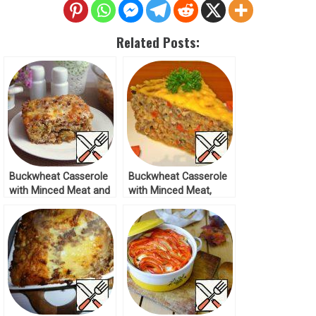
Related Posts:
Buckwheat Casserole
Buckwheat Casserole
with Minced Meat and
with Minced Meat,
Vegetables Recipe
Mushrooms and
Cheese Recipe