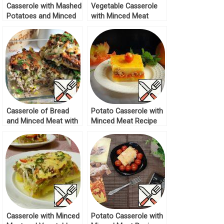
Casserole with Mashed
Vegetable Casserole
Potatoes and Minced
with Minced Meat
Meat Recipe
Recipe
Casserole of Bread
Potato Casserole with
and Minced Meat with
Minced Meat Recipe
Sour Cream Filling
Recipe
Casserole with Minced
Potato Casserole with