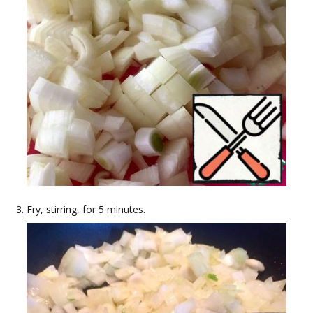
Fry, stirring, for 5 minutes.