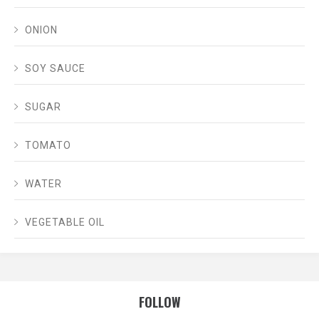
ONION
SOY SAUCE
SUGAR
TOMATO
WATER
VEGETABLE OIL
FOLLOW