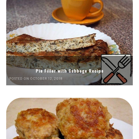
Pie Filler with Cabbage Recipe
POSTED ON OCTOBER 12, 2018