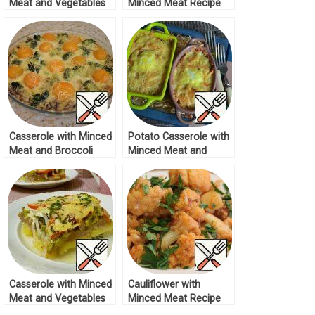
Meat and Vegetables
Minced Meat Recipe
Recipe
Casserole with Minced
Potato Casserole with
Meat and Broccoli
Minced Meat and
Recipe
Mushrooms Recipe
Casserole with Minced
Cauliflower with
Meat and Vegetables
Minced Meat Recipe
Recipe