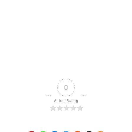
0
Article Rating