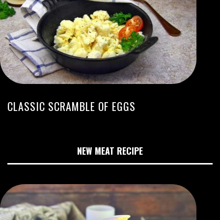
CLASSIC SCRAMBLE OF EGGS
NEW MEAT RECIPE