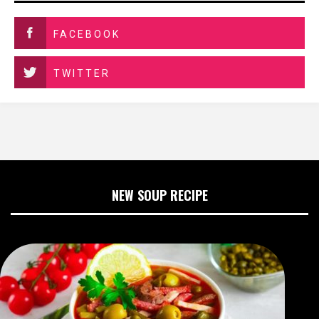
FACEBOOK
TWITTER
NEW SOUP RECIPE