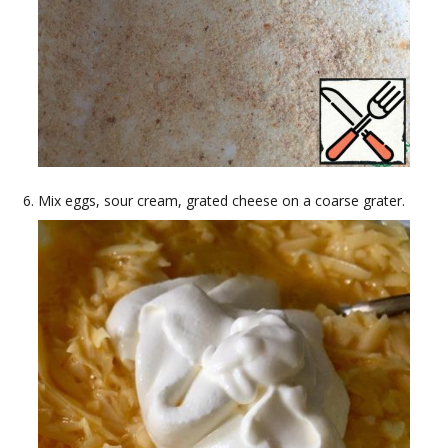
Mix eggs, sour cream, grated cheese on a coarse grater.