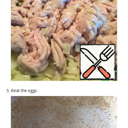
Beat the eggs.