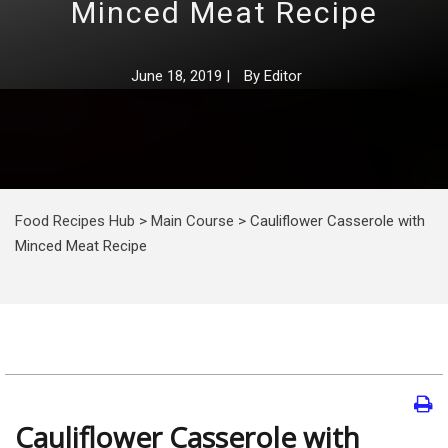
Minced Meat Recipe
June 18, 2019
|
By
Editor
Food Recipes Hub
>
Main Course
>
Cauliflower Casserole with
Minced Meat Recipe
Cauliflower Casserole with