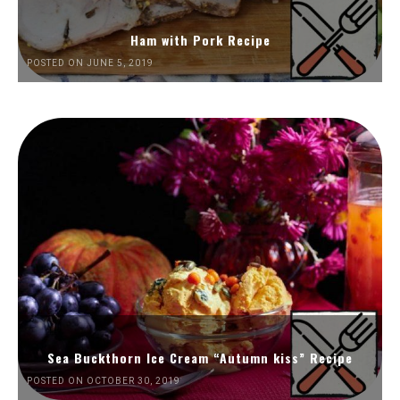
Ham with Pork Recipe
POSTED ON JUNE 5, 2019
Sea Buckthorn Ice Cream “Autumn kiss” Recipe
POSTED ON OCTOBER 30, 2019