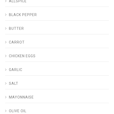
ALLSPICE
BLACK PEPPER
BUTTER
CARROT
CHICKEN EGGS
GARLIC
SALT
MAYONNAISE
OLIVE OIL