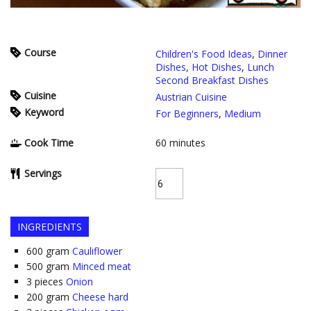
Course
Children's Food Ideas
,
Dinner
Dishes
,
Hot Dishes
,
Lunch
Second Breakfast Dishes
Cuisine
Austrian Cuisine
Keyword
For Beginners
,
Medium
Cook Time
60
minutes
Servings
INGREDIENTS
600
gram
Cauliflower
500
gram
Minced meat
3
pieces
Onion
200
gram
Cheese hard