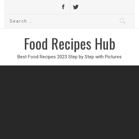
Search
for:
Food Recipes Hub
Best Food Recipes 2023 Step by Step with Pictures