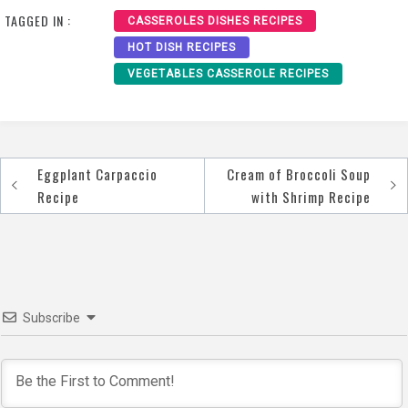
TAGGED IN :
CASSEROLES DISHES RECIPES
HOT DISH RECIPES
VEGETABLES CASSEROLE RECIPES
Eggplant Carpaccio
Cream of Broccoli Soup
Post
Recipe
with Shrimp Recipe
navigation
Subscribe