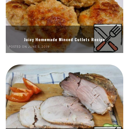
Juicy Homemade Minced Cutlets Recipe
POSTED ON JUNE 5, 2019