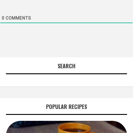
0
COMMENTS
SEARCH
POPULAR RECIPES