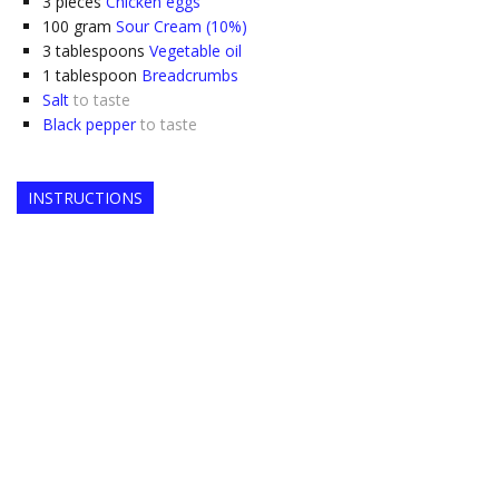
3
pieces
Chicken eggs
100
gram
Sour Cream (10%)
3
tablespoons
Vegetable oil
1
tablespoon
Breadcrumbs
Salt
to taste
Black pepper
to taste
INSTRUCTIONS