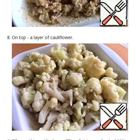
On top - a layer of cauliflower.