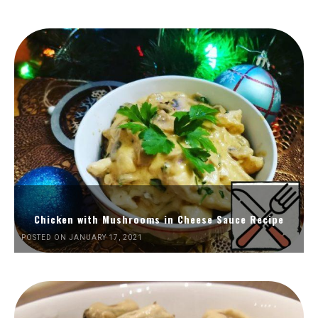
Chicken with Mushrooms in Cheese Sauce Recipe
POSTED ON JANUARY 17, 2021