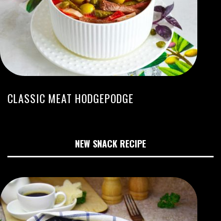
CLASSIC MEAT HODGEPODGE
NEW SNACK RECIPE