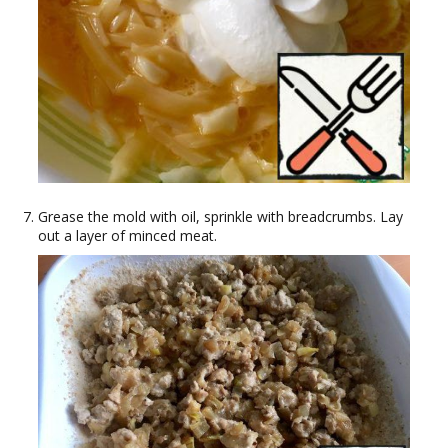
Grease the mold with oil, sprinkle with breadcrumbs. Lay
out a layer of minced meat.