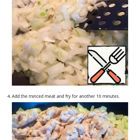
Add the minced meat and fry for another 10 minutes.