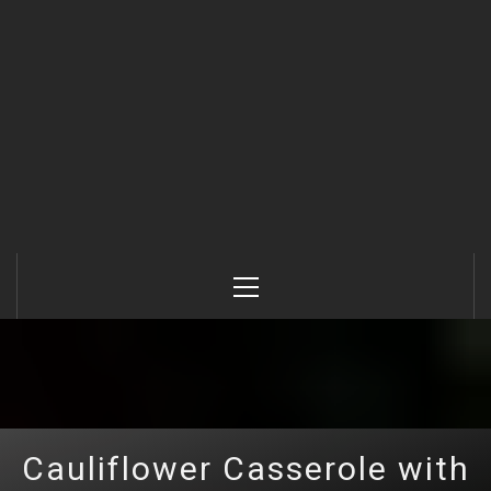
Primary
Menu
Cauliflower Casserole with