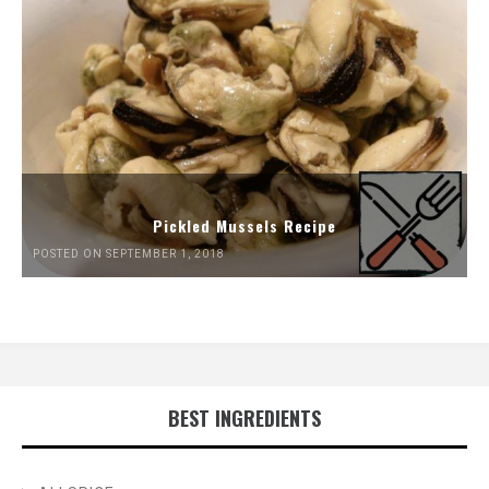
Pickled Mussels Recipe
POSTED ON SEPTEMBER 1, 2018
BEST INGREDIENTS