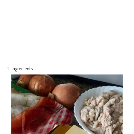
Ingredients.