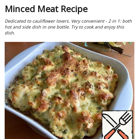
Minced Meat Recipe
Dedicated to cauliflower lovers. Very convenient - 2 in 1: both
hot and side dish in one bottle. Try to cook and enjoy this
dish.