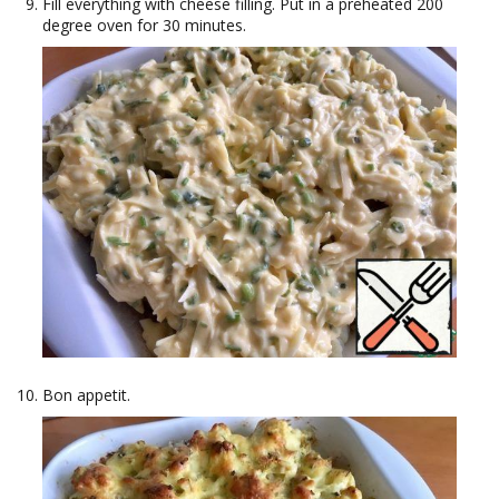
Fill everything with cheese filling. Put in a preheated 200
degree oven for 30 minutes.
Bon appetit.