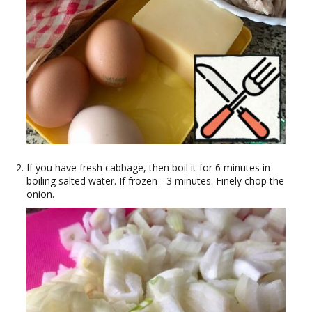
If you have fresh cabbage, then boil it for 6 minutes in
boiling salted water. If frozen - 3 minutes. Finely chop the
onion.