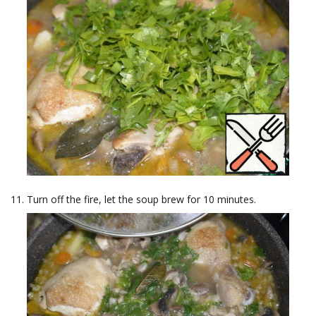
Turn off the fire, let the soup brew for 10 minutes.