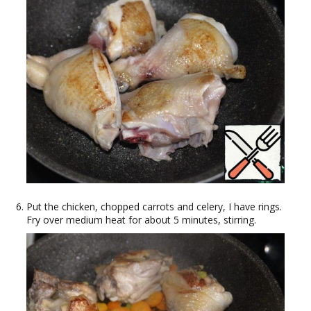
Put the chicken, chopped carrots and celery, I have rings.
Fry over medium heat for about 5 minutes, stirring.