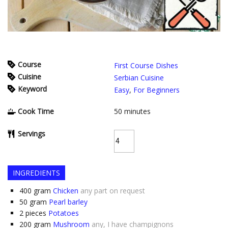
Course
First Course Dishes
Cuisine
Serbian Cuisine
Keyword
Easy
,
For Beginners
Cook Time
50
minutes
Servings
INGREDIENTS
400
gram
Chicken
any part on request
50
gram
Pearl barley
2
pieces
Potatoes
200
gram
Mushroom
any, I have champignons