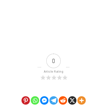
0
Article Rating