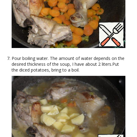
Pour boiling water. The amount of water depends on the
desired thickness of the soup, I have about 2 liters.Put
the diced potatoes, bring to a boil.