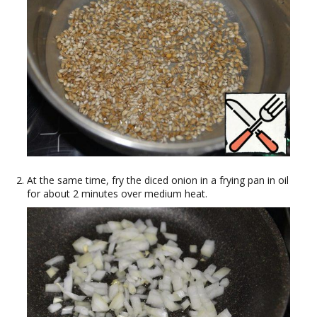
At the same time, fry the diced onion in a frying pan in oil
for about 2 minutes over medium heat.