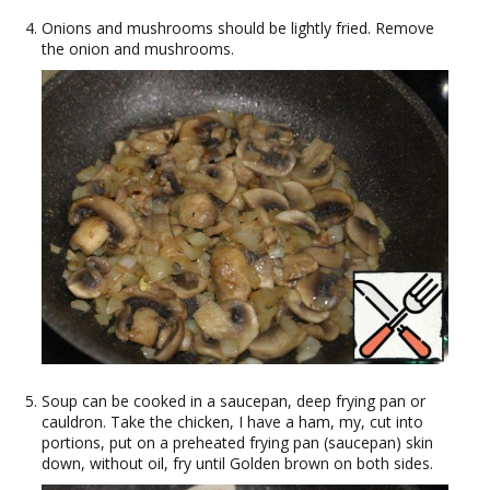
Onions and mushrooms should be lightly fried. Remove
the onion and mushrooms.
Soup can be cooked in a saucepan, deep frying pan or
cauldron. Take the chicken, I have a ham, my, cut into
portions, put on a preheated frying pan (saucepan) skin
down, without oil, fry until Golden brown on both sides.