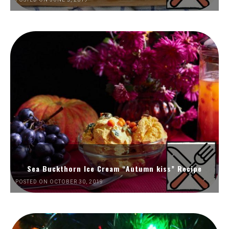
Sea Buckthorn Ice Cream “Autumn kiss” Recipe
POSTED ON OCTOBER 30, 2019