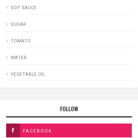
SOY SAUCE
SUGAR
TOMATO
WATER
VEGETABLE OIL
FOLLOW
FACEBOOK