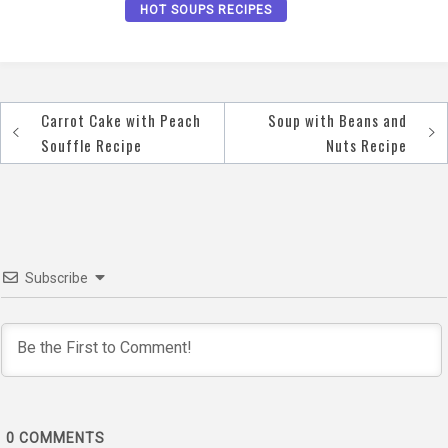
HOT SOUPS RECIPES
Carrot Cake with Peach
Soup with Beans and
Post
Souffle Recipe
Nuts Recipe
navigation
Subscribe
0
COMMENTS