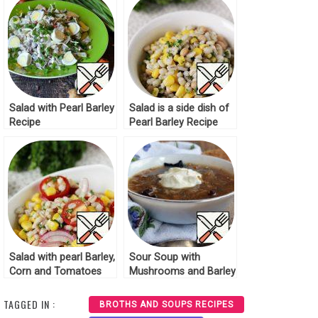
Salad with Pearl Barley
Salad is a side dish of
Recipe
Pearl Barley Recipe
Salad with pearl Barley,
Sour Soup with
Corn and Tomatoes
Mushrooms and Barley
Recipe
Recipe
TAGGED IN :
BROTHS AND SOUPS RECIPES