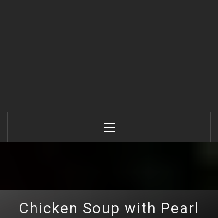
Primary
Menu
Chicken Soup with Pearl