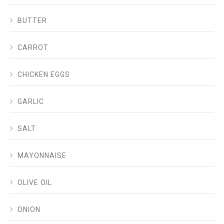
BUTTER
CARROT
CHICKEN EGGS
GARLIC
SALT
MAYONNAISE
OLIVE OIL
ONION