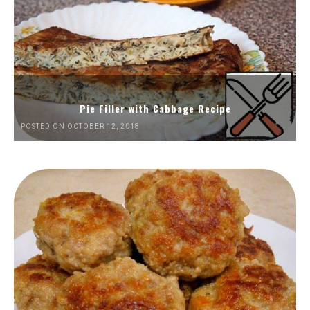
Pie Filler with Cabbage Recipe
POSTED ON OCTOBER 12, 2018