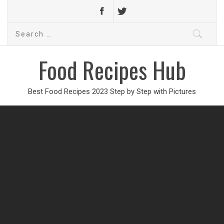
Search
for:
Food Recipes Hub
Best Food Recipes 2023 Step by Step with Pictures