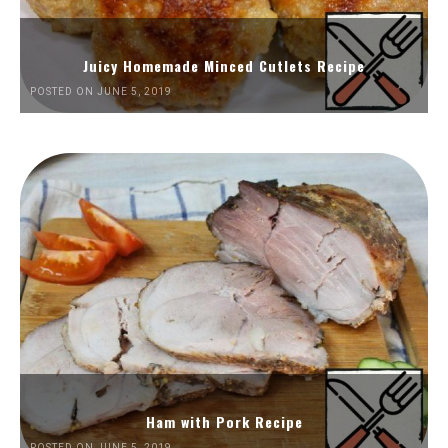
Juicy Homemade Minced Cutlets Recipe
POSTED ON JUNE 5, 2019
Ham with Pork Recipe
POSTED ON JUNE 5, 2019