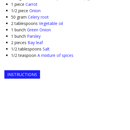
1
piece
Carrot
1/2
piece
Onion
50
gram
Celery root
2
tablespoons
Vegetable oil
1
bunch
Green Onion
1
bunch
Parsley
2
pieces
Bay leaf
1/2
tablespoons
Salt
1/2
teaspoon
A mixture of spices
INSTRUCTIONS