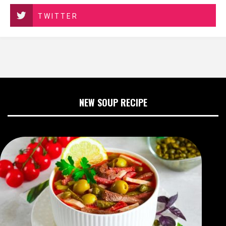
TWITTER
NEW SOUP RECIPE