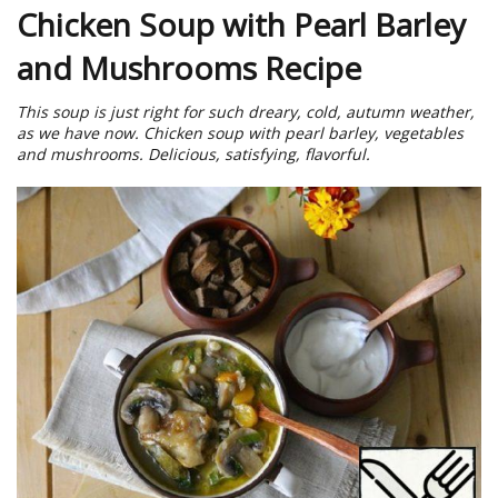
Chicken Soup with Pearl Barley
and Mushrooms Recipe
This soup is just right for such dreary, cold, autumn weather,
as we have now. Chicken soup with pearl barley, vegetables
and mushrooms. Delicious, satisfying, flavorful.