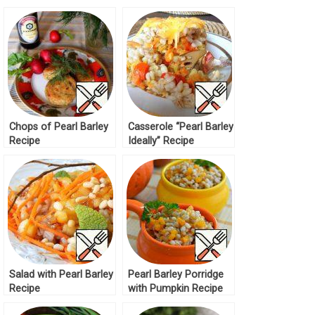
and Mushrooms
Spinach Recipe
Recipe
Chops of Pearl Barley
Casserole “Pearl Barley
Recipe
Ideally” Recipe
Salad with Pearl Barley
Pearl Barley Porridge
Recipe
with Pumpkin Recipe