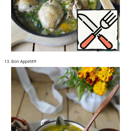
Bon Appetit!!!