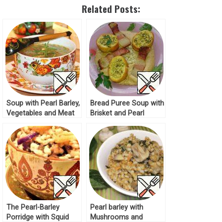
Related Posts:
Soup with Pearl Barley,
Bread Puree Soup with
Vegetables and Meat
Brisket and Pearl
Recipe
Barley Recipe
The Pearl-Barley
Pearl barley with
Porridge with Squid
Mushrooms and