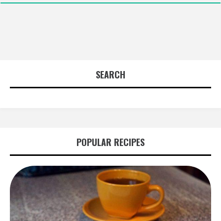
SEARCH
POPULAR RECIPES