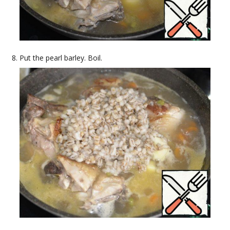
Put the pearl barley. Boil.