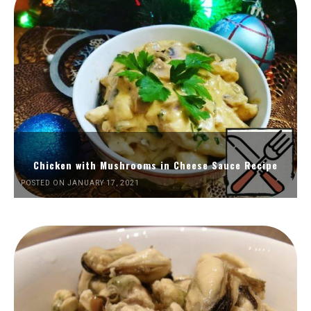
Chicken with Mushrooms in Cheese Sauce Recipe
POSTED ON JANUARY 17, 2021