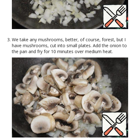
We take any mushrooms, better, of course, forest, but I
have mushrooms, cut into small plates. Add the onion to
the pan and fry for 10 minutes over medium heat.