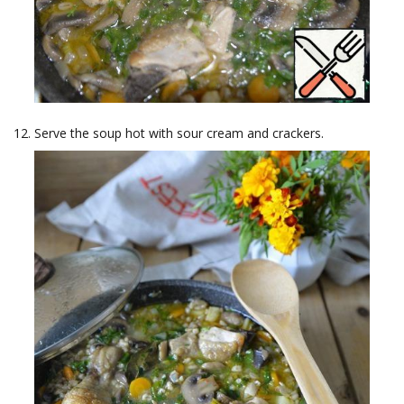
Serve the soup hot with sour cream and crackers.