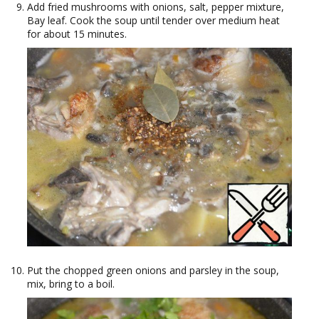
Add fried mushrooms with onions, salt, pepper mixture,
Bay leaf. Cook the soup until tender over medium heat
for about 15 minutes.
Put the chopped green onions and parsley in the soup,
mix, bring to a boil.