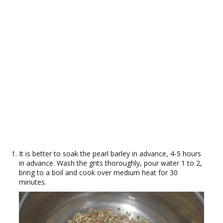
It is better to soak the pearl barley in advance, 4-5 hours
in advance. Wash the grits thoroughly, pour water 1 to 2,
bring to a boil and cook over medium heat for 30
minutes.