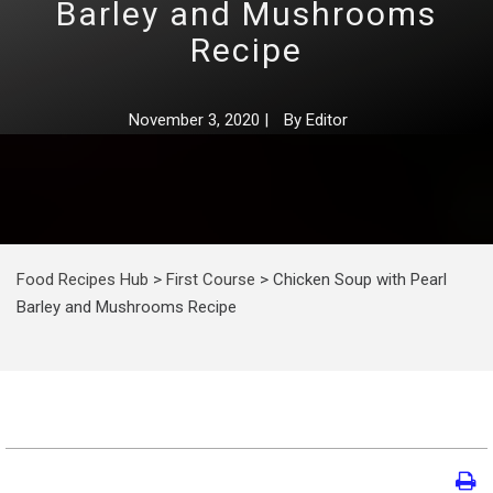
Barley and Mushrooms
Recipe
November 3, 2020
|
By
Editor
Food Recipes Hub
>
First Course
>
Chicken Soup with Pearl
Barley and Mushrooms Recipe