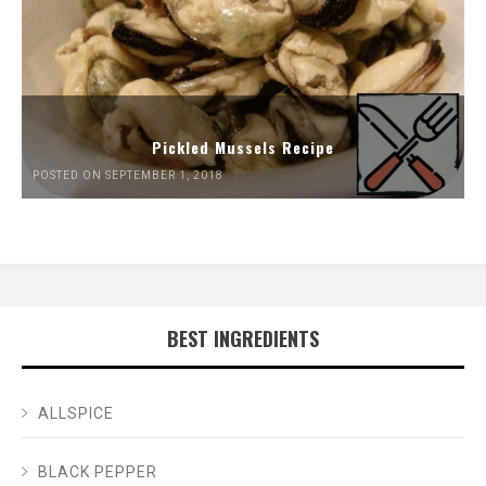
Pickled Mussels Recipe
POSTED ON SEPTEMBER 1, 2018
BEST INGREDIENTS
ALLSPICE
BLACK PEPPER