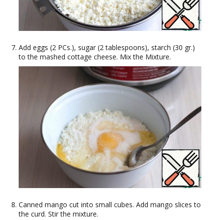
Add eggs (2 PCs.), sugar (2 tablespoons), starch (30 gr.)
to the mashed cottage cheese. Mix the Mixture.
Canned mango cut into small cubes. Add mango slices to
the curd. Stir the mixture.