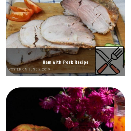
Ham with Pork Recipe
POSTED ON JUNE 5, 2019