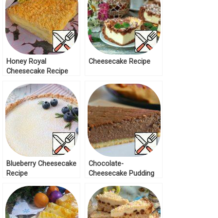
Honey Royal
Cheesecake Recipe
Cheesecake Recipe
Blueberry Cheesecake
Chocolate-
Recipe
Cheesecake Pudding
Recipe