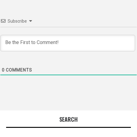
Subscribe
0
COMMENTS
SEARCH