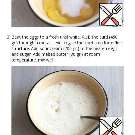
Beat the eggs to a froth until white. RUB the curd (450
gr.) through a metal sieve to give the curd a uniform fine
structure. Add sour cream (200 gr.) to the beaten eggs
and sugar. Add melted butter (80 gr.) at room
temperature. mix well.