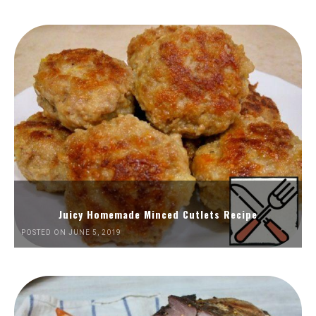
Juicy Homemade Minced Cutlets Recipe
POSTED ON JUNE 5, 2019