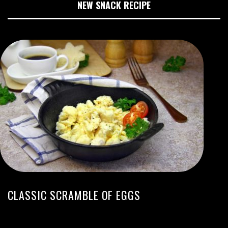
NEW SNACK RECIPE
CLASSIC SCRAMBLE OF EGGS