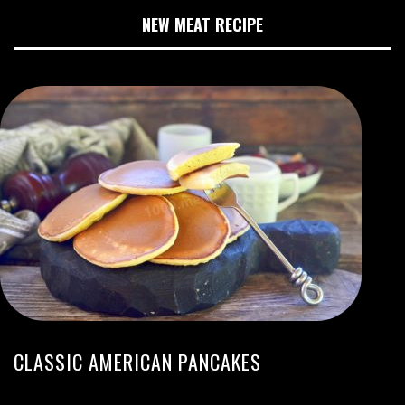
NEW MEAT RECIPE
CLASSIC AMERICAN PANCAKES