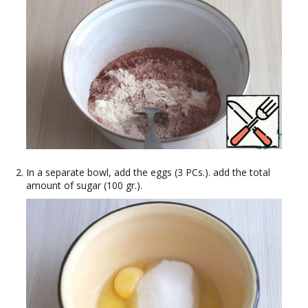
In a separate bowl, add the eggs (3 PCs.). add the total
amount of sugar (100 gr.).