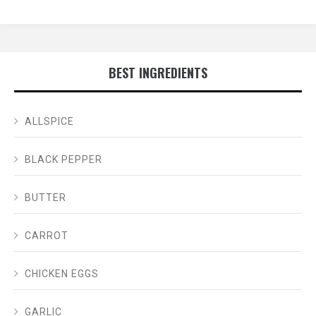
BEST INGREDIENTS
ALLSPICE
BLACK PEPPER
BUTTER
CARROT
CHICKEN EGGS
GARLIC