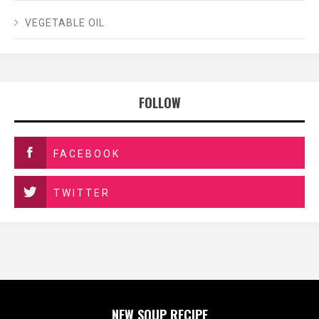
VEGETABLE OIL
FOLLOW
FACEBOOK
TWITTER
NEW SOUP RECIPE