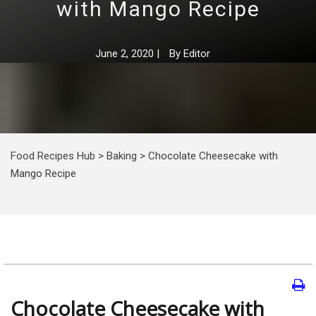
with Mango Recipe
June 2, 2020
|
By
Editor
Food Recipes Hub
>
Baking
>
Chocolate Cheesecake with
Mango Recipe
Chocolate Cheesecake with