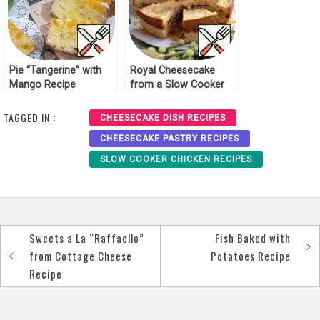
Pie “Tangerine” with
Royal Cheesecake
Mango Recipe
from a Slow Cooker
Recipe
TAGGED IN :
CHEESECAKE DISH RECIPES
CHEESECAKE PASTRY RECIPES
SLOW COOKER CHICKEN RECIPES
Sweets a La “Raffaello”
Fish Baked with
Post
from Cottage Cheese
Potatoes Recipe
navigation
Recipe