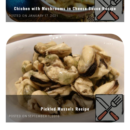
Chicken with Mushrooms in Cheese Sauce Recipe
POSTED ON JANUARY 17, 2021
Pickled Mussels Recipe
POSTED ON SEPTEMBER 1, 2018