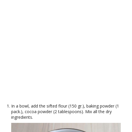
In a bowl, add the sifted flour (150 gr.), baking powder (1
pack.), cocoa powder (2 tablespoons). Mix all the dry
ingredients.