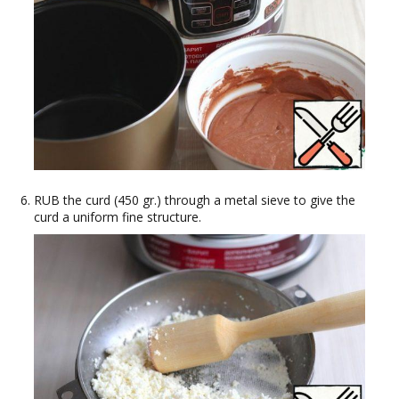
RUB the curd (450 gr.) through a metal sieve to give the
curd a uniform fine structure.