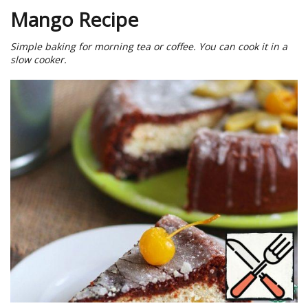
Mango Recipe
Simple baking for morning tea or coffee. You can cook it in a
slow cooker.