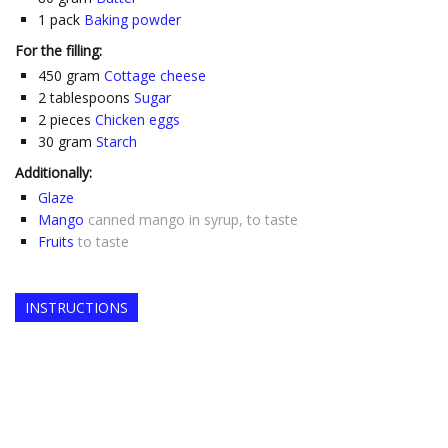
1
pack
Baking powder
For the filling:
450
gram
Cottage cheese
2
tablespoons
Sugar
2
pieces
Chicken eggs
30
gram
Starch
Additionally:
Glaze
Mango
canned mango in syrup, to taste
Fruits
to taste
INSTRUCTIONS