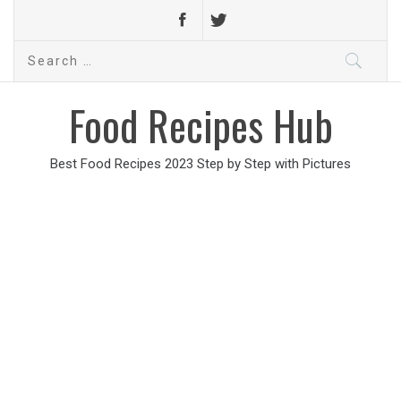
Search
for:
Food Recipes Hub
Best Food Recipes 2023 Step by Step with Pictures