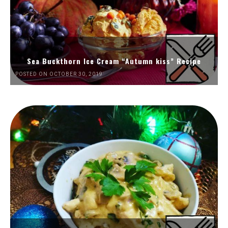
Sea Buckthorn Ice Cream “Autumn kiss” Recipe
POSTED ON OCTOBER 30, 2019