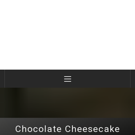
Primary
Menu
Chocolate Cheesecake