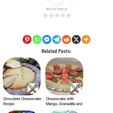
Article Rating
Related Posts:
Chocolate Cheesecake
Cheesecake with
Recipe
Mango, Granadilla and
Strawberries Recipe