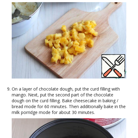
On a layer of chocolate dough, put the curd filling with
mango. Next, put the second part of the chocolate
dough on the curd filling. Bake cheesecake in baking /
bread mode for 60 minutes. Then additionally bake in the
milk porridge mode for about 30 minutes.