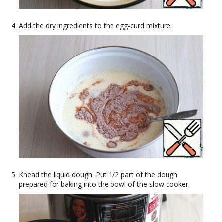
Add the dry ingredients to the egg-curd mixture.
Knead the liquid dough. Put 1/2 part of the dough
prepared for baking into the bowl of the slow cooker.