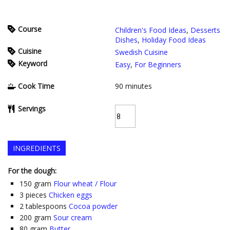
Course
Children's Food Ideas
,
Desserts
Dishes
,
Holiday Food Ideas
Cuisine
Swedish Cuisine
Keyword
Easy
,
For Beginners
Cook Time
90
minutes
Servings
INGREDIENTS
For the dough:
150
gram
Flour wheat / Flour
3
pieces
Chicken eggs
2
tablespoons
Cocoa powder
200
gram
Sour cream
80
gram
Butter