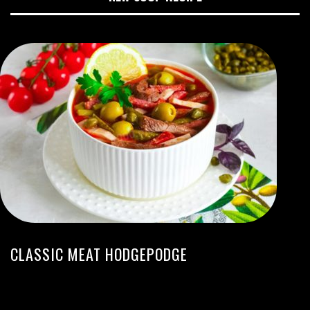
CLASSIC MEAT HODGEPODGE