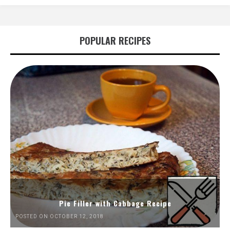
POPULAR RECIPES
Pie Filler with Cabbage Recipe
POSTED ON OCTOBER 12, 2018