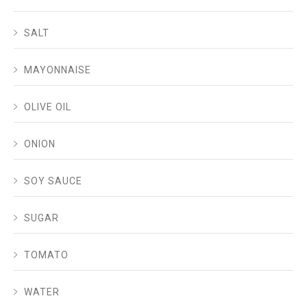
SALT
MAYONNAISE
OLIVE OIL
ONION
SOY SAUCE
SUGAR
TOMATO
WATER