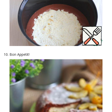
Bon Appetit!