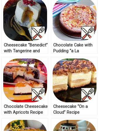
Cheesecake “Benedict”
Chocolate Cake with
with Tangerine and
Pudding “a La
Mango Recipe
Cheesecake” Recipe
Chocolate Cheesecake
Cheesecake “On a
with Apricots Recipe
Cloud” Recipe