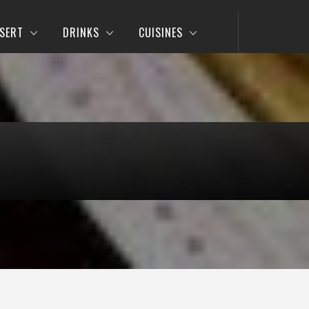
SERT
DRINKS
CUISINES