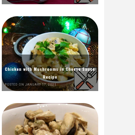
Chicken with Mushrooms in Cheese Sauce
Recipe
POSTED ON JANUARY 17, 2021