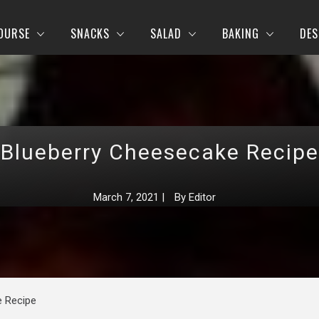
OURSE
SNACKS
SALAD
BAKING
DES
Blueberry Cheesecake Recipe
March 7, 2021
|
By
Editor
e Recipe