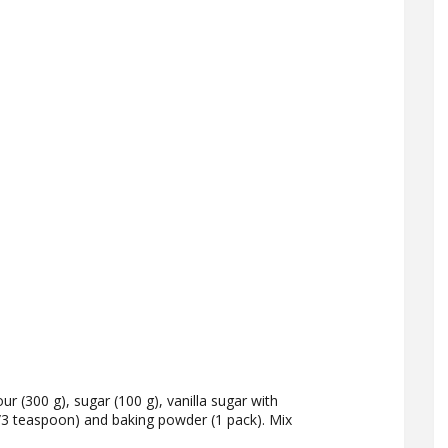
our (300 g), sugar (100 g), vanilla sugar with
(1/3 teaspoon) and baking powder (1 pack). Mix