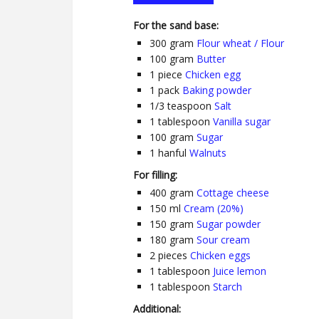
For the sand base:
300
gram
Flour wheat / Flour
100
gram
Butter
1
piece
Chicken egg
1
pack
Baking powder
1/3
teaspoon
Salt
1
tablespoon
Vanilla sugar
100
gram
Sugar
1
hanful
Walnuts
For filling:
400
gram
Cottage cheese
150
ml
Cream (20%)
150
gram
Sugar powder
180
gram
Sour cream
2
pieces
Chicken eggs
1
tablespoon
Juice lemon
1
tablespoon
Starch
Additional: