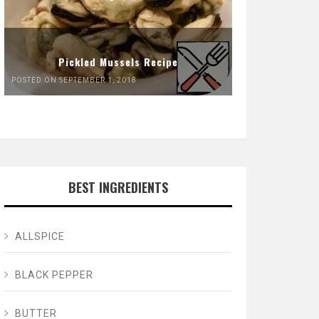
Pickled Mussels Recipe
POSTED ON SEPTEMBER 1, 2018
BEST INGREDIENTS
ALLSPICE
BLACK PEPPER
BUTTER