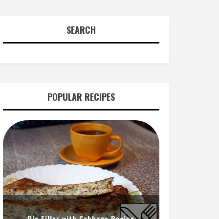
SEARCH
POPULAR RECIPES
Pie Filler with Cabbage Recipe