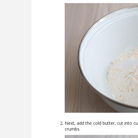
Next, add the cold butter, cut into c
crumbs.