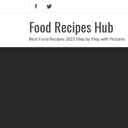
Food Recipes Hub
Best Food Recipes 2023 Step by Step with Pictures