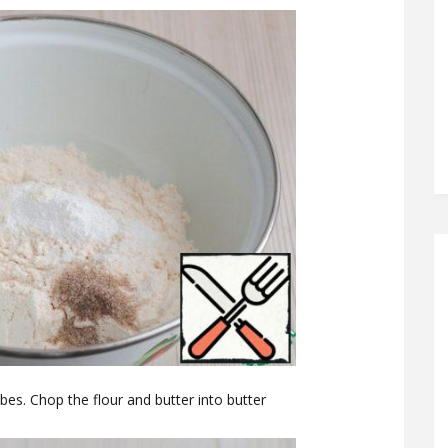
ubes. Chop the flour and butter into butter