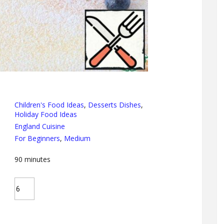
Children's Food Ideas
,
Desserts Dishes
,
Holiday Food Ideas
England Cuisine
For Beginners
,
Medium
90
minutes