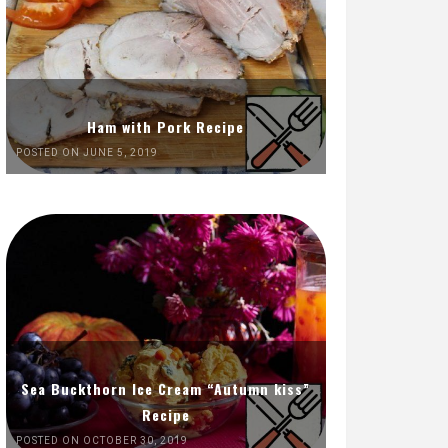
Ham with Pork Recipe
POSTED ON JUNE 5, 2019
Sea Buckthorn Ice Cream “Autumn kiss”
Recipe
POSTED ON OCTOBER 30, 2019