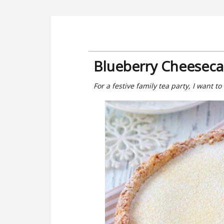
Blueberry Cheeseca
For a festive family tea party, I want to