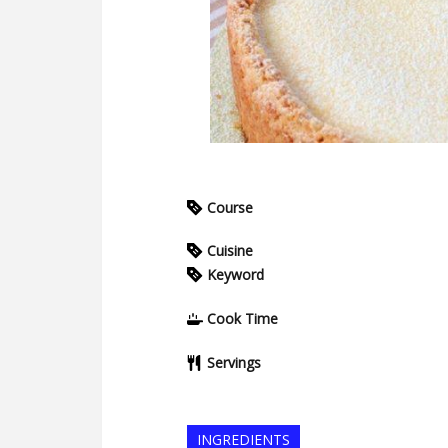
Course
Cuisine
Keyword
Cook Time
Servings
INGREDIENTS