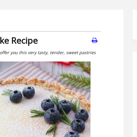
ke Recipe
 offer you this very tasty, tender, sweet pastries