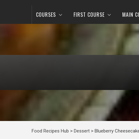
COURSES
FIRST COURSE
MAIN C
Food Recipes Hub
>
Dessert
>
Blueberry Cheesecak