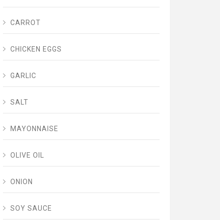
CARROT
CHICKEN EGGS
GARLIC
SALT
MAYONNAISE
OLIVE OIL
ONION
SOY SAUCE