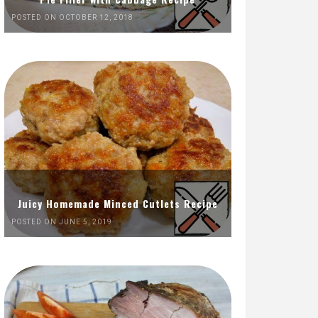
POSTED ON OCTOBER 12, 2018
Juicy Homemade Minced Cutlets Recipe
POSTED ON JUNE 5, 2019