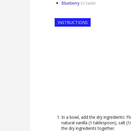
Blueberry
to taste
INSTRUCTIONS
In a bowl, add the dry ingredients: Fl
natural vanilla (1 tablespoon), salt 
the dry ingredients together.