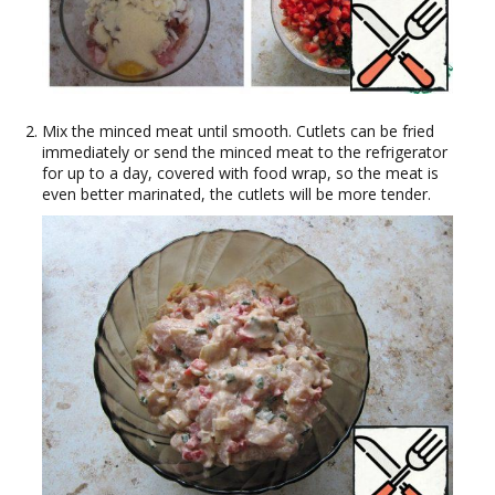
Mix the minced meat until smooth. Cutlets can be fried
immediately or send the minced meat to the refrigerator
for up to a day, covered with food wrap, so the meat is
even better marinated, the cutlets will be more tender.