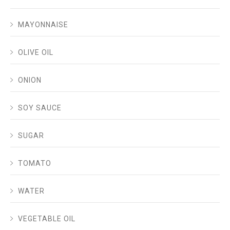
MAYONNAISE
OLIVE OIL
ONION
SOY SAUCE
SUGAR
TOMATO
WATER
VEGETABLE OIL