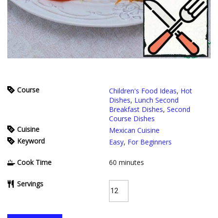
Course
Children's Food Ideas
,
Hot
Dishes
,
Lunch Second
Breakfast Dishes
,
Second
Course Dishes
Cuisine
Mexican Cuisine
Keyword
Easy
,
For Beginners
Cook Time
60
minutes
Servings