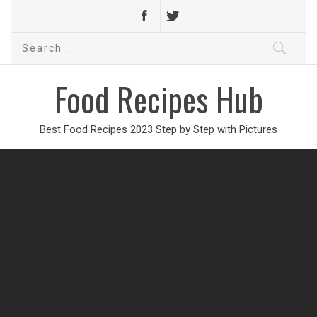
Search
for:
Food Recipes Hub
Best Food Recipes 2023 Step by Step with Pictures