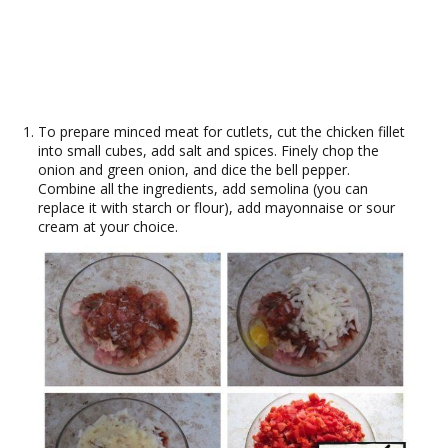
To prepare minced meat for cutlets, cut the chicken fillet
into small cubes, add salt and spices. Finely chop the
onion and green onion, and dice the bell pepper.
Combine all the ingredients, add semolina (you can
replace it with starch or flour), add mayonnaise or sour
cream at your choice.