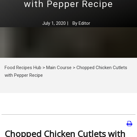
with Pepper Recipe
July 1, 2020
|
By
Editor
Food Recipes Hub
>
Main Course
>
Chopped Chicken Cutlets
with Pepper Recipe
Chopped Chicken Cutlets with