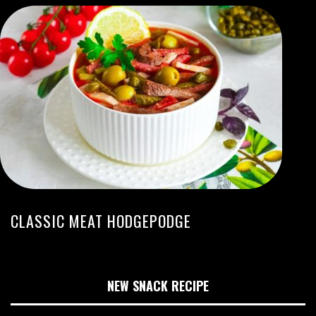
CLASSIC MEAT HODGEPODGE
NEW SNACK RECIPE