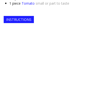
1
piece
Tomato
small or part to taste
INSTRUCTIONS