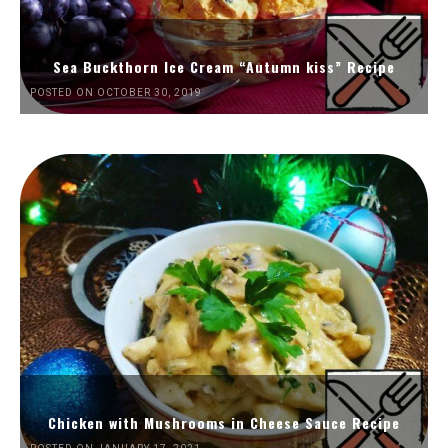
Sea Buckthorn Ice Cream “Autumn kiss” Recipe
POSTED ON OCTOBER 30, 2019
Chicken with Mushrooms in Cheese Sauce Recipe