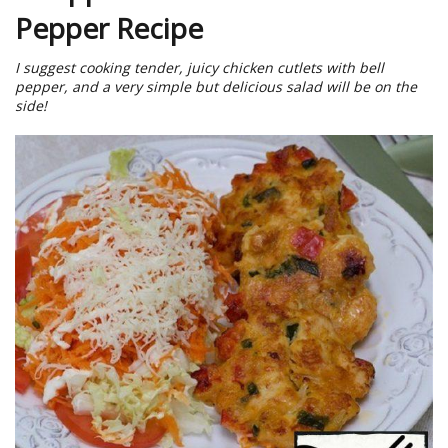
Pepper Recipe
I suggest cooking tender, juicy chicken cutlets with bell
pepper, and a very simple but delicious salad will be on the
side!