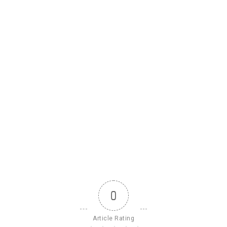
0
Article Rating