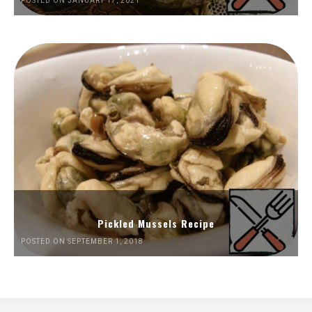
POSTED ON JANUARY 17, 2021
Pickled Mussels Recipe
POSTED ON SEPTEMBER 1, 2018