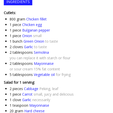
INGREDIENTS
Cutlets:
800
gram
Chicken fillet
1
piece
Chicken egg
1
piece
Bulgarian pepper
1
piece
Onion
small
1
bunch
Green Onion
to taste
2
cloves
Garlic
to taste
2
tablespoons
Semolina
you can replace it with starch or flour
2
tablespoons
Mayonnaise
or sour cream 15% fat content
5
tablespoons
Vegetable oil
for frying
Salad for 1 serving:
2
pieces
Cabbage
Peking, leaf
1
piece
Carrot
small, juicy and delicious
1
clove
Garlic
necessarily
1
teaspoon
Mayonnaise
20
gram
Hard cheese