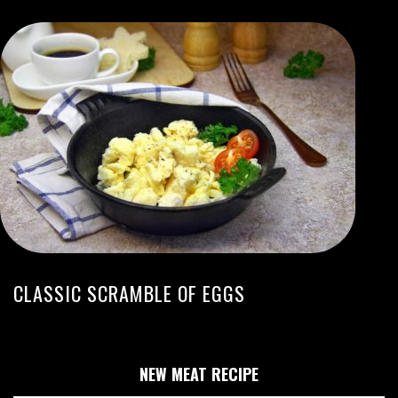
CLASSIC SCRAMBLE OF EGGS
NEW MEAT RECIPE