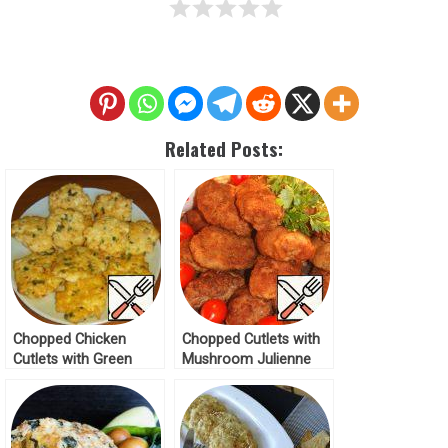
Related Posts:
Chopped Chicken
Chopped Cutlets with
Cutlets with Green
Mushroom Julienne
Onions Recipe
Recipe