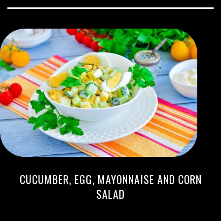
CUCUMBER, EGG, MAYONNAISE AND CORN
SALAD