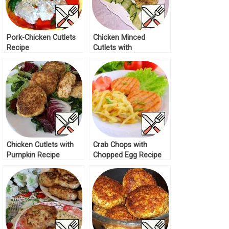
Pork-Chicken Cutlets
Chicken Minced
Recipe
Cutlets with
Mushrooms Recipe
Chicken Cutlets with
Crab Chops with
Pumpkin Recipe
Chopped Egg Recipe