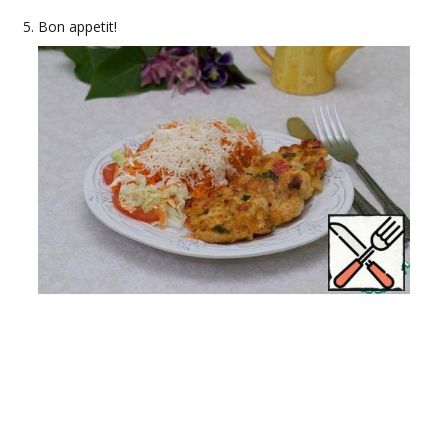
Bon appetit!