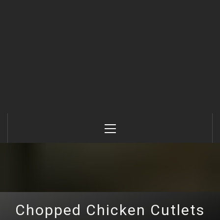
Primary
Menu
Chopped Chicken Cutlets