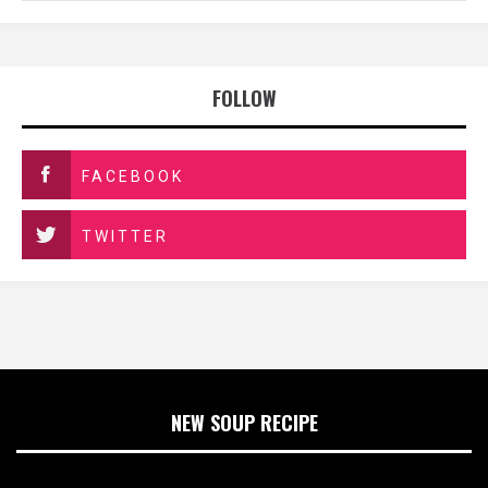
FOLLOW
FACEBOOK
TWITTER
NEW SOUP RECIPE