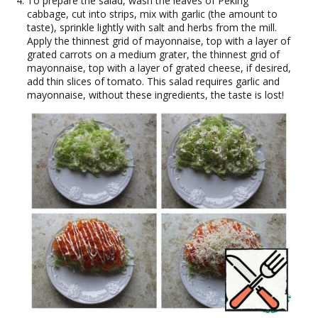
To prepare the salad, wash the leaves of Peking
cabbage, cut into strips, mix with garlic (the amount to
taste), sprinkle lightly with salt and herbs from the mill.
Apply the thinnest grid of mayonnaise, top with a layer of
grated carrots on a medium grater, the thinnest grid of
mayonnaise, top with a layer of grated cheese, if desired,
add thin slices of tomato. This salad requires garlic and
mayonnaise, without these ingredients, the taste is lost!