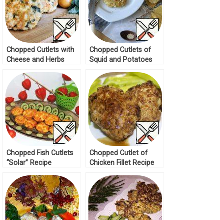
Chopped Cutlets with
Chopped Cutlets of
Cheese and Herbs
Squid and Potatoes
Recipe
Recipe
Chopped Fish Cutlets
Chopped Cutlet of
“Solar” Recipe
Chicken Fillet Recipe