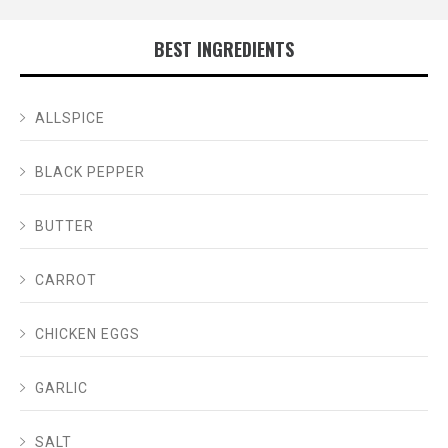
BEST INGREDIENTS
ALLSPICE
BLACK PEPPER
BUTTER
CARROT
CHICKEN EGGS
GARLIC
SALT