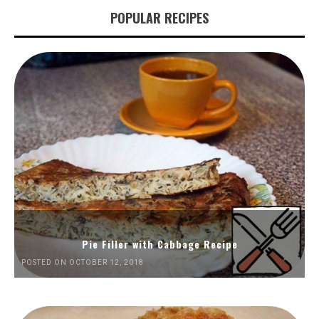
POPULAR RECIPES
Pie Filler with Cabbage Recipe
POSTED ON OCTOBER 12, 2018