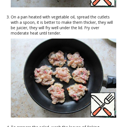
On a pan heated with vegetable oil, spread the cutlets
with a spoon, it is better to make them thicker, they will
be juicier, they will fry well under the lid. Fry over
moderate heat until tender.