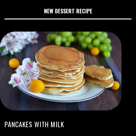
NEW DESSERT RECIPE
PANCAKES WITH MILK