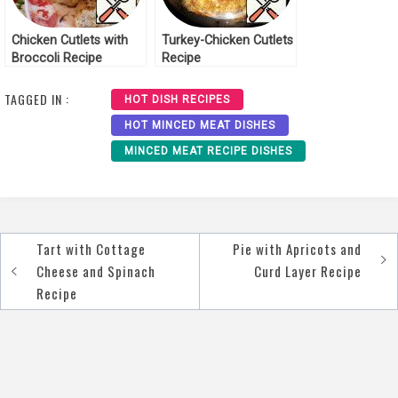
Chicken Cutlets with
Turkey-Chicken Cutlets
Broccoli Recipe
Recipe
TAGGED IN :
HOT DISH RECIPES
HOT MINCED MEAT DISHES
MINCED MEAT RECIPE DISHES
Tart with Cottage
Pie with Apricots and
Post
Cheese and Spinach
Curd Layer Recipe
navigation
Recipe