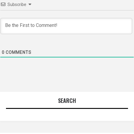
Subscribe
0
COMMENTS
SEARCH