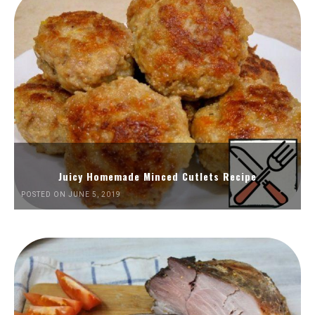
Juicy Homemade Minced Cutlets Recipe
POSTED ON JUNE 5, 2019