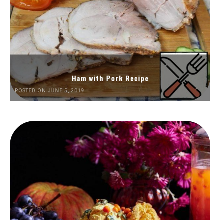
Ham with Pork Recipe
POSTED ON JUNE 5, 2019