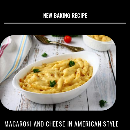
NEW BAKING RECIPE
MACARONI AND CHEESE IN AMERICAN STYLE