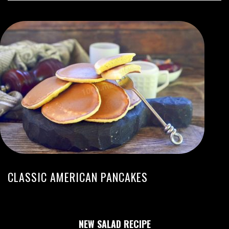
CLASSIC AMERICAN PANCAKES
NEW SALAD RECIPE