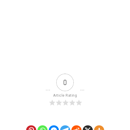
0
Article Rating