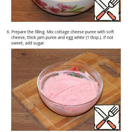
Prepare the filling. Mix cottage cheese puree with soft
cheese, thick jam puree and egg white (1 tbsp.). If not
sweet, add sugar.