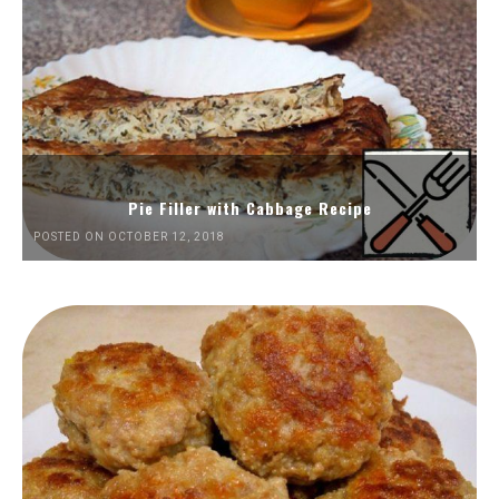
Pie Filler with Cabbage Recipe
POSTED ON OCTOBER 12, 2018