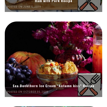
Ham with Pork Recipe
POSTED ON JUNE 5, 2019
Sea Buckthorn Ice Cream “Autumn kiss” Recipe
POSTED ON OCTOBER 30, 2019