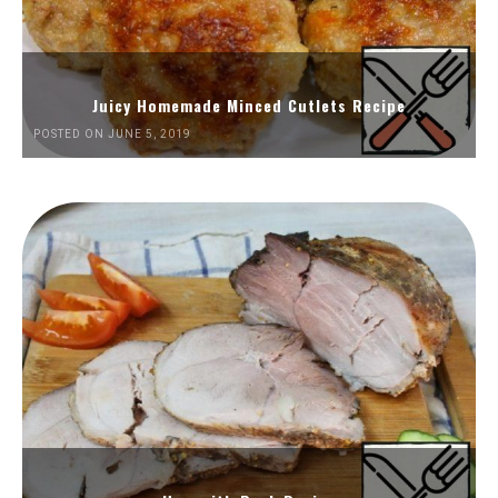
Juicy Homemade Minced Cutlets Recipe
POSTED ON JUNE 5, 2019