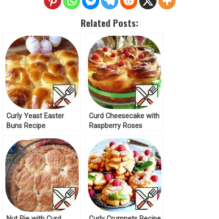
Related Posts:
Curly Yeast Easter
Curd Cheesecake with
Buns Recipe
Raspberry Roses
Recipe
Nut Pie with Curd
Curly Crumpets Recipe