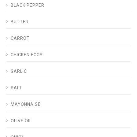
BLACK PEPPER
BUTTER
CARROT
CHICKEN EGGS
GARLIC
SALT
MAYONNAISE
OLIVE OIL