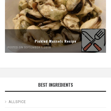
Pickled Mussels Recipe
POSTED ON SEPTEMBER 1, 2018
BEST INGREDIENTS
ALLSPICE