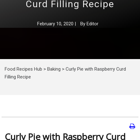
Curd Filling Recipe
February 10, 2020
|
By
Editor
Food Recipes Hub
>
Baking
>
Curly Pie with Raspberry Curd
Filling Recipe
Curly Pie with Raspberry Curd