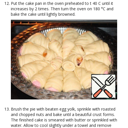
Put the cake pan in the oven preheated to t 40 C until it
increases by 2 times. Then turn the oven on 180 °C and
bake the cake until lightly browned.
Brush the pie with beaten egg yolk, sprinkle with roasted
and chopped nuts and bake until a beautiful crust forms.
The finished cake is smeared with butter or sprinkled with
water. Allow to cool slightly under a towel and remove