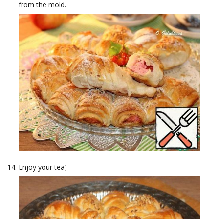
from the mold.
Enjoy your tea)