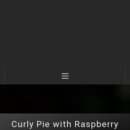
Primary
Menu
Curly Pie with Raspberry