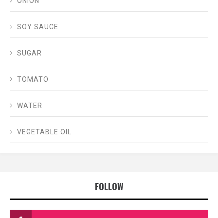
ONION
SOY SAUCE
SUGAR
TOMATO
WATER
VEGETABLE OIL
FOLLOW