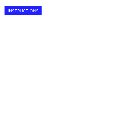
INSTRUCTIONS