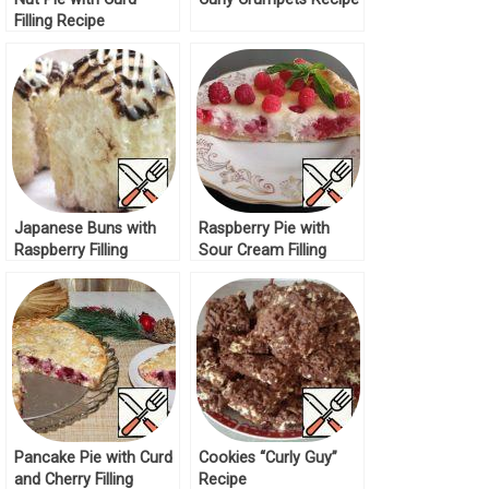
Filling Recipe
Japanese Buns with
Raspberry Pie with
Raspberry Filling
Sour Cream Filling
Recipe
Recipe
Pancake Pie with Curd
Cookies “Curly Guy”
and Cherry Filling
Recipe