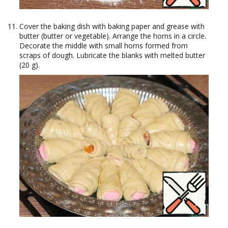
Cover the baking dish with baking paper and grease with
butter (butter or vegetable). Arrange the horns in a circle.
Decorate the middle with small horns formed from
scraps of dough. Lubricate the blanks with melted butter
(20 g).