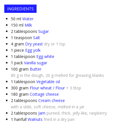
INGREDIENTS
50
ml
Water
150
ml
Milk
2
tablespoons
Sugar
1
teaspoon
Salt
4
gram
Dry yeast
dry or 1 tsp.
1
piece
Egg yolk
1
tablespoon
Egg white
1
pack
Vanilla sugar
100
gram
Butter
80 g in the dough, 20 g-melted for greasing blanks
1
tablespoon
Vegetable oil
300
gram
Flour wheat / Flour
+ 3 tbsp
180
gram
Cottage cheese
2
tablespoons
Cream cheese
with a slide, soft cheese, melted in a jar
2
tablespoons
Jam
pureed, thick, jelly-like, raspberry
1
hanfull
Walnuts
fried in a dry pan