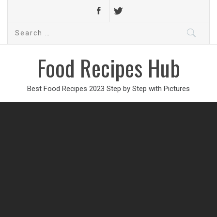
Search
for:
Food Recipes Hub
Best Food Recipes 2023 Step by Step with Pictures