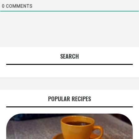
0
COMMENTS
SEARCH
POPULAR RECIPES