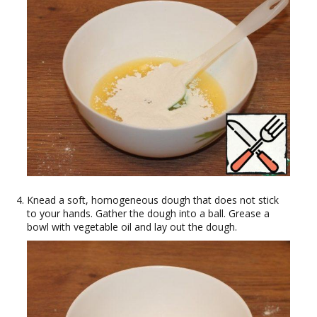
Knead a soft, homogeneous dough that does not stick
to your hands. Gather the dough into a ball. Grease a
bowl with vegetable oil and lay out the dough.