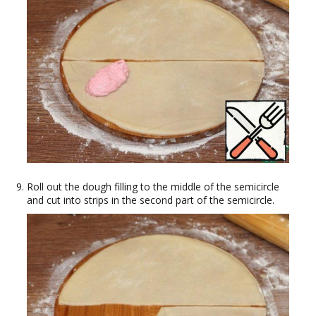
Roll out the dough filling to the middle of the semicircle
and cut into strips in the second part of the semicircle.