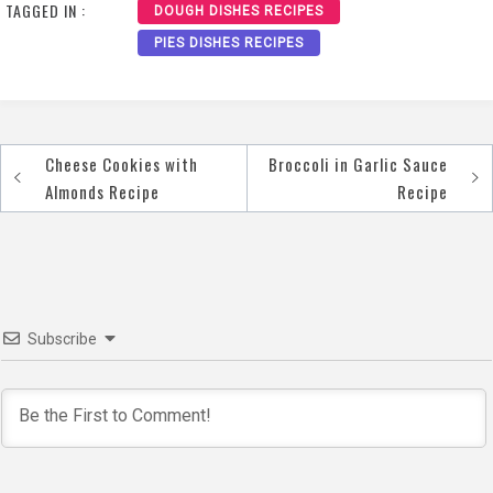
TAGGED IN :
DOUGH DISHES RECIPES
PIES DISHES RECIPES
Cheese Cookies with
Broccoli in Garlic Sauce
Post
Almonds Recipe
Recipe
navigation
Subscribe