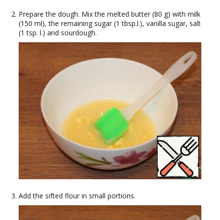
Prepare the dough. Mix the melted butter (80 g) with milk
(150 ml), the remaining sugar (1 tbsp.l.), vanilla sugar, salt
(1 tsp. l.) and sourdough.
Add the sifted flour in small portions.