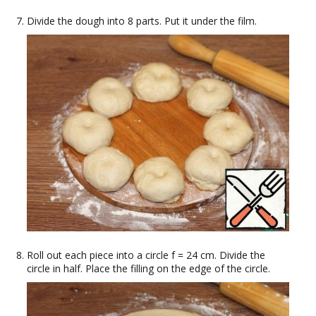
Divide the dough into 8 parts. Put it under the film.
Roll out each piece into a circle f = 24 cm. Divide the
circle in half. Place the filling on the edge of the circle.