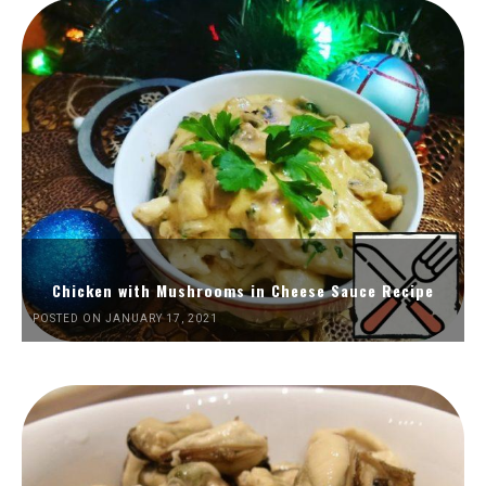
Chicken with Mushrooms in Cheese Sauce Recipe
POSTED ON JANUARY 17, 2021