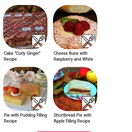
Recipe
Cake “Curly Ginger”
Cheese Buns with
Recipe
Raspberry and White
Chocolate Recipe
Pie with Pudding Filling
Shortbread Pie with
Recipe
Apple Filling Recipe