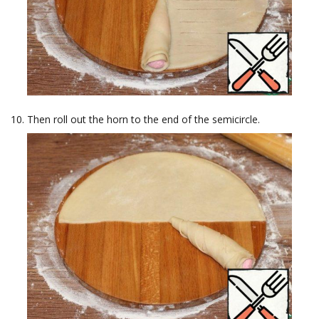
Then roll out the horn to the end of the semicircle.