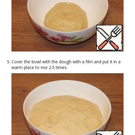
Cover the bowl with the dough with a film and put it in a
warm place to rise 2.5 times.