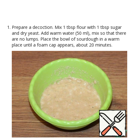
Prepare a decoction. Mix 1 tbsp flour with 1 tbsp sugar
and dry yeast. Add warm water (50 ml), mix so that there
are no lumps. Place the bowl of sourdough in a warm
place until a foam cap appears, about 20 minutes.