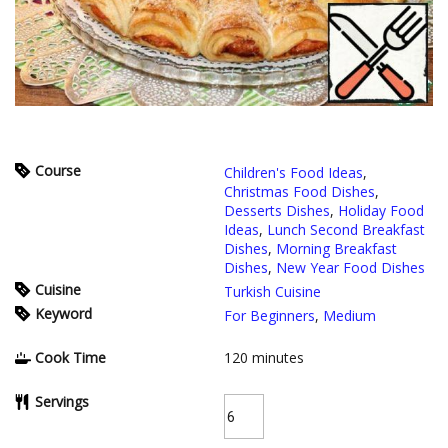
Course
Children's Food Ideas
,
Christmas Food Dishes
,
Desserts Dishes
,
Holiday Food
Ideas
,
Lunch Second Breakfast
Dishes
,
Morning Breakfast
Dishes
,
New Year Food Dishes
Cuisine
Turkish Cuisine
Keyword
For Beginners
,
Medium
Cook Time
120
minutes
Servings