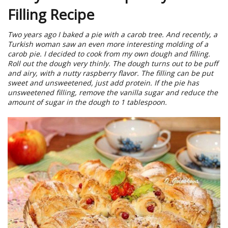
Filling Recipe
Two years ago I baked a pie with a carob tree. And recently, a
Turkish woman saw an even more interesting molding of a
carob pie. I decided to cook from my own dough and filling.
Roll out the dough very thinly. The dough turns out to be puff
and airy, with a nutty raspberry flavor. The filling can be put
sweet and unsweetened, just add protein. If the pie has
unsweetened filling, remove the vanilla sugar and reduce the
amount of sugar in the dough to 1 tablespoon.