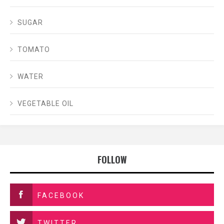
SUGAR
TOMATO
WATER
VEGETABLE OIL
FOLLOW
FACEBOOK
TWITTER