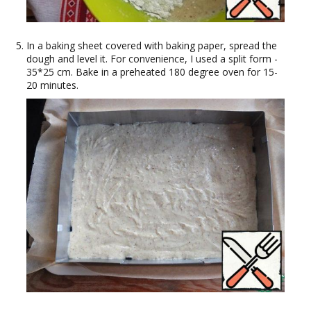
In a baking sheet covered with baking paper, spread the
dough and level it. For convenience, I used a split form -
35*25 cm. Bake in a preheated 180 degree oven for 15-
20 minutes.