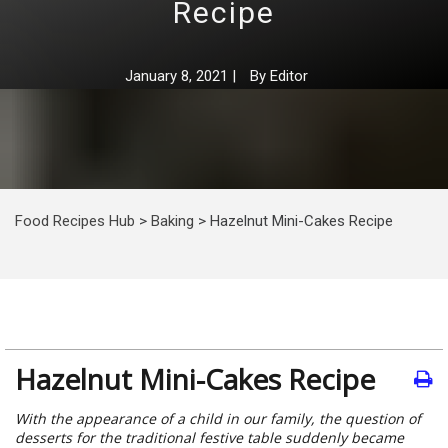
Recipe
January 8, 2021
|
By
Editor
Food Recipes Hub
>
Baking
>
Hazelnut Mini-Cakes Recipe
Hazelnut Mini-Cakes Recipe
With the appearance of a child in our family, the question of
desserts for the traditional festive table suddenly became