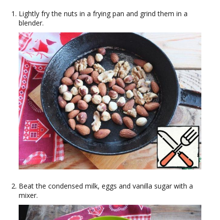
Lightly fry the nuts in a frying pan and grind them in a
blender.
Beat the condensed milk, eggs and vanilla sugar with a
mixer.