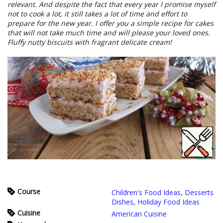
relevant. And despite the fact that every year I promise myself
not to cook a lot, it still takes a lot of time and effort to
prepare for the new year. I offer you a simple recipe for cakes
that will not take much time and will please your loved ones.
Fluffy nutty biscuits with fragrant delicate cream!
Course
Children's Food Ideas
,
Desserts
Dishes
,
Holiday Food Ideas
Cuisine
American Cuisine