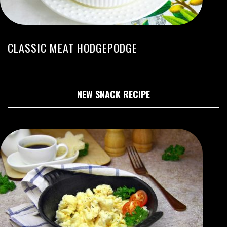
CLASSIC MEAT HODGEPODGE
NEW SNACK RECIPE