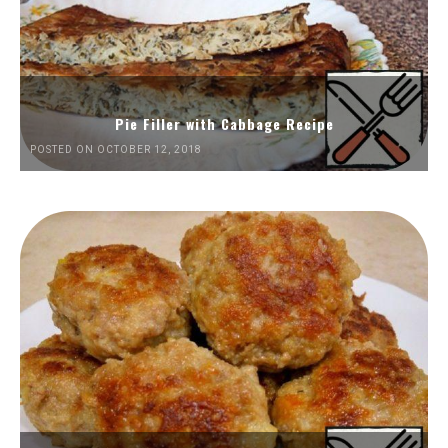
Pie Filler with Cabbage Recipe
POSTED ON OCTOBER 12, 2018