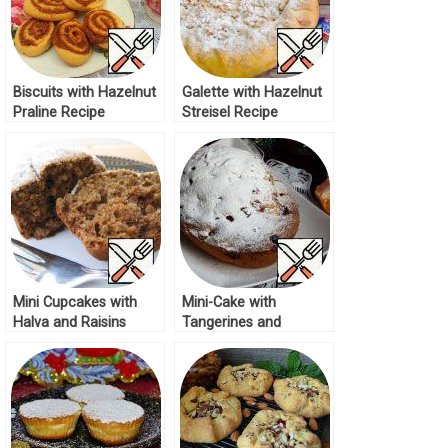
Biscuits with Hazelnut
Galette with Hazelnut
Praline Recipe
Streisel Recipe
Mini Cupcakes with
Mini-Cake with
Halva and Raisins
Tangerines and
Recipe
Cranberries Recipe