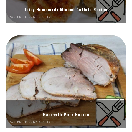
Juicy Homemade Minced Cutlets Recipe
POSTED ON JUNE 5, 2019
Ham with Pork Recipe
POSTED ON JUNE 5, 2019