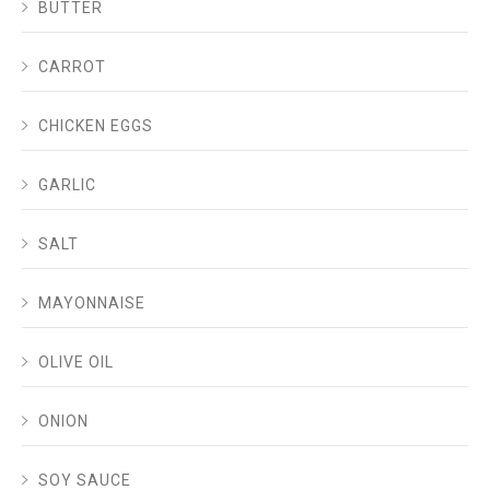
BUTTER
CARROT
CHICKEN EGGS
GARLIC
SALT
MAYONNAISE
OLIVE OIL
ONION
SOY SAUCE