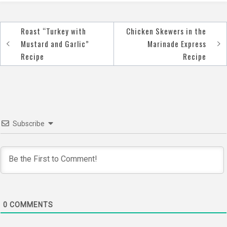
Roast “Turkey with
Chicken Skewers in the
Post
Mustard and Garlic”
Marinade Express
navigation
Recipe
Recipe
Subscribe
0
COMMENTS