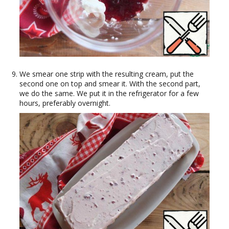
We smear one strip with the resulting cream, put the
second one on top and smear it. With the second part,
we do the same. We put it in the refrigerator for a few
hours, preferably overnight.