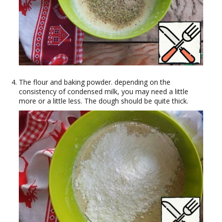
The flour and baking powder. depending on the
consistency of condensed milk, you may need a little
more or a little less. The dough should be quite thick.