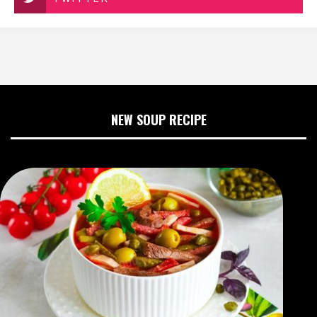
NEW SOUP RECIPE