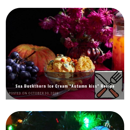
Sea Buckthorn Ice Cream “Autumn kiss” Recipe
POSTED ON OCTOBER 30, 2019