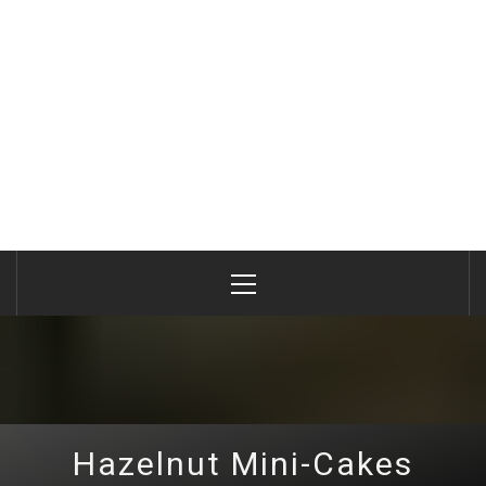
Primary
Menu
Hazelnut Mini-Cakes