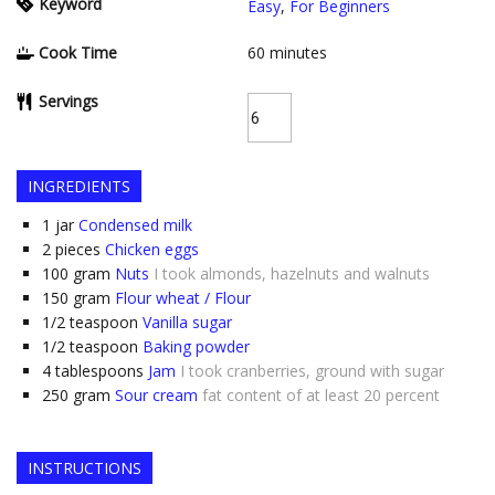
Keyword
Easy
,
For Beginners
Cook Time
60
minutes
Servings
INGREDIENTS
1
jar
Condensed milk
2
pieces
Chicken eggs
100
gram
Nuts
I took almonds, hazelnuts and walnuts
150
gram
Flour wheat / Flour
1/2
teaspoon
Vanilla sugar
1/2
teaspoon
Baking powder
4
tablespoons
Jam
I took cranberries, ground with sugar
250
gram
Sour cream
fat content of at least 20 percent
INSTRUCTIONS