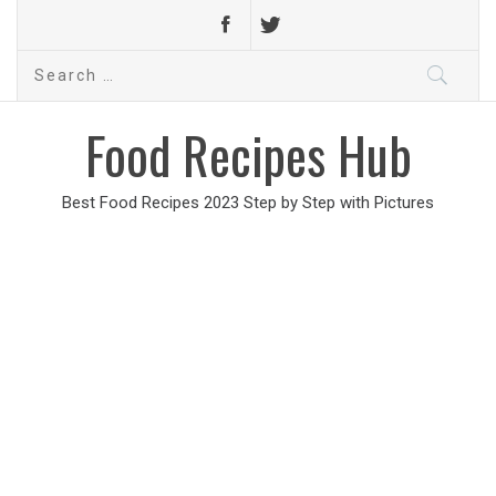
Search
for:
Food Recipes Hub
Best Food Recipes 2023 Step by Step with Pictures