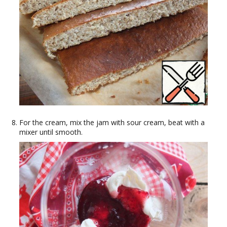
For the cream, mix the jam with sour cream, beat with a
mixer until smooth.