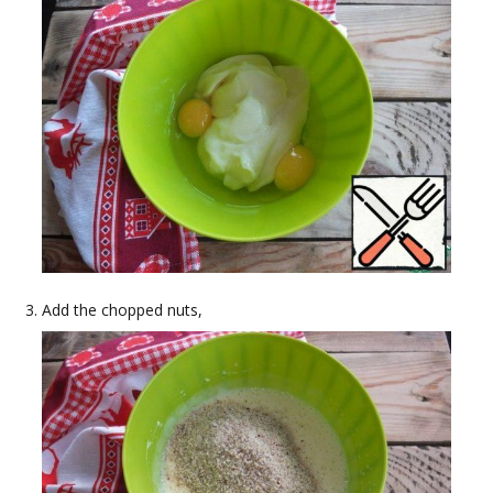
Add the chopped nuts,