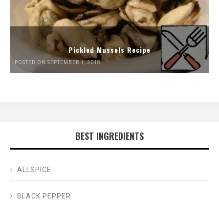
Pickled Mussels Recipe
POSTED ON SEPTEMBER 1, 2018
BEST INGREDIENTS
ALLSPICE
BLACK PEPPER