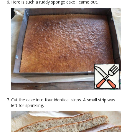
Here is such a ruddy sponge cake I came out.
Cut the cake into four identical strips. A small strip was
left for sprinkling.