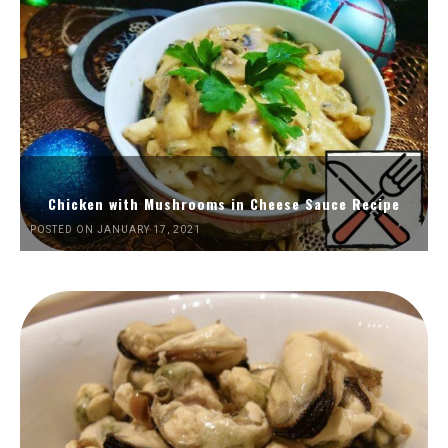
Chicken with Mushrooms in Cheese Sauce Recipe
POSTED ON JANUARY 17, 2021