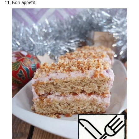
Bon appetit.