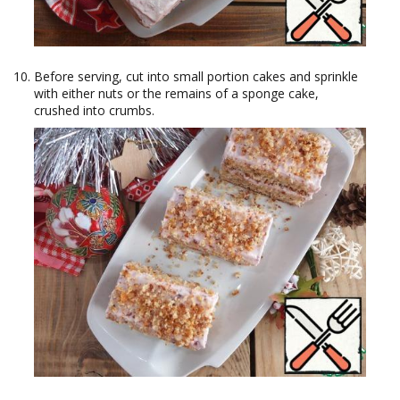
Before serving, cut into small portion cakes and sprinkle
with either nuts or the remains of a sponge cake,
crushed into crumbs.