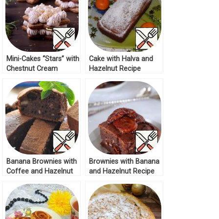
Mini-Cakes “Stars” with
Cake with Halva and
Chestnut Cream
Hazelnut Recipe
Recipe
Banana Brownies with
Brownies with Banana
Coffee and Hazelnut
and Hazelnut Recipe
Recipe