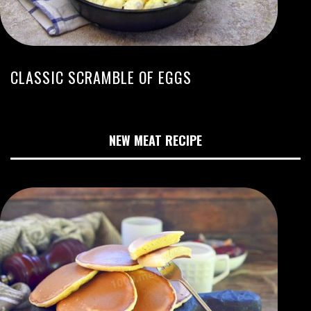
CLASSIC SCRAMBLE OF EGGS
NEW MEAT RECIPE