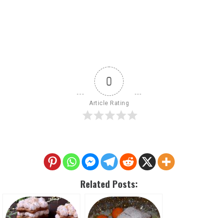
0
Article Rating
Related Posts: