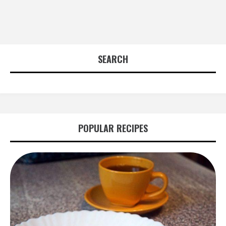
SEARCH
POPULAR RECIPES