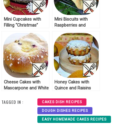
Mini Cupcakes with
Mini Biscuits with
Filling “Christmas”
Raspberries and
Recipe
Almonds Recipe
Cheese Cakes with
Honey Cakes with
Mascarpone and White
Quince and Raisins
Chocolate Recipe
Recipe
TAGGED IN :
CAKES DISH RECIPES
DOUGH DISHES RECIPES
EASY HOMEMADE CAKES RECIPES