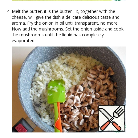
Melt the butter, it is the butter - it, together with the
cheese, will give the dish a delicate delicious taste and
aroma. Fry the onion in oil until transparent, no more.
Now add the mushrooms. Set the onion aside and cook
the mushrooms until the liquid has completely
evaporated.