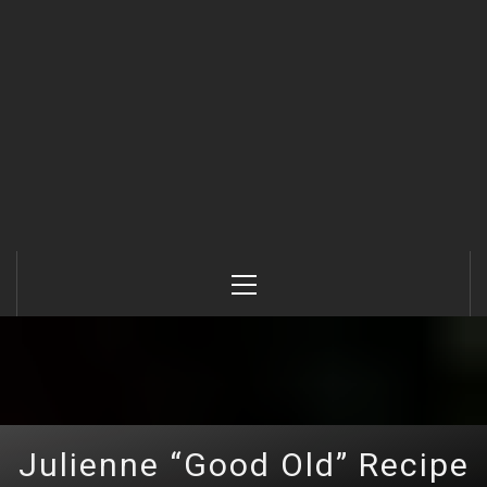
Primary
Menu
Julienne “Good Old” Recipe