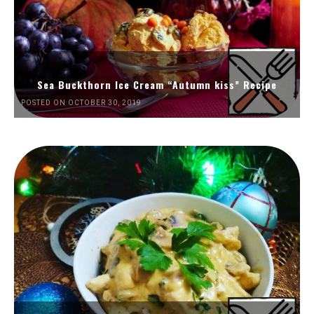
Sea Buckthorn Ice Cream “Autumn kiss” Recipe
POSTED ON OCTOBER 30, 2019