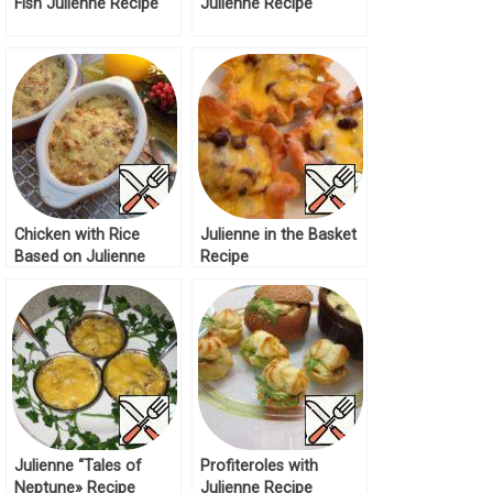
Fish Julienne Recipe
Julienne Recipe
Chicken with Rice
Julienne in the Basket
Based on Julienne
Recipe
Recipe
Julienne “Tales of
Profiteroles with
Neptune» Recipe
Julienne Recipe