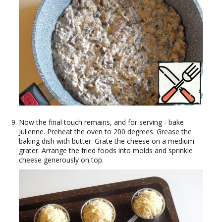
Now the final touch remains, and for serving - bake
Julienne. Preheat the oven to 200 degrees. Grease the
baking dish with butter. Grate the cheese on a medium
grater. Arrange the fried foods into molds and sprinkle
cheese generously on top.