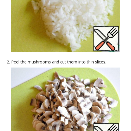
Peel the mushrooms and cut them into thin slices.