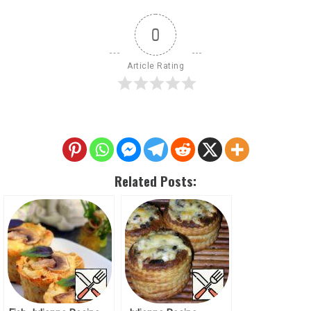
0
Article Rating
Related Posts: