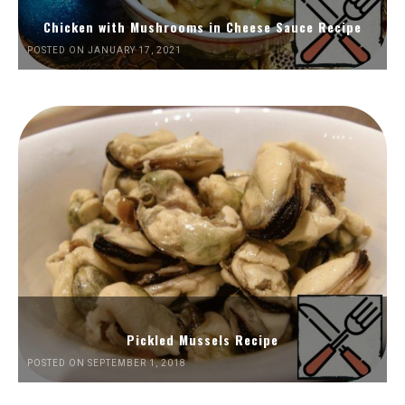
Chicken with Mushrooms in Cheese Sauce Recipe
POSTED ON JANUARY 17, 2021
Pickled Mussels Recipe
POSTED ON SEPTEMBER 1, 2018