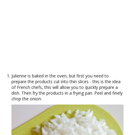
Julienne is baked in the oven, but first you need to
prepare the products cut into thin slices - this is the idea
of French chefs, this will allow you to quickly prepare a
dish. Then fry the products in a frying pan. Peel and finely
chop the onion.