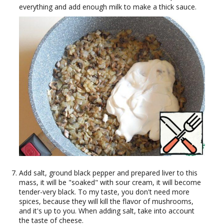
everything and add enough milk to make a thick sauce.
Add salt, ground black pepper and prepared liver to this
mass, it will be "soaked" with sour cream, it will become
tender-very black. To my taste, you don't need more
spices, because they will kill the flavor of mushrooms,
and it's up to you. When adding salt, take into account
the taste of cheese.