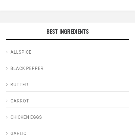
BEST INGREDIENTS
ALLSPICE
BLACK PEPPER
BUTTER
CARROT
CHICKEN EGGS
GARLIC