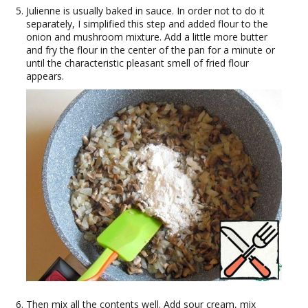
Julienne is usually baked in sauce. In order not to do it
separately, I simplified this step and added flour to the
onion and mushroom mixture. Add a little more butter
and fry the flour in the center of the pan for a minute or
until the characteristic pleasant smell of fried flour
appears.
Then mix all the contents well. Add sour cream, mix