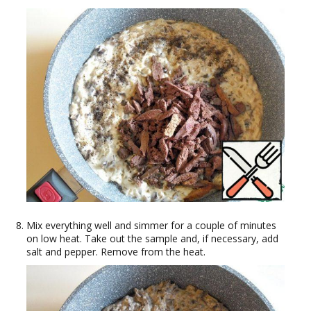
Mix everything well and simmer for a couple of minutes
on low heat. Take out the sample and, if necessary, add
salt and pepper. Remove from the heat.