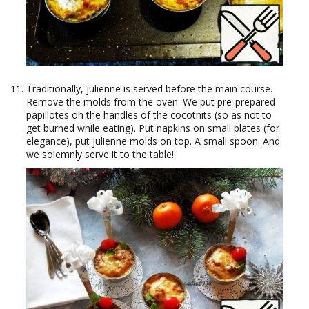
Traditionally, julienne is served before the main course.
Remove the molds from the oven. We put pre-prepared
papillotes on the handles of the cocotnits (so as not to
get burned while eating). Put napkins on small plates (for
elegance), put julienne molds on top. A small spoon. And
we solemnly serve it to the table!