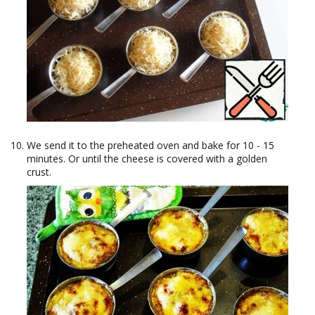
We send it to the preheated oven and bake for 10 - 15
minutes. Or until the cheese is covered with a golden
crust.