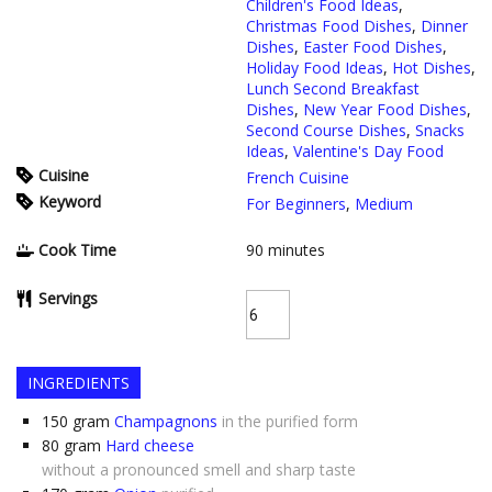
Children's Food Ideas
,
Christmas Food Dishes
,
Dinner
Dishes
,
Easter Food Dishes
,
Holiday Food Ideas
,
Hot Dishes
,
Lunch Second Breakfast
Dishes
,
New Year Food Dishes
,
Second Course Dishes
,
Snacks
Ideas
,
Valentine's Day Food
Cuisine
French Cuisine
Keyword
For Beginners
,
Medium
Cook Time
90
minutes
Servings
INGREDIENTS
150
gram
Champagnons
in the purified form
80
gram
Hard cheese
without a pronounced smell and sharp taste