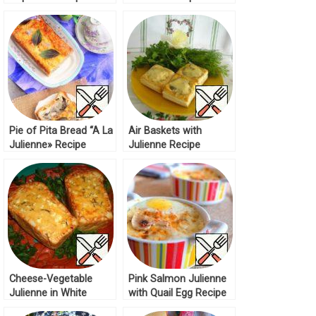
Pie of Pita Bread “A La
Air Baskets with
Julienne» Recipe
Julienne Recipe
Cheese-Vegetable
Pink Salmon Julienne
Julienne in White
with Quail Egg Recipe
Bread Recipe