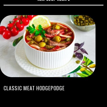
CLASSIC MEAT HODGEPODGE