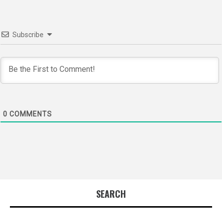
Subscribe
0
COMMENTS
SEARCH