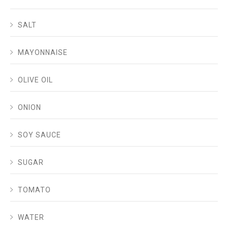
SALT
MAYONNAISE
OLIVE OIL
ONION
SOY SAUCE
SUGAR
TOMATO
WATER