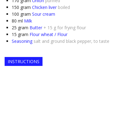
170
gram
Onion
purified
150
gram
Chicken liver
boiled
100
gram
Sour cream
80
ml
Milk
25
gram
Butter
+ 15 g for frying flour
15
gram
Flour wheat / Flour
Seasoning
salt and ground black pepper, to taste
INSTRUCTIONS