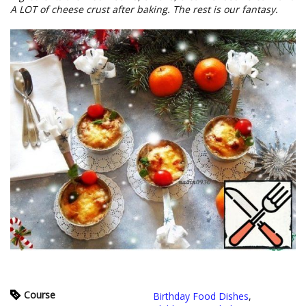
A LOT of cheese crust after baking. The rest is our fantasy.
Course
Birthday Food Dishes
,