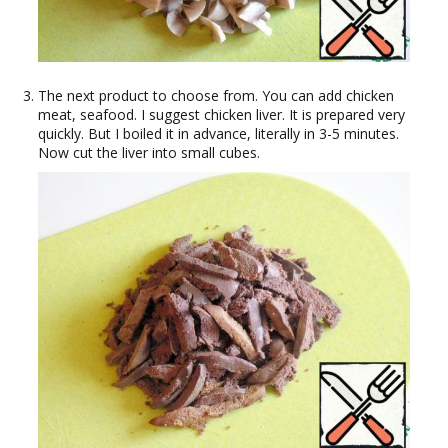
The next product to choose from. You can add chicken
meat, seafood. I suggest chicken liver. It is prepared very
quickly. But I boiled it in advance, literally in 3-5 minutes.
Now cut the liver into small cubes.