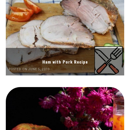
Ham with Pork Recipe
POSTED ON JUNE 5, 2019