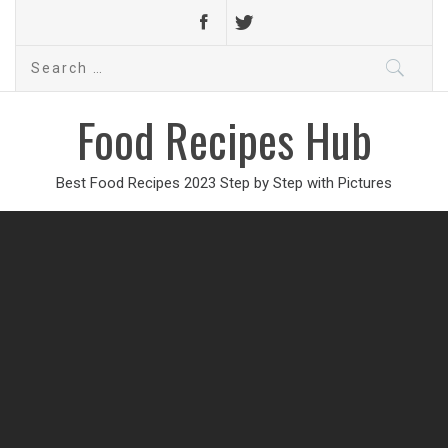
Search
for:
Food Recipes Hub
Best Food Recipes 2023 Step by Step with Pictures