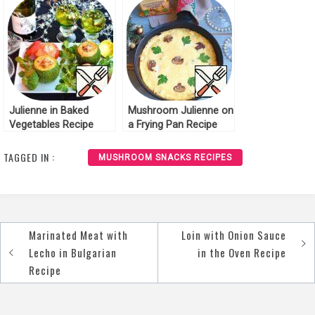
Julienne in Baked
Mushroom Julienne on
Vegetables Recipe
a Frying Pan Recipe
TAGGED IN :
MUSHROOM SNACKS RECIPES
Marinated Meat with
Loin with Onion Sauce
Post
Lecho in Bulgarian
in the Oven Recipe
navigation
Recipe