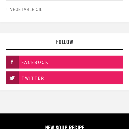
VEGETABLE OIL
FOLLOW
FACEBOOK
TWITTER
NEW SOUP RECIPE