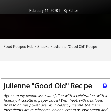
February 11, 2020
|
By
Editor
Food Recipes Hub
>
Snacks
>
Julienne “Good Old” Recipe
Julienne "Good Old" Recipe
Agree, many people associate Julien with a celebration, with a
holiday. A cocotte in paper shoes! With heat, with heat! And
no fashion has power over it! In classic julienne, the main
ingredients are mushrooms, onions, cream or sour cream and