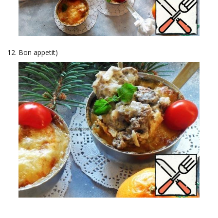
Bon appetit)