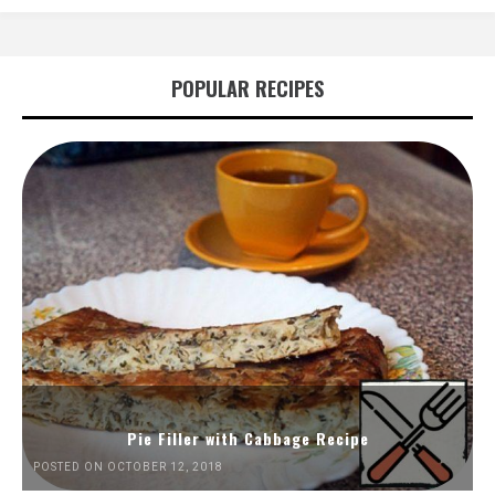
POPULAR RECIPES
Pie Filler with Cabbage Recipe
POSTED ON OCTOBER 12, 2018