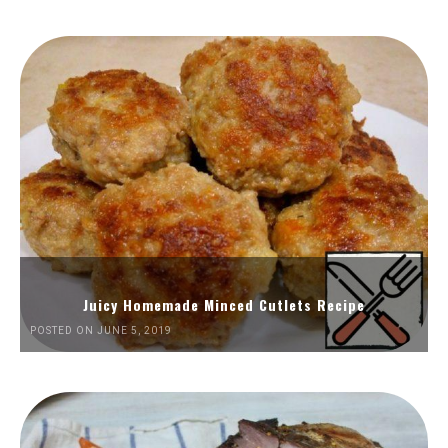
Juicy Homemade Minced Cutlets Recipe
POSTED ON JUNE 5, 2019