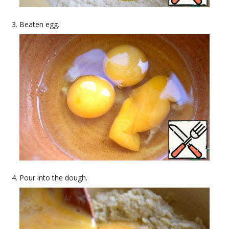
Beaten egg.
Pour into the dough.