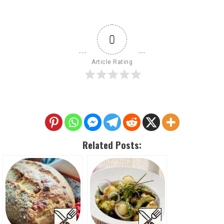
0
Article Rating
Related Posts: