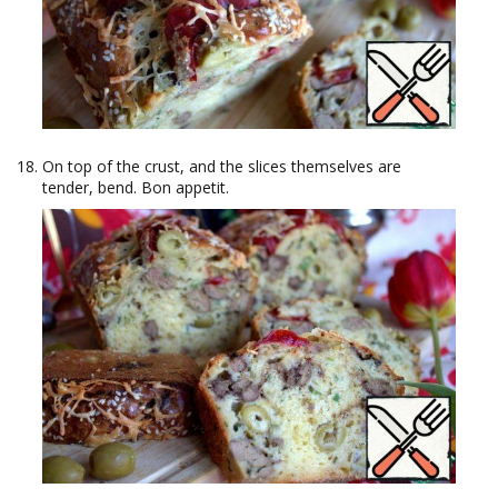
On top of the crust, and the slices themselves are
tender, bend. Bon appetit.