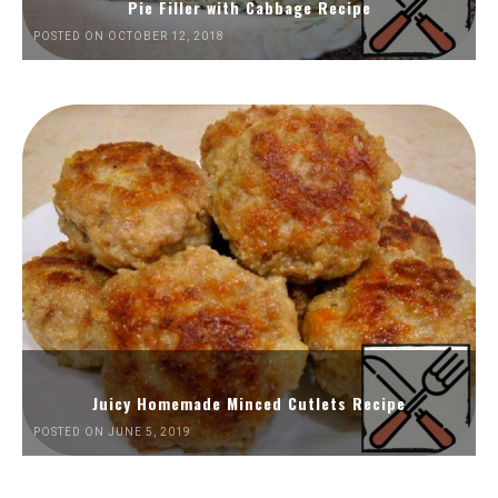
Pie Filler with Cabbage Recipe
POSTED ON OCTOBER 12, 2018
Juicy Homemade Minced Cutlets Recipe
POSTED ON JUNE 5, 2019