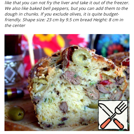
like that you can not fry the liver and take it out of the freezer.
We also like baked bell peppers, but you can add them to the
dough in chunks. If you exclude olives, it is quite budget-
friendly. Shape size: 23 cm by 9.5 cm bread Height: 8 cm in
the center