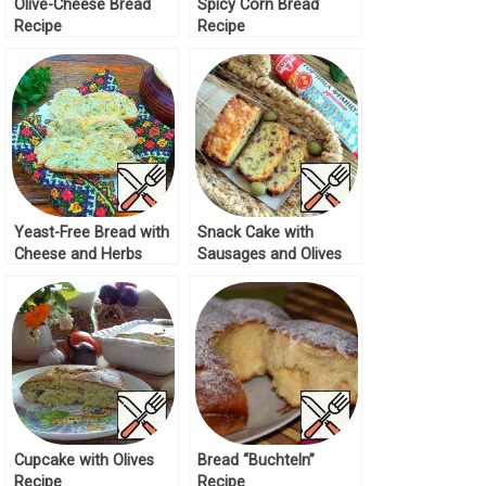
Olive-Cheese Bread
Spicy Corn Bread
Recipe
Recipe
Yeast-Free Bread with
Snack Cake with
Cheese and Herbs
Sausages and Olives
Recipe
Recipe
Cupcake with Olives
Bread “Buchteln”
Recipe
Recipe