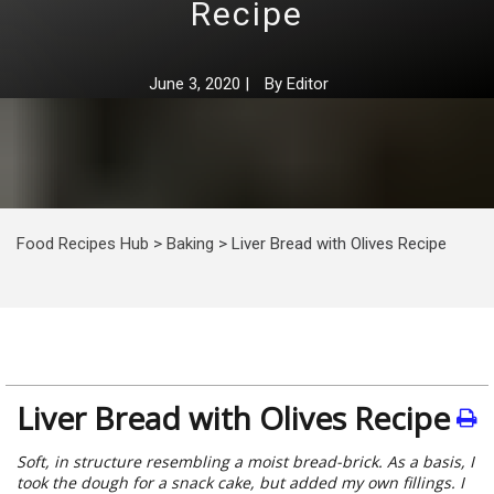
Recipe
June 3, 2020
|
By
Editor
Food Recipes Hub
>
Baking
>
Liver Bread with Olives Recipe
Liver Bread with Olives Recipe
Soft, in structure resembling a moist bread-brick. As a basis, I
took the dough for a snack cake, but added my own fillings. I