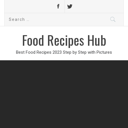
Search
for:
Food Recipes Hub
Best Food Recipes 2023 Step by Step with Pictures