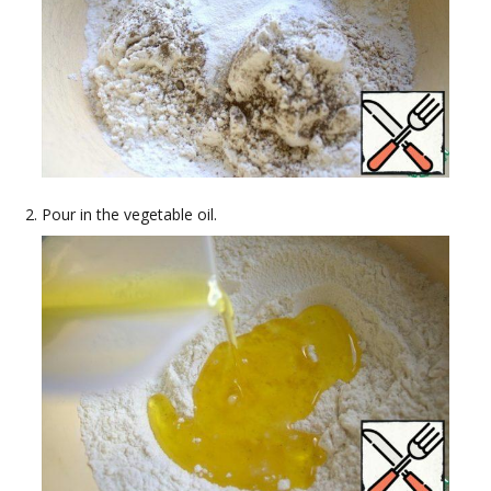
Pour in the vegetable oil.