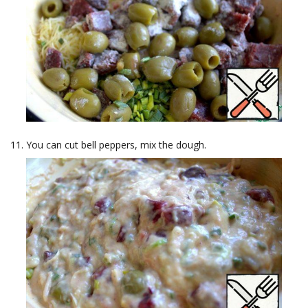
You can cut bell peppers, mix the dough.