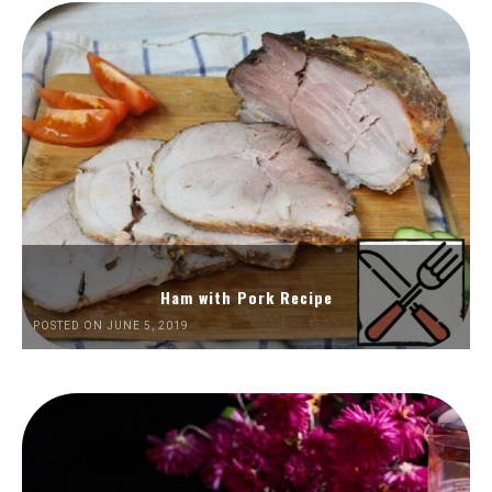
Ham with Pork Recipe
POSTED ON JUNE 5, 2019