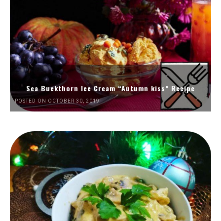
Sea Buckthorn Ice Cream “Autumn kiss” Recipe
POSTED ON OCTOBER 30, 2019