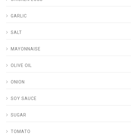
GARLIC
SALT
MAYONNAISE
OLIVE OIL
ONION
SOY SAUCE
SUGAR
TOMATO