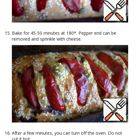
Bake for 45-50 minutes at 180*. Pepper end can be
removed and sprinkle with cheese.
After a few minutes, you can turn off the oven. Do not
cut it hot.