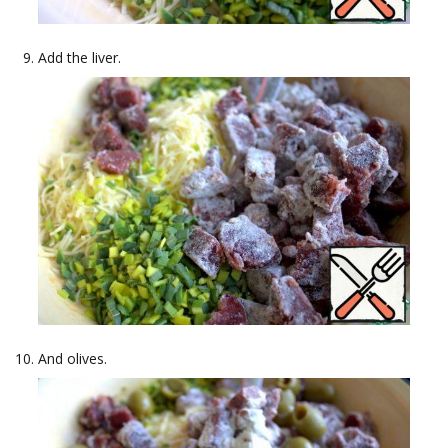
Add the liver.
And olives.