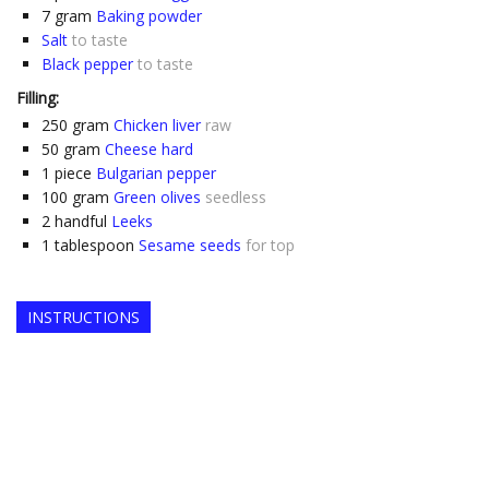
7
gram
Baking powder
Salt
to taste
Black pepper
to taste
Filling:
250
gram
Chicken liver
raw
50
gram
Cheese hard
1
piece
Bulgarian pepper
100
gram
Green olives
seedless
2
handful
Leeks
1
tablespoon
Sesame seeds
for top
INSTRUCTIONS