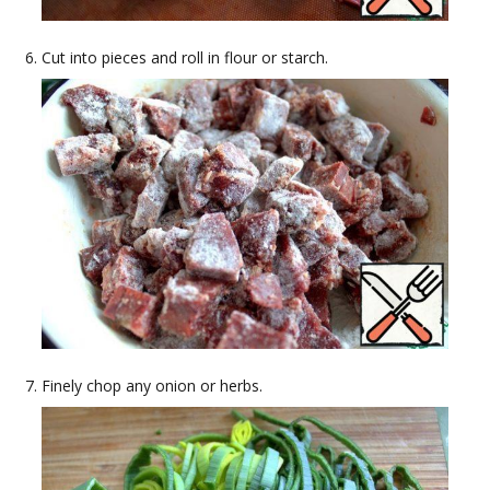
Cut into pieces and roll in flour or starch.
Finely chop any onion or herbs.