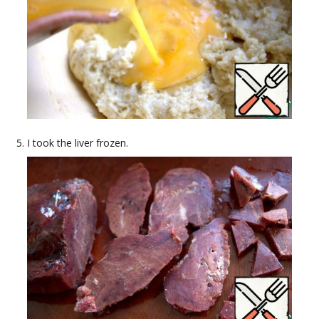
I took the liver frozen.