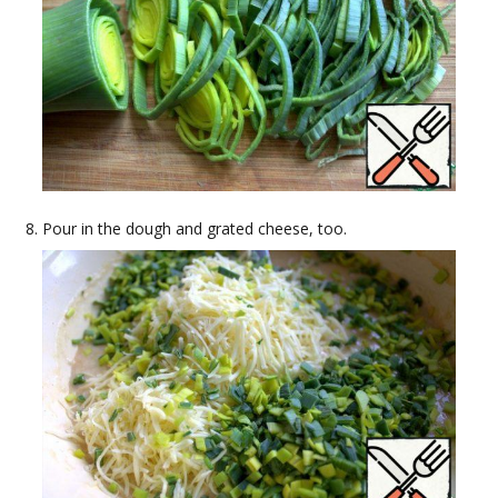
Pour in the dough and grated cheese, too.