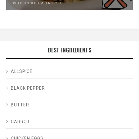
POSTED ON SEPTEMBER 1, 2018
BEST INGREDIENTS
ALLSPICE
BLACK PEPPER
BUTTER
CARROT
CHICKEN EGGS