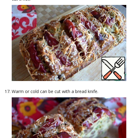
Warm or cold can be cut with a bread knife.