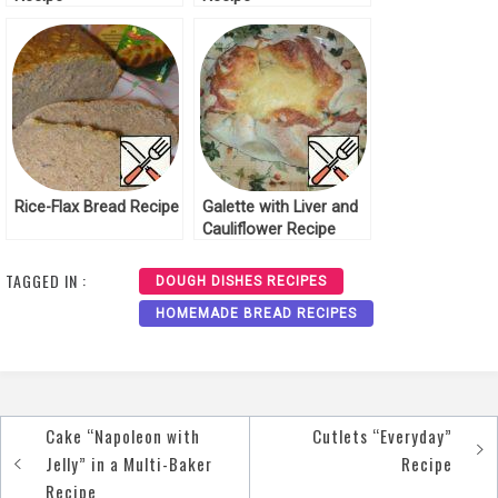
Rice-Flax Bread Recipe
Galette with Liver and
Cauliflower Recipe
TAGGED IN :
DOUGH DISHES RECIPES
HOMEMADE BREAD RECIPES
Cake “Napoleon with
Cutlets “Everyday”
Post
Jelly” in a Multi-Baker
Recipe
navigation
Recipe