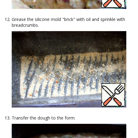
Grease the silicone mold "brick" with oil and sprinkle with
breadcrumbs.
Transfer the dough to the form.