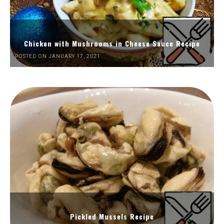
Chicken with Mushrooms in Cheese Sauce Recipe
POSTED ON JANUARY 17, 2021
Pickled Mussels Recipe