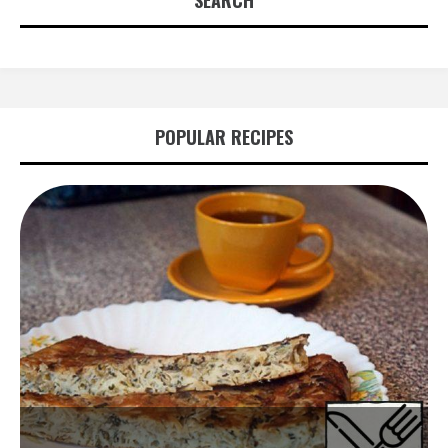
SEARCH
POPULAR RECIPES