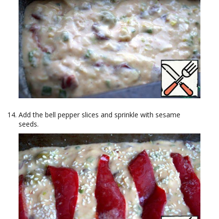
Add the bell pepper slices and sprinkle with sesame
seeds.