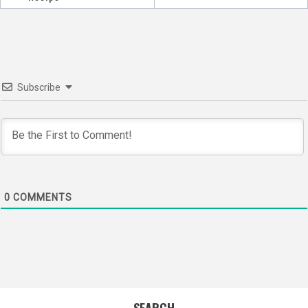
Subscribe
0
COMMENTS