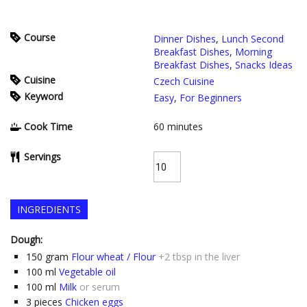
Course
Dinner Dishes
,
Lunch Second
Breakfast Dishes
,
Morning
Breakfast Dishes
,
Snacks Ideas
Cuisine
Czech Cuisine
Keyword
Easy
,
For Beginners
Cook Time
60
minutes
Servings
INGREDIENTS
Dough:
150
gram
Flour wheat / Flour
+2 tbsp in the liver
100
ml
Vegetable oil
100
ml
Milk
or serum
3
pieces
Chicken eggs