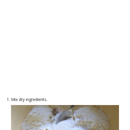
Mix dry ingredients.