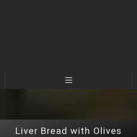
Primary
Menu
Liver Bread with Olives