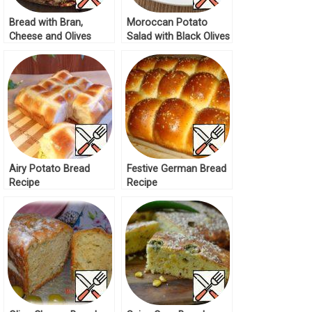
Bread with Bran,
Moroccan Potato
Cheese and Olives
Salad with Black Olives
Recipe
and Green Olives
Recipe
Airy Potato Bread
Festive German Bread
Recipe
Recipe