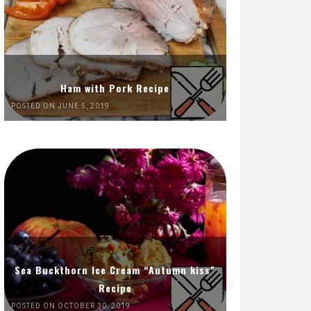
Ham with Pork Recipe
POSTED ON JUNE 5, 2019
Sea Buckthorn Ice Cream “Autumn kiss”
Recipe
POSTED ON OCTOBER 30, 2019