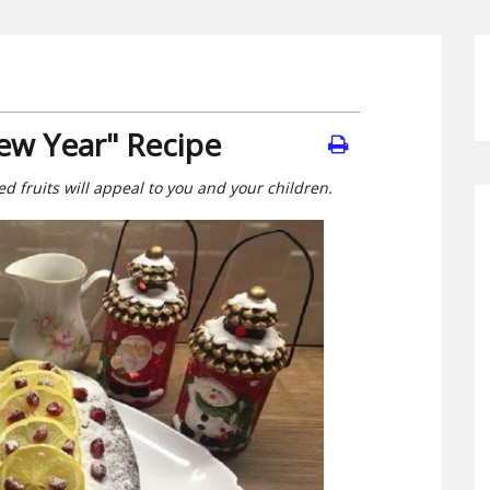
w Year" Recipe
ed fruits will appeal to you and your children.