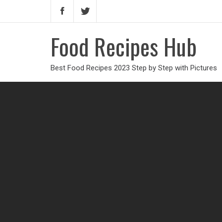
Food Recipes Hub
Best Food Recipes 2023 Step by Step with Pictures