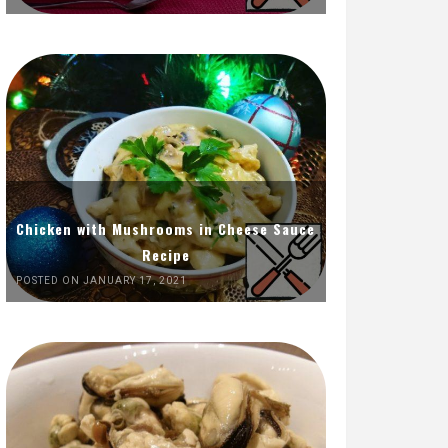
Chicken with Mushrooms in Cheese Sauce
Recipe
POSTED ON JANUARY 17, 2021