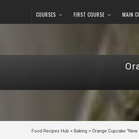
COURSES
FIRST COURSE
MAIN C
Or
Food Recipes Hub
>
Baking
>
Orange Cupcake “New 