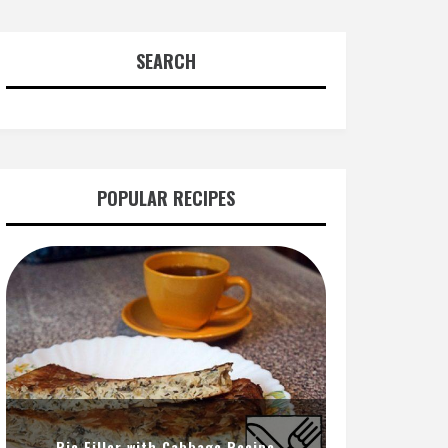
SEARCH
POPULAR RECIPES
Pie Filler with Cabbage Recipe