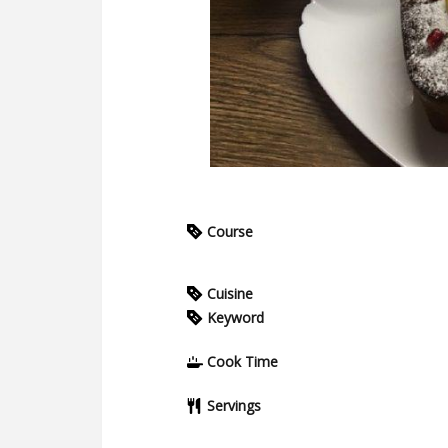
Course
Cuisine
Keyword
Cook Time
Servings