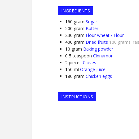
INGREDIENTS
160
gram
Sugar
200
gram
Butter
230
gram
Flour wheat / Flour
400
gram
Dried fruits
100 grams: rais
10
gram
Baking powder
0,5
teaspoon
Cinnamon
2
pieces
Cloves
150
ml
Orange juice
180
gram
Chicken eggs
INSTRUCTIONS