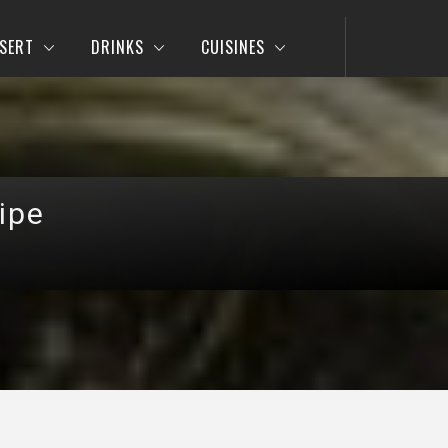
SERT
DRINKS
CUISINES
ipe