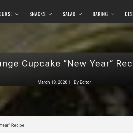
OURSE
SNACKS
SALAD
BAKING
DES
ange Cupcake “New Year” Rec
March 18, 2020
|
By
Editor
Year” Recipe