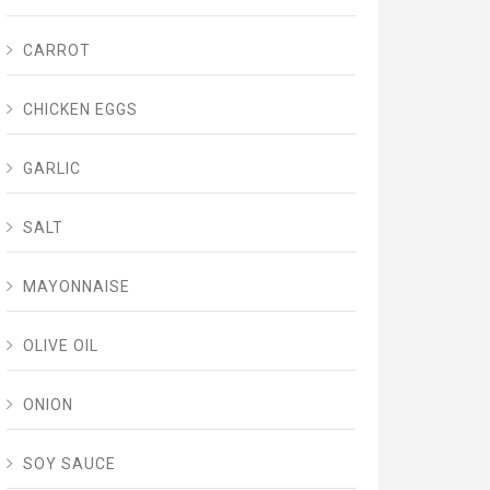
CARROT
CHICKEN EGGS
GARLIC
SALT
MAYONNAISE
OLIVE OIL
ONION
SOY SAUCE