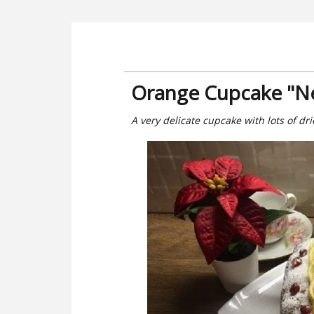
Orange Cupcake "Ne
A very delicate cupcake with lots of dri