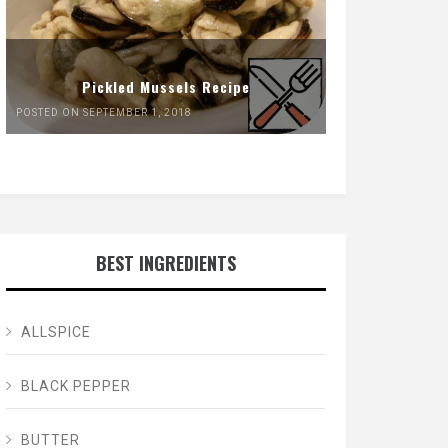
Pickled Mussels Recipe
POSTED ON SEPTEMBER 1, 2018
BEST INGREDIENTS
ALLSPICE
BLACK PEPPER
BUTTER