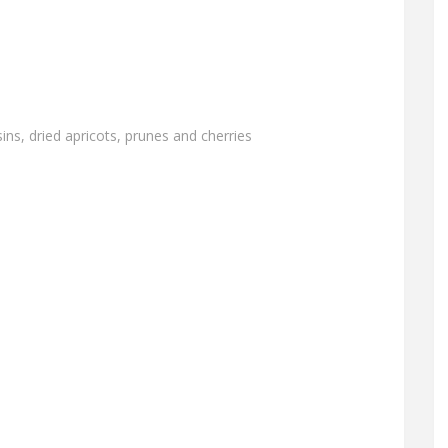
ins, dried apricots, prunes and cherries