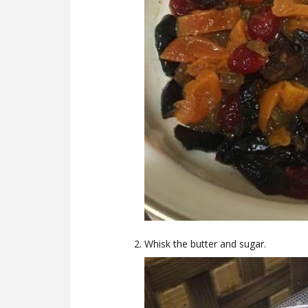
Whisk the butter and sugar.