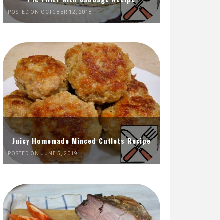
POSTED ON OCTOBER 12, 2018
Juicy Homemade Minced Cutlets Recipe
POSTED ON JUNE 5, 2019