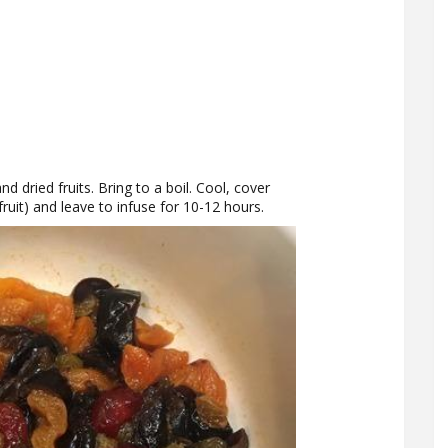
d dried fruits. Bring to a boil. Cool, cover
 fruit) and leave to infuse for 10-12 hours.