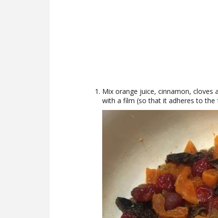
Mix orange juice, cinnamon, cloves an
with a film (so that it adheres to the