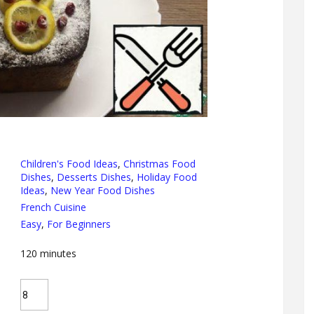
Children's Food Ideas
,
Christmas Food
Dishes
,
Desserts Dishes
,
Holiday Food
Ideas
,
New Year Food Dishes
French Cuisine
Easy
,
For Beginners
120
minutes