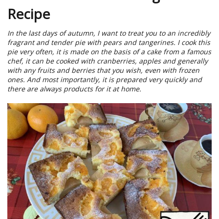
Recipe
In the last days of autumn, I want to treat you to an incredibly
fragrant and tender pie with pears and tangerines. I cook this
pie very often, it is made on the basis of a cake from a famous
chef, it can be cooked with cranberries, apples and generally
with any fruits and berries that you wish, even with frozen
ones. And most importantly, it is prepared very quickly and
there are always products for it at home.