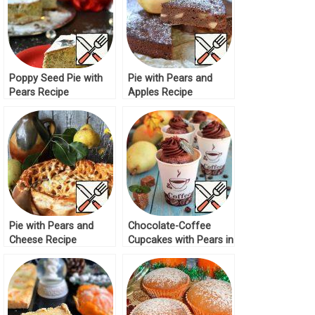
Poppy Seed Pie with
Pie with Pears and
Pears Recipe
Apples Recipe
Pie with Pears and
Chocolate-Coffee
Cheese Recipe
Cupcakes with Pears in
Cups Recipe