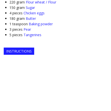
220
gram
Flour wheat / Flour
150
gram
Sugar
4
pieces
Chicken eggs
180
gram
Butter
1
teaspoon
Baking powder
3
pieces
Pear
5
pieces
Tangerines
INSTRUCTIONS