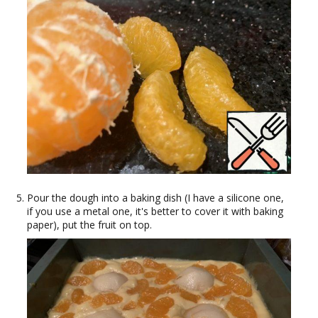
Pour the dough into a baking dish (I have a silicone one,
if you use a metal one, it's better to cover it with baking
paper), put the fruit on top.