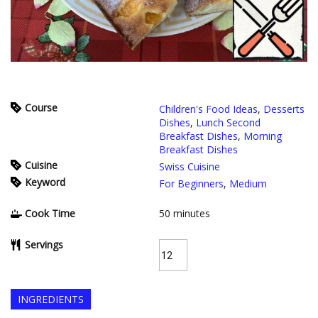
Course
Children's Food Ideas
,
Desserts
Dishes
,
Lunch Second
Breakfast Dishes
,
Morning
Breakfast Dishes
Cuisine
Swiss Cuisine
Keyword
For Beginners
,
Medium
Cook Time
50
minutes
Servings
INGREDIENTS