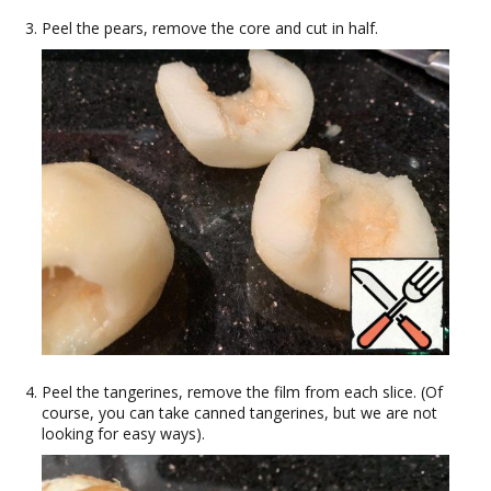
Peel the pears, remove the core and cut in half.
Peel the tangerines, remove the film from each slice. (Of
course, you can take canned tangerines, but we are not
looking for easy ways).