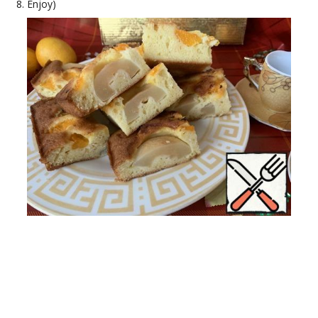
Enjoy)