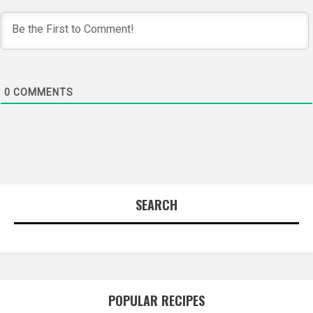
0
COMMENTS
SEARCH
POPULAR RECIPES