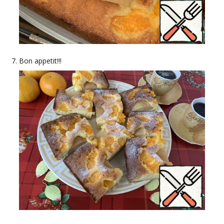
Bon appetit!!!