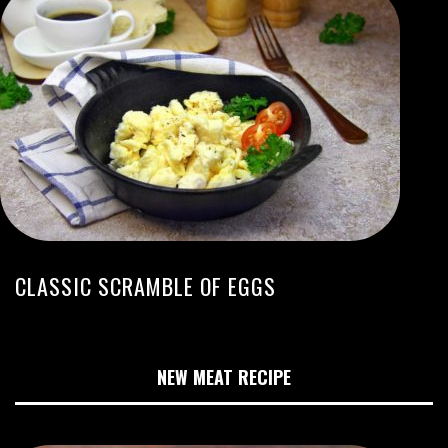
CLASSIC SCRAMBLE OF EGGS
NEW MEAT RECIPE