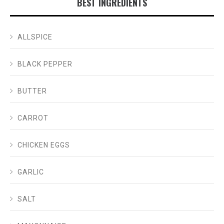
BEST INGREDIENTS
ALLSPICE
BLACK PEPPER
BUTTER
CARROT
CHICKEN EGGS
GARLIC
SALT