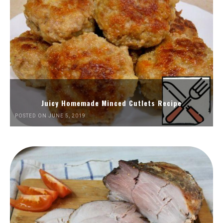
Juicy Homemade Minced Cutlets Recipe
POSTED ON JUNE 5, 2019