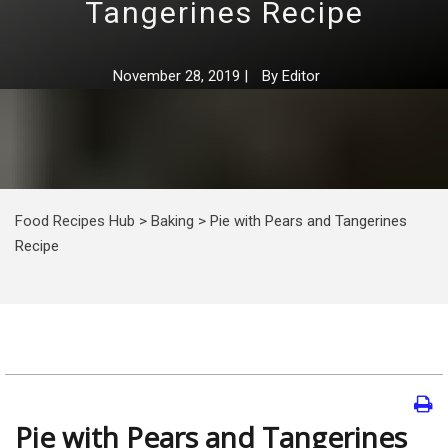
Tangerines Recipe
November 28, 2019
|
By
Editor
Food Recipes Hub
>
Baking
>
Pie with Pears and Tangerines
Recipe
Pie with Pears and Tangerines