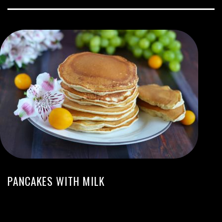
PANCAKES WITH MILK