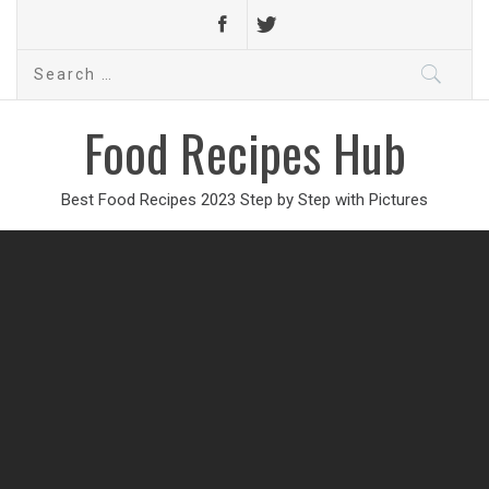
Search
for:
Food Recipes Hub
Best Food Recipes 2023 Step by Step with Pictures