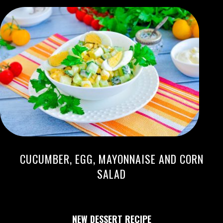
CUCUMBER, EGG, MAYONNAISE AND CORN
SALAD
NEW DESSERT RECIPE