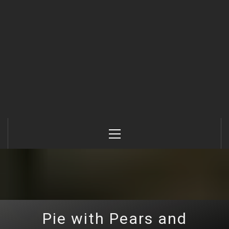
Primary
Menu
Pie with Pears and