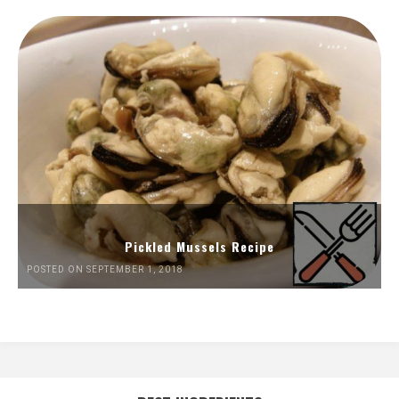
Pickled Mussels Recipe
POSTED ON SEPTEMBER 1, 2018