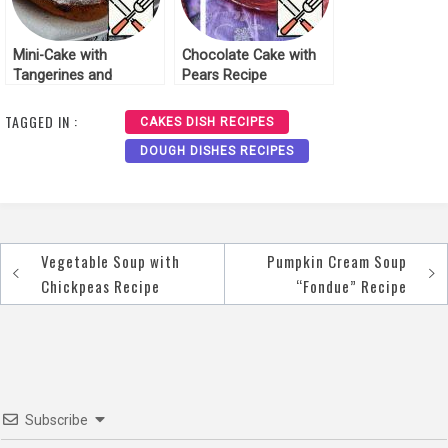
Mini-Cake with
Chocolate Cake with
Tangerines and
Pears Recipe
Cranberries Recipe
TAGGED IN :
CAKES DISH RECIPES
DOUGH DISHES RECIPES
Vegetable Soup with
Pumpkin Cream Soup
Post
Chickpeas Recipe
“Fondue” Recipe
navigation
Subscribe