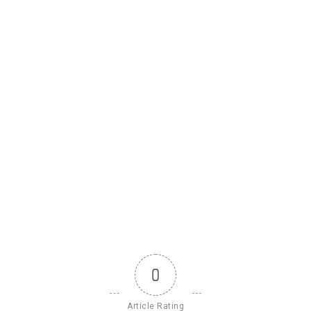
0
Article Rating