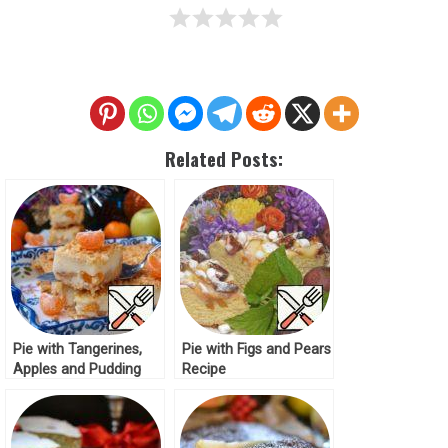
Related Posts:
Pie with Tangerines,
Pie with Figs and Pears
Apples and Pudding
Recipe
Recipe