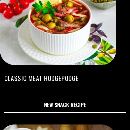
CLASSIC MEAT HODGEPODGE
NEW SNACK RECIPE