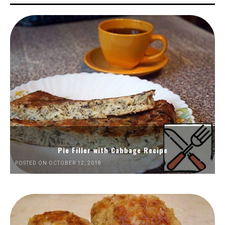
Pie Filler with Cabbage Recipe
POSTED ON OCTOBER 12, 2018