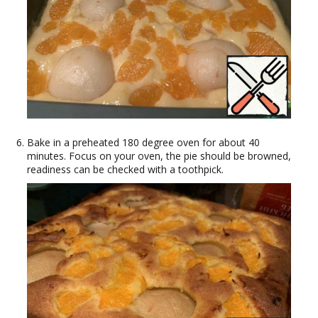
Bake in a preheated 180 degree oven for about 40
minutes. Focus on your oven, the pie should be browned,
readiness can be checked with a toothpick.