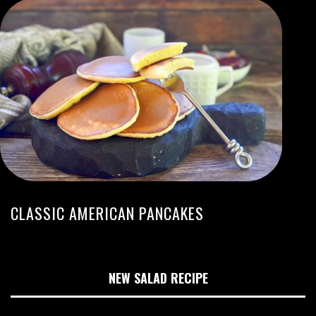
CLASSIC AMERICAN PANCAKES
NEW SALAD RECIPE