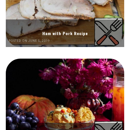
Ham with Pork Recipe
POSTED ON JUNE 5, 2019