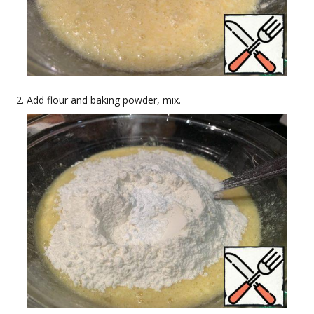
Add flour and baking powder, mix.