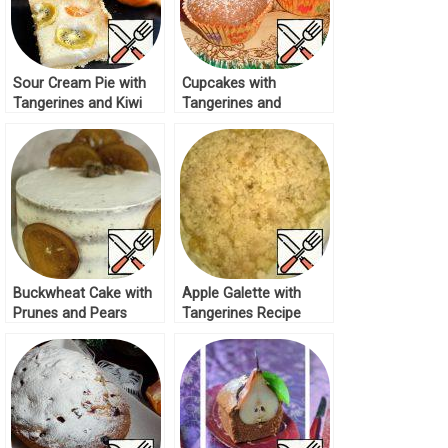
Sour Cream Pie with
Cupcakes with
Tangerines and Kiwi
Tangerines and
Recipe
Cranberries Recipe
Buckwheat Cake with
Apple Galette with
Prunes and Pears
Tangerines Recipe
Recipe