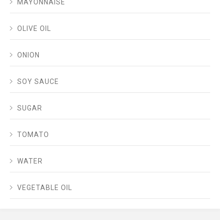
MAYONNAISE
OLIVE OIL
ONION
SOY SAUCE
SUGAR
TOMATO
WATER
VEGETABLE OIL