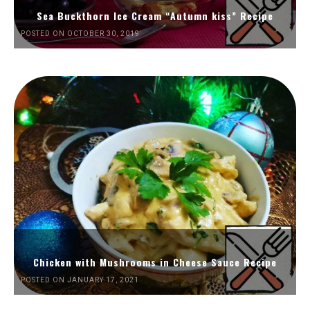
Sea Buckthorn Ice Cream “Autumn kiss” Recipe
POSTED ON OCTOBER 30, 2019
Chicken with Mushrooms in Cheese Sauce Recipe
POSTED ON JANUARY 17, 2021