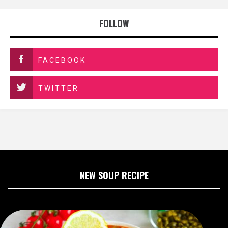
FOLLOW
FACEBOOK
TWITTER
NEW SOUP RECIPE