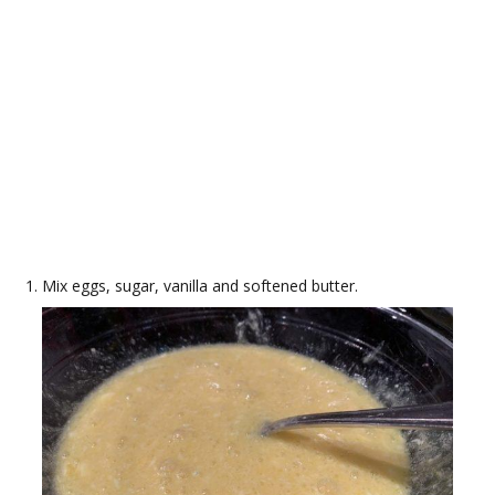
Mix eggs, sugar, vanilla and softened butter.