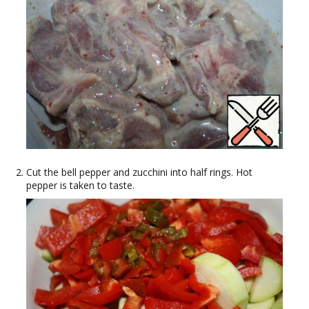
Cut the bell pepper and zucchini into half rings. Hot
pepper is taken to taste.