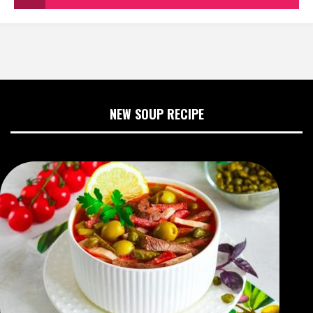
NEW SOUP RECIPE