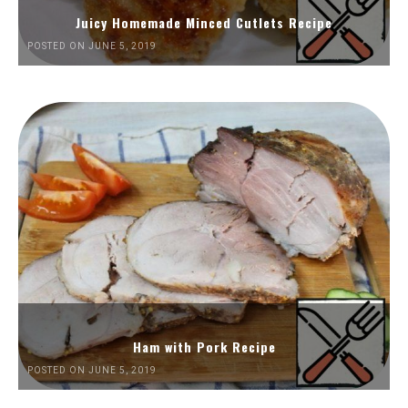
Juicy Homemade Minced Cutlets Recipe
POSTED ON JUNE 5, 2019
Ham with Pork Recipe
POSTED ON JUNE 5, 2019