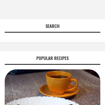
SEARCH
POPULAR RECIPES