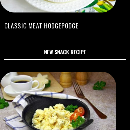
CLASSIC MEAT HODGEPODGE
NEW SNACK RECIPE