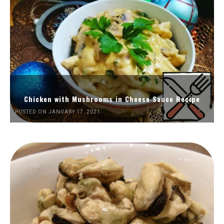
Chicken with Mushrooms in Cheese Sauce Recipe
POSTED ON JANUARY 17, 2021