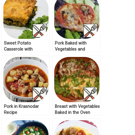
Sweet Potato
Pork Baked with
Casserole with
Vegetables and
Vegetables Recipe
Cheese Recipe
Pork in Krasnodar
Breast with Vegetables
Recipe
Baked in the Oven
Recipe