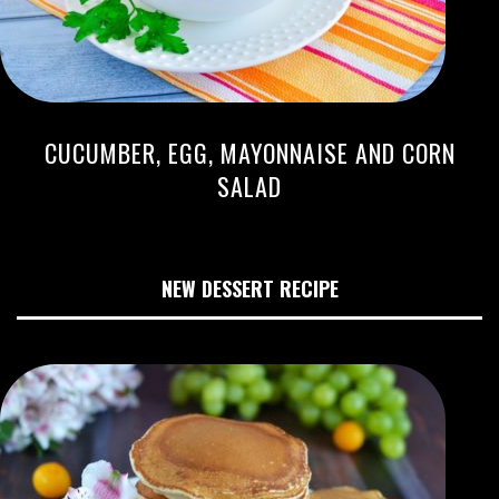
CUCUMBER, EGG, MAYONNAISE AND CORN
SALAD
NEW DESSERT RECIPE