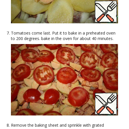
Tomatoes come last. Put it to bake in a preheated oven
to 200 degrees. bake in the oven for about 40 minutes.
Remove the baking sheet and sprinkle with grated