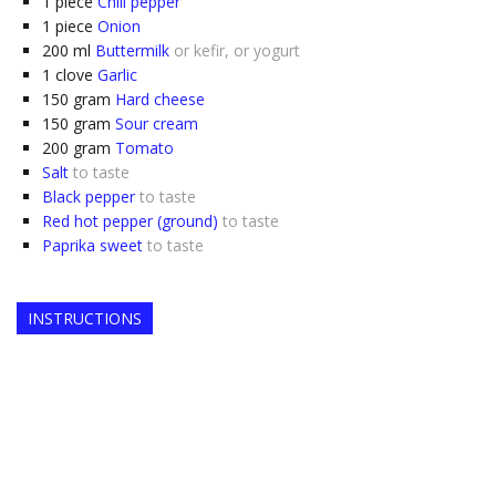
1
piece
Chili pepper
1
piece
Onion
200
ml
Buttermilk
or kefir, or yogurt
1
clove
Garlic
150
gram
Hard cheese
150
gram
Sour cream
200
gram
Tomato
Salt
to taste
Black pepper
to taste
Red hot pepper (ground)
to taste
Paprika sweet
to taste
INSTRUCTIONS