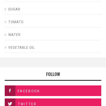
SUGAR
TOMATO
WATER
VEGETABLE OIL
FOLLOW
FACEBOOK
TWITTER