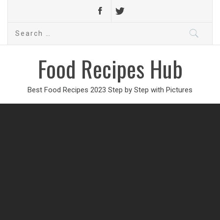
Search
for:
Food Recipes Hub
Best Food Recipes 2023 Step by Step with Pictures