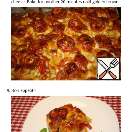
cheese. Bake for another 20 minutes until golden brown.
Bon appetit!!!