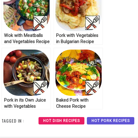
Wok with Meatballs
Pork with Vegetables
and Vegetables Recipe
in Bulgarian Recipe
Pork in its Own Juice
Baked Pork with
with Vegetables
Cheese Recipe
Recipe
TAGGED IN :
HOT DISH RECIPES
HOT PORK RECIPES