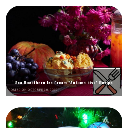
Sea Buckthorn Ice Cream “Autumn kiss” Recipe
POSTED ON OCTOBER 30, 2019