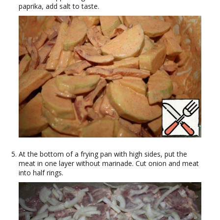
paprika, add salt to taste.
At the bottom of a frying pan with high sides, put the
meat in one layer without marinade. Cut onion and meat
into half rings.