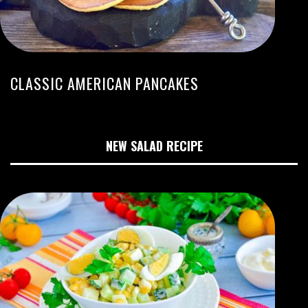
CLASSIC AMERICAN PANCAKES
NEW SALAD RECIPE