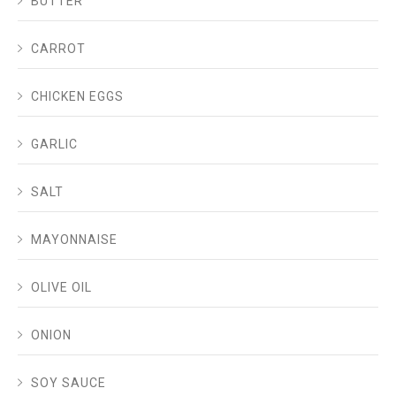
BUTTER
CARROT
CHICKEN EGGS
GARLIC
SALT
MAYONNAISE
OLIVE OIL
ONION
SOY SAUCE