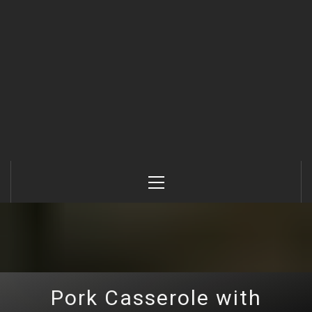
Primary
Menu
Pork Casserole with