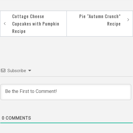
Cottage Cheese
Pie “Autumn Crunch”
Post
Cupcakes with Pumpkin
Recipe
navigation
Recipe
Subscribe
0
COMMENTS