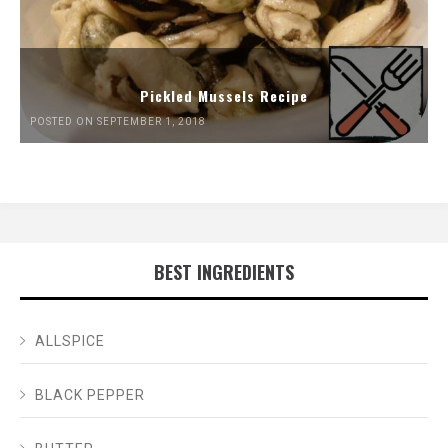
Pickled Mussels Recipe
POSTED ON SEPTEMBER 1, 2018
BEST INGREDIENTS
ALLSPICE
BLACK PEPPER