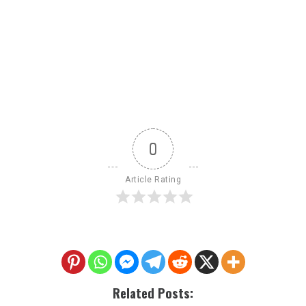
0
Article Rating
Related Posts: