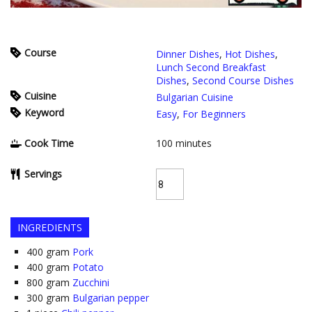
Course
Dinner Dishes
,
Hot Dishes
,
Lunch Second Breakfast
Dishes
,
Second Course Dishes
Cuisine
Bulgarian Cuisine
Keyword
Easy
,
For Beginners
Cook Time
100
minutes
Servings
INGREDIENTS
400
gram
Pork
400
gram
Potato
800
gram
Zucchini
300
gram
Bulgarian pepper