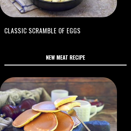
CLASSIC SCRAMBLE OF EGGS
NEW MEAT RECIPE