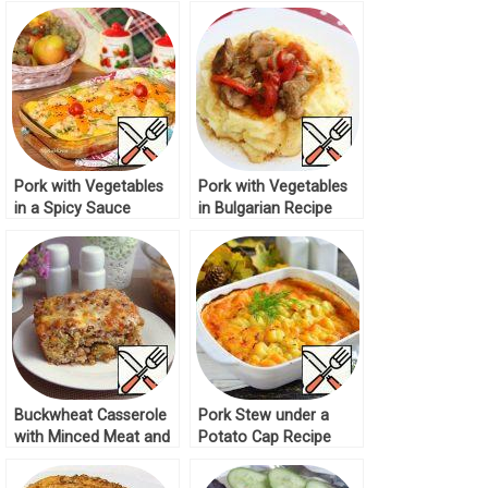
Pork with Vegetables
Pork with Vegetables
in a Spicy Sauce
in Bulgarian Recipe
Recipe
Buckwheat Casserole
Pork Stew under a
with Minced Meat and
Potato Cap Recipe
Vegetables Recipe