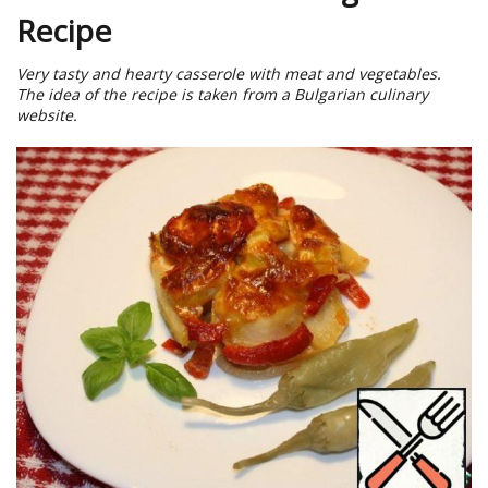
Recipe
Very tasty and hearty casserole with meat and vegetables.
The idea of the recipe is taken from a Bulgarian culinary
website.