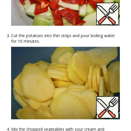
Cut the potatoes into thin strips and pour boiling water
for 10 minutes.
Mix the chopped vegetables with sour cream and