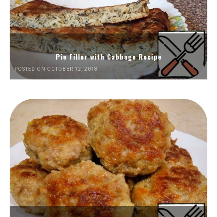
Pie Filler with Cabbage Recipe
POSTED ON OCTOBER 12, 2018