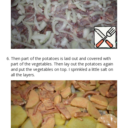
Then part of the potatoes is laid out and covered with
part of the vegetables. Then lay out the potatoes again
and put the vegetables on top. I sprinkled a little salt on
all the layers.