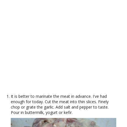
It is better to marinate the meat in advance. I've had
enough for today. Cut the meat into thin slices. Finely
chop or grate the garlic. Add salt and pepper to taste.
Pour in buttermilk, yogurt or kefir.