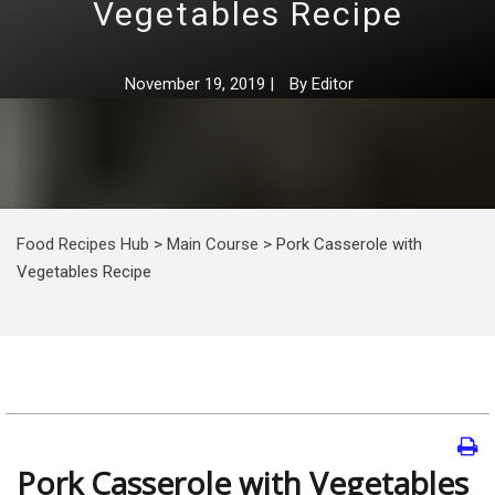
Vegetables Recipe
November 19, 2019
|
By
Editor
Food Recipes Hub
>
Main Course
>
Pork Casserole with
Vegetables Recipe
Pork Casserole with Vegetables