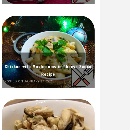
Chicken with Mushrooms in Cheese Sauce
Recipe
POSTED ON JANUARY 17, 2021