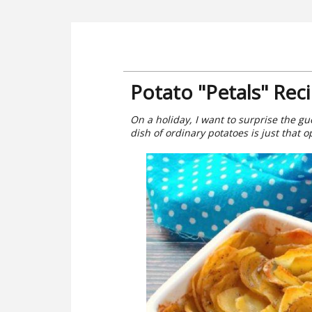
Potato "Petals" Rec
On a holiday, I want to surprise the gue
dish of ordinary potatoes is just that o