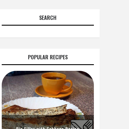
SEARCH
POPULAR RECIPES
Pie Filler with Cabbage Recipe