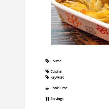
Course
Cuisine
Keyword
Cook Time
Servings