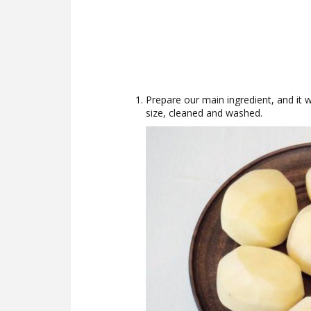
Prepare our main ingredient, and it 
size, cleaned and washed.