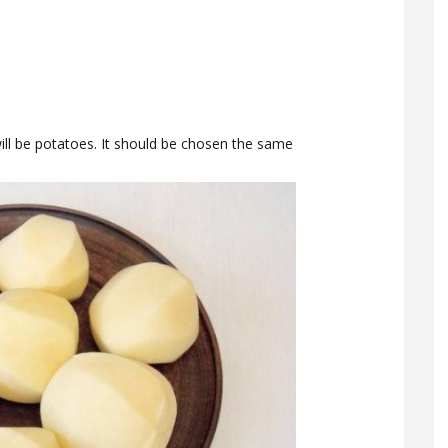
will be potatoes. It should be chosen the same