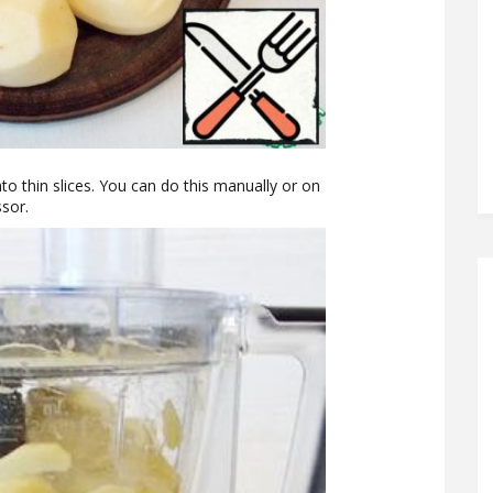
o thin slices. You can do this manually or on
ssor.