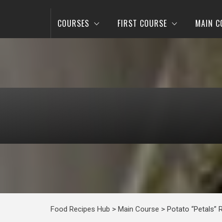
COURSES
FIRST COURSE
MAIN C
Food Recipes Hub
>
Main Course
>
Potato “Petals” 