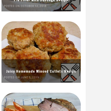
POSTED ON OCTOBER 12, 2018
Juicy Homemade Minced Cutlets Recipe
POSTED ON JUNE 5, 2019