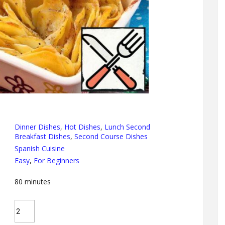
Dinner Dishes
,
Hot Dishes
,
Lunch Second
Breakfast Dishes
,
Second Course Dishes
Spanish Cuisine
Easy
,
For Beginners
80
minutes