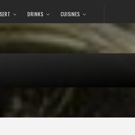
SERT
DRINKS
CUISINES