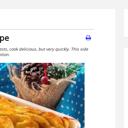
ipe
sts, cook delicious, but very quickly. This side
ption.