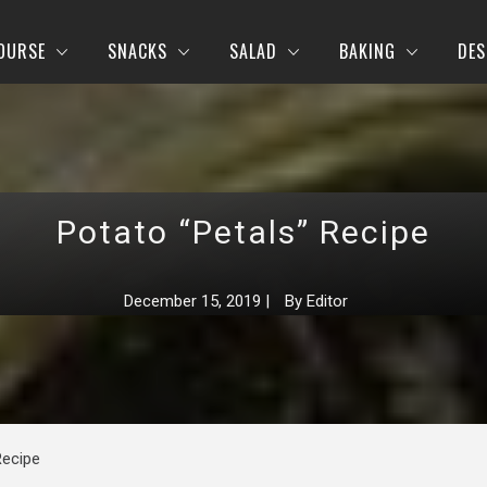
OURSE
SNACKS
SALAD
BAKING
DES
Potato “Petals” Recipe
December 15, 2019
|
By
Editor
Recipe