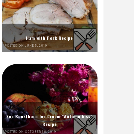
Ham with Pork Recipe
POSTED ON JUNE 5, 2019
Sea Buckthorn Ice Cream “Autumn kiss”
Recipe
POSTED ON OCTOBER 30, 2019