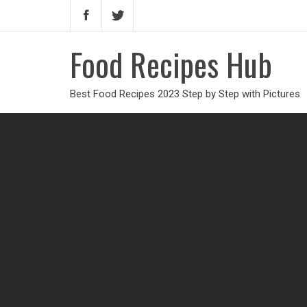
Food Recipes Hub
Best Food Recipes 2023 Step by Step with Pictures