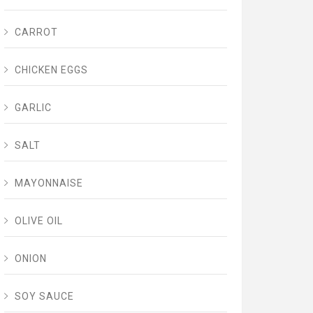
CARROT
CHICKEN EGGS
GARLIC
SALT
MAYONNAISE
OLIVE OIL
ONION
SOY SAUCE