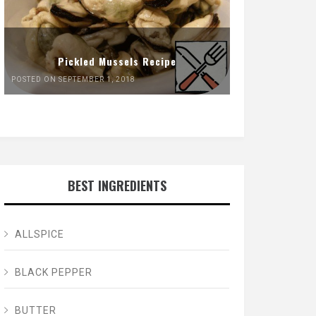
Pickled Mussels Recipe
POSTED ON SEPTEMBER 1, 2018
BEST INGREDIENTS
ALLSPICE
BLACK PEPPER
BUTTER