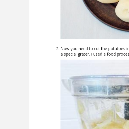
Now you need to cut the potatoes int
a special grater. I used a food proce