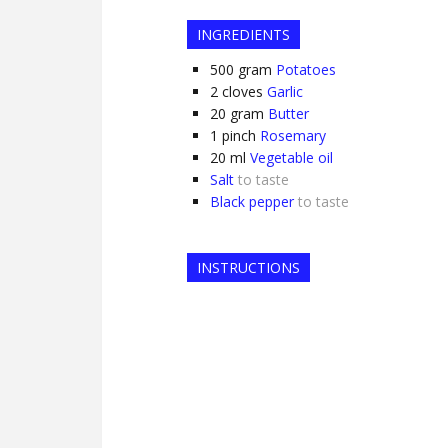
INGREDIENTS
500
gram
Potatoes
2
cloves
Garlic
20
gram
Butter
1
pinch
Rosemary
20
ml
Vegetable oil
Salt
to taste
Black pepper
to taste
INSTRUCTIONS