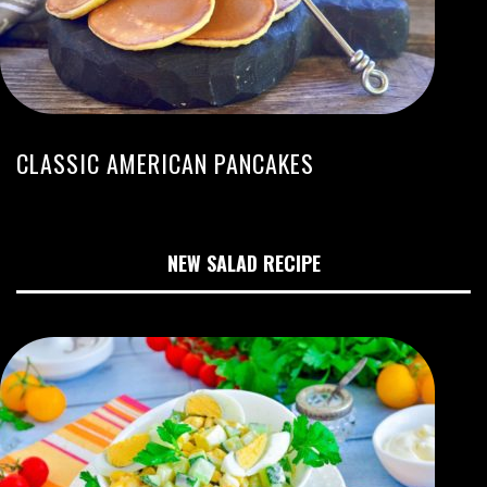
CLASSIC AMERICAN PANCAKES
NEW SALAD RECIPE