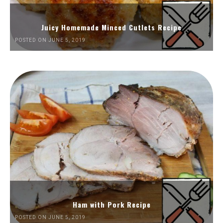
Juicy Homemade Minced Cutlets Recipe
POSTED ON JUNE 5, 2019
Ham with Pork Recipe
POSTED ON JUNE 5, 2019