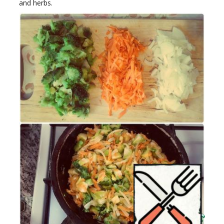
and herbs.