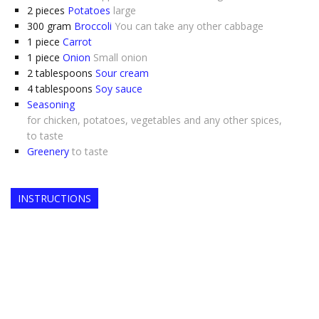
2
pieces
Potatoes
large
300
gram
Broccoli
You can take any other cabbage
1
piece
Carrot
1
piece
Onion
Small onion
2
tablespoons
Sour cream
4
tablespoons
Soy sauce
Seasoning
for chicken, potatoes, vegetables and any other spices,
to taste
Greenery
to taste
INSTRUCTIONS