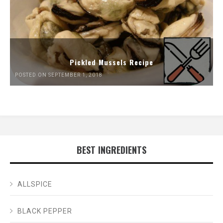
Pickled Mussels Recipe
POSTED ON SEPTEMBER 1, 2018
BEST INGREDIENTS
ALLSPICE
BLACK PEPPER