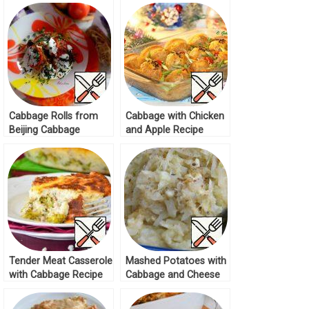
Cabbage Rolls from
Cabbage with Chicken
Beijing Cabbage
and Apple Recipe
Recipe
Tender Meat Casserole
Mashed Potatoes with
with Cabbage Recipe
Cabbage and Cheese
Recipe