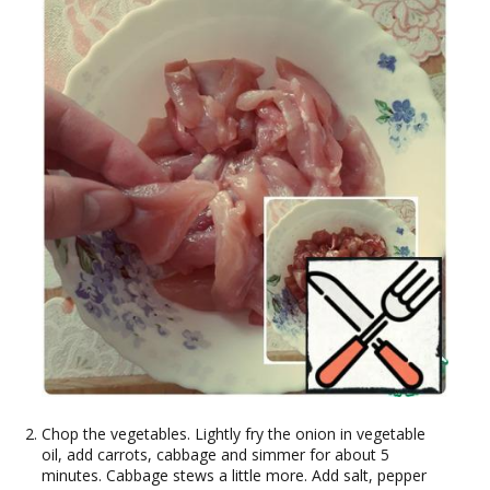
Chop the vegetables. Lightly fry the onion in vegetable
oil, add carrots, cabbage and simmer for about 5
minutes. Cabbage stews a little more. Add salt, pepper