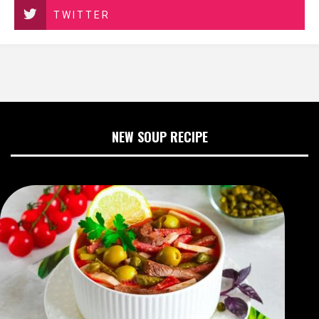
TWITTER
NEW SOUP RECIPE