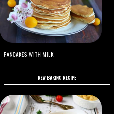
PANCAKES WITH MILK
NEW BAKING RECIPE