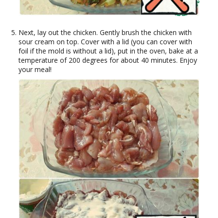
Next, lay out the chicken. Gently brush the chicken with
sour cream on top. Cover with a lid (you can cover with
foil if the mold is without a lid), put in the oven, bake at a
temperature of 200 degrees for about 40 minutes. Enjoy
your meal!