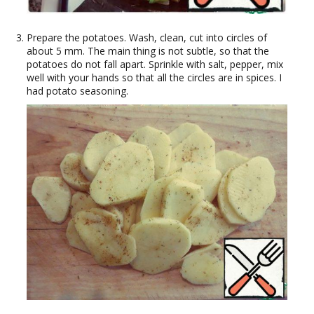
Prepare the potatoes. Wash, clean, cut into circles of
about 5 mm. The main thing is not subtle, so that the
potatoes do not fall apart. Sprinkle with salt, pepper, mix
well with your hands so that all the circles are in spices. I
had potato seasoning.