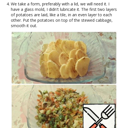
We take a form, preferably with a lid, we will need it. I
have a glass mold, I didn't lubricate it. The first two layers
of potatoes are laid, like a tile, in an even layer to each
other. Put the potatoes on top of the stewed cabbage,
smooth it out.