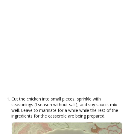
Cut the chicken into small pieces, sprinkle with
seasonings (I season without salt), add soy sauce, mix
well. Leave to marinate for a while while the rest of the
ingredients for the casserole are being prepared.