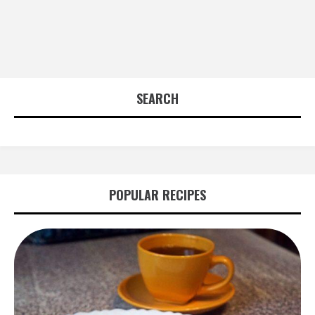
SEARCH
POPULAR RECIPES