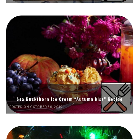
Sea Buckthorn Ice Cream “Autumn kiss” Recipe
POSTED ON OCTOBER 30, 2019