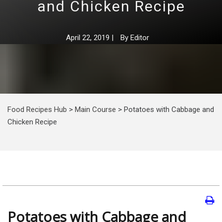
and Chicken Recipe
April 22, 2019
|
By
Editor
Food Recipes Hub
>
Main Course
>
Potatoes with Cabbage and
Chicken Recipe
Potatoes with Cabbage and