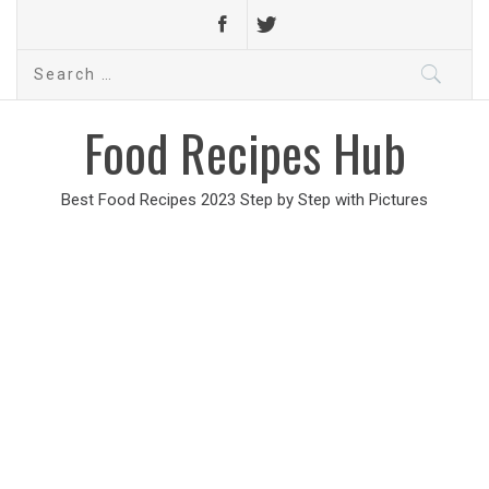
Search
for:
Food Recipes Hub
Best Food Recipes 2023 Step by Step with Pictures