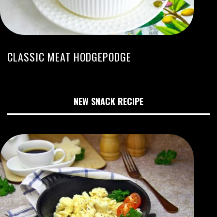
CLASSIC MEAT HODGEPODGE
NEW SNACK RECIPE