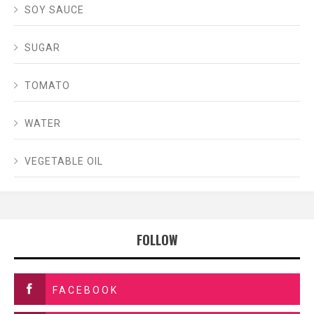
SOY SAUCE
SUGAR
TOMATO
WATER
VEGETABLE OIL
FOLLOW
FACEBOOK