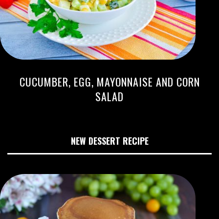
CUCUMBER, EGG, MAYONNAISE AND CORN
SALAD
NEW DESSERT RECIPE