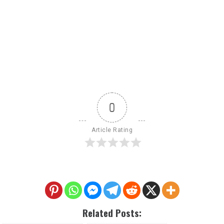
0
Article Rating
Related Posts: