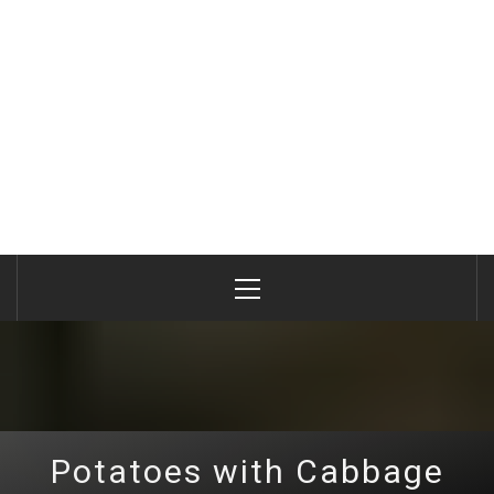
Primary
Menu
Potatoes with Cabbage