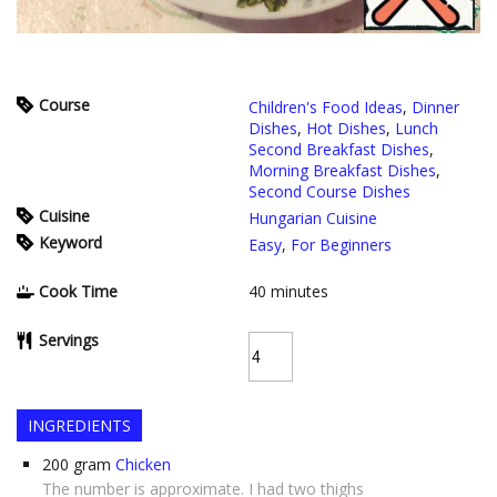
Course
Children's Food Ideas
,
Dinner
Dishes
,
Hot Dishes
,
Lunch
Second Breakfast Dishes
,
Morning Breakfast Dishes
,
Second Course Dishes
Cuisine
Hungarian Cuisine
Keyword
Easy
,
For Beginners
Cook Time
40
minutes
Servings
INGREDIENTS
200
gram
Chicken
The number is approximate. I had two thighs