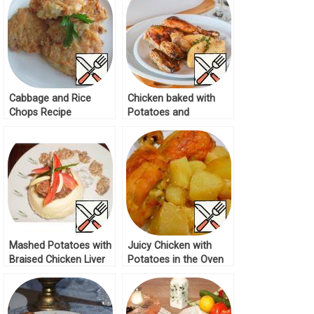
Cabbage and Rice
Chicken baked with
Chops Recipe
Potatoes and
Mushrooms Recipe
Mashed Potatoes with
Juicy Chicken with
Braised Chicken Liver
Potatoes in the Oven
Recipe
Recipe