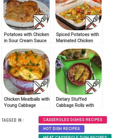
Potatoes with Chicken
Spiced Potatoes with
in Sour Cream Sauce
Marinated Chicken
Recipe
Recipe
Chicken Meatballs with
Dietary Stuffed
Young Cabbage
Cabbage Rolls with
Recipe
Chicken Breast Recipe
TAGGED IN :
CASSEROLES DISHES RECIPES
HOT DISH RECIPES
MEAT CASSEROLE DISH RECIPES