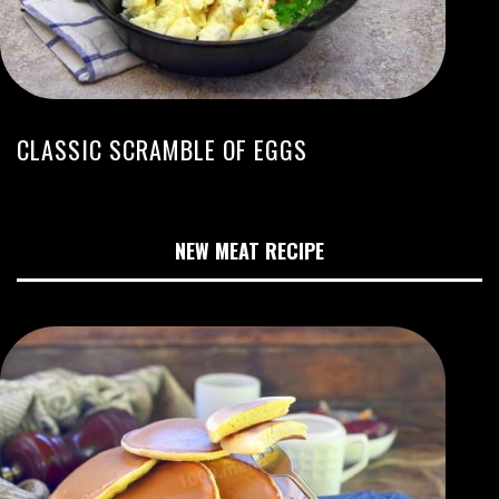
CLASSIC SCRAMBLE OF EGGS
NEW MEAT RECIPE