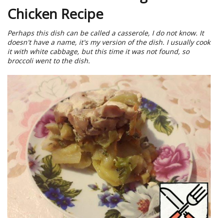
Chicken Recipe
Perhaps this dish can be called a casserole, I do not know. It
doesn't have a name, it's my version of the dish. I usually cook
it with white cabbage, but this time it was not found, so
broccoli went to the dish.