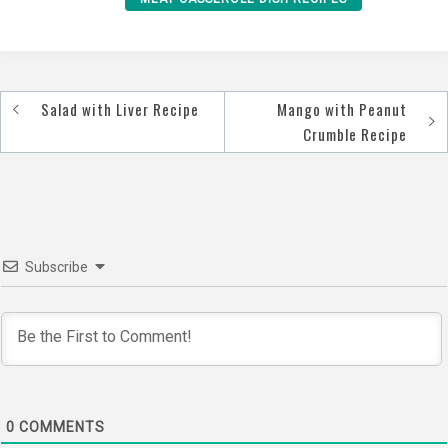
Salad with Liver Recipe
Mango with Peanut
Post
Crumble Recipe
navigation
Subscribe
0
COMMENTS