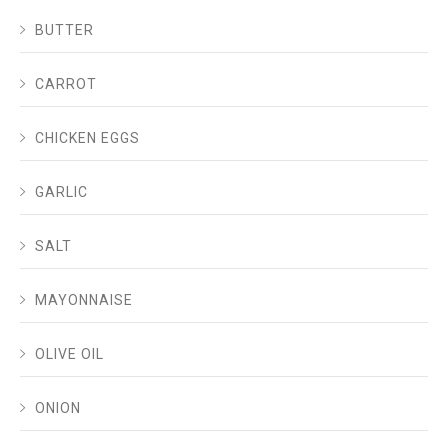
BUTTER
CARROT
CHICKEN EGGS
GARLIC
SALT
MAYONNAISE
OLIVE OIL
ONION