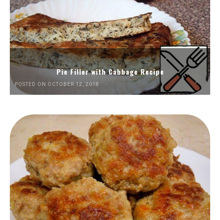
Pie Filler with Cabbage Recipe
POSTED ON OCTOBER 12, 2018