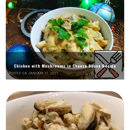
Chicken with Mushrooms in Cheese Sauce Recipe
POSTED ON JANUARY 17, 2021