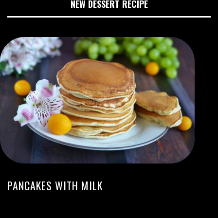
NEW DESSERT RECIPE
PANCAKES WITH MILK