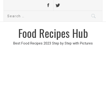
Search
for:
Food Recipes Hub
Best Food Recipes 2023 Step by Step with Pictures