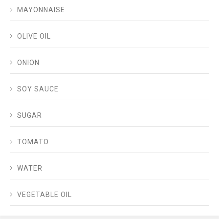
MAYONNAISE
OLIVE OIL
ONION
SOY SAUCE
SUGAR
TOMATO
WATER
VEGETABLE OIL