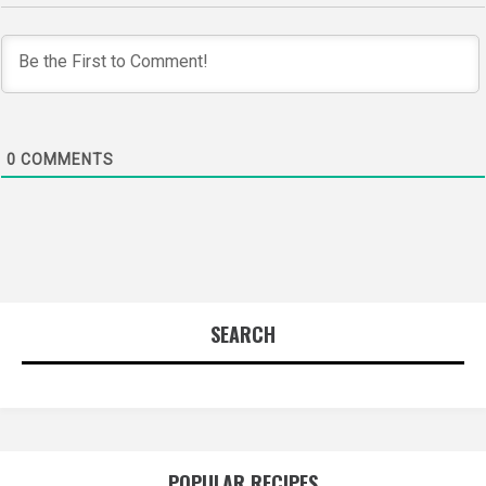
0
COMMENTS
SEARCH
POPULAR RECIPES