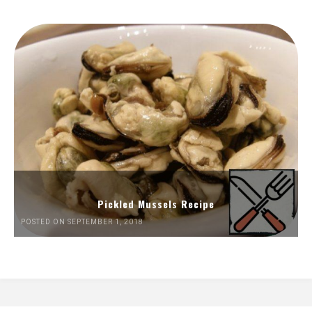
Pickled Mussels Recipe
POSTED ON SEPTEMBER 1, 2018