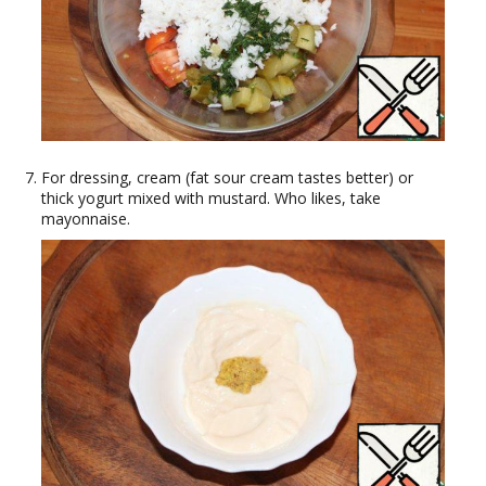
For dressing, cream (fat sour cream tastes better) or
thick yogurt mixed with mustard. Who likes, take
mayonnaise.