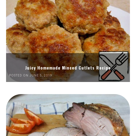
Juicy Homemade Minced Cutlets Recipe
POSTED ON JUNE 5, 2019