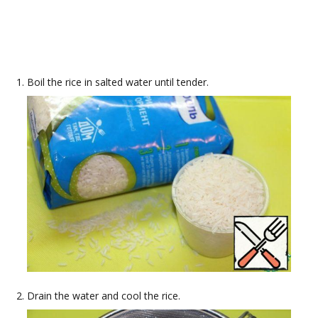
Boil the rice in salted water until tender.
Drain the water and cool the rice.