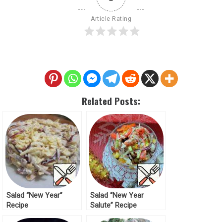
Article Rating
Related Posts:
Salad “New Year”
Salad “New Year
Recipe
Salute” Recipe