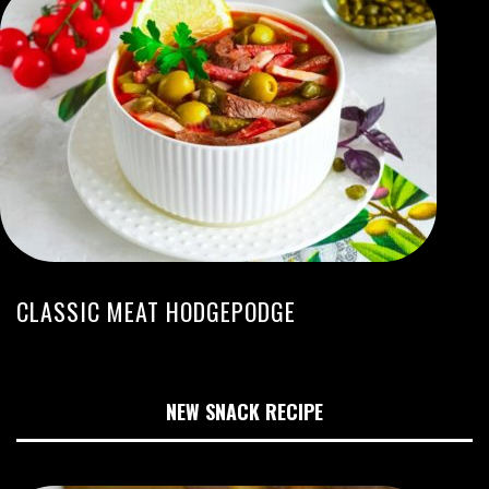
CLASSIC MEAT HODGEPODGE
NEW SNACK RECIPE