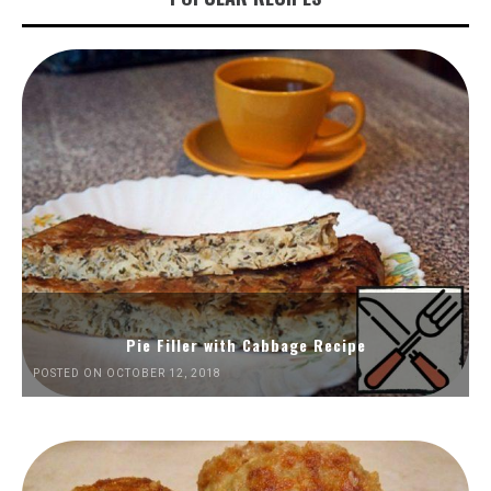
Pie Filler with Cabbage Recipe
POSTED ON OCTOBER 12, 2018