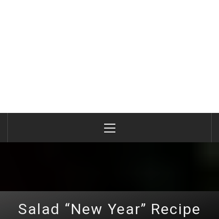
Primary
Menu
Salad “New Year” Recipe