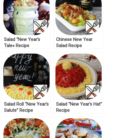
Salad “New Year’s
Chinese New Year
Tale» Recipe
Salad Recipe
Salad Roll “New Year’s
Salad “New Year’s Hat”
Salute” Recipe
Recipe