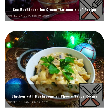
Sea Buckthorn Ice Cream “Autumn kiss” Recipe
POSTED ON OCTOBER 30, 2019
Chicken with Mushrooms in Cheese Sauce Recipe
POSTED ON JANUARY 17, 2021