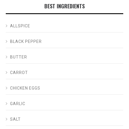
BEST INGREDIENTS
ALLSPICE
BLACK PEPPER
BUTTER
CARROT
CHICKEN EGGS
GARLIC
SALT