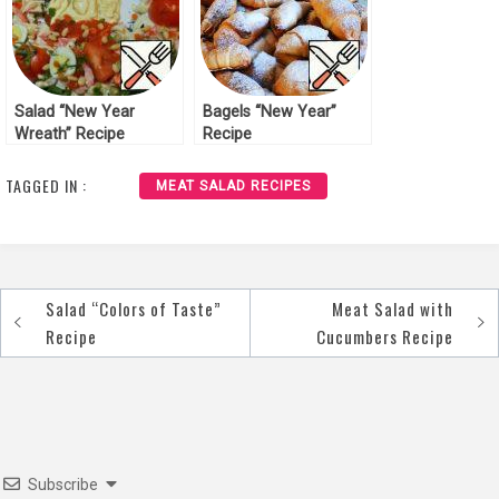
Salad “New Year
Bagels “New Year”
Wreath” Recipe
Recipe
TAGGED IN :
MEAT SALAD RECIPES
Salad “Colors of Taste”
Meat Salad with
Post
Recipe
Cucumbers Recipe
navigation
Subscribe