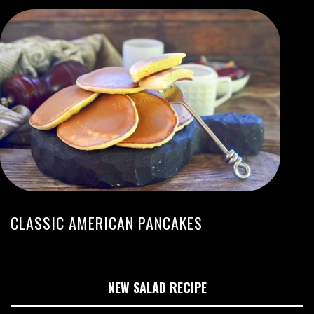
CLASSIC AMERICAN PANCAKES
NEW SALAD RECIPE