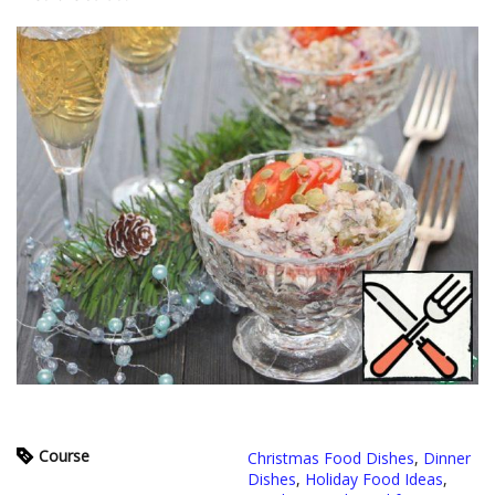
Course
Christmas Food Dishes
,
Dinner
Dishes
,
Holiday Food Ideas
,