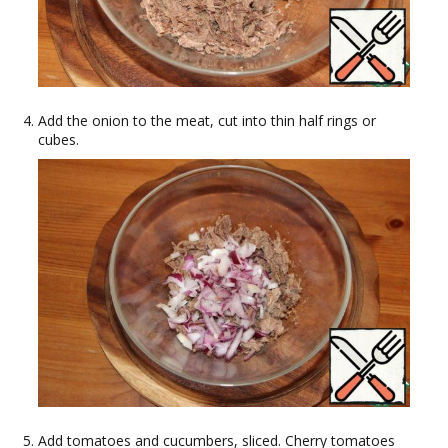
Add the onion to the meat, cut into thin half rings or
cubes.
Add tomatoes and cucumbers, sliced. Cherry tomatoes