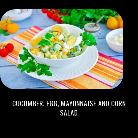
CUCUMBER, EGG, MAYONNAISE AND CORN
SALAD