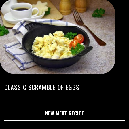
CLASSIC SCRAMBLE OF EGGS
NEW MEAT RECIPE