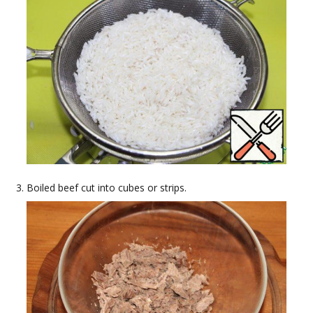
Boiled beef cut into cubes or strips.