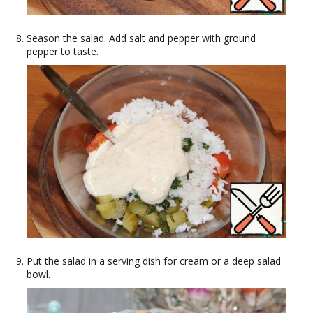
Season the salad. Add salt and pepper with ground
pepper to taste.
Put the salad in a serving dish for cream or a deep salad
bowl.