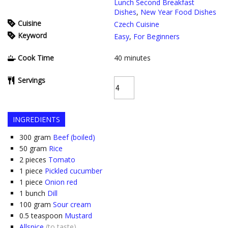
Lunch Second Breakfast
Dishes
,
New Year Food Dishes
Cuisine
Czech Cuisine
Keyword
Easy
,
For Beginners
Cook Time
40
minutes
Servings
INGREDIENTS
300
gram
Beef (boiled)
50
gram
Rice
2
pieces
Tomato
1
piece
Pickled cucumber
1
piece
Onion red
1
bunch
Dill
100
gram
Sour cream
0.5
teaspoon
Mustard
Allspice
(to taste)