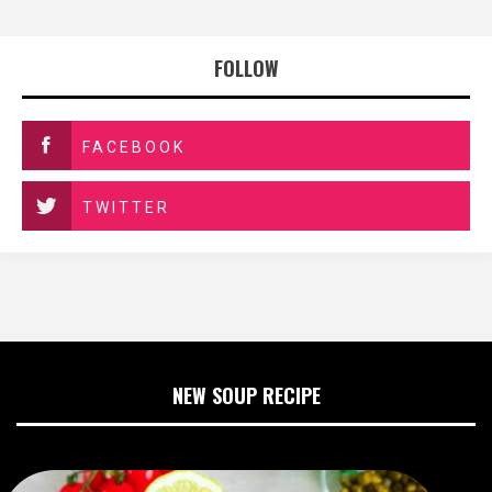
FOLLOW
FACEBOOK
TWITTER
NEW SOUP RECIPE