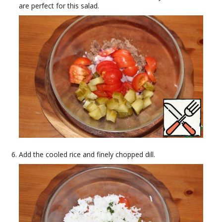
are perfect for this salad.
Add the cooled rice and finely chopped dill.