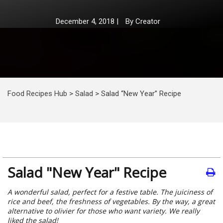
December 4, 2018
|
By
Creator
Food Recipes Hub
>
Salad
>
Salad “New Year” Recipe
Salad "New Year" Recipe
A wonderful salad, perfect for a festive table. The juiciness of
rice and beef, the freshness of vegetables. By the way, a great
alternative to olivier for those who want variety. We really
liked the salad!