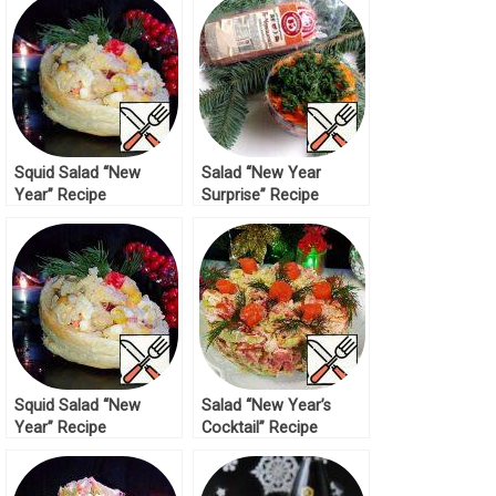
Squid Salad “New
Salad “New Year
Year” Recipe
Surprise” Recipe
Squid Salad “New
Salad “New Year’s
Year” Recipe
Cocktail” Recipe