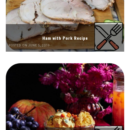
Ham with Pork Recipe
POSTED ON JUNE 5, 2019