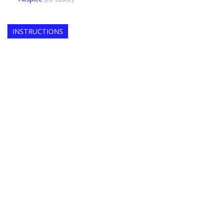
INSTRUCTIONS