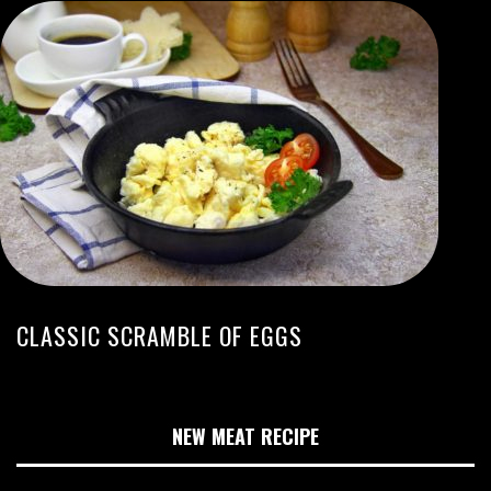
CLASSIC SCRAMBLE OF EGGS
NEW MEAT RECIPE