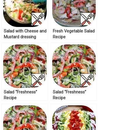
Salad with Cheese and
Fresh Vegetable Salad
Mustard dressing
Recipe
Recipe
Salad “Freshness”
Salad “Freshness”
Recipe
Recipe