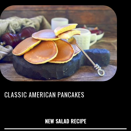
CLASSIC AMERICAN PANCAKES
NEW SALAD RECIPE