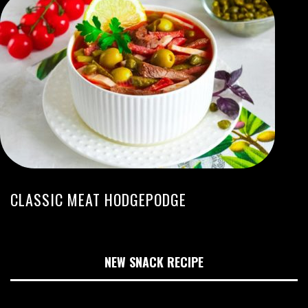
CLASSIC MEAT HODGEPODGE
NEW SNACK RECIPE