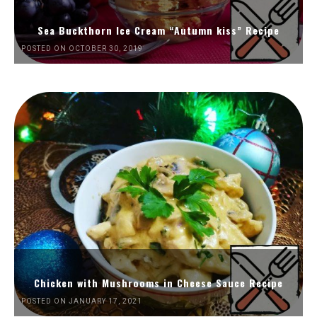
Sea Buckthorn Ice Cream “Autumn kiss” Recipe
POSTED ON OCTOBER 30, 2019
Chicken with Mushrooms in Cheese Sauce Recipe
POSTED ON JANUARY 17, 2021