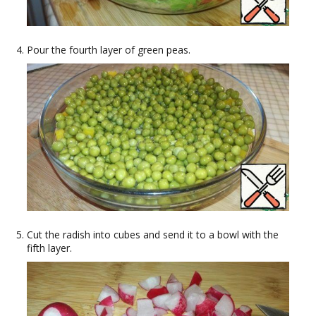
Pour the fourth layer of green peas.
Cut the radish into cubes and send it to a bowl with the
fifth layer.