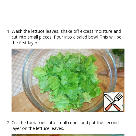
Wash the lettuce leaves, shake off excess moisture and
cut into small pieces. Pour into a salad bowl. This will be
the first layer.
Cut the tomatoes into small cubes and put the second
layer on the lettuce leaves.