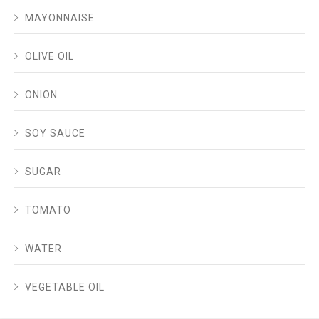
MAYONNAISE
OLIVE OIL
ONION
SOY SAUCE
SUGAR
TOMATO
WATER
VEGETABLE OIL