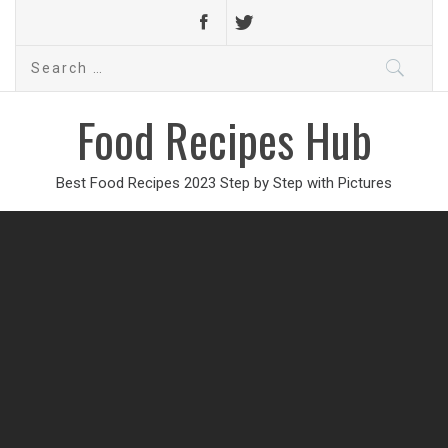
Search
for:
Food Recipes Hub
Best Food Recipes 2023 Step by Step with Pictures