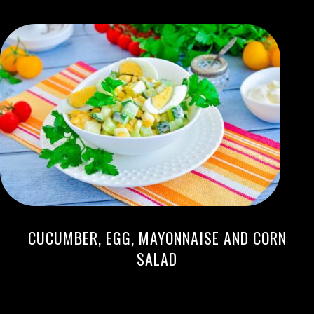
CUCUMBER, EGG, MAYONNAISE AND CORN
SALAD