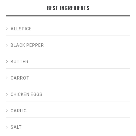
BEST INGREDIENTS
ALLSPICE
BLACK PEPPER
BUTTER
CARROT
CHICKEN EGGS
GARLIC
SALT