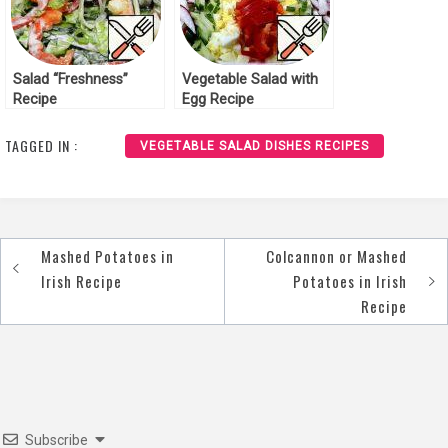
Salad “Freshness”
Vegetable Salad with
Recipe
Egg Recipe
TAGGED IN :
VEGETABLE SALAD DISHES RECIPES
Mashed Potatoes in
Colcannon or Mashed
Post
Irish Recipe
Potatoes in Irish
navigation
Recipe
Subscribe