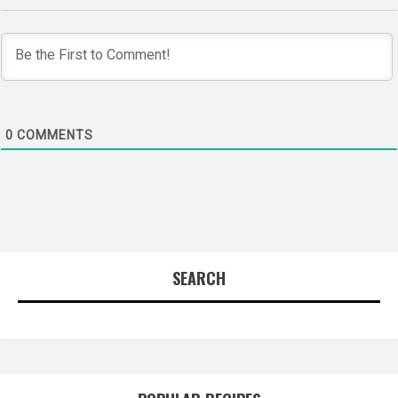
0
COMMENTS
SEARCH