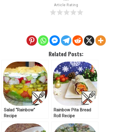
Article Rating
Related Posts:
Salad “Rainbow”
Rainbow Pita Bread
Recipe
Roll Recipe