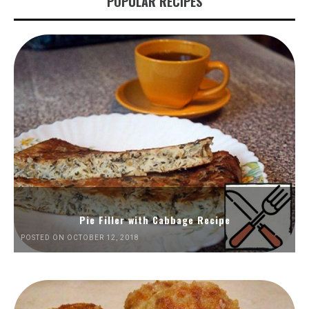
POPULAR RECIPES
Pie Filler with Cabbage Recipe
POSTED ON OCTOBER 12, 2018