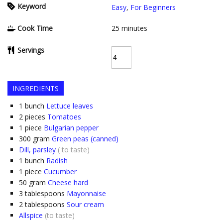
Keyword
Easy
,
For Beginners
Cook Time
25
minutes
Servings
INGREDIENTS
1
bunch
Lettuce leaves
2
pieces
Tomatoes
1
piece
Bulgarian pepper
300
gram
Green peas (canned)
Dill, parsley
( to taste)
1
bunch
Radish
1
piece
Cucumber
50
gram
Cheese hard
3
tablespoons
Mayonnaise
2
tablespoons
Sour cream
Allspice
(to taste)