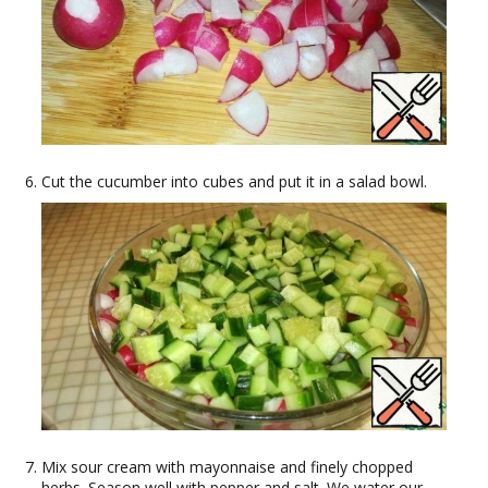
Cut the cucumber into cubes and put it in a salad bowl.
Mix sour cream with mayonnaise and finely chopped
herbs. Season well with pepper and salt. We water our