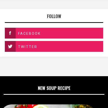
FOLLOW
FACEBOOK
TWITTER
NEW SOUP RECIPE