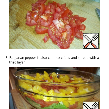
Bulgarian pepper is also cut into cubes and spread with a
third layer.