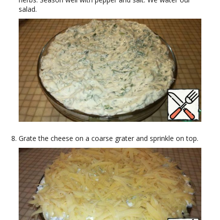
salad.
Grate the cheese on a coarse grater and sprinkle on top.