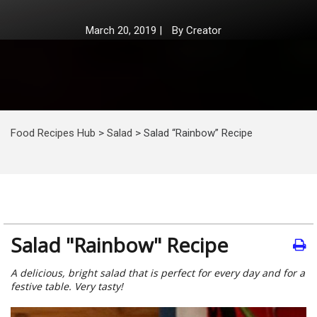
March 20, 2019
|
By
Creator
Food Recipes Hub
>
Salad
>
Salad “Rainbow” Recipe
Salad "Rainbow" Recipe
A delicious, bright salad that is perfect for every day and for a
festive table. Very tasty!