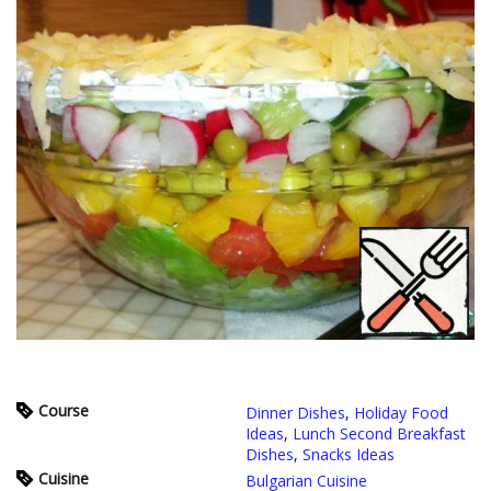
Course
Dinner Dishes
,
Holiday Food
Ideas
,
Lunch Second Breakfast
Dishes
,
Snacks Ideas
Cuisine
Bulgarian Cuisine