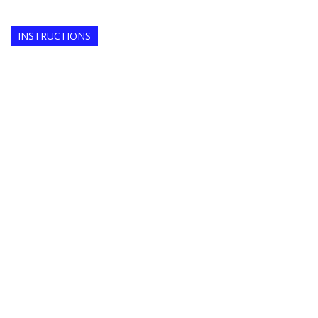
INSTRUCTIONS