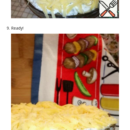
Ready!