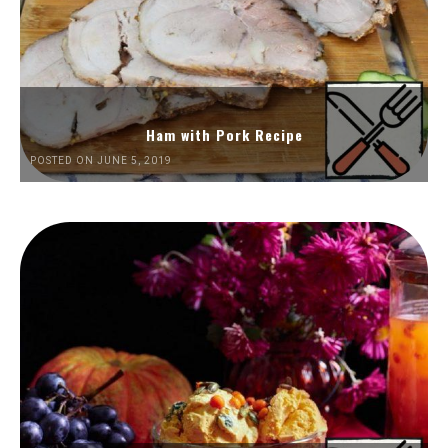
Ham with Pork Recipe
POSTED ON JUNE 5, 2019