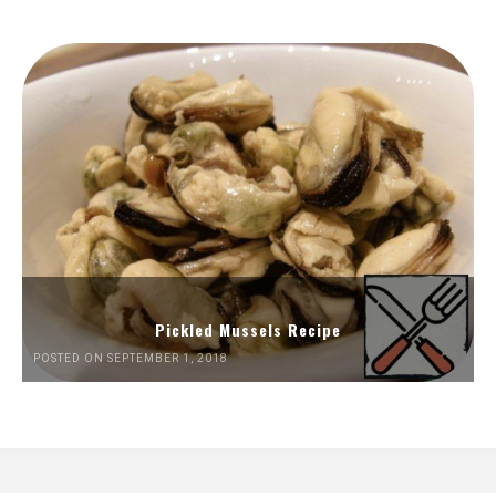
Pickled Mussels Recipe
POSTED ON SEPTEMBER 1, 2018