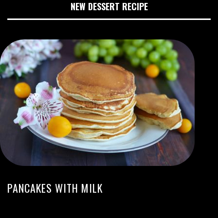
NEW DESSERT RECIPE
PANCAKES WITH MILK