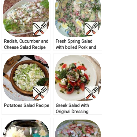
Radish, Cucumber and
Fresh Spring Salad
Cheese Salad Recipe
with boiled Pork and
Quail Eggs Recipe
Potatoes Salad Recipe
Greek Salad with
Original Dressing
Recipe