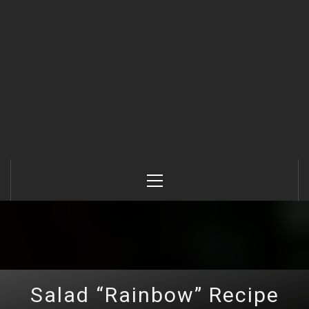
Primary
Menu
Salad “Rainbow” Recipe