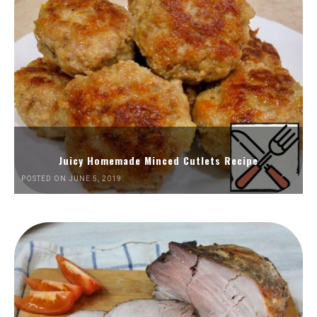
Juicy Homemade Minced Cutlets Recipe
POSTED ON JUNE 5, 2019