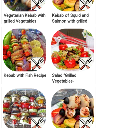
Vegetarian Kebab with
Kebab of Squid and
grilled Vegetables
Salmon with grilled
Recipe
Salad Recipe
Kebab with Fish Recipe
Salad “Grilled
Vegetables-
Mushrooms” Recipe