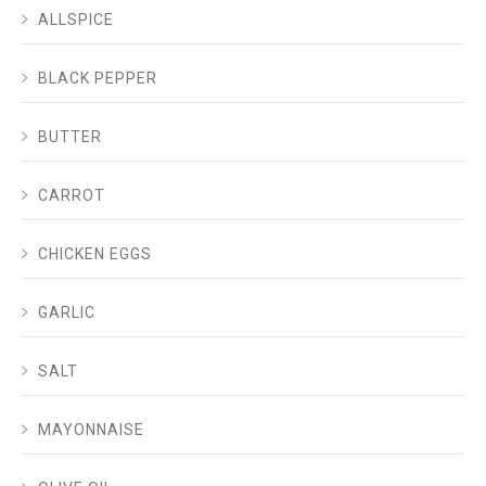
ALLSPICE
BLACK PEPPER
BUTTER
CARROT
CHICKEN EGGS
GARLIC
SALT
MAYONNAISE