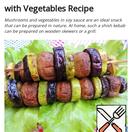
with Vegetables Recipe
Mushrooms and vegetables in soy sauce are an ideal snack
that can be prepared in nature. At home, such a shish kebab
can be prepared on wooden skewers or a grill.