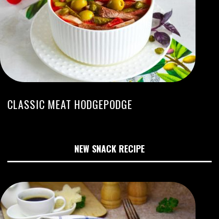
CLASSIC MEAT HODGEPODGE
NEW SNACK RECIPE