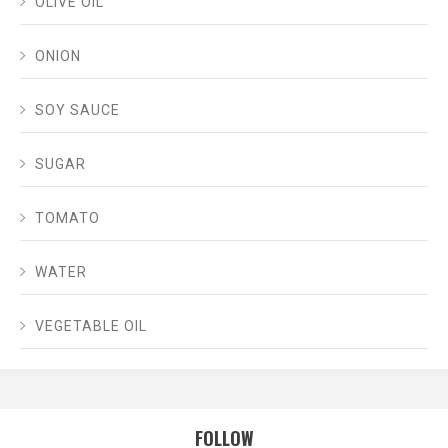
OLIVE OIL
ONION
SOY SAUCE
SUGAR
TOMATO
WATER
VEGETABLE OIL
FOLLOW