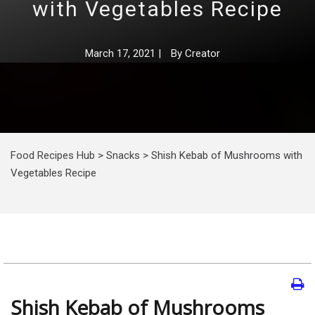
with Vegetables Recipe
March 17, 2021
|
By
Creator
Food Recipes Hub
>
Snacks
>
Shish Kebab of Mushrooms with
Vegetables Recipe
Shish Kebab of Mushrooms