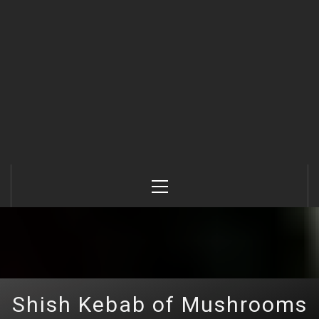
Primary
Menu
Shish Kebab of Mushrooms