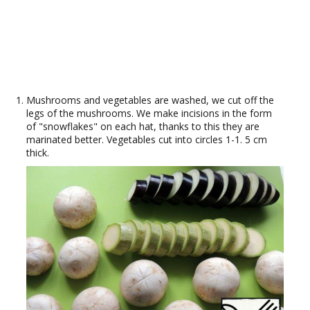
Mushrooms and vegetables are washed, we cut off the
legs of the mushrooms. We make incisions in the form
of "snowflakes" on each hat, thanks to this they are
marinated better. Vegetables cut into circles 1-1. 5 cm
thick.