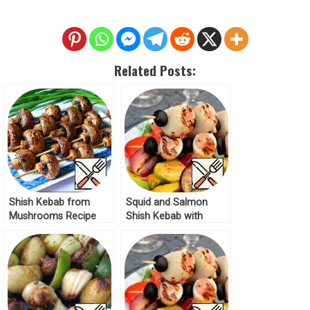
Related Posts:
Shish Kebab from
Squid and Salmon
Mushrooms Recipe
Shish Kebab with
grilled Salad Recipe