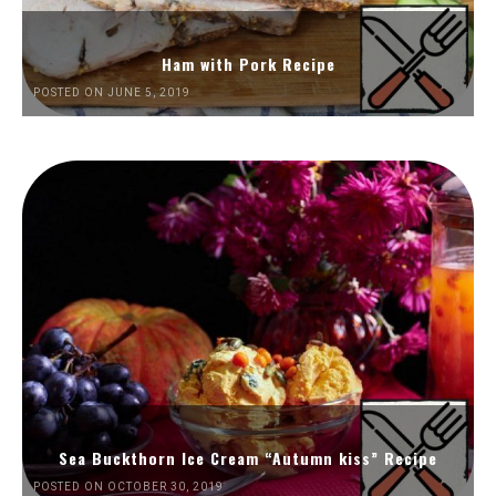
Ham with Pork Recipe
POSTED ON JUNE 5, 2019
Sea Buckthorn Ice Cream “Autumn kiss” Recipe
POSTED ON OCTOBER 30, 2019