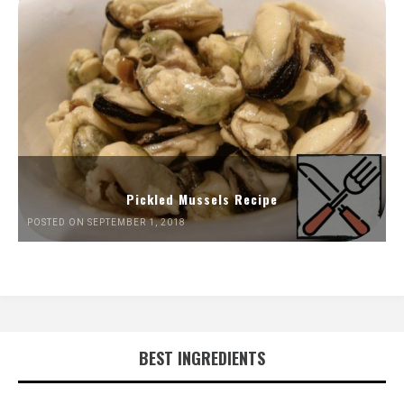
Pickled Mussels Recipe
POSTED ON SEPTEMBER 1, 2018
BEST INGREDIENTS