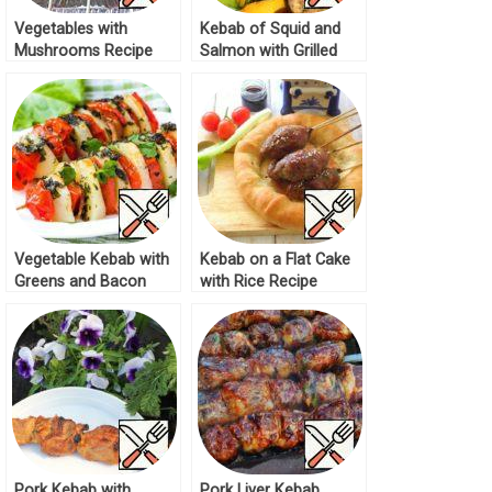
Vegetables with
Kebab of Squid and
Mushrooms Recipe
Salmon with Grilled
Lettuce Recipe
Vegetable Kebab with
Kebab on a Flat Cake
Greens and Bacon
with Rice Recipe
Recipe
Pork Kebab with
Pork Liver Kebab