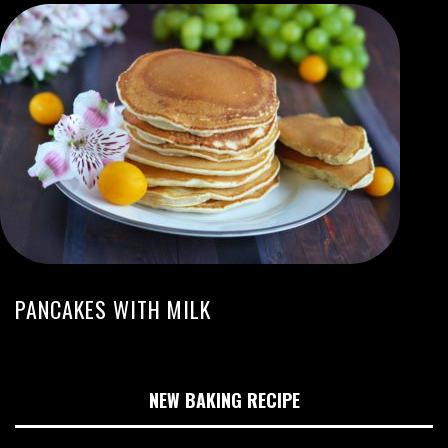
PANCAKES WITH MILK
NEW BAKING RECIPE