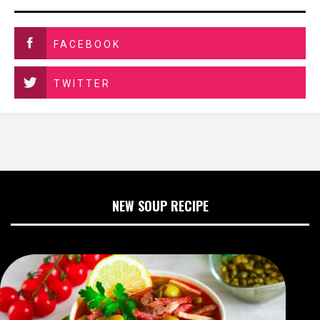
FACEBOOK
TWITTER
NEW SOUP RECIPE