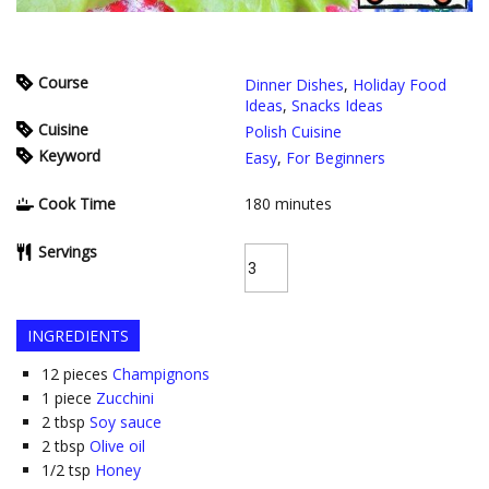
Course
Dinner Dishes
,
Holiday Food
Ideas
,
Snacks Ideas
Cuisine
Polish Cuisine
Keyword
Easy
,
For Beginners
Cook Time
180
minutes
Servings
INGREDIENTS
12
pieces
Champignons
1
piece
Zucchini
2
tbsp
Soy sauce
2
tbsp
Olive oil
1/2
tsp
Honey