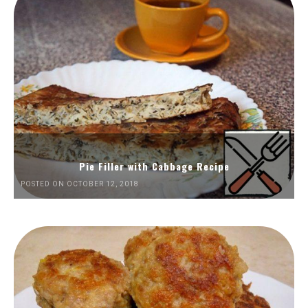
Pie Filler with Cabbage Recipe
POSTED ON OCTOBER 12, 2018