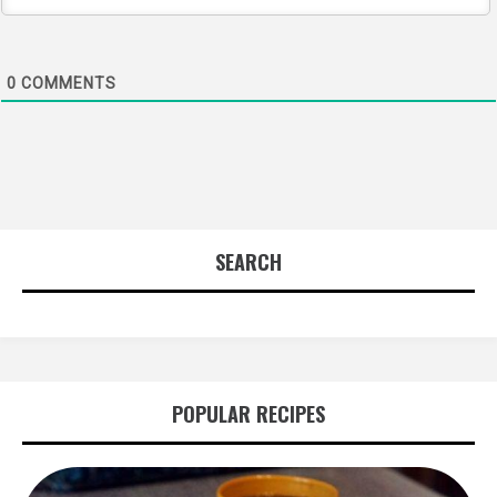
0
COMMENTS
SEARCH
POPULAR RECIPES