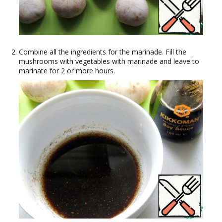
Combine all the ingredients for the marinade. Fill the
mushrooms with vegetables with marinade and leave to
marinate for 2 or more hours.