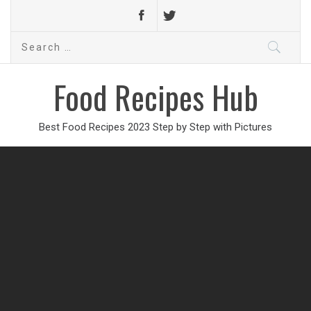
Search
for:
Food Recipes Hub
Best Food Recipes 2023 Step by Step with Pictures