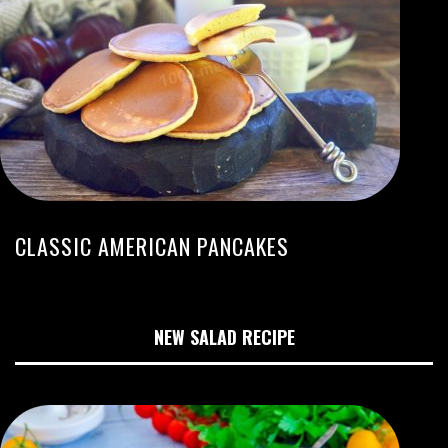
CLASSIC AMERICAN PANCAKES
NEW SALAD RECIPE