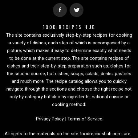
FOOD RECIPES HUB
The site contains exclusively step-by-step recipes for cooking
a variety of dishes, each step of which is accompanied by a
picture, which makes it easy to determine exactly what needs
to be done at the current step. The site contains recipes of
dishes and their step-by-step preparation such as: dishes for
the second course, hot dishes, soups, salads, drinks, pastries
and much more. The recipe catalog allows you to quickly
navigate through the sections and choose the right recipe not
only by category but also by ingredients, national cuisine or
cooking method.
Privacy Policy
|
Terms of Service
All rights to the materials on the site foodrecipeshub.com, are