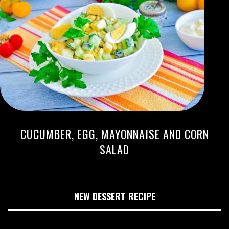
CUCUMBER, EGG, MAYONNAISE AND CORN
SALAD
NEW DESSERT RECIPE