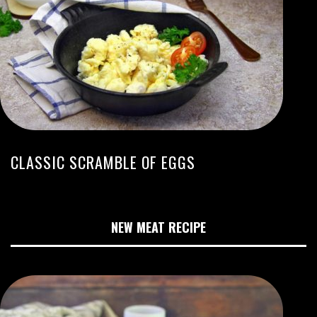
CLASSIC SCRAMBLE OF EGGS
NEW MEAT RECIPE