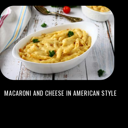
MACARONI AND CHEESE IN AMERICAN STYLE