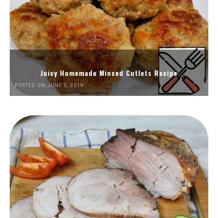
Juicy Homemade Minced Cutlets Recipe
POSTED ON JUNE 5, 2019