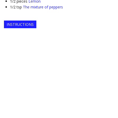
1/2
pieces
Lemon
1/2
tsp
The mixture of peppers
INSTRUCTIONS