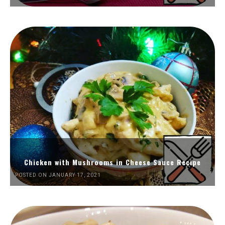
Chicken with Mushrooms in Cheese Sauce Recipe
POSTED ON JANUARY 17, 2021