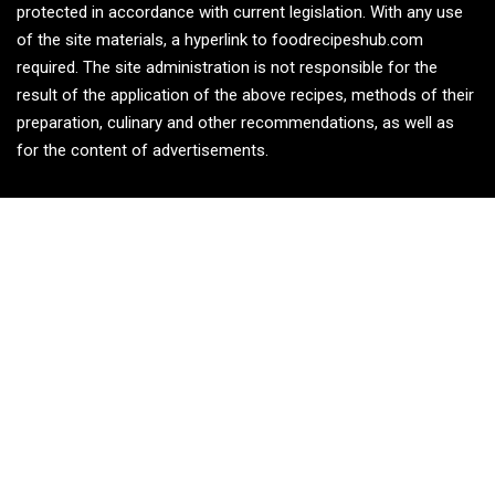
protected in accordance with current legislation. With any use
of the site materials, a hyperlink to foodrecipeshub.com
required. The site administration is not responsible for the
result of the application of the above recipes, methods of their
preparation, culinary and other recommendations, as well as
for the content of advertisements.