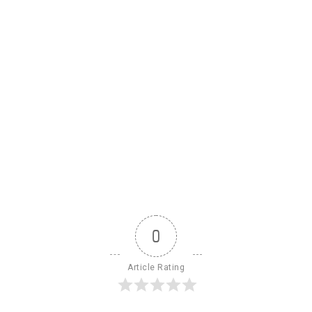
0
Article Rating