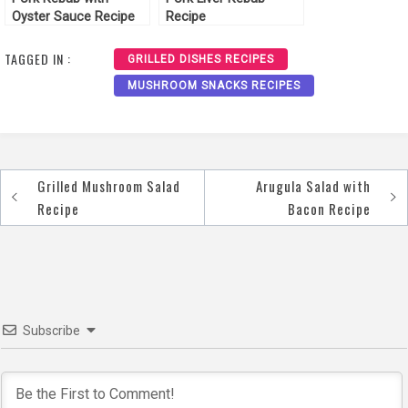
Oyster Sauce Recipe
Recipe
TAGGED IN :
GRILLED DISHES RECIPES
MUSHROOM SNACKS RECIPES
Grilled Mushroom Salad
Arugula Salad with
Post
Recipe
Bacon Recipe
navigation
Subscribe