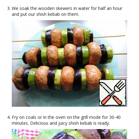
We soak the wooden skewers in water for half an hour
and put our shish kebab on them.
Fry on coals or in the oven on the grill mode for 30-40
minutes. Delicious and juicy shish kebab is ready.