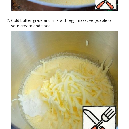
Cold butter grate and mix with egg mass, vegetable oil,
sour cream and soda.