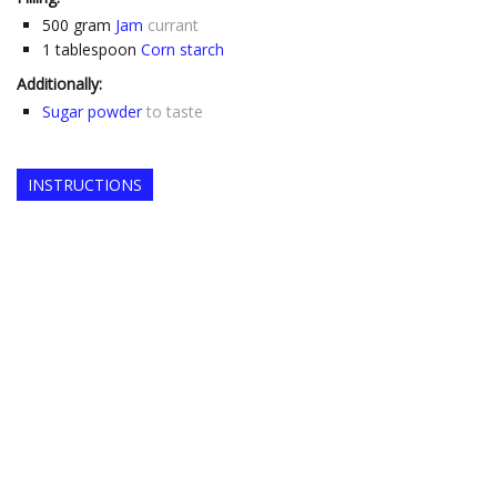
500
gram
Jam
currant
1
tablespoon
Corn starch
Additionally:
Sugar powder
to taste
INSTRUCTIONS