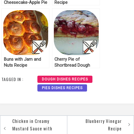
Cheesecake-Apple Pie
Recipe
Recipe
Buns with Jam and
Cherry Pie of
Nuts Recipe
Shortbread Dough
Recipe
TAGGED IN :
DOUGH DISHES RECIPES
PIES DISHES RECIPES
Chicken in Creamy
Blueberry Vinegar
Post
Mustard Sauce with
Recipe