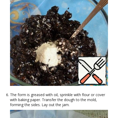
The form is greased with oil, sprinkle with flour or cover
with baking paper. Transfer the dough to the mold,
forming the sides. Lay out the jam.