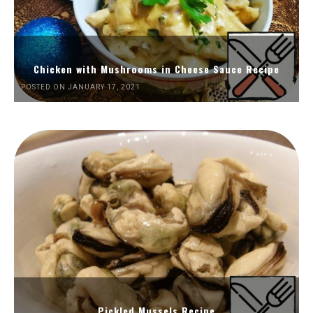
Chicken with Mushrooms in Cheese Sauce Recipe
POSTED ON JANUARY 17, 2021
Pickled Mussels Recipe