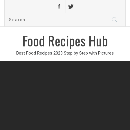
Search
for:
Food Recipes Hub
Best Food Recipes 2023 Step by Step with Pictures