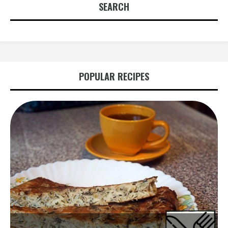
SEARCH
POPULAR RECIPES