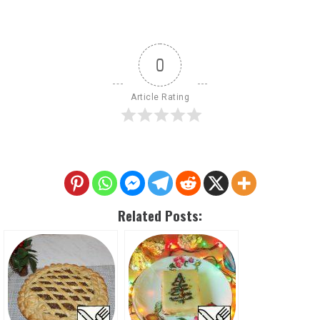
0
Article Rating
Related Posts: