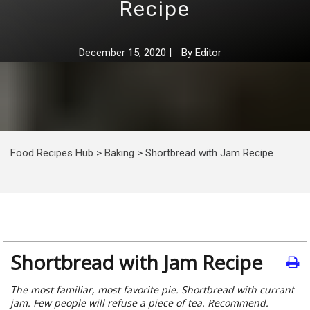
Recipe
December 15, 2020
|
By
Editor
Food Recipes Hub
>
Baking
>
Shortbread with Jam Recipe
Shortbread with Jam Recipe
The most familiar, most favorite pie. Shortbread with currant
jam. Few people will refuse a piece of tea. Recommend.