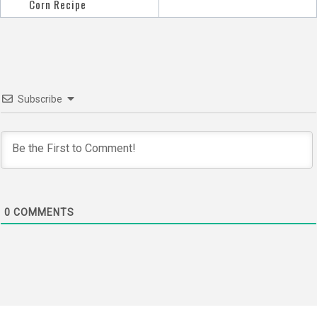
navigation
Corn Recipe
Subscribe
0
COMMENTS