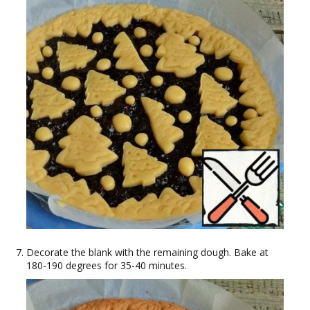
Decorate the blank with the remaining dough. Bake at
180-190 degrees for 35-40 minutes.