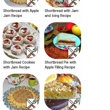
Shortbread with Apple
Shortbread with Jam
Jam Recipe
and Icing Recipe
Shortbread Cookies
Shortbread Pie with
with Jam Recipe
Apple Filling Recipe