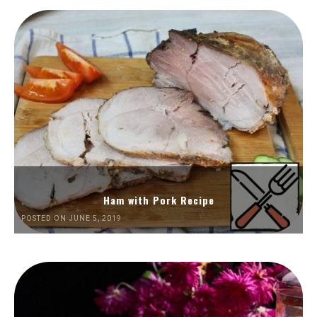
Ham with Pork Recipe
POSTED ON JUNE 5, 2019