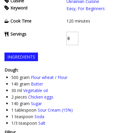
Cuisine
Ukrainian Cuisine
Keyword
Easy
,
For Beginners
Cook Time
120
minutes
Servings
INGREDIENTS
Dough:
500
gram
Flour wheat / Flour
140
gram
Butter
30
ml
Vegetable oil
2
pieces
Chicken eggs
140
gram
Sugar
1
tablespoon
Sour Cream (15%)
1
teaspoon
Soda
1/3
teaspoon
Salt
Filling: