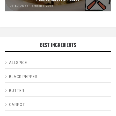
POSTED ON SEPTEMBER 1, 2018
BEST INGREDIENTS
ALLSPICE
BLACK PEPPER
BUTTER
CARROT