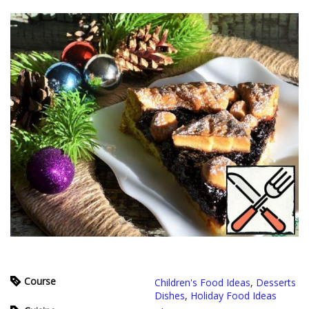
Course
Children's Food Ideas
,
Desserts
Dishes
,
Holiday Food Ideas