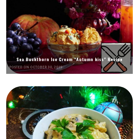
Sea Buckthorn Ice Cream “Autumn kiss” Recipe
POSTED ON OCTOBER 30, 2019