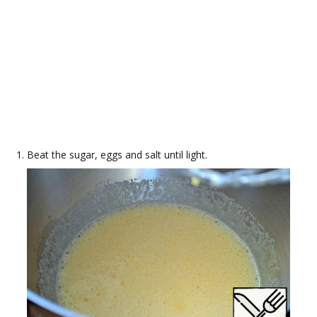
Beat the sugar, eggs and salt until light.