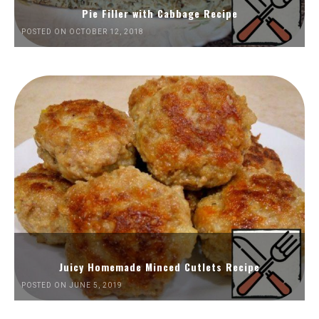
Pie Filler with Cabbage Recipe
POSTED ON OCTOBER 12, 2018
Juicy Homemade Minced Cutlets Recipe
POSTED ON JUNE 5, 2019