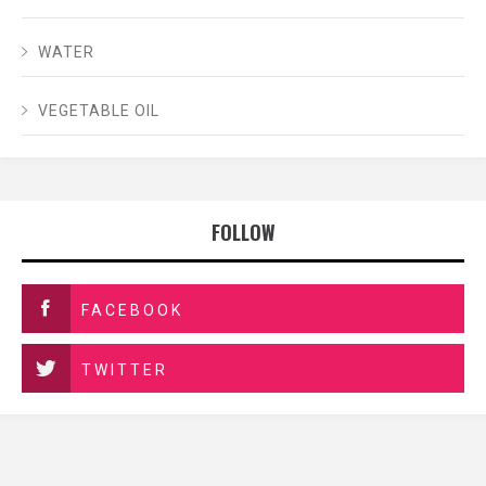
WATER
VEGETABLE OIL
FOLLOW
FACEBOOK
TWITTER