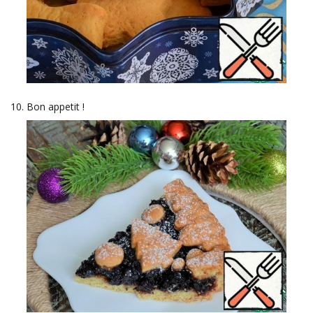
Bon appetit !