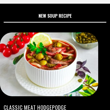
NEW SOUP RECIPE
CLASSIC MEAT HODGEPODGE