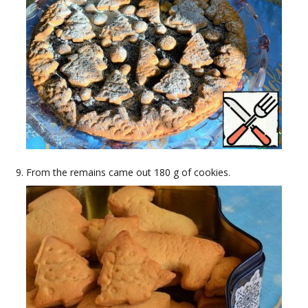
From the remains came out 180 g of cookies.