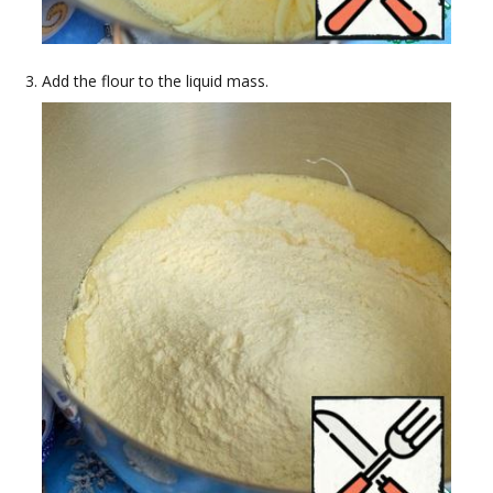
Add the flour to the liquid mass.