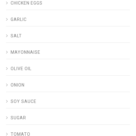
CHICKEN EGGS
GARLIC
SALT
MAYONNAISE
OLIVE OIL
ONION
SOY SAUCE
SUGAR
TOMATO