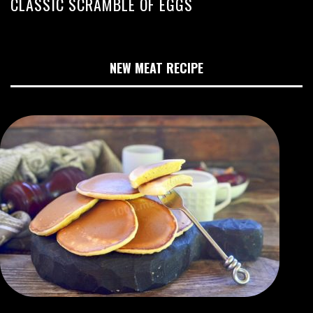
CLASSIC SCRAMBLE OF EGGS
NEW MEAT RECIPE