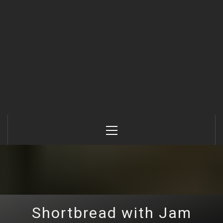
Primary
Menu
Shortbread with Jam