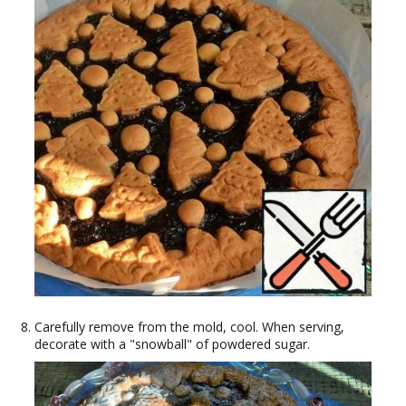
Carefully remove from the mold, cool. When serving,
decorate with a "snowball" of powdered sugar.