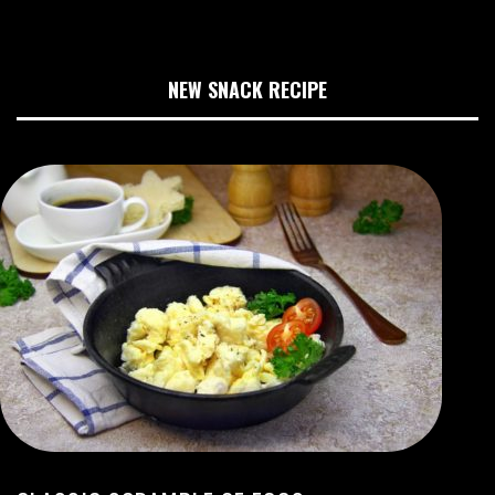
NEW SNACK RECIPE