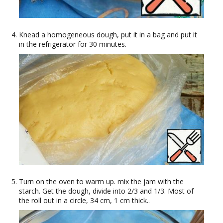
Knead a homogeneous dough, put it in a bag and put it
in the refrigerator for 30 minutes.
Turn on the oven to warm up. mix the jam with the
starch. Get the dough, divide into 2/3 and 1/3. Most of
the roll out in a circle, 34 cm, 1 cm thick..