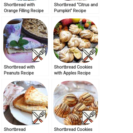
Shortbread with
Shortbread “Citrus and
Orange Filling Recipe
Pumpkin” Recipe
Shortbread with
Shortbread Cookies
Peanuts Recipe
with Apples Recipe
Shortbread
Shortbread Cookies