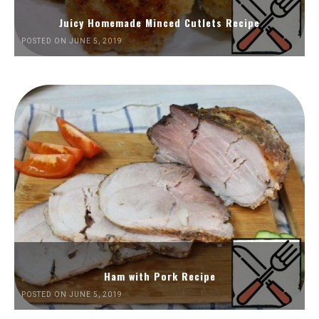
Juicy Homemade Minced Cutlets Recipe
POSTED ON JUNE 5, 2019
Ham with Pork Recipe
POSTED ON JUNE 5, 2019