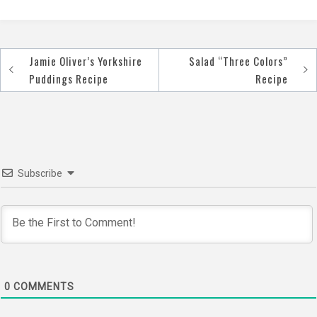
Jamie Oliver’s Yorkshire
Salad “Three Colors”
Post
Puddings Recipe
Recipe
navigation
Subscribe
0
COMMENTS