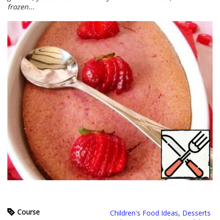
frozen...
Course
Children's Food Ideas
,
Desserts