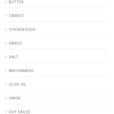
BUTTER
CARROT
CHICKEN EGGS
GARLIC
SALT
MAYONNAISE
OLIVE OIL
ONION
SOY SAUCE