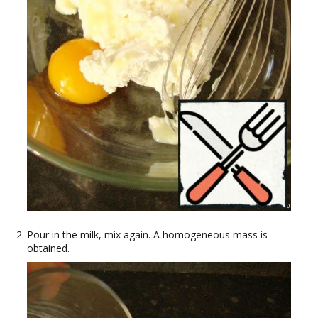
Pour in the milk, mix again. A homogeneous mass is
obtained.