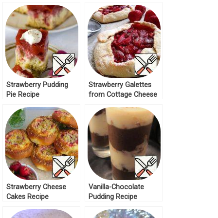
Strawberry Pudding
Strawberry Galettes
Pie Recipe
from Cottage Cheese
Dough Recipe
Strawberry Cheese
Vanilla-Chocolate
Cakes Recipe
Pudding Recipe