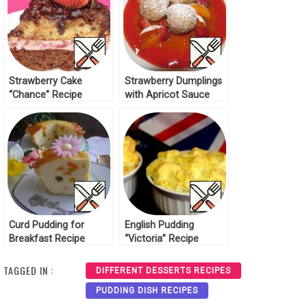
Strawberry Cake
Strawberry Dumplings
“Chance” Recipe
with Apricot Sauce
Recipe
Curd Pudding for
English Pudding
Breakfast Recipe
“Victoria” Recipe
TAGGED IN :
DIFFERENT DESSERTS RECIPES
PUDDING DISH RECIPES