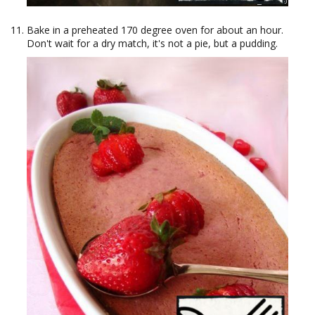
Bake in a preheated 170 degree oven for about an hour.
Don't wait for a dry match, it's not a pie, but a pudding.