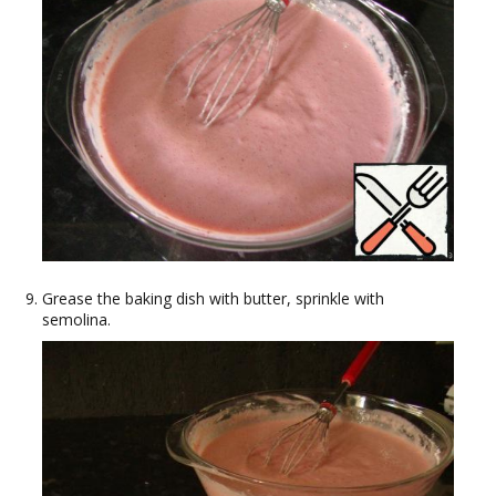
Grease the baking dish with butter, sprinkle with
semolina.