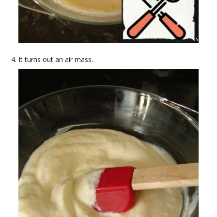
It turns out an air mass.