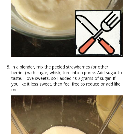
In a blender, mix the peeled strawberries (or other
berries) with sugar, whisk, turn into a puree. Add sugar to
taste. I love sweets, so I added 100 grams of sugar. If
you like it less sweet, then feel free to reduce or add like
me.