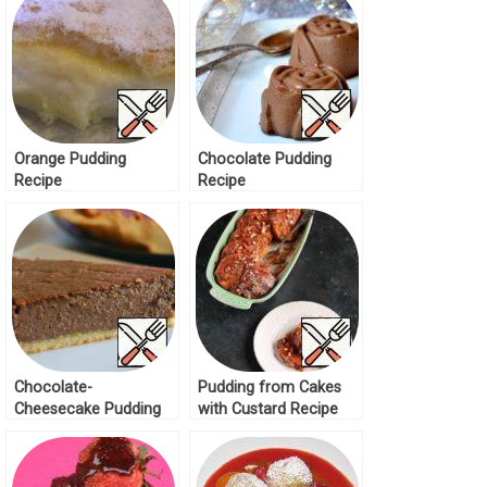
Orange Pudding
Chocolate Pudding
Recipe
Recipe
Chocolate-
Pudding from Cakes
Cheesecake Pudding
with Custard Recipe
Recipe