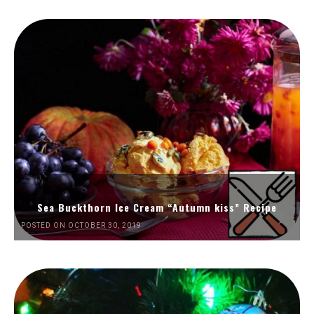
Sea Buckthorn Ice Cream “Autumn kiss” Recipe
POSTED ON OCTOBER 30, 2019