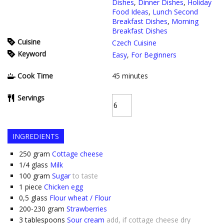
Dishes
,
Dinner Dishes
,
Holiday
Food Ideas
,
Lunch Second
Breakfast Dishes
,
Morning
Breakfast Dishes
Cuisine
Czech Cuisine
Keyword
Easy
,
For Beginners
Cook Time
45
minutes
Servings
INGREDIENTS
250
gram
Cottage cheese
1/4
glass
Milk
100
gram
Sugar
to taste
1
piece
Chicken egg
0,5
glass
Flour wheat / Flour
200-230
gram
Strawberries
3
tablespoons
Sour cream
add, if cottage cheese dry