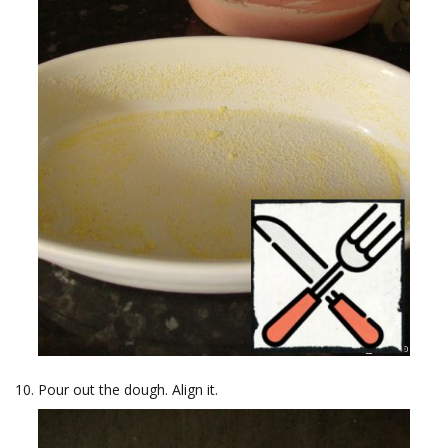
Pour out the dough. Align it.