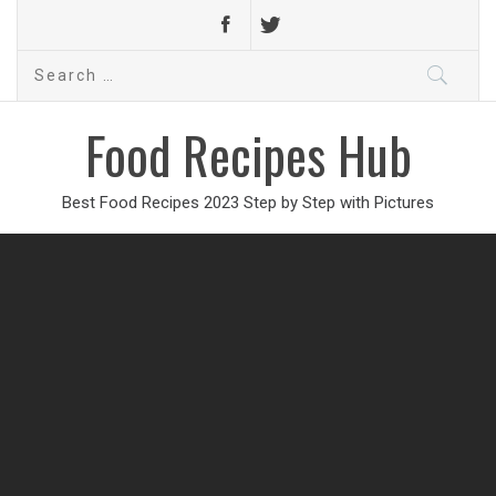
Search
for:
Food Recipes Hub
Best Food Recipes 2023 Step by Step with Pictures