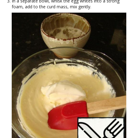
In a separate bowl, whisk the egg whites into a strong
foam, add to the curd mass, mix gently.