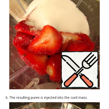
The resulting puree is injected into the curd mass.