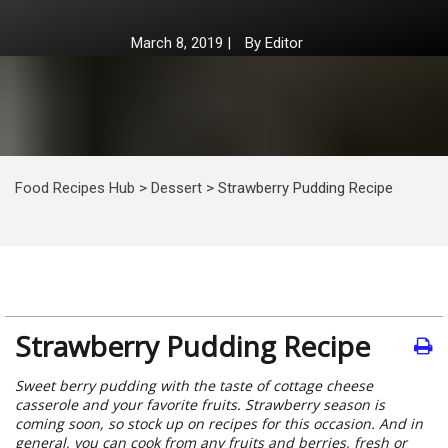
March 8, 2019
|
By
Editor
Food Recipes Hub
>
Dessert
>
Strawberry Pudding Recipe
Strawberry Pudding Recipe
Sweet berry pudding with the taste of cottage cheese
casserole and your favorite fruits. Strawberry season is
coming soon, so stock up on recipes for this occasion. And in
general, you can cook from any fruits and berries, fresh or