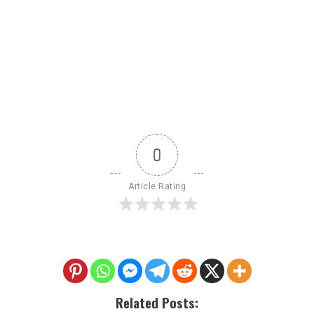
0
Article Rating
Related Posts: