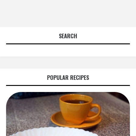
SEARCH
POPULAR RECIPES