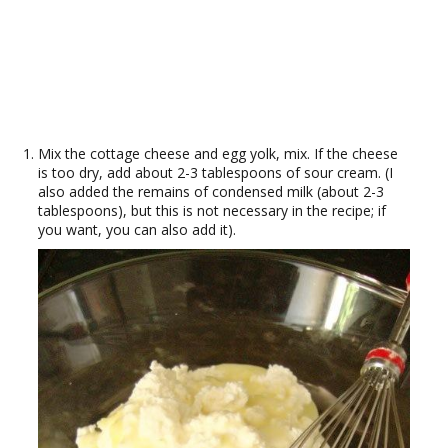
Mix the cottage cheese and egg yolk, mix. If the cheese
is too dry, add about 2-3 tablespoons of sour cream. (I
also added the remains of condensed milk (about 2-3
tablespoons), but this is not necessary in the recipe; if
you want, you can also add it).