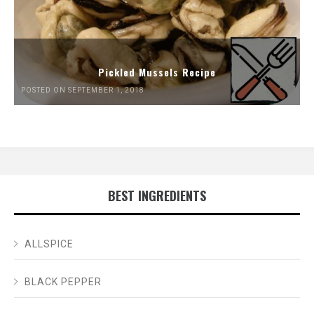
Pickled Mussels Recipe
POSTED ON SEPTEMBER 1, 2018
BEST INGREDIENTS
ALLSPICE
BLACK PEPPER