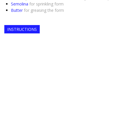
Semolina
for sprinkling form
Butter
for greasing the form
INSTRUCTIONS