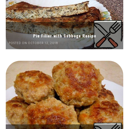
Pie Filler with Cabbage Recipe
POSTED ON OCTOBER 12, 2018