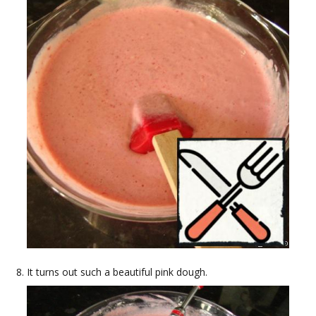
It turns out such a beautiful pink dough.