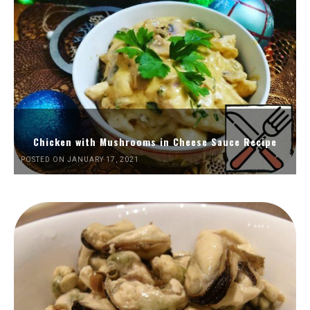
Chicken with Mushrooms in Cheese Sauce Recipe
POSTED ON JANUARY 17, 2021