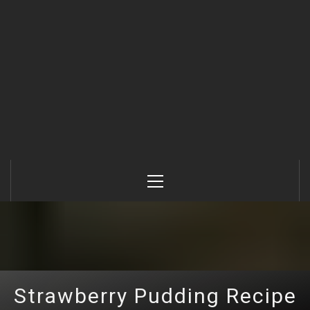
Primary
Menu
Strawberry Pudding Recipe