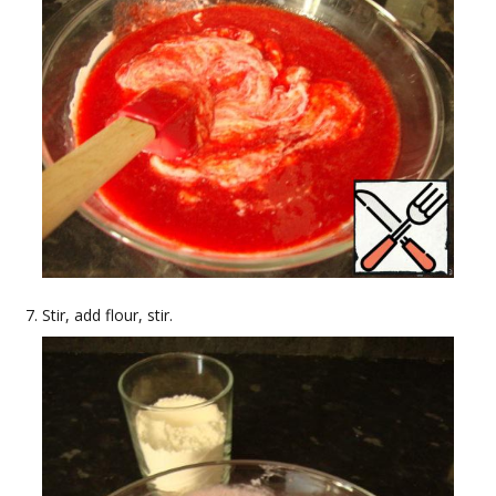
Stir, add flour, stir.