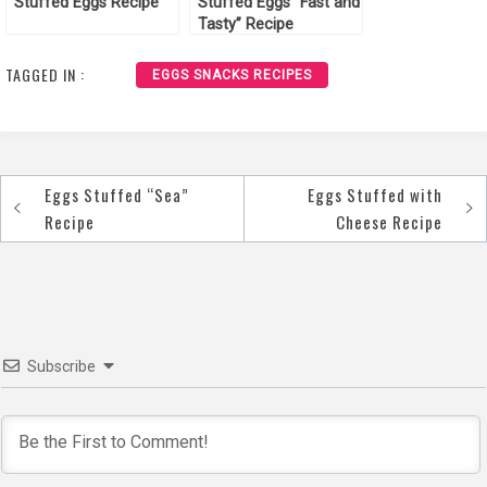
Stuffed Eggs Recipe
Stuffed Eggs “Fast and
Tasty” Recipe
TAGGED IN :
EGGS SNACKS RECIPES
Eggs Stuffed “Sea”
Eggs Stuffed with
Post
Recipe
Cheese Recipe
navigation
Subscribe