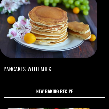
PANCAKES WITH MILK
NEW BAKING RECIPE