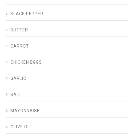
BLACK PEPPER
BUTTER
CARROT
CHICKEN EGGS
GARLIC
SALT
MAYONNAISE
OLIVE OIL