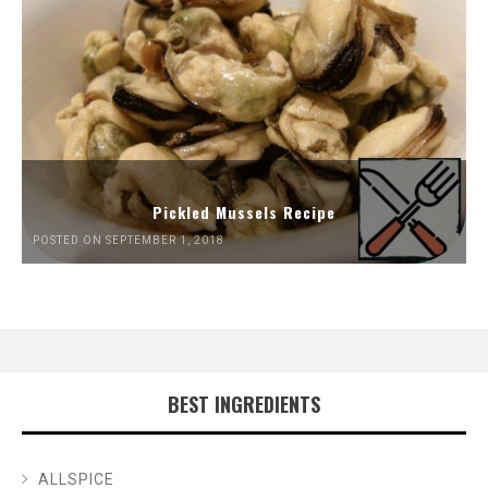
Pickled Mussels Recipe
POSTED ON SEPTEMBER 1, 2018
BEST INGREDIENTS
ALLSPICE