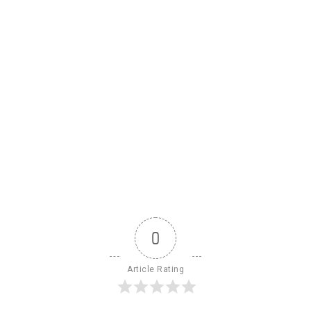
0
Article Rating