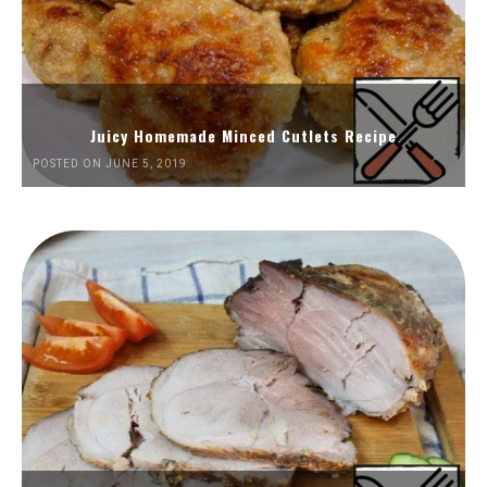
Juicy Homemade Minced Cutlets Recipe
POSTED ON JUNE 5, 2019