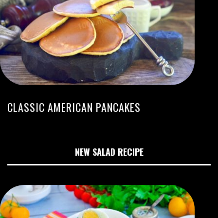
CLASSIC AMERICAN PANCAKES
NEW SALAD RECIPE