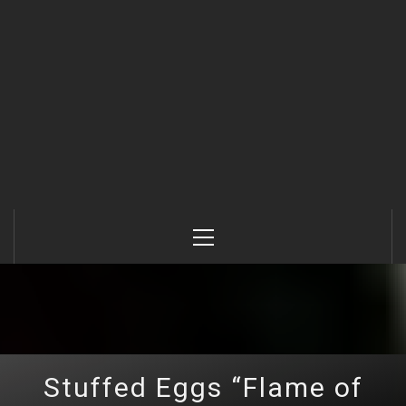
Primary
Menu
Stuffed Eggs “Flame of