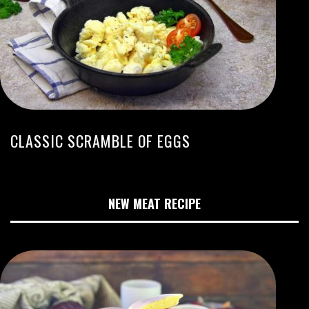
CLASSIC SCRAMBLE OF EGGS
NEW MEAT RECIPE