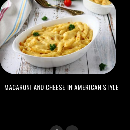
MACARONI AND CHEESE IN AMERICAN STYLE