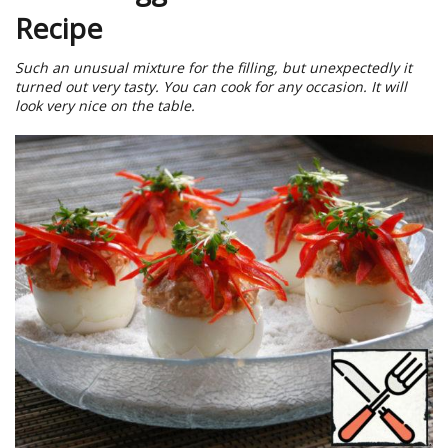
Recipe
Such an unusual mixture for the filling, but unexpectedly it
turned out very tasty. You can cook for any occasion. It will
look very nice on the table.