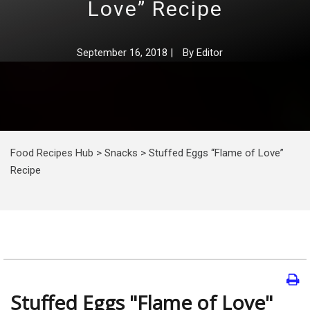
Love” Recipe
September 16, 2018
|
By
Editor
Food Recipes Hub
>
Snacks
>
Stuffed Eggs “Flame of Love”
Recipe
Stuffed Eggs "Flame of Love"