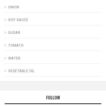
ONION
SOY SAUCE
SUGAR
TOMATO
WATER
VEGETABLE OIL
FOLLOW