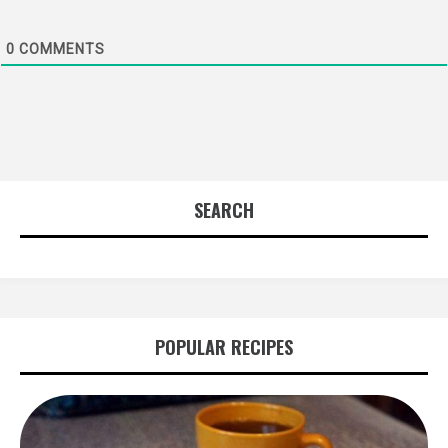
0
COMMENTS
SEARCH
POPULAR RECIPES