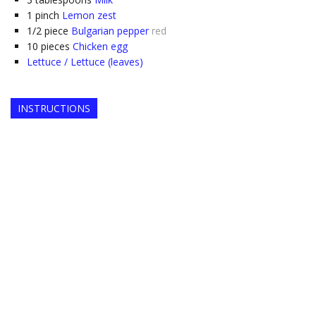
1
pinch
Lemon zest
1/2
piece
Bulgarian pepper
red
10
pieces
Chicken egg
Lettuce / Lettuce (leaves)
INSTRUCTIONS