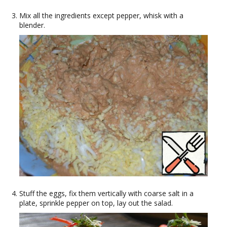
Mix all the ingredients except pepper, whisk with a
blender.
Stuff the eggs, fix them vertically with coarse salt in a
plate, sprinkle pepper on top, lay out the salad.