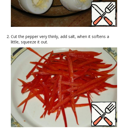
Cut the pepper very thinly, add salt, when it softens a
little, squeeze it out.