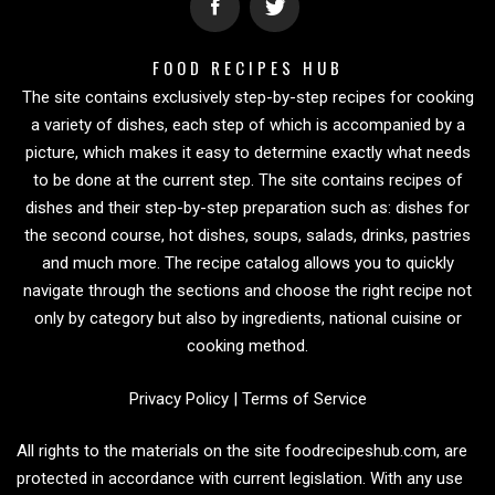
FOOD RECIPES HUB
The site contains exclusively step-by-step recipes for cooking
a variety of dishes, each step of which is accompanied by a
picture, which makes it easy to determine exactly what needs
to be done at the current step. The site contains recipes of
dishes and their step-by-step preparation such as: dishes for
the second course, hot dishes, soups, salads, drinks, pastries
and much more. The recipe catalog allows you to quickly
navigate through the sections and choose the right recipe not
only by category but also by ingredients, national cuisine or
cooking method.
Privacy Policy
|
Terms of Service
All rights to the materials on the site foodrecipeshub.com, are
protected in accordance with current legislation. With any use