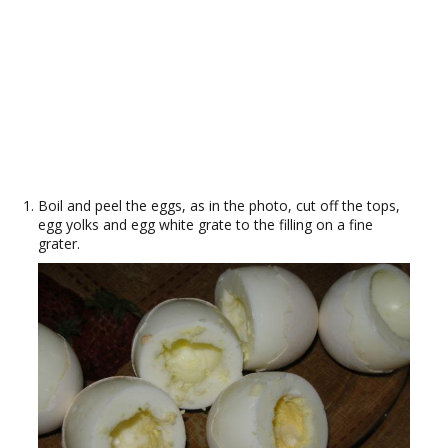
Boil and peel the eggs, as in the photo, cut off the tops,
egg yolks and egg white grate to the filling on a fine
grater.