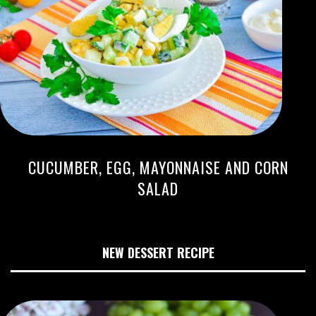
CUCUMBER, EGG, MAYONNAISE AND CORN
SALAD
NEW DESSERT RECIPE