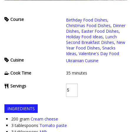
Course
Birthday Food Dishes
,
Christmas Food Dishes
,
Dinner
Dishes
,
Easter Food Dishes
,
Holiday Food Ideas
,
Lunch
Second Breakfast Dishes
,
New
Year Food Dishes
,
Snacks
Ideas
,
Valentine's Day Food
Cuisine
Ukrainian Cuisine
Cook Time
35
minutes
Servings
INGREDIENTS
200
gram
Cream cheese
3
tablespoons
Tomato paste
3
tablespoons
Milk