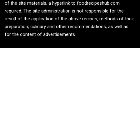
of the site materials, a hyperlink to foodrecipeshub.com
required. The site administration is not responsible for the
result of the application of the above recipes, methods of their
preparation, culinary and other recommendations, as well as
for the content of advertisements.