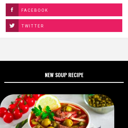
FACEBOOK
TWITTER
NEW SOUP RECIPE