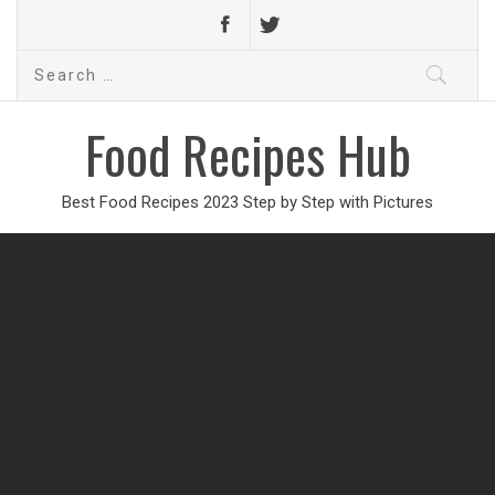
Search
for:
Food Recipes Hub
Best Food Recipes 2023 Step by Step with Pictures