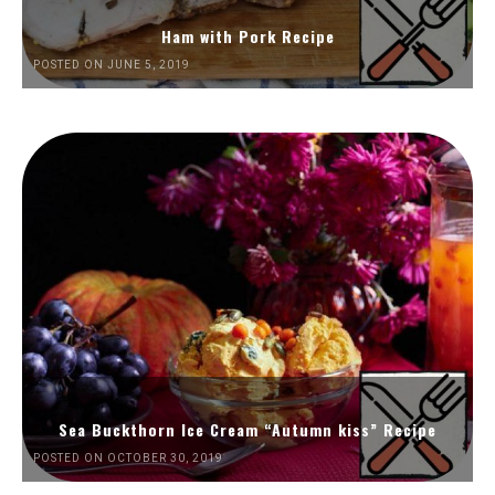
Ham with Pork Recipe
POSTED ON JUNE 5, 2019
Sea Buckthorn Ice Cream “Autumn kiss” Recipe
POSTED ON OCTOBER 30, 2019