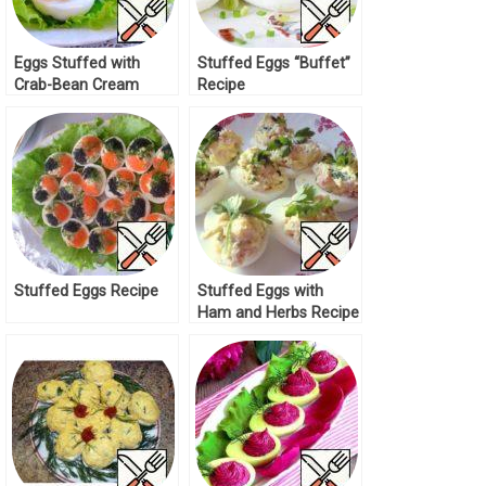
Eggs Stuffed with
Stuffed Eggs “Buffet”
Crab-Bean Cream
Recipe
Recipe
Stuffed Eggs Recipe
Stuffed Eggs with
Ham and Herbs Recipe