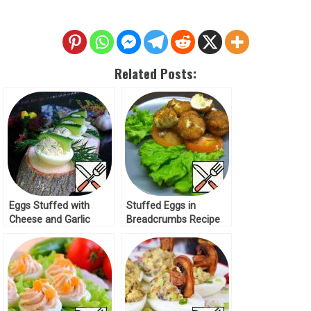
Related Posts:
Eggs Stuffed with
Stuffed Eggs in
Cheese and Garlic
Breadcrumbs Recipe
Recipe