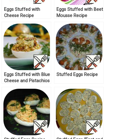
Eggs Stuffed with
Eggs Stuffed with Beet
Cheese Recipe
Mousse Recipe
Eggs Stuffed with Blue
Stuffed Eggs Recipe
Cheese and Pistachios
Recipe