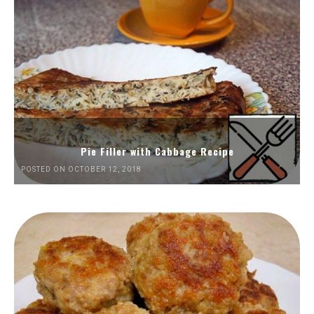
Pie Filler with Cabbage Recipe
POSTED ON OCTOBER 12, 2018