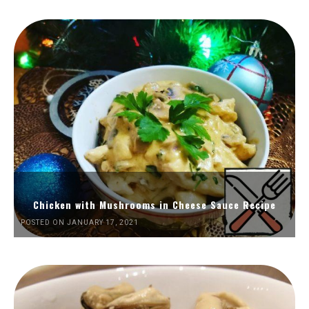
Chicken with Mushrooms in Cheese Sauce Recipe
POSTED ON JANUARY 17, 2021