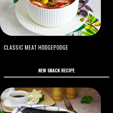
CLASSIC MEAT HODGEPODGE
NEW SNACK RECIPE