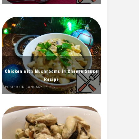
Chicken with Mushrooms in Cheese Sauce
Recipe
POSTED ON JANUARY 17, 2021