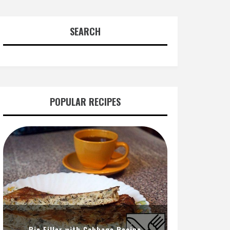
SEARCH
POPULAR RECIPES
Pie Filler with Cabbage Recipe