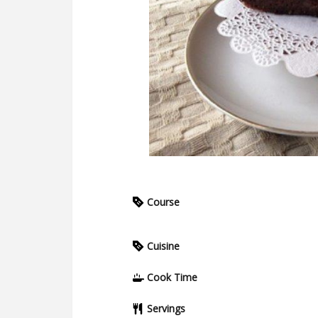
Course
Cuisine
Cook Time
Servings