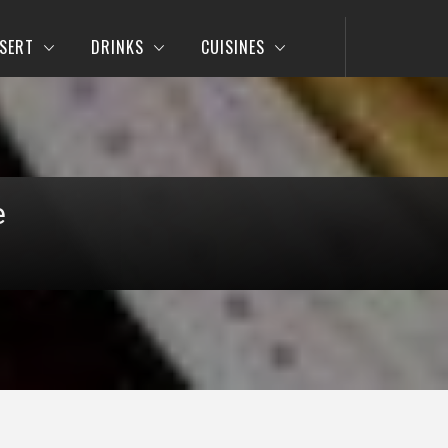
SERT
DRINKS
CUISINES
e