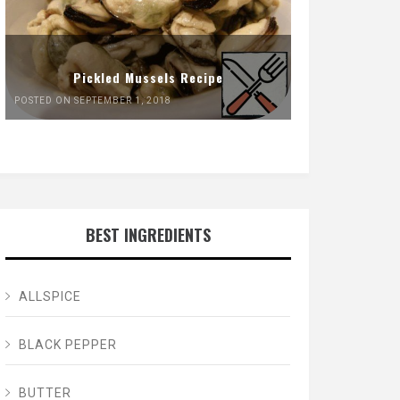
Pickled Mussels Recipe
POSTED ON SEPTEMBER 1, 2018
BEST INGREDIENTS
ALLSPICE
BLACK PEPPER
BUTTER