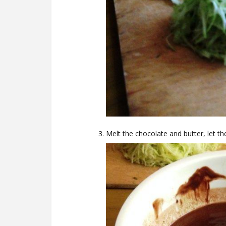
Melt the chocolate and butter, let t