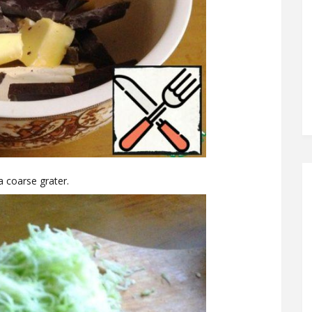
 a coarse grater.