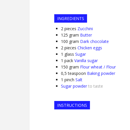
INGREDIENTS
2
pieces
Zucchini
125
gram
Butter
100
gram
Dark chocolate
2
pieces
Chicken eggs
1
glass
Sugar
1
pack
Vanilla sugar
150
gram
Flour wheat / Flour
0,5
teaspoon
Baking powder
1
pinch
Salt
Sugar powder
to taste
INSTRUCTIONS