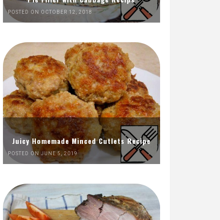
POSTED ON OCTOBER 12, 2018
Juicy Homemade Minced Cutlets Recipe
POSTED ON JUNE 5, 2019