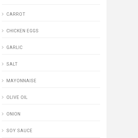
CARROT
CHICKEN EGGS
GARLIC
SALT
MAYONNAISE
OLIVE OIL
ONION
SOY SAUCE