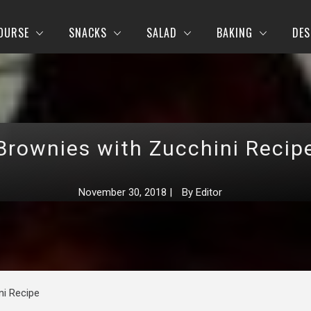
OURSE
SNACKS
SALAD
BAKING
DES
Brownies with Zucchini Recip
November 30, 2018
|
By
Editor
ni Recipe