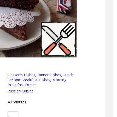
Desserts Dishes
,
Dinner Dishes
,
Lunch
Second Breakfast Dishes
,
Morning
Breakfast Dishes
Russian Cuisine
40
minutes