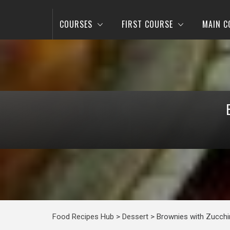
COURSES
FIRST COURSE
MAIN C
Food Recipes Hub
>
Dessert
>
Brownies with Zucchi