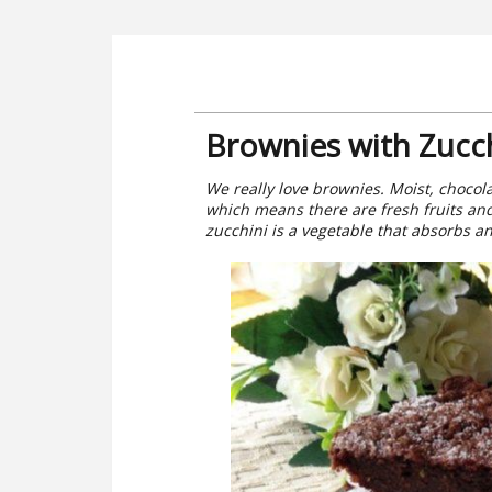
Brownies with Zucch
We really love brownies. Moist, chocola
which means there are fresh fruits an
zucchini is a vegetable that absorbs a