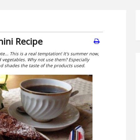
ini Recipe
te... This is a real temptation! It's summer now,
d vegetables. Why not use them? Especially
nd shades the taste of the products used.