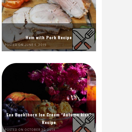
Ham with Pork Recipe
POSTED ON JUNE 5, 2019
Sea Buckthorn Ice Cream “Autumn kiss”
Recipe
POSTED ON OCTOBER 30, 2019