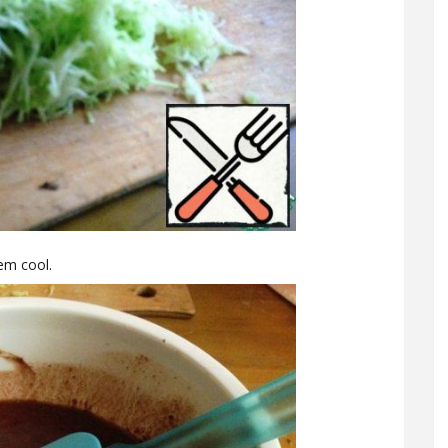
hem cool.