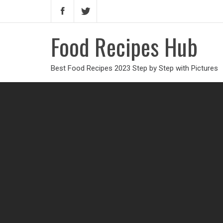
Food Recipes Hub
Best Food Recipes 2023 Step by Step with Pictures