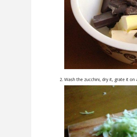
Wash the zucchini, dry it, grate it on