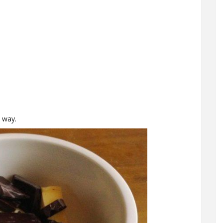
y way.