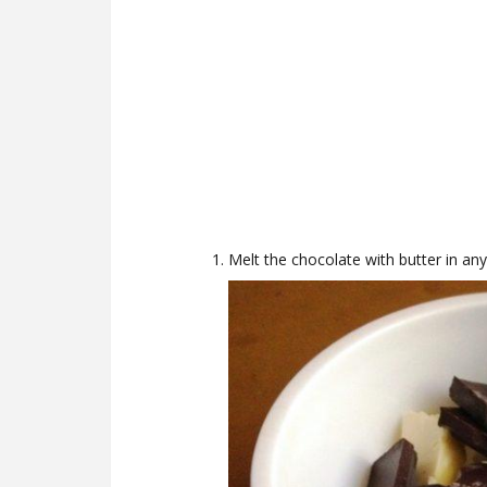
Melt the chocolate with butter in an