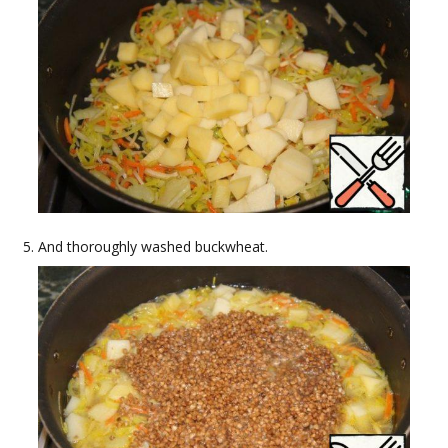
And thoroughly washed buckwheat.