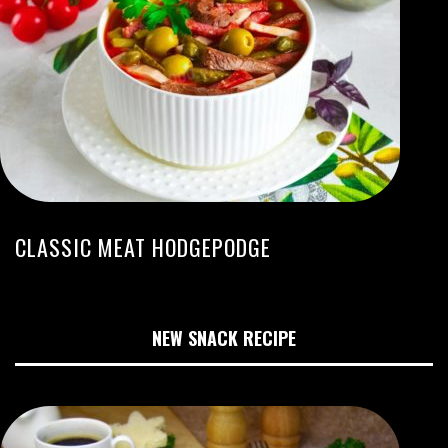
CLASSIC MEAT HODGEPODGE
NEW SNACK RECIPE