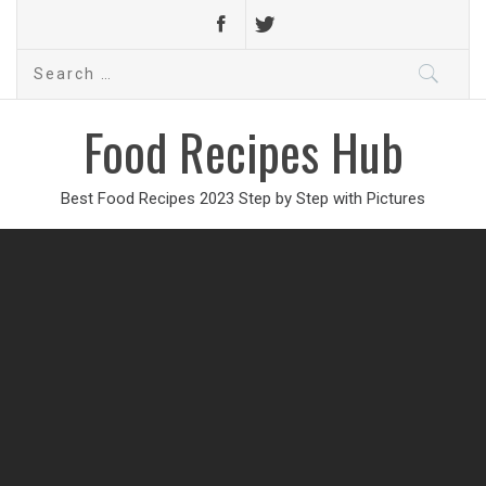
Search
for:
Food Recipes Hub
Best Food Recipes 2023 Step by Step with Pictures