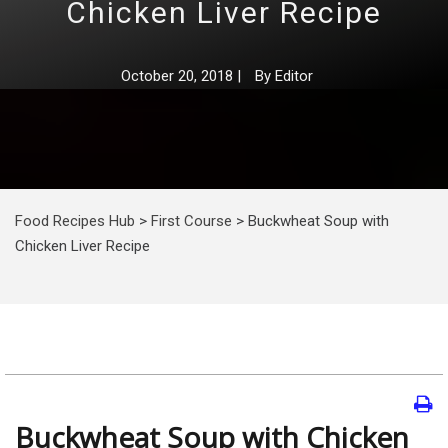
Chicken Liver Recipe
October 20, 2018
|
By
Editor
Food Recipes Hub
>
First Course
>
Buckwheat Soup with
Chicken Liver Recipe
Buckwheat Soup with Chicken