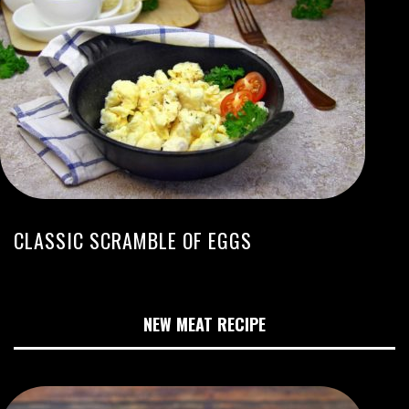
CLASSIC SCRAMBLE OF EGGS
NEW MEAT RECIPE