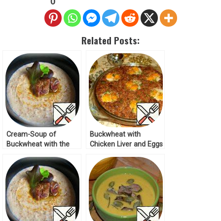
0
Related Posts:
Cream-Soup of
Buckwheat with
Buckwheat with the
Chicken Liver and Eggs
Liver Recipe
Recipe