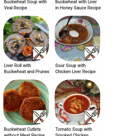
Buckwheat Soup with
Buckwheat with Liver
Veal Recipe
in Honey Sauce Recipe
Liver Roll with
Sour Soup with
Buckwheat and Prunes
Chicken Liver Recipe
Recipe
Buckwheat Cutlets
Tomato Soup with
without Meat Recipe
Smoked Chicken