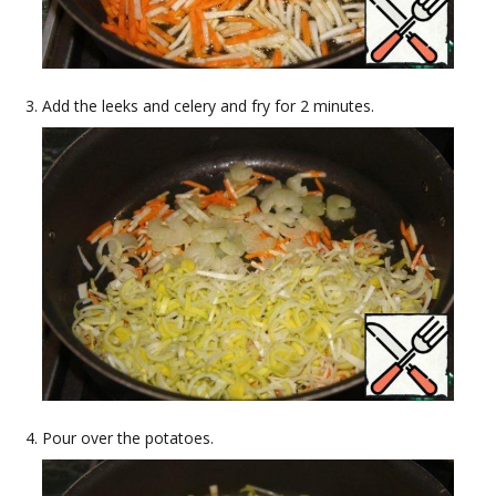
Add the leeks and celery and fry for 2 minutes.
Pour over the potatoes.