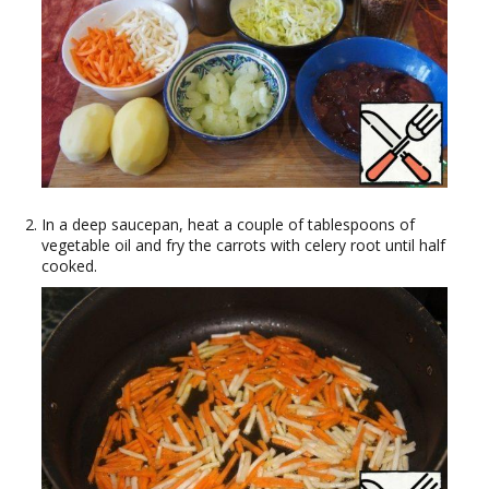
In a deep saucepan, heat a couple of tablespoons of
vegetable oil and fry the carrots with celery root until half
cooked.