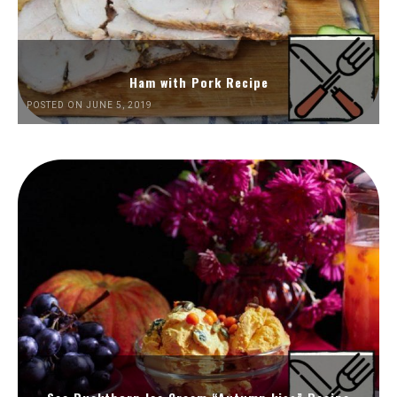
Ham with Pork Recipe
POSTED ON JUNE 5, 2019