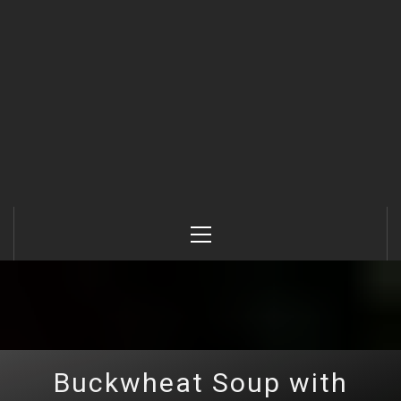
Primary
Menu
Buckwheat Soup with