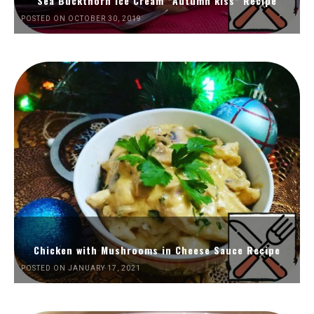
Sea Buckthorn Ice Cream “Autumn kiss” Recipe
POSTED ON OCTOBER 30, 2019
Chicken with Mushrooms in Cheese Sauce Recipe
POSTED ON JANUARY 17, 2021