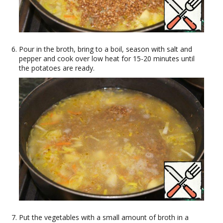
Pour in the broth, bring to a boil, season with salt and
pepper and cook over low heat for 15-20 minutes until
the potatoes are ready.
Put the vegetables with a small amount of broth in a