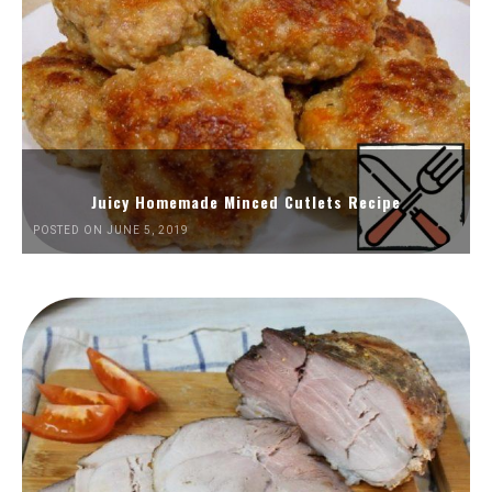
Juicy Homemade Minced Cutlets Recipe
POSTED ON JUNE 5, 2019