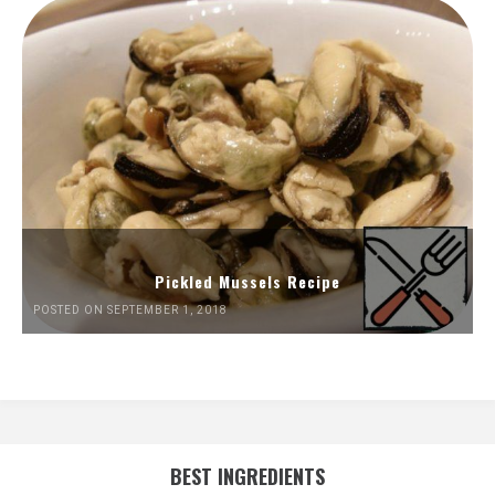
Pickled Mussels Recipe
POSTED ON SEPTEMBER 1, 2018
BEST INGREDIENTS