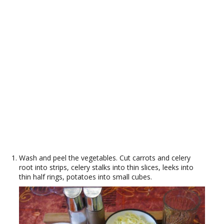
Wash and peel the vegetables. Cut carrots and celery
root into strips, celery stalks into thin slices, leeks into
thin half rings, potatoes into small cubes.