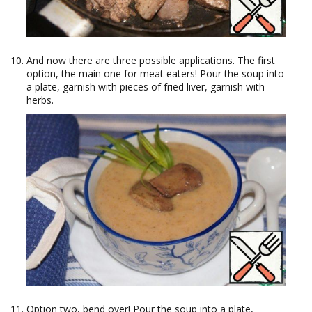
And now there are three possible applications. The first
option, the main one for meat eaters! Pour the soup into
a plate, garnish with pieces of fried liver, garnish with
herbs.
Option two, bend over! Pour the soup into a plate,