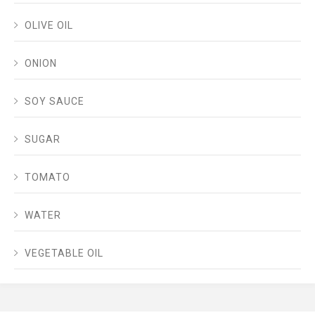
OLIVE OIL
ONION
SOY SAUCE
SUGAR
TOMATO
WATER
VEGETABLE OIL