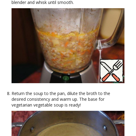
blender and whisk until smooth.
Return the soup to the pan, dilute the broth to the
desired consistency and warm up. The base for
vegetarian vegetable soup is ready!