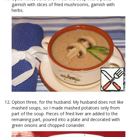
garnish with slices of fried mushrooms, garnish with
herbs.
Option three, for the husband. My husband does not like
mashed soups, so I made mashed potatoes only from
part of the soup. Pieces of fried liver are added to the
remaining part, poured into a plate and decorated with
green onions and chopped coriander.