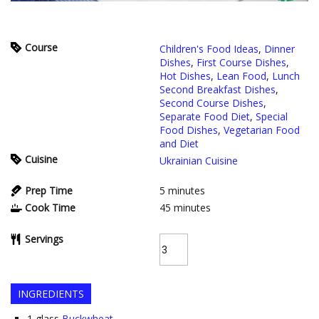
Course
Children's Food Ideas
,
Dinner
Dishes
,
First Course Dishes
,
Hot Dishes
,
Lean Food
,
Lunch
Second Breakfast Dishes
,
Second Course Dishes
,
Separate Food Diet
,
Special
Food Dishes
,
Vegetarian Food
and Diet
Cuisine
Ukrainian Cuisine
Prep Time
5
minutes
Cook Time
45
minutes
Servings
INGREDIENTS
1
glass
Buckwheat