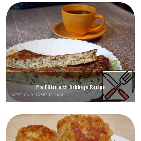
Pie Filler with Cabbage Recipe
POSTED ON OCTOBER 12, 2018