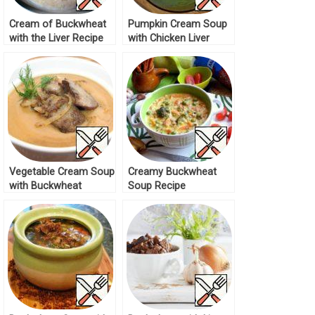
Cream of Buckwheat
Pumpkin Cream Soup
with the Liver Recipe
with Chicken Liver
Recipe
Vegetable Cream Soup
Creamy Buckwheat
with Buckwheat
Soup Recipe
Recipe