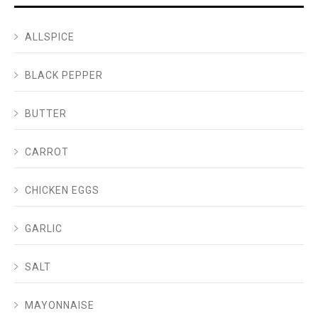
ALLSPICE
BLACK PEPPER
BUTTER
CARROT
CHICKEN EGGS
GARLIC
SALT
MAYONNAISE