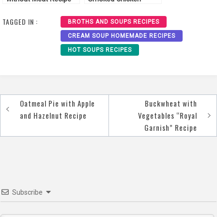
Recipe
TAGGED IN :
BROTHS AND SOUPS RECIPES
CREAM SOUP HOMEMADE RECIPES
HOT SOUPS RECIPES
Oatmeal Pie with Apple
Buckwheat with
Post
and Hazelnut Recipe
Vegetables “Royal
navigation
Garnish” Recipe
Subscribe