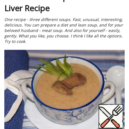
Liver Recipe
One recipe - three different soups. Fast, unusual, interesting,
delicious. You can prepare a diet and lean soup, and for your
beloved husband - meat soup. And also for yourself - easily,
gently. What you like, you choose. I think I like all the options.
Try to cook.