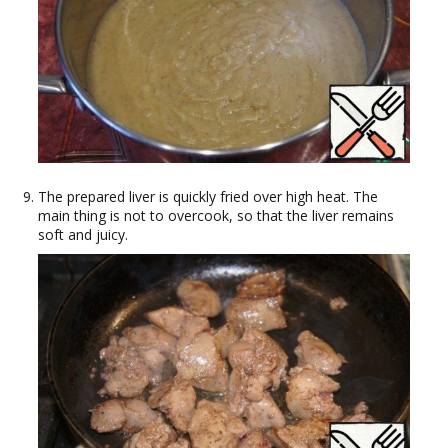
The prepared liver is quickly fried over high heat. The
main thing is not to overcook, so that the liver remains
soft and juicy.