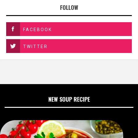
FOLLOW
FACEBOOK
TWITTER
NEW SOUP RECIPE