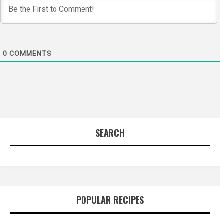
0
COMMENTS
SEARCH
POPULAR RECIPES