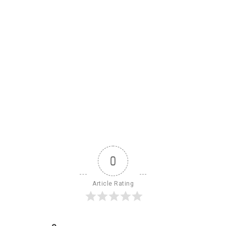
0
Article Rating