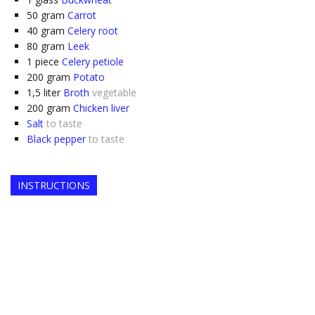
50
gram
Carrot
40
gram
Celery root
80
gram
Leek
1
piece
Celery petiole
200
gram
Potato
1,5
liter
Broth
vegetable
200
gram
Chicken liver
Salt
to taste
Black pepper
to taste
INSTRUCTIONS