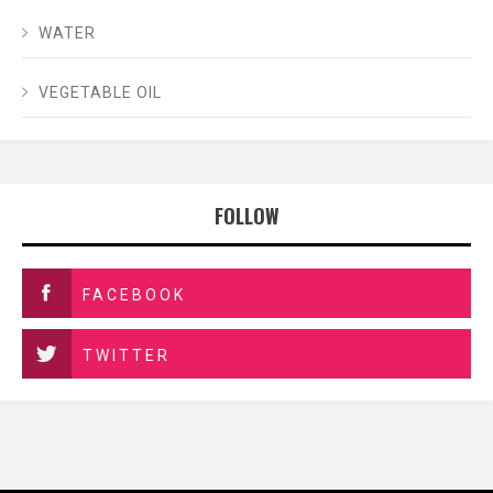
WATER
VEGETABLE OIL
FOLLOW
FACEBOOK
TWITTER