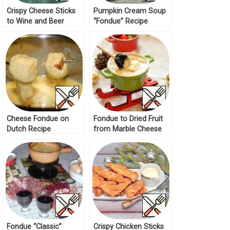
Crispy Cheese Sticks
Pumpkin Cream Soup
to Wine and Beer
“Fondue” Recipe
Recipe
Cheese Fondue on
Fondue to Dried Fruit
Dutch Recipe
from Marble Cheese
Recipe
Fondue “Classic”
Crispy Chicken Sticks