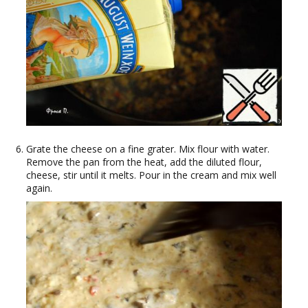
Grate the cheese on a fine grater. Mix flour with water.
Remove the pan from the heat, add the diluted flour,
cheese, stir until it melts. Pour in the cream and mix well
again.