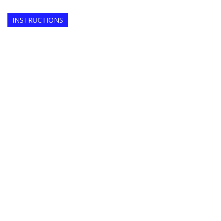
INSTRUCTIONS