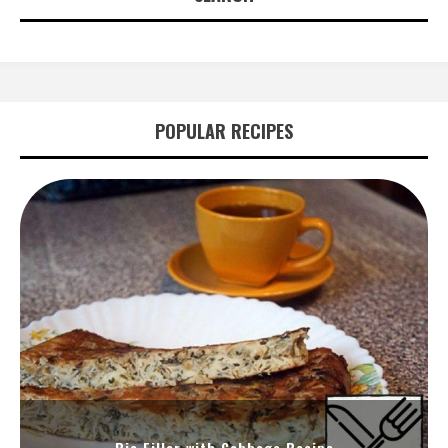
POPULAR RECIPES
Pie Filler with Cabbage Recipe