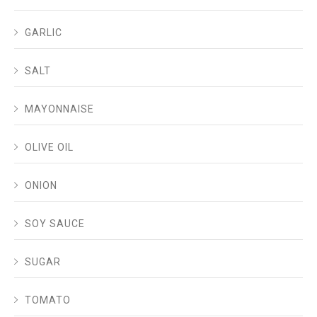
GARLIC
SALT
MAYONNAISE
OLIVE OIL
ONION
SOY SAUCE
SUGAR
TOMATO