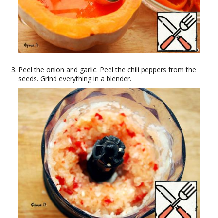
Peel the onion and garlic. Peel the chili peppers from the
seeds. Grind everything in a blender.