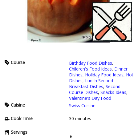
Course
Birthday Food Dishes
,
Children's Food Ideas
,
Dinner
Dishes
,
Holiday Food Ideas
,
Hot
Dishes
,
Lunch Second
Breakfast Dishes
,
Second
Course Dishes
,
Snacks Ideas
,
Valentine's Day Food
Cuisine
Swiss Cuisine
Cook Time
30
minutes
Servings