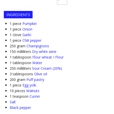
INGREDIENTS
1
piece
Pumpkin
1
piece
Onion
1
clove
Garlic
1
piece
Chili pepper
250
gram
Champignons
150
milliliters
Dry white wine
1
tablespoon
Flour wheat / Flour
1
tablespoon
Water
250
milliliters
Sour Cream (20%)
3
tablespoons
Olive oil
200
gram
Puff pastry
1
piece
Egg yolk
10
pieces
Walnuts
1
teaspoon
Cumin
Salt
Black pepper