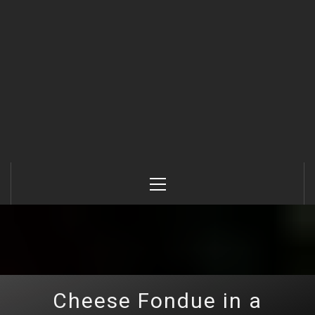
Primary
Menu
Cheese Fondue in a