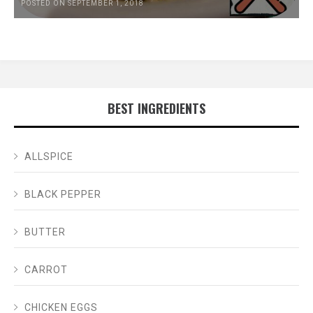
POSTED ON SEPTEMBER 1, 2018
BEST INGREDIENTS
ALLSPICE
BLACK PEPPER
BUTTER
CARROT
CHICKEN EGGS