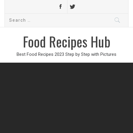
Search
for:
Food Recipes Hub
Best Food Recipes 2023 Step by Step with Pictures