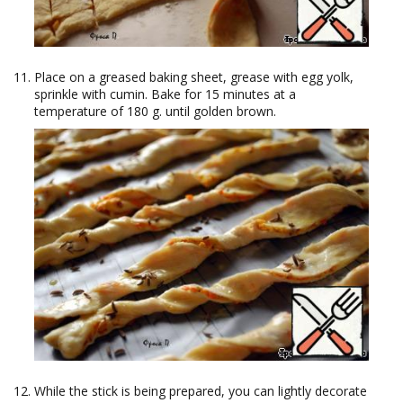
Place on a greased baking sheet, grease with egg yolk,
sprinkle with cumin. Bake for 15 minutes at a
temperature of 180 g. until golden brown.
While the stick is being prepared, you can lightly decorate