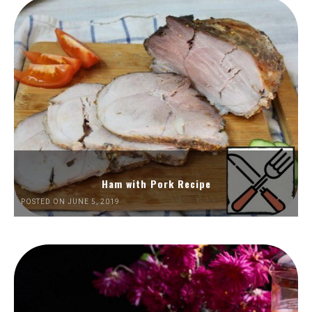
Ham with Pork Recipe
POSTED ON JUNE 5, 2019