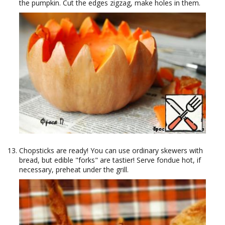
the pumpkin. Cut the edges zigzag, make holes in them.
Chopsticks are ready! You can use ordinary skewers with
bread, but edible "forks" are tastier! Serve fondue hot, if
necessary, preheat under the grill.