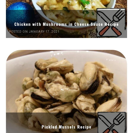
Chicken with Mushrooms in Cheese Sauce Recipe
POSTED ON JANUARY 17, 2021
Pickled Mussels Recipe