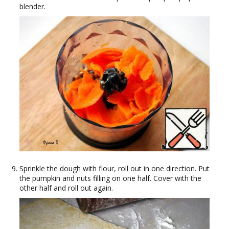
blender.
Sprinkle the dough with flour, roll out in one direction. Put
the pumpkin and nuts filling on one half. Cover with the
other half and roll out again.