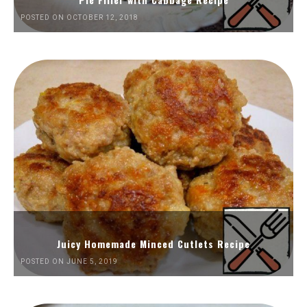
POSTED ON OCTOBER 12, 2018
Juicy Homemade Minced Cutlets Recipe
POSTED ON JUNE 5, 2019