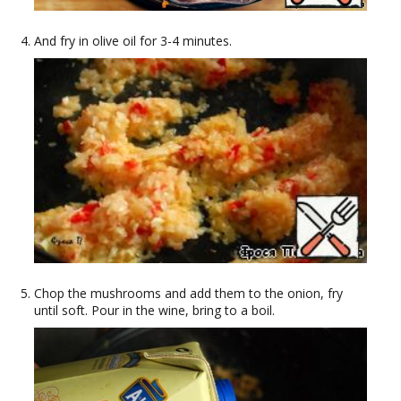
And fry in olive oil for 3-4 minutes.
Chop the mushrooms and add them to the onion, fry
until soft. Pour in the wine, bring to a boil.