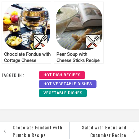
Recipe
Chocolate Fondue with
Pear Soup with
Cottage Cheese
Cheese Sticks Recipe
Biscuit and Fruit
Recipe
TAGGED IN :
HOT DISH RECIPES
HOT VEGETABLE DISHES
VEGETABLE DISHES
Chocolate Fondant with
Salad with Beans and
Post
Pumpkin Recipe
Cucumber Recipe