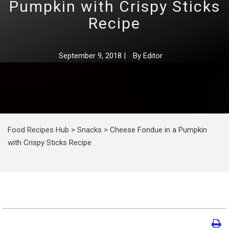
Pumpkin with Crispy Sticks
Recipe
September 9, 2018
|
By
Editor
Food Recipes Hub
>
Snacks
>
Cheese Fondue in a Pumpkin
with Crispy Sticks Recipe