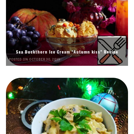
Sea Buckthorn Ice Cream “Autumn kiss” Recipe
POSTED ON OCTOBER 30, 2019