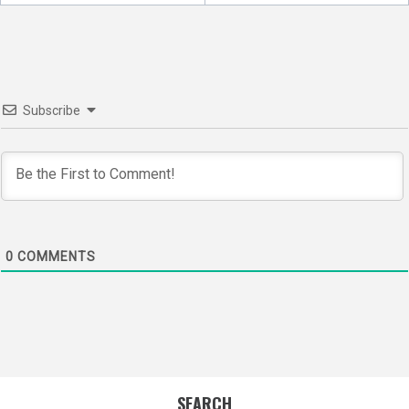
navigation
Subscribe
0
COMMENTS
SEARCH