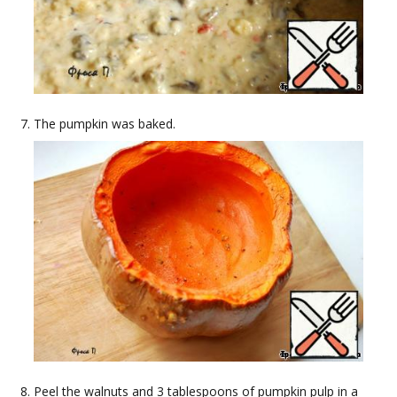
The pumpkin was baked.
Peel the walnuts and 3 tablespoons of pumpkin pulp in a