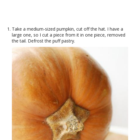
Take a medium-sized pumpkin, cut off the hat. I have a
large one, so I cut a piece from it in one piece, removed
the tail. Defrost the puff pastry.