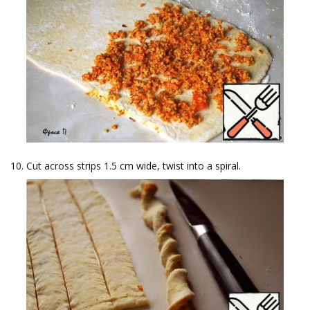
Cut across strips 1.5 cm wide, twist into a spiral.