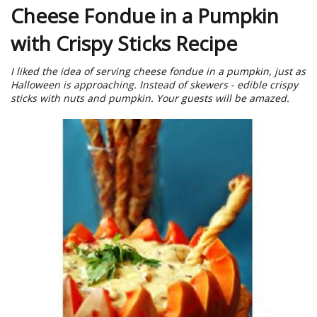
Cheese Fondue in a Pumpkin
with Crispy Sticks Recipe
I liked the idea of serving cheese fondue in a pumpkin, just as
Halloween is approaching. Instead of skewers - edible crispy
sticks with nuts and pumpkin. Your guests will be amazed.