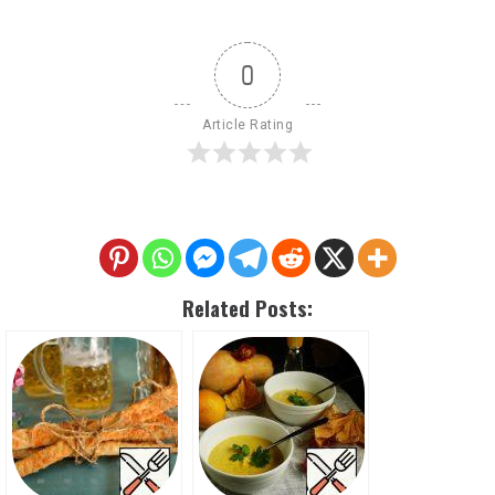
0
Article Rating
Related Posts: