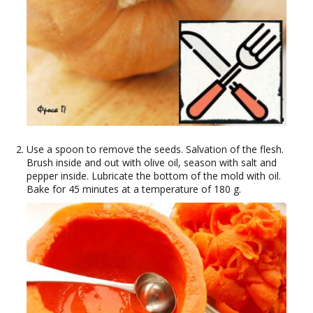
Use a spoon to remove the seeds. Salvation of the flesh.
Brush inside and out with olive oil, season with salt and
pepper inside. Lubricate the bottom of the mold with oil.
Bake for 45 minutes at a temperature of 180 g.