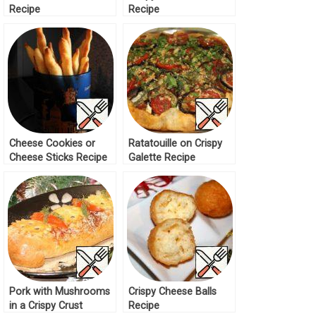
Recipe
Recipe
Cheese Cookies or
Ratatouille on Crispy
Cheese Sticks Recipe
Galette Recipe
Pork with Mushrooms
Crispy Cheese Balls
in a Crispy Crust
Recipe