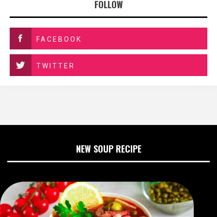
FOLLOW
FACEBOOK
TWITTER
NEW SOUP RECIPE