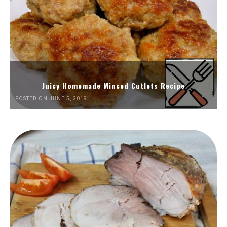
Juicy Homemade Minced Cutlets Recipe
POSTED ON JUNE 5, 2019