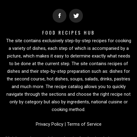
FOOD RECIPES HUB
The site contains exclusively step-by-step recipes for cooking
a variety of dishes, each step of which is accompanied by a
picture, which makes it easy to determine exactly what needs
to be done at the current step. The site contains recipes of
dishes and their step-by-step preparation such as: dishes for
the second course, hot dishes, soups, salads, drinks, pastries
and much more. The recipe catalog allows you to quickly
navigate through the sections and choose the right recipe not
only by category but also by ingredients, national cuisine or
cooking method.
Privacy Policy
|
Terms of Service