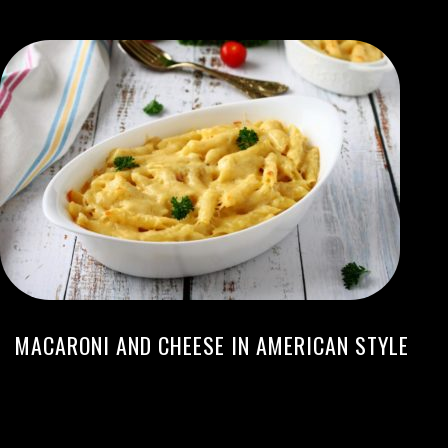
MACARONI AND CHEESE IN AMERICAN STYLE