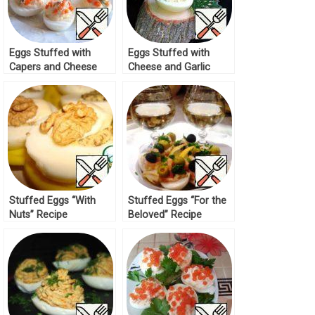
Eggs Stuffed with
Eggs Stuffed with
Capers and Cheese
Cheese and Garlic
Cream Recipe
Recipe
Stuffed Eggs “With
Stuffed Eggs “For the
Nuts” Recipe
Beloved” Recipe