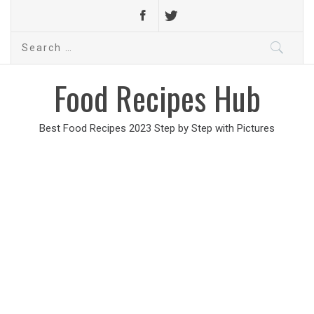
Search
for:
Food Recipes Hub
Best Food Recipes 2023 Step by Step with Pictures