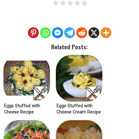
Related Posts:
Eggs Stuffed with
Eggs Stuffed with
Cheese Recipe
Cheese Cream Recipe