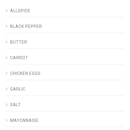
ALLSPICE
BLACK PEPPER
BUTTER
CARROT
CHICKEN EGGS
GARLIC
SALT
MAYONNAISE