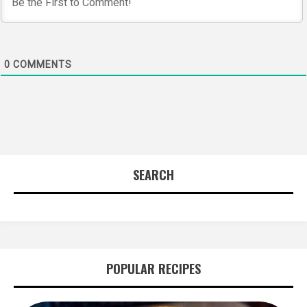
0
COMMENTS
SEARCH
POPULAR RECIPES