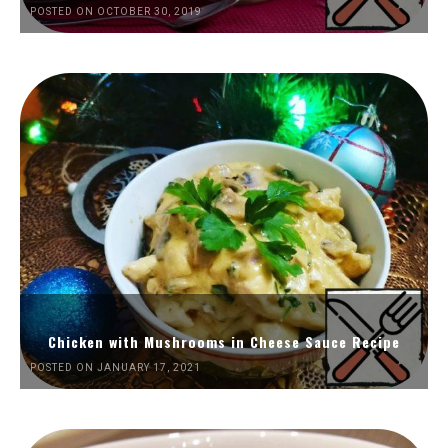
POSTED ON OCTOBER 30, 2019
Chicken with Mushrooms in Cheese Sauce Recipe
POSTED ON JANUARY 17, 2021