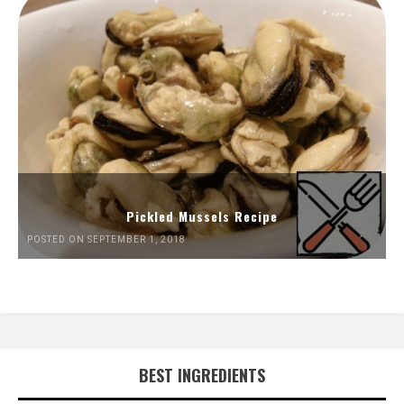
Pickled Mussels Recipe
POSTED ON SEPTEMBER 1, 2018
BEST INGREDIENTS