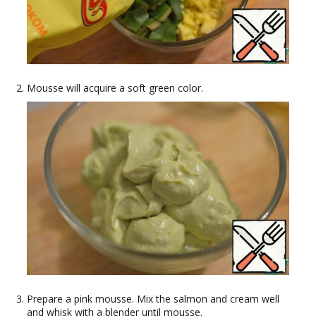
Mousse will acquire a soft green color.
Prepare a pink mousse. Mix the salmon and cream well
and whisk with a blender until mousse.