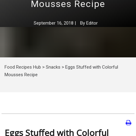
Mousses Recipe
September 16, 2018
|
By
Editor
Food Recipes Hub
>
Snacks
>
Eggs Stuffed with Colorful
Mousses Recipe
Eggs Stuffed with Colorful