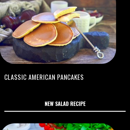
CLASSIC AMERICAN PANCAKES
NEW SALAD RECIPE