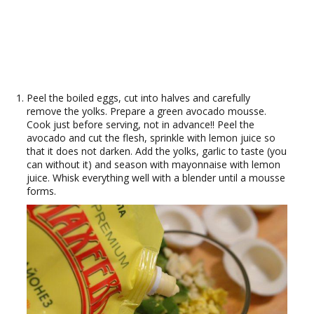
Peel the boiled eggs, cut into halves and carefully
remove the yolks. Prepare a green avocado mousse.
Cook just before serving, not in advance!! Peel the
avocado and cut the flesh, sprinkle with lemon juice so
that it does not darken. Add the yolks, garlic to taste (you
can without it) and season with mayonnaise with lemon
juice. Whisk everything well with a blender until a mousse
forms.