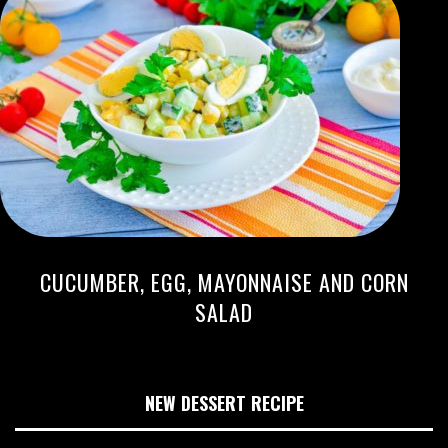
CUCUMBER, EGG, MAYONNAISE AND CORN
SALAD
NEW DESSERT RECIPE