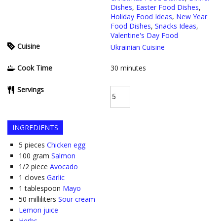
Dishes
,
Easter Food Dishes
,
Holiday Food Ideas
,
New Year
Food Dishes
,
Snacks Ideas
,
Valentine's Day Food
Cuisine
Ukrainian Cuisine
Cook Time
30
minutes
Servings
INGREDIENTS
5
pieces
Chicken egg
100
gram
Salmon
1/2
piece
Avocado
1
cloves
Garlic
1
tablespoon
Mayo
50
milliliters
Sour cream
Lemon juice
Herbs