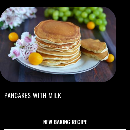
PANCAKES WITH MILK
NEW BAKING RECIPE