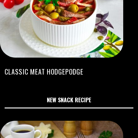
CLASSIC MEAT HODGEPODGE
NEW SNACK RECIPE