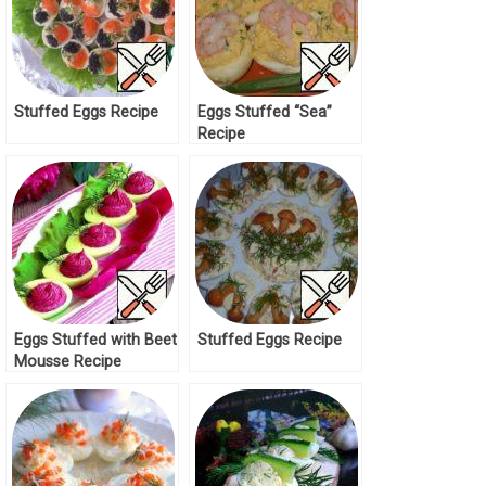
Stuffed Eggs Recipe
Eggs Stuffed “Sea”
Recipe
Eggs Stuffed with Beet
Stuffed Eggs Recipe
Mousse Recipe