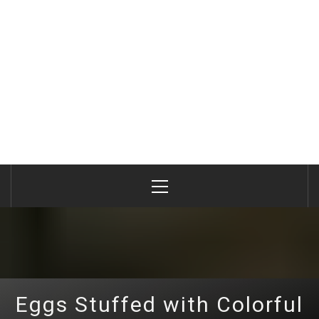
Primary
Menu
Eggs Stuffed with Colorful