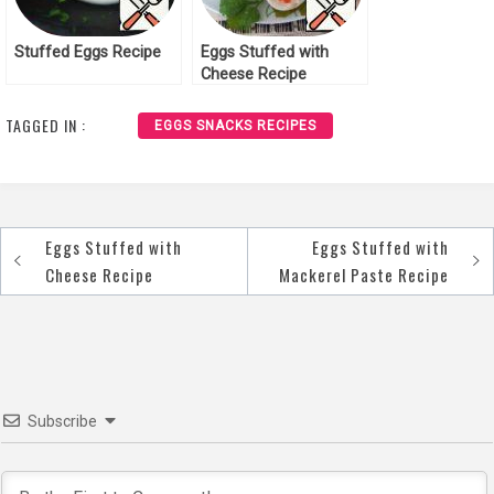
Stuffed Eggs Recipe
Eggs Stuffed with
Cheese Recipe
TAGGED IN :
EGGS SNACKS RECIPES
Eggs Stuffed with
Eggs Stuffed with
Post
Cheese Recipe
Mackerel Paste Recipe
navigation
Subscribe