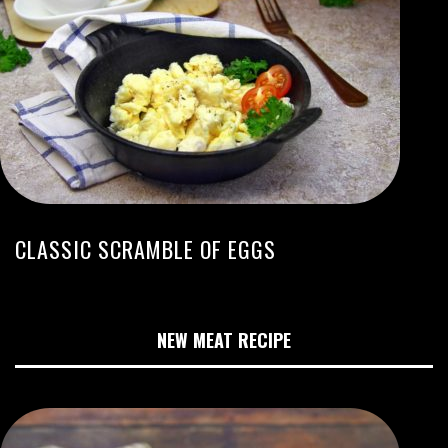
CLASSIC SCRAMBLE OF EGGS
NEW MEAT RECIPE