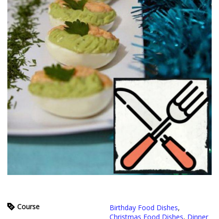
Course
Birthday Food Dishes
,
Christmas Food Dishes
,
Dinner