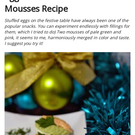
Mousses Recipe
Stuffed eggs on the festive table have always been one of the
popular snacks. You can experiment endlessly with fillings for
them, which I tried to do) Two mousses of pale green and
pink, it seems to me, harmoniously merged in color and taste.
I suggest you try it!