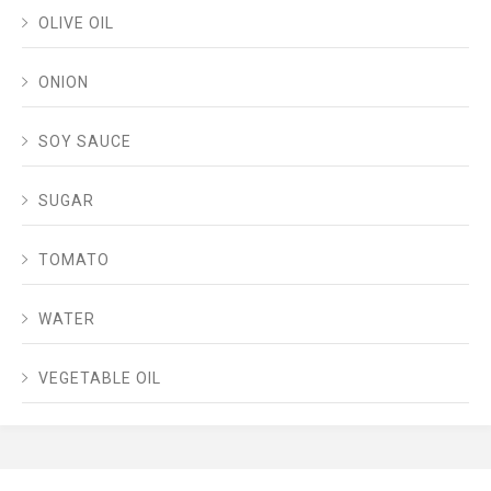
OLIVE OIL
ONION
SOY SAUCE
SUGAR
TOMATO
WATER
VEGETABLE OIL