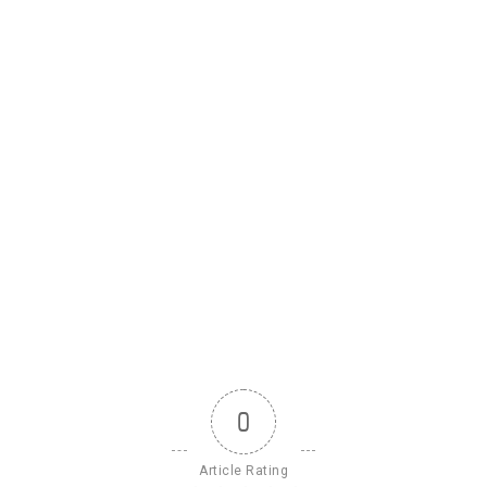
0
Article Rating