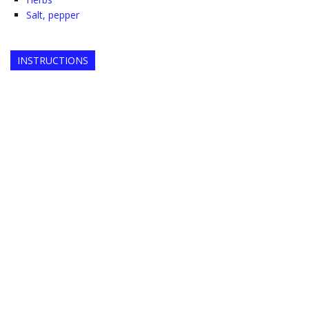
Salt, pepper
INSTRUCTIONS