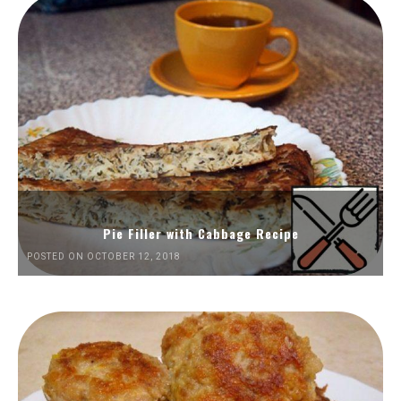
Pie Filler with Cabbage Recipe
POSTED ON OCTOBER 12, 2018