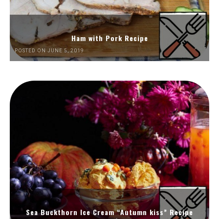
Ham with Pork Recipe
POSTED ON JUNE 5, 2019
Sea Buckthorn Ice Cream “Autumn kiss” Recipe