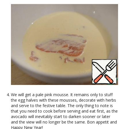
We will get a pale pink mousse. It remains only to stuff
the egg halves with these mousses, decorate with herbs
and serve to the festive table. The only thing to note is
that you need to cook before serving and eat first, as the
avocado will inevitably start to darken sooner or later
and the view will no longer be the same. Bon appetit and
Happy New Year!