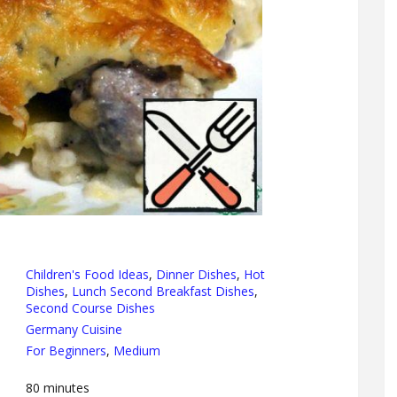
Children's Food Ideas
,
Dinner Dishes
,
Hot
Dishes
,
Lunch Second Breakfast Dishes
,
Second Course Dishes
Germany Cuisine
For Beginners
,
Medium
80
minutes