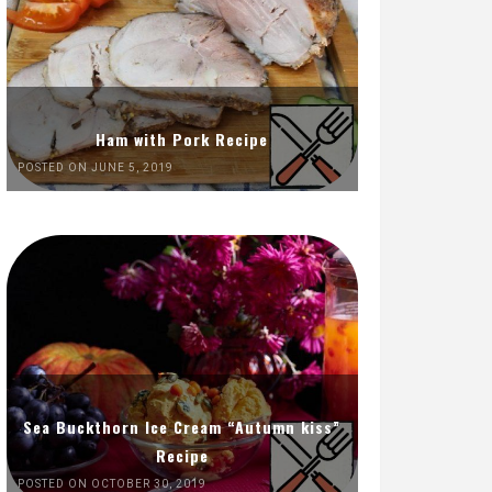
Ham with Pork Recipe
POSTED ON JUNE 5, 2019
Sea Buckthorn Ice Cream “Autumn kiss”
Recipe
POSTED ON OCTOBER 30, 2019