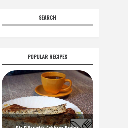
SEARCH
POPULAR RECIPES
Pie Filler with Cabbage Recipe