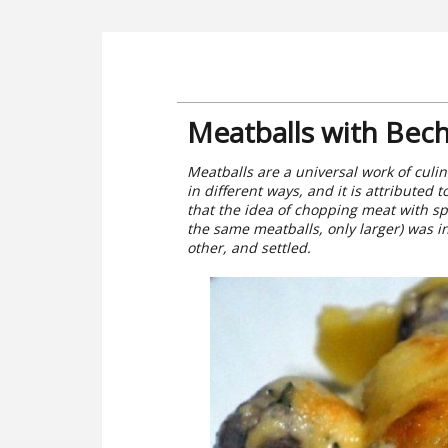
Meatballs with Bec
Meatballs are a universal work of culina
in different ways, and it is attributed 
that the idea of chopping meat with sp
the same meatballs, only larger) was in
other, and settled.