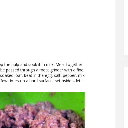
op the pulp and soak it in milk. Meat together
 be passed through a meat grinder with a fine
soaked loaf, beat in the egg, salt, pepper, mix
a few times on a hard surface, set aside – let