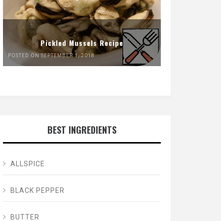
Pickled Mussels Recipe
POSTED ON SEPTEMBER 1, 2018
BEST INGREDIENTS
ALLSPICE
BLACK PEPPER
BUTTER