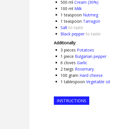
500
ml
Cream (30%)
100
ml
Milk
1
teaspoon
Nutmeg
1
teaspoon
Tarragon
Salt
to taste
Black pepper
to taste
Additionally:
3
pieces
Potatoes
1
piece
Bulgarian pepper
6
cloves
Garlic
2
twigs
Rosemary
100
gram
Hard cheese
1
tablespoon
Vegetable oil
INSTRUCTIONS