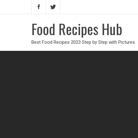
Food Recipes Hub
Best Food Recipes 2023 Step by Step with Pictures