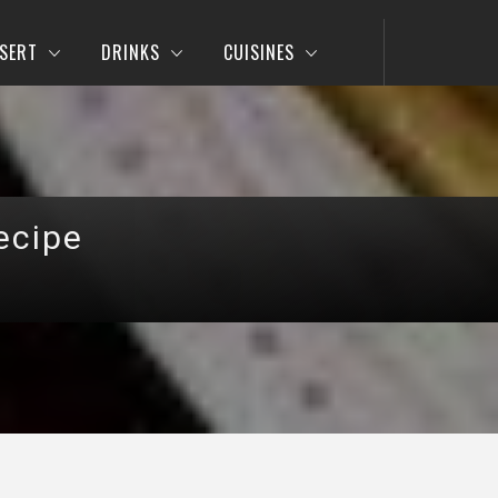
SERT
DRINKS
CUISINES
ecipe