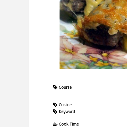
Course
Cuisine
Keyword
Cook Time