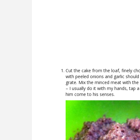
Cut the cake from the loaf, finely ch
with peeled onions and garlic should
grate. Mix the minced meat with the 
– I usually do it with my hands, tap 
him come to his senses.