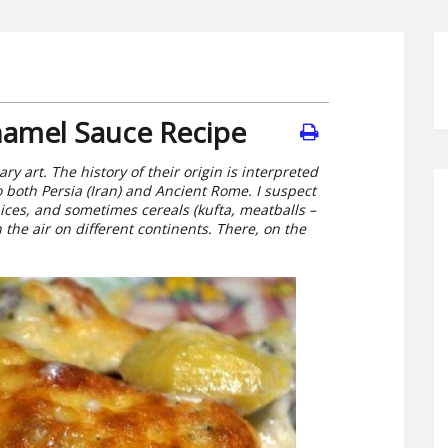
hamel Sauce Recipe
ry art. The history of their origin is interpreted
to both Persia (Iran) and Ancient Rome. I suspect
ices, and sometimes cereals (kufta, meatballs –
 the air on different continents. There, on the