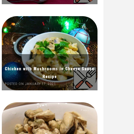
Chicken with Mushrooms in Cheese Sauce
Recipe
POSTED ON JANUARY 17, 2021