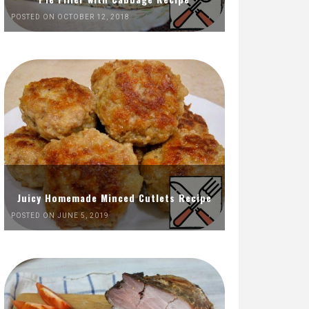
POSTED ON OCTOBER 12, 2018
Juicy Homemade Minced Cutlets Recipe
POSTED ON JUNE 5, 2019