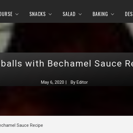
OURSE
SNACKS
SALAD
BAKING
DES
balls with Bechamel Sauce R
May 6, 2020
|
By
Editor
Bechamel Sauce Recipe