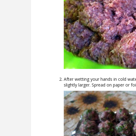
After wetting your hands in cold wate
slightly larger. Spread on paper or foi