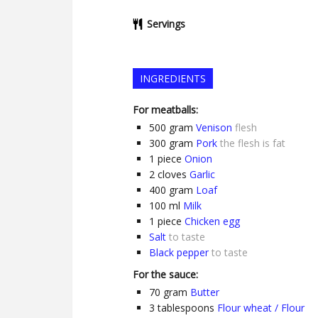
Servings
INGREDIENTS
For meatballs:
500
gram
Venison
flesh
300
gram
Pork
the flesh is fat
1
piece
Onion
2
cloves
Garlic
400
gram
Loaf
100
ml
Milk
1
piece
Chicken egg
Salt
to taste
Black pepper
to taste
For the sauce:
70
gram
Butter
3
tablespoons
Flour wheat / Flour