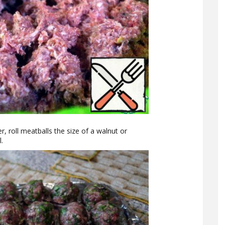
r, roll meatballs the size of a walnut or
l.