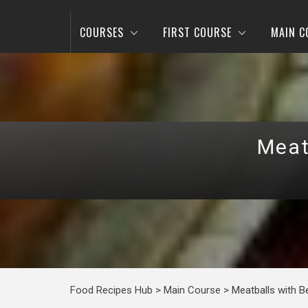
COURSES
FIRST COURSE
MAIN C
Meat
Food Recipes Hub
>
Main Course
>
Meatballs with 