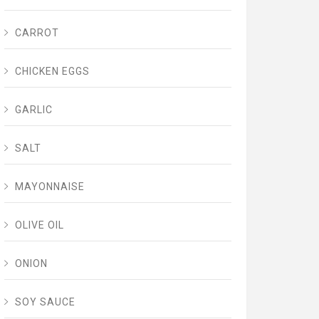
CARROT
CHICKEN EGGS
GARLIC
SALT
MAYONNAISE
OLIVE OIL
ONION
SOY SAUCE