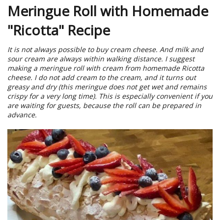
Meringue Roll with Homemade
"Ricotta" Recipe
It is not always possible to buy cream cheese. And milk and
sour cream are always within walking distance. I suggest
making a meringue roll with cream from homemade Ricotta
cheese. I do not add cream to the cream, and it turns out
greasy and dry (this meringue does not get wet and remains
crispy for a very long time). This is especially convenient if you
are waiting for guests, because the roll can be prepared in
advance.