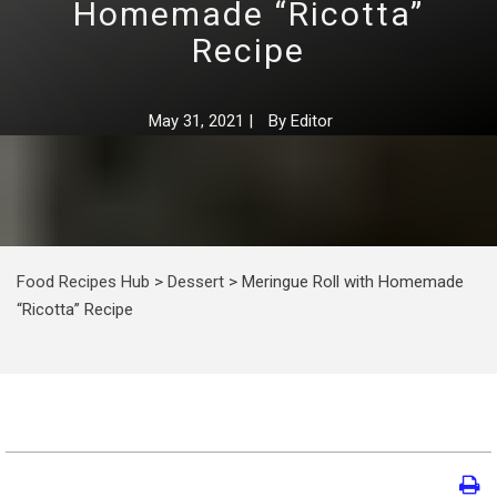
Homemade “Ricotta”
Recipe
May 31, 2021
|
By
Editor
Food Recipes Hub
>
Dessert
>
Meringue Roll with Homemade
“Ricotta” Recipe