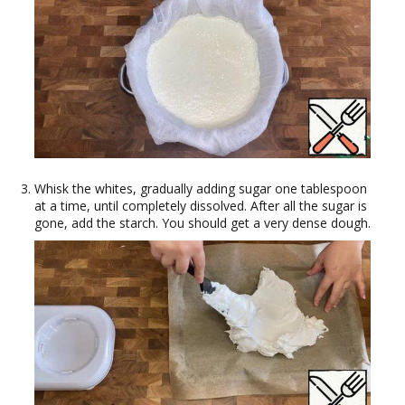
Whisk the whites, gradually adding sugar one tablespoon
at a time, until completely dissolved. After all the sugar is
gone, add the starch. You should get a very dense dough.