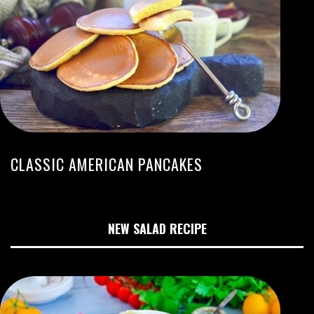
CLASSIC AMERICAN PANCAKES
NEW SALAD RECIPE