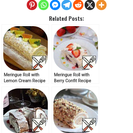
Related Posts:
Meringue Roll with
Meringue Roll with
Lemon Cream Recipe
Berry Confit Recipe