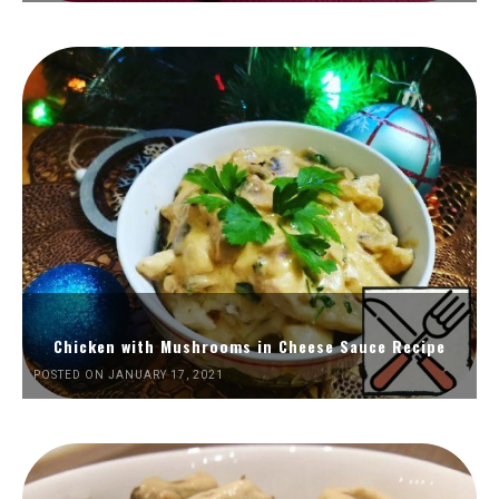
Chicken with Mushrooms in Cheese Sauce Recipe
POSTED ON JANUARY 17, 2021