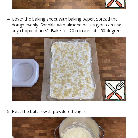
Cover the baking sheet with baking paper. Spread the
dough evenly. Sprinkle with almond petals (you can use
any chopped nuts). Bake for 20 minutes at 150 degrees.
Beat the butter with powdered sugar.