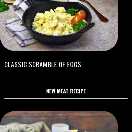
CLASSIC SCRAMBLE OF EGGS
NEW MEAT RECIPE