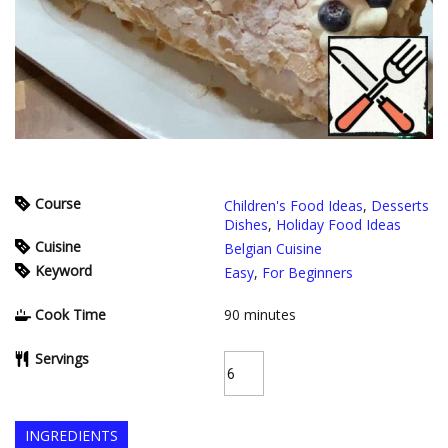
Course
Children's Food Ideas
,
Desserts
Dishes
,
Holiday Food Ideas
Cuisine
Belgian Cuisine
Keyword
Easy
,
For Beginners
Cook Time
90
minutes
Servings
INGREDIENTS