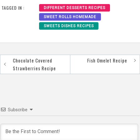
TAGGED IN :
DIFFERENT DESSERTS RECIPES
SWEET ROLLS HOMEMADE
SWEETS DISHES RECIPES
Chocolate Covered
Fish Omelet Recipe
Post
Strawberries Recipe
navigation
Subscribe