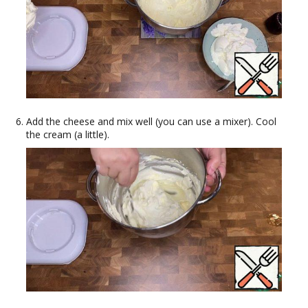
Add the cheese and mix well (you can use a mixer). Cool
the cream (a little).