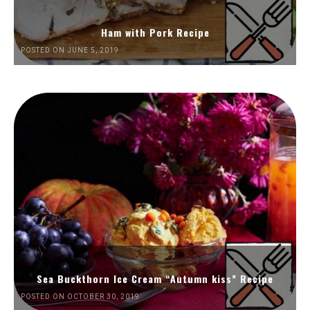
Ham with Pork Recipe
POSTED ON JUNE 5, 2019
Sea Buckthorn Ice Cream “Autumn kiss” Recipe
POSTED ON OCTOBER 30, 2019