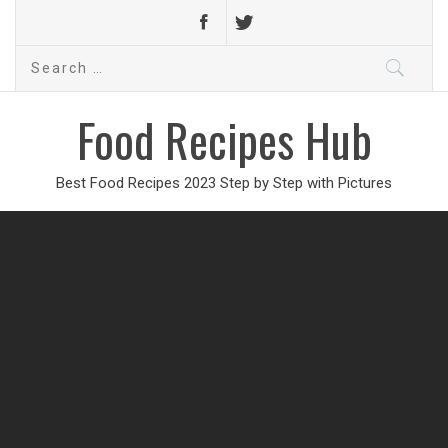
Search
for:
Food Recipes Hub
Best Food Recipes 2023 Step by Step with Pictures