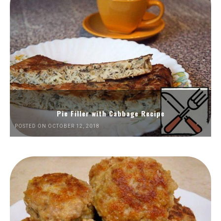
Pie Filler with Cabbage Recipe
POSTED ON OCTOBER 12, 2018