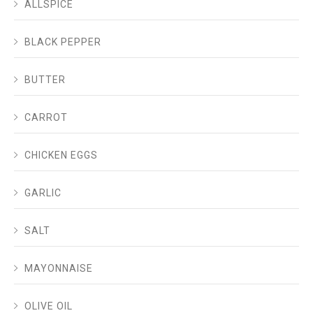
ALLSPICE
BLACK PEPPER
BUTTER
CARROT
CHICKEN EGGS
GARLIC
SALT
MAYONNAISE
OLIVE OIL