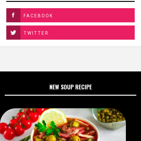
FACEBOOK
TWITTER
NEW SOUP RECIPE