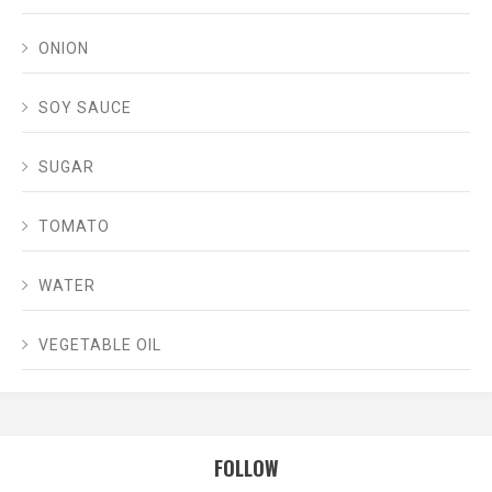
ONION
SOY SAUCE
SUGAR
TOMATO
WATER
VEGETABLE OIL
FOLLOW