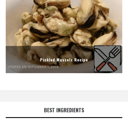
Pickled Mussels Recipe
POSTED ON SEPTEMBER 1, 2018
BEST INGREDIENTS