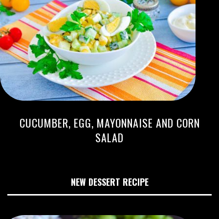
CUCUMBER, EGG, MAYONNAISE AND CORN
SALAD
NEW DESSERT RECIPE