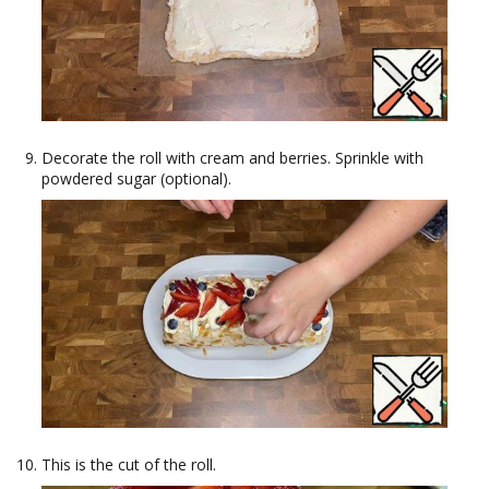
Decorate the roll with cream and berries. Sprinkle with
powdered sugar (optional).
This is the cut of the roll.