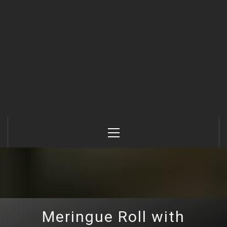
Primary
Menu
Meringue Roll with