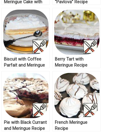
Meringue Cake with
“Pavlova” Recipe
Tropical Kurd Recipe
Biscuit with Coffee
Berry Tart with
Parfait and Meringue
Meringue Recipe
Cream Recipe
Pie with Black Currant
French Meringue
and Meringue Recipe
Recipe