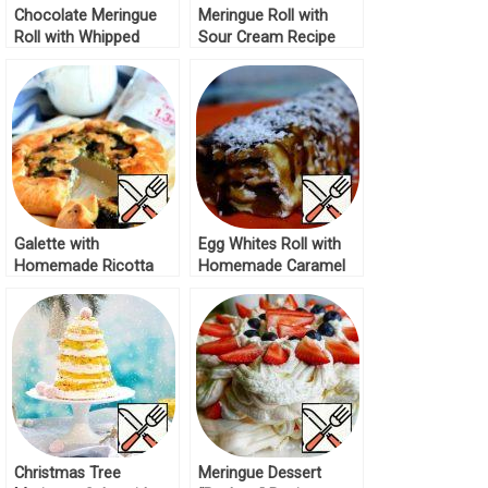
Chocolate Meringue
Meringue Roll with
Roll with Whipped
Sour Cream Recipe
Cream Recipe
Galette with
Egg Whites Roll with
Homemade Ricotta
Homemade Caramel
and Mushrooms
Recipe
Recipe
Christmas Tree
Meringue Dessert