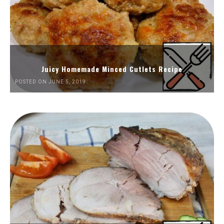
Juicy Homemade Minced Cutlets Recipe
POSTED ON JUNE 5, 2019