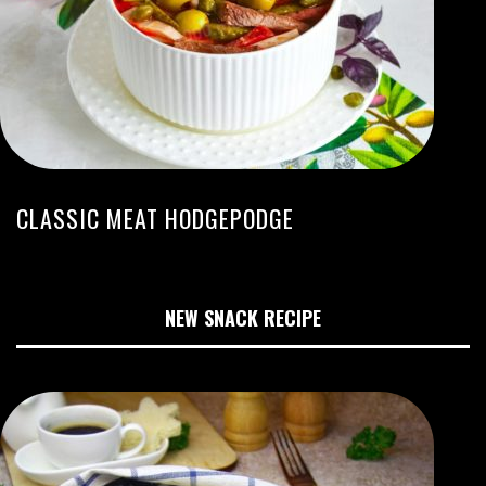
CLASSIC MEAT HODGEPODGE
NEW SNACK RECIPE