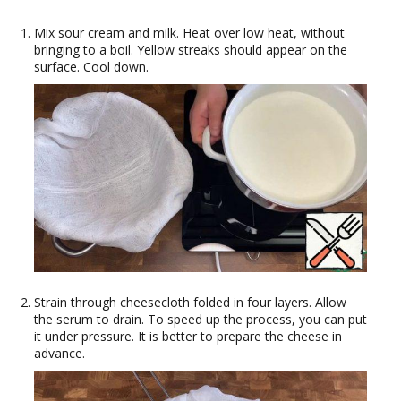
Mix sour cream and milk. Heat over low heat, without
bringing to a boil. Yellow streaks should appear on the
surface. Cool down.
Strain through cheesecloth folded in four layers. Allow
the serum to drain. To speed up the process, you can put
it under pressure. It is better to prepare the cheese in
advance.