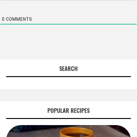
0
COMMENTS
SEARCH
POPULAR RECIPES