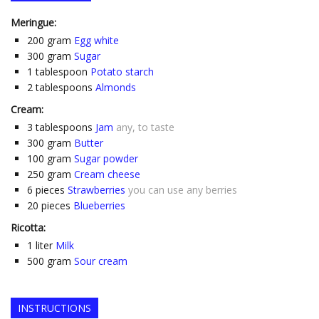
Meringue:
200
gram
Egg white
300
gram
Sugar
1
tablespoon
Potato starch
2
tablespoons
Almonds
Cream:
3
tablespoons
Jam
any, to taste
300
gram
Butter
100
gram
Sugar powder
250
gram
Cream cheese
6
pieces
Strawberries
you can use any berries
20
pieces
Blueberries
Ricotta:
1
liter
Milk
500
gram
Sour cream
INSTRUCTIONS