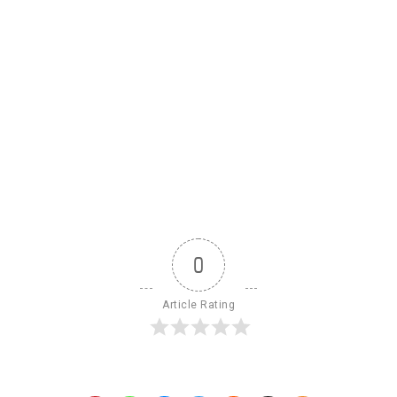
0
Article Rating