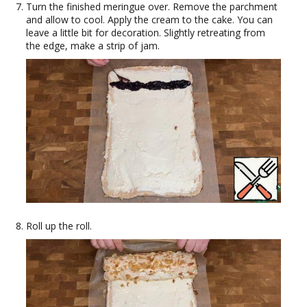
Turn the finished meringue over. Remove the parchment
and allow to cool. Apply the cream to the cake. You can
leave a little bit for decoration. Slightly retreating from
the edge, make a strip of jam.
Roll up the roll.