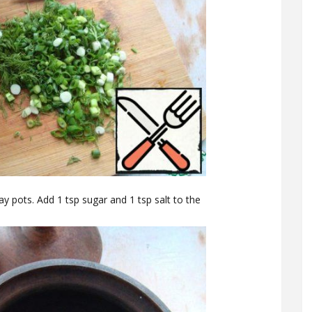
lay pots. Add 1 tsp sugar and 1 tsp salt to the