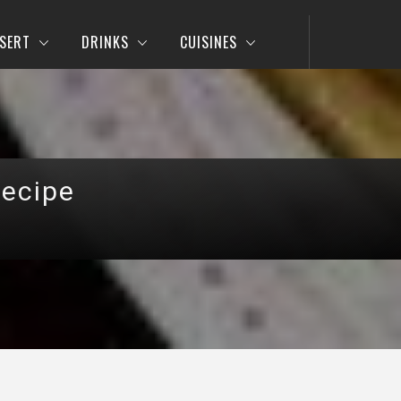
SERT
DRINKS
CUISINES
Recipe