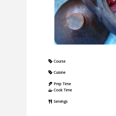
Course
Cuisine
Prep Time
Cook Time
Servings