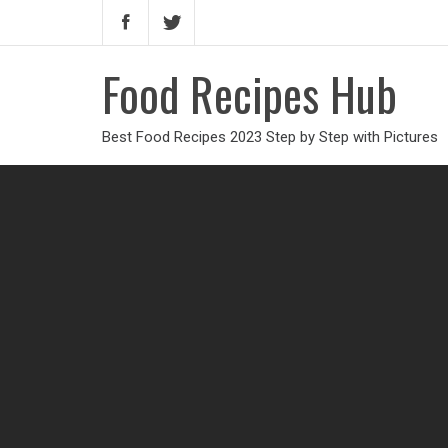
Food Recipes Hub
Best Food Recipes 2023 Step by Step with Pictures