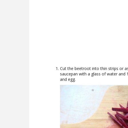
Cut the beetroot into thin strips or a
saucepan with a glass of water and 1 t
and egg.