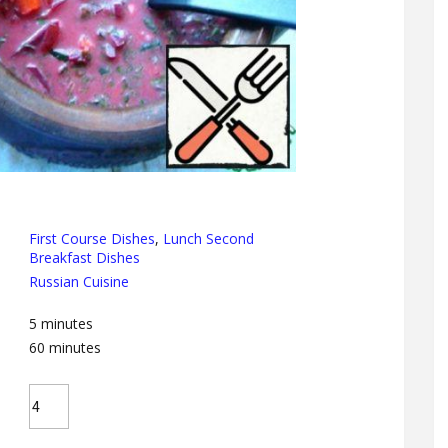
First Course Dishes
,
Lunch Second
Breakfast Dishes
Russian Cuisine
5
minutes
60
minutes