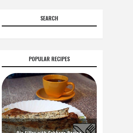
SEARCH
POPULAR RECIPES
Pie Filler with Cabbage Recipe