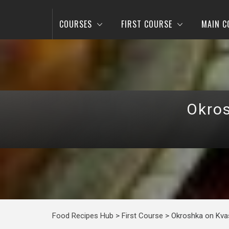
COURSES
FIRST COURSE
MAIN C
Okros
Food Recipes Hub
>
First Course
>
Okroshka on Kvas