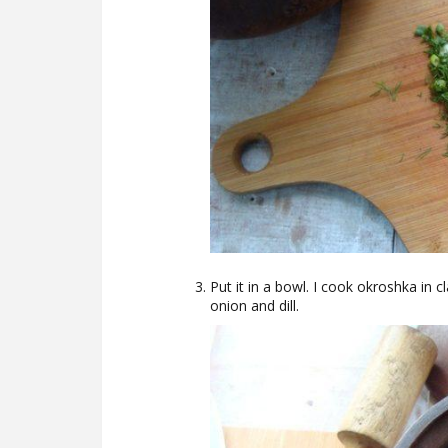
Put it in a bowl. I cook okroshka in c
onion and dill.