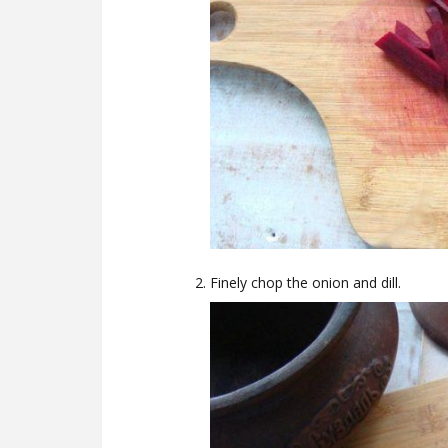
Finely chop the onion and dill.