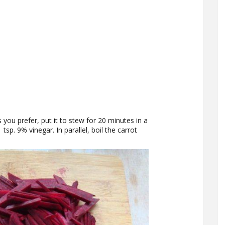
s you prefer, put it to stew for 20 minutes in a
sp. 9% vinegar. In parallel, boil the carrot