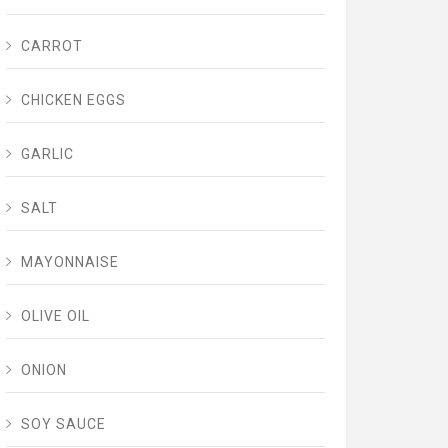
CARROT
CHICKEN EGGS
GARLIC
SALT
MAYONNAISE
OLIVE OIL
ONION
SOY SAUCE