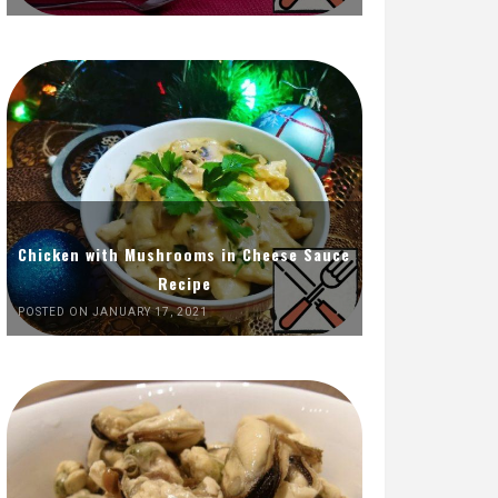
Chicken with Mushrooms in Cheese Sauce
Recipe
POSTED ON JANUARY 17, 2021