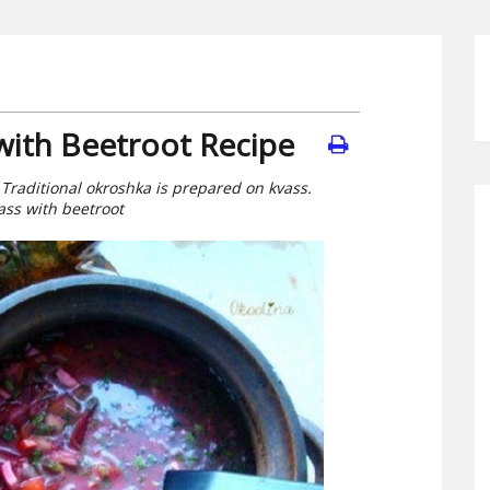
with Beetroot Recipe
 Traditional okroshka is prepared on kvass.
ass with beetroot