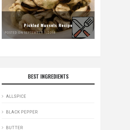
Pickled Mussels Recipe
POSTED ON SEPTEMBER 1, 2018
BEST INGREDIENTS
ALLSPICE
BLACK PEPPER
BUTTER