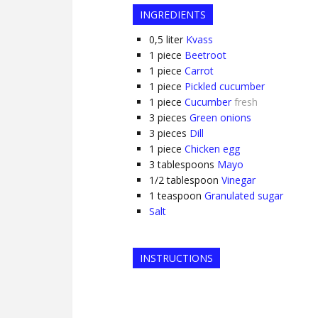
INGREDIENTS
0,5
liter
Kvass
1
piece
Beetroot
1
piece
Carrot
1
piece
Pickled cucumber
1
piece
Cucumber
fresh
3
pieces
Green onions
3
pieces
Dill
1
piece
Chicken egg
3
tablespoons
Mayo
1/2
tablespoon
Vinegar
1
teaspoon
Granulated sugar
Salt
INSTRUCTIONS