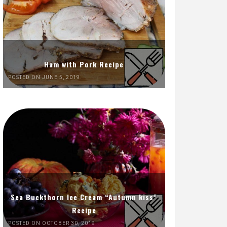
Ham with Pork Recipe
POSTED ON JUNE 5, 2019
Sea Buckthorn Ice Cream “Autumn kiss”
Recipe
POSTED ON OCTOBER 30, 2019