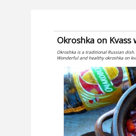
Okroshka on Kvass 
Okroshka is a traditional Russian dish.
Wonderful and healthy okroshka on kv