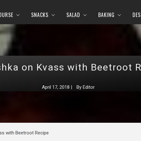
OURSE
SNACKS
SALAD
BAKING
DES
hka on Kvass with Beetroot 
April 17, 2018
|
By
Editor
s with Beetroot Recipe