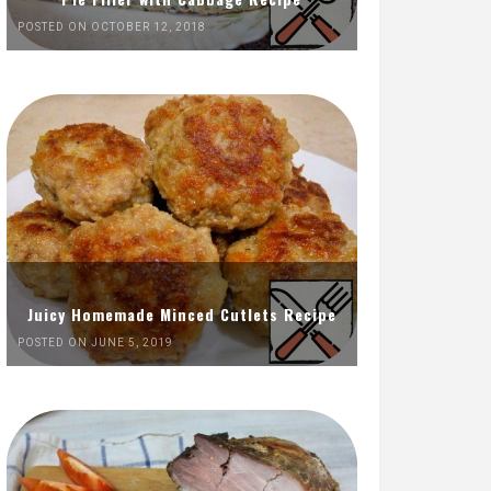
POSTED ON OCTOBER 12, 2018
Juicy Homemade Minced Cutlets Recipe
POSTED ON JUNE 5, 2019