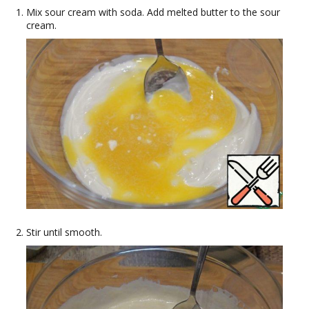
Mix sour cream with soda. Add melted butter to the sour
cream.
Stir until smooth.