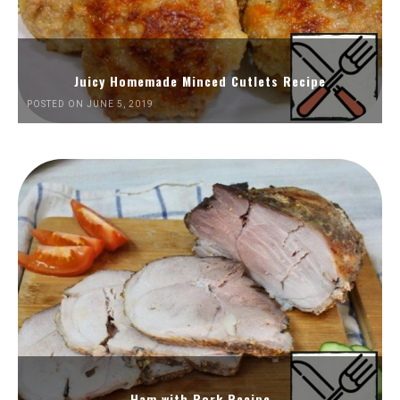
Juicy Homemade Minced Cutlets Recipe
POSTED ON JUNE 5, 2019
Ham with Pork Recipe