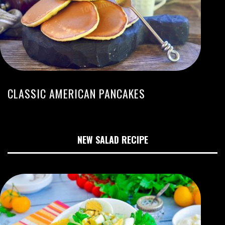
CLASSIC AMERICAN PANCAKES
NEW SALAD RECIPE