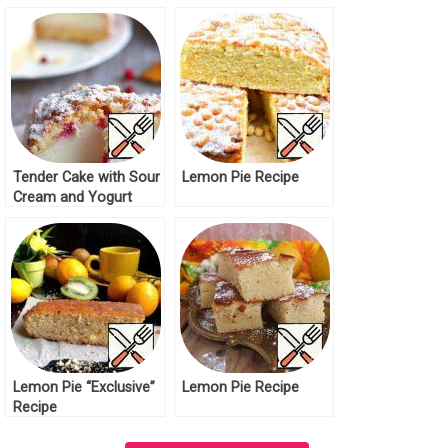
Tender Cake with Sour
Lemon Pie Recipe
Cream and Yogurt
Recipe
Lemon Pie “Exclusive”
Lemon Pie Recipe
Recipe