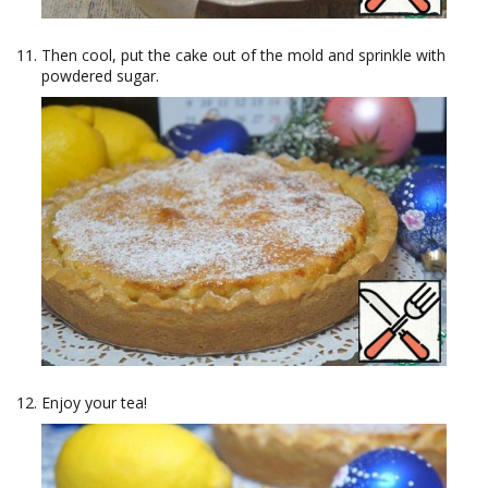
Then cool, put the cake out of the mold and sprinkle with
powdered sugar.
Enjoy your tea!