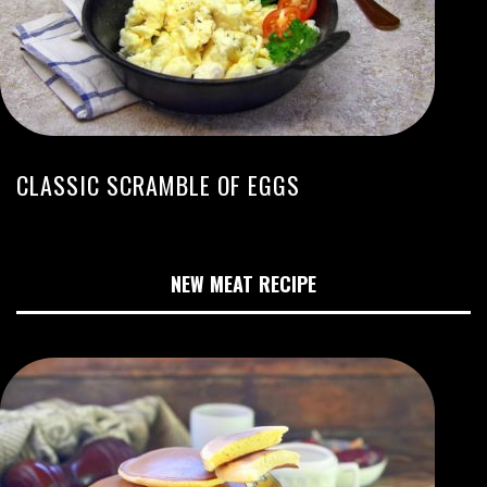
CLASSIC SCRAMBLE OF EGGS
NEW MEAT RECIPE