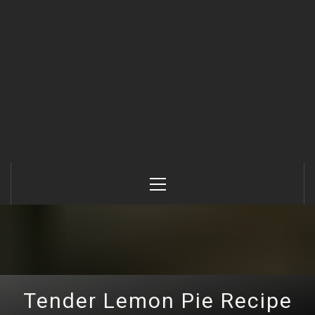
Primary
Menu
Tender Lemon Pie Recipe