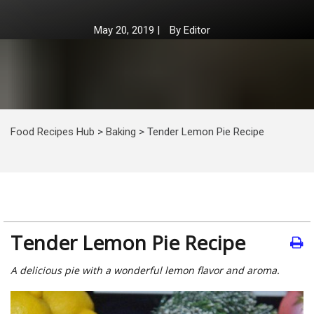
May 20, 2019
|
By
Editor
Food Recipes Hub
>
Baking
>
Tender Lemon Pie Recipe
Tender Lemon Pie Recipe
A delicious pie with a wonderful lemon flavor and aroma.