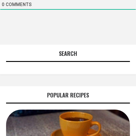
0
COMMENTS
SEARCH
POPULAR RECIPES