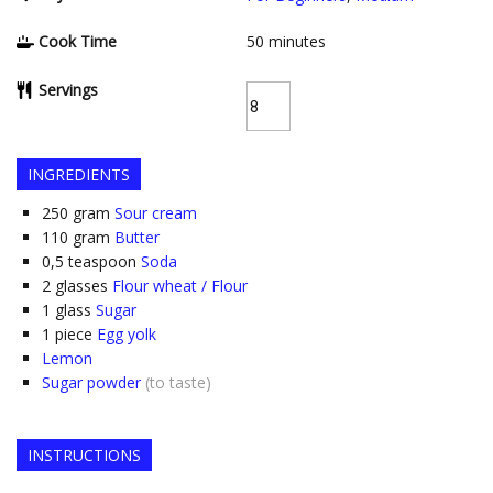
Cook Time
50
minutes
Servings
INGREDIENTS
250
gram
Sour cream
110
gram
Butter
0,5
teaspoon
Soda
2
glasses
Flour wheat / Flour
1
glass
Sugar
1
piece
Egg yolk
Lemon
Sugar powder
(to taste)
INSTRUCTIONS