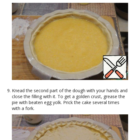
Knead the second part of the dough with your hands and
close the filling with it. To get a golden crust, grease the
pie with beaten egg yolk. Prick the cake several times
with a fork.