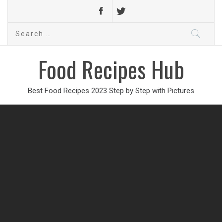
Search
for:
Food Recipes Hub
Best Food Recipes 2023 Step by Step with Pictures