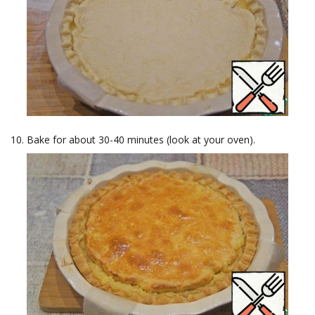
Bake for about 30-40 minutes (look at your oven).