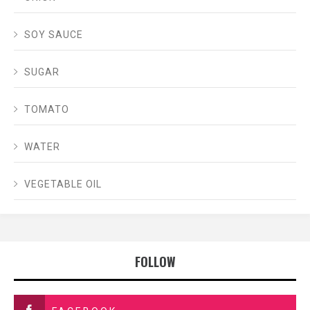
SOY SAUCE
SUGAR
TOMATO
WATER
VEGETABLE OIL
FOLLOW