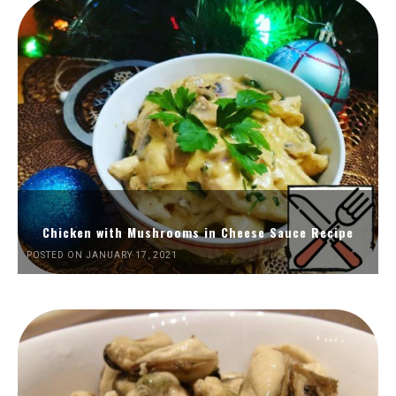
Chicken with Mushrooms in Cheese Sauce Recipe
POSTED ON JANUARY 17, 2021