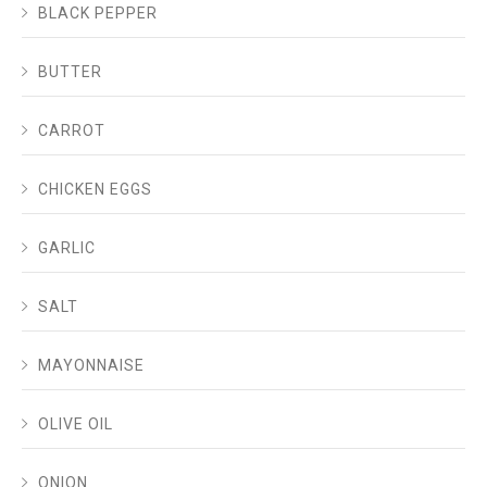
BLACK PEPPER
BUTTER
CARROT
CHICKEN EGGS
GARLIC
SALT
MAYONNAISE
OLIVE OIL
ONION