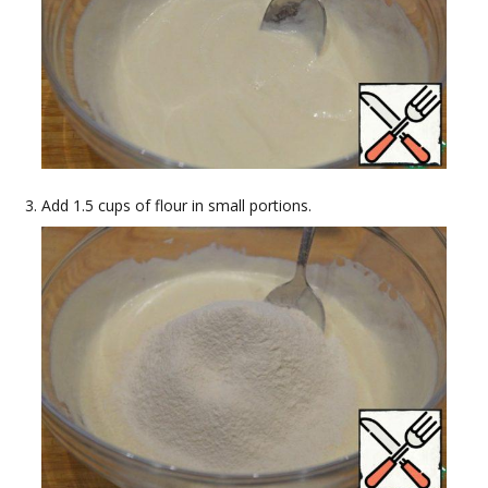
Add 1.5 cups of flour in small portions.