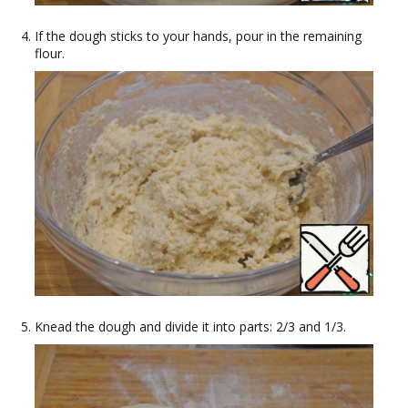
If the dough sticks to your hands, pour in the remaining
flour.
Knead the dough and divide it into parts: 2/3 and 1/3.