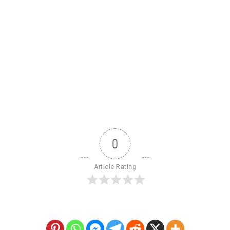
0
Article Rating