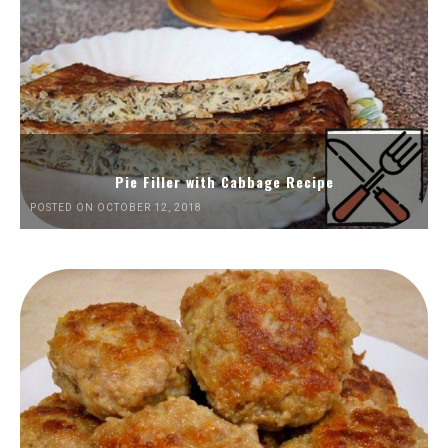
Pie Filler with Cabbage Recipe
POSTED ON OCTOBER 12, 2018