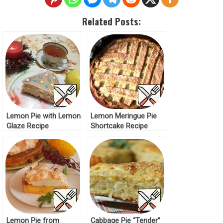
Related Posts:
Lemon Pie with Lemon
Lemon Meringue Pie
Glaze Recipe
Shortcake Recipe
Lemon Pie from
Cabbage Pie “Tender”