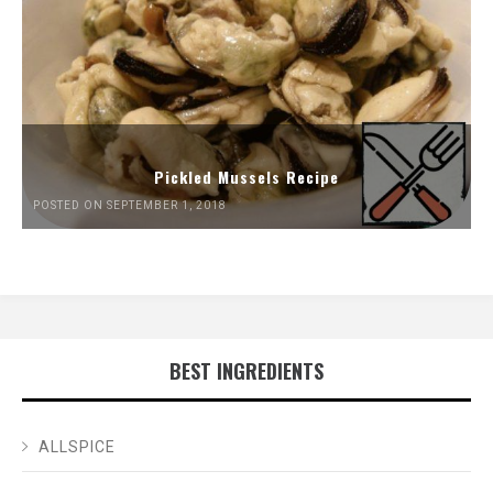
Pickled Mussels Recipe
POSTED ON SEPTEMBER 1, 2018
BEST INGREDIENTS
ALLSPICE