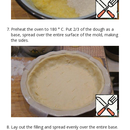
Preheat the oven to 180 ° C. Put 2/3 of the dough as a
base, spread over the entire surface of the mold, making
the sides.
Lay out the filling and spread evenly over the entire base.