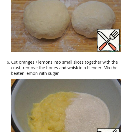
Cut oranges / lemons into small slices together with the
crust, remove the bones and whisk in a blender. Mix the
beaten lemon with sugar.