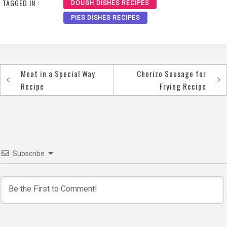
TAGGED IN :
DOUGH DISHES RECIPES
PIES DISHES RECIPES
Meat in a Special Way
Chorizo Sausage for
Post
Recipe
Frying Recipe
navigation
Subscribe