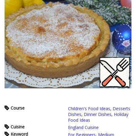
Course
Children's Food Ideas
,
Desserts
Dishes
,
Dinner Dishes
,
Holiday
Food Ideas
Cuisine
England Cuisine
Keyword
For Beginners
,
Medium