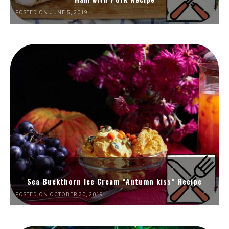
POSTED ON JUNE 5, 2019
Sea Buckthorn Ice Cream “Autumn kiss” Recipe
POSTED ON OCTOBER 30, 2019