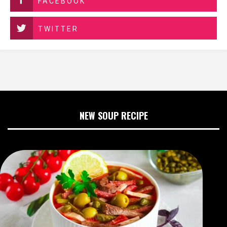
FACEBOOK
TWITTER
NEW SOUP RECIPE