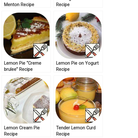
Menton Recipe
Recipe
Lemon Pie “Creme
Lemon Pie on Yogurt
brulee” Recipe
Recipe
Lemon Cream Pie
Tender Lemon Curd
Recipe
Recipe