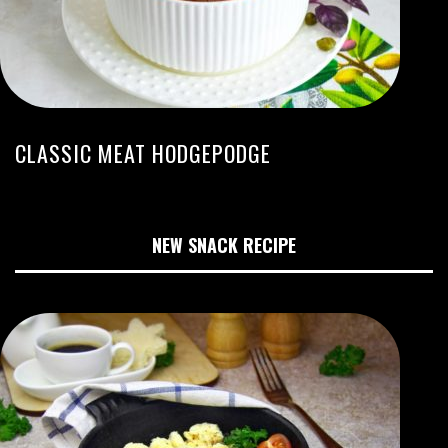
CLASSIC MEAT HODGEPODGE
NEW SNACK RECIPE