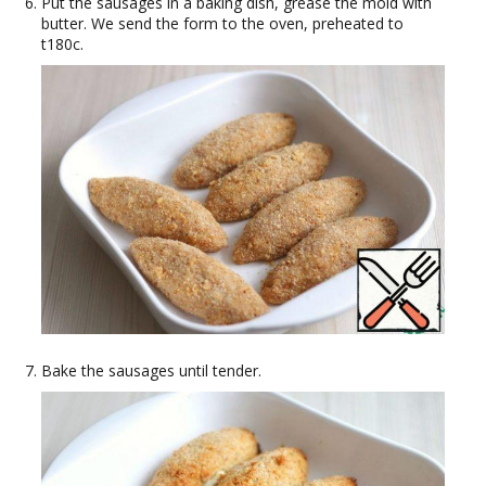
Put the sausages in a baking dish, grease the mold with
butter. We send the form to the oven, preheated to
t180c.
Bake the sausages until tender.