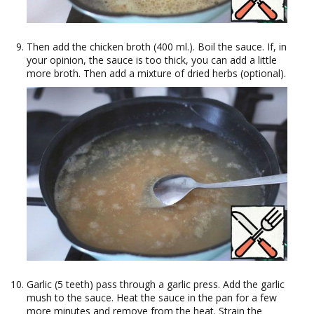
Then add the chicken broth (400 ml.). Boil the sauce. If, in
your opinion, the sauce is too thick, you can add a little
more broth. Then add a mixture of dried herbs (optional).
Garlic (5 teeth) pass through a garlic press. Add the garlic
mush to the sauce. Heat the sauce in the pan for a few
more minutes and remove from the heat. Strain the