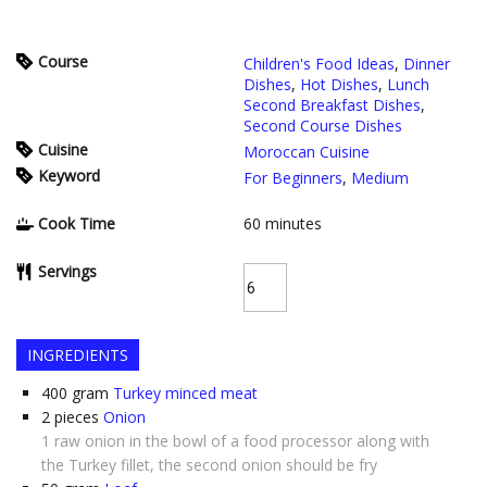
Course
Children's Food Ideas
,
Dinner
Dishes
,
Hot Dishes
,
Lunch
Second Breakfast Dishes
,
Second Course Dishes
Cuisine
Moroccan Cuisine
Keyword
For Beginners
,
Medium
Cook Time
60
minutes
Servings
INGREDIENTS
400
gram
Turkey minced meat
2
pieces
Onion
1 raw onion in the bowl of a food processor along with
the Turkey fillet, the second onion should be fry