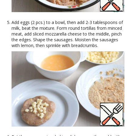
Add eggs (2 pcs.) to a bowl, then add 2-3 tablespoons of
milk, beat the mixture. Form round tortillas from minced
meat, add sliced mozzarella cheese to the middle, pinch
the edges. Shape the sausages. Moisten the sausages
with lemon, then sprinkle with breadcrumbs.