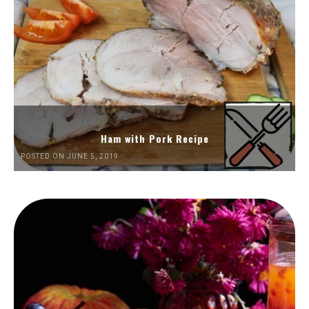
Ham with Pork Recipe
POSTED ON JUNE 5, 2019