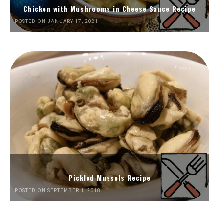
Chicken with Mushrooms in Cheese Sauce Recipe
POSTED ON JANUARY 17, 2021
Pickled Mussels Recipe
POSTED ON SEPTEMBER 1, 2018