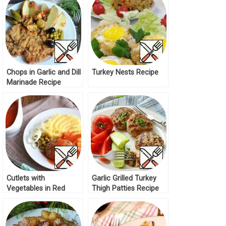
Chops in Garlic and Dill
Turkey Nests Recipe
Marinade Recipe
Cutlets with
Garlic Grilled Turkey
Vegetables in Red
Thigh Patties Recipe
Sauce Recipe