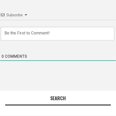
Subscribe
0
COMMENTS
SEARCH