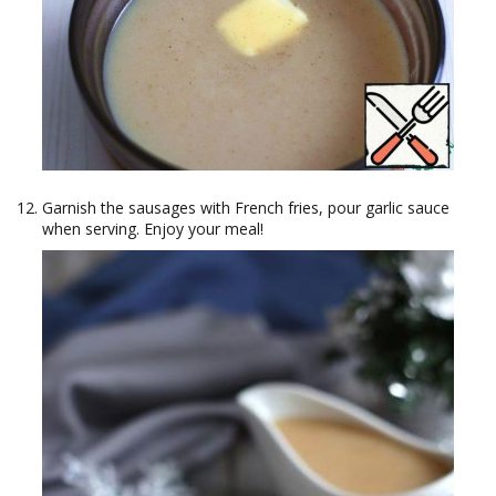
Garnish the sausages with French fries, pour garlic sauce
when serving. Enjoy your meal!