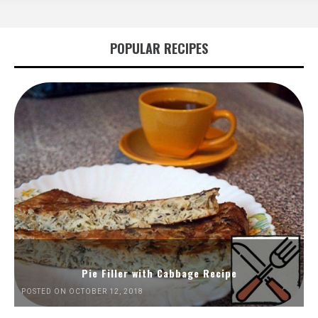
POPULAR RECIPES
Pie Filler with Cabbage Recipe
POSTED ON OCTOBER 12, 2018