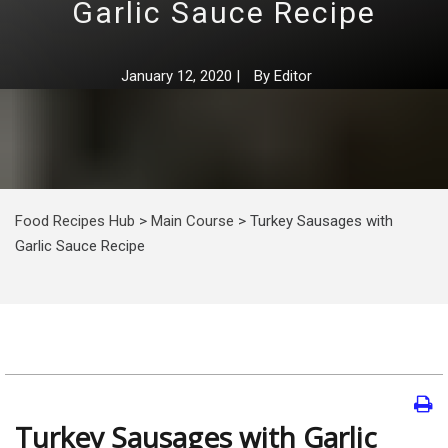
Garlic Sauce Recipe
January 12, 2020
|
By
Editor
Food Recipes Hub
>
Main Course
>
Turkey Sausages with
Garlic Sauce Recipe
Turkey Sausages with Garlic