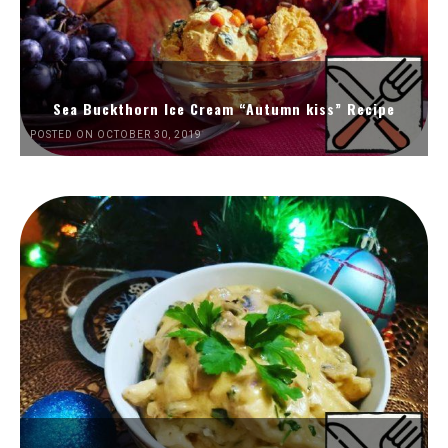
Sea Buckthorn Ice Cream “Autumn kiss” Recipe
POSTED ON OCTOBER 30, 2019