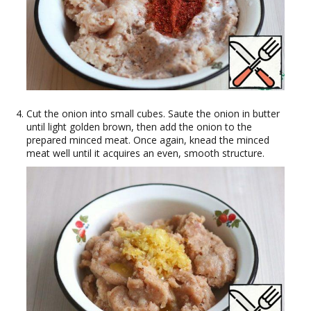
Cut the onion into small cubes. Saute the onion in butter
until light golden brown, then add the onion to the
prepared minced meat. Once again, knead the minced
meat well until it acquires an even, smooth structure.