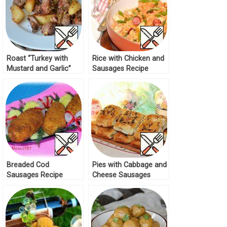
Roast “Turkey with
Rice with Chicken and
Mustard and Garlic”
Sausages Recipe
Recipe
Breaded Cod
Pies with Cabbage and
Sausages Recipe
Cheese Sausages
Recipe