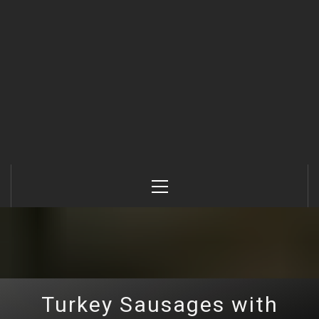
Primary
Menu
Turkey Sausages with