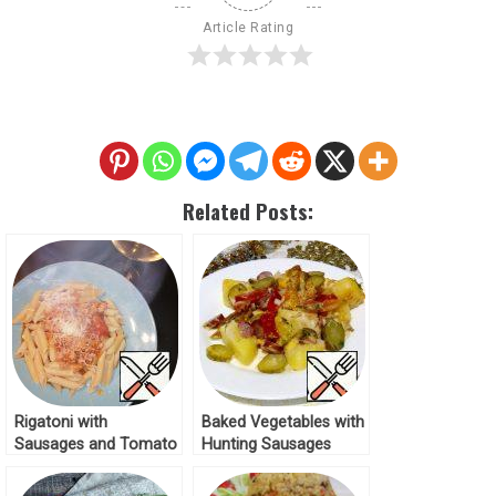
Article Rating
Related Posts:
Rigatoni with
Baked Vegetables with
Sausages and Tomato
Hunting Sausages
Sauce Recipe
Recipe