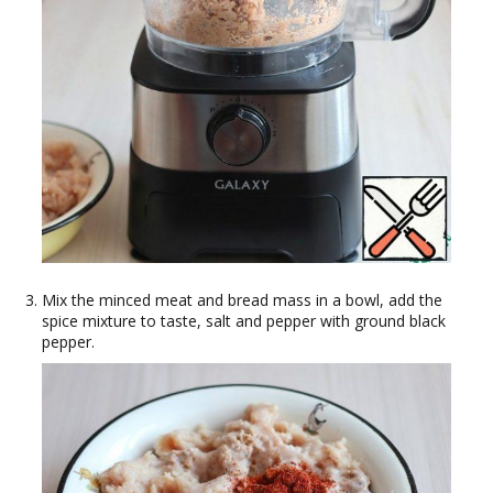
Mix the minced meat and bread mass in a bowl, add the
spice mixture to taste, salt and pepper with ground black
pepper.