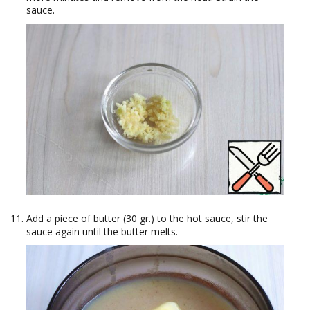
sauce.
Add a piece of butter (30 gr.) to the hot sauce, stir the
sauce again until the butter melts.