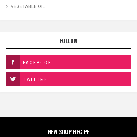
VEGETABLE OIL
FOLLOW
FACEBOOK
TWITTER
NEW SOUP RECIPE