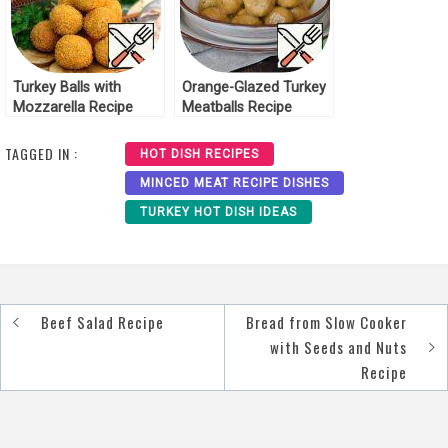
Turkey Balls with
Orange-Glazed Turkey
Mozzarella Recipe
Meatballs Recipe
TAGGED IN :
HOT DISH RECIPES
MINCED MEAT RECIPE DISHES
TURKEY HOT DISH IDEAS
Beef Salad Recipe
Bread from Slow Cooker
Post
with Seeds and Nuts
navigation
Recipe