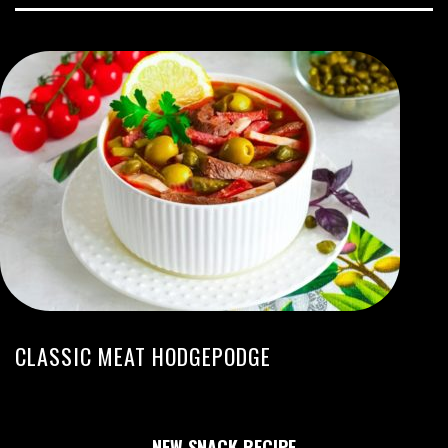
CLASSIC MEAT HODGEPODGE
NEW SNACK RECIPE