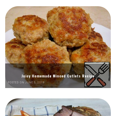
Juicy Homemade Minced Cutlets Recipe
POSTED ON JUNE 5, 2019