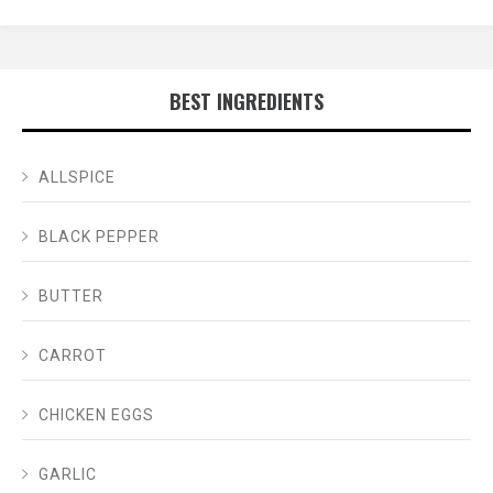
BEST INGREDIENTS
ALLSPICE
BLACK PEPPER
BUTTER
CARROT
CHICKEN EGGS
GARLIC