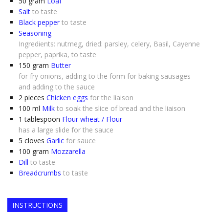
50
gram
Loaf
Salt
to taste
Black pepper
to taste
Seasoning
Ingredients: nutmeg, dried: parsley, celery, Basil, Cayenne
pepper, paprika, to taste
150
gram
Butter
for fry onions, adding to the form for baking sausages
and adding to the sauce
2
pieces
Chicken eggs
for the liaison
100
ml
Milk
to soak the slice of bread and the liaison
1
tablespoon
Flour wheat / Flour
has a large slide for the sauce
5
cloves
Garlic
for sauce
100
gram
Mozzarella
Dill
to taste
Breadcrumbs
to taste
INSTRUCTIONS