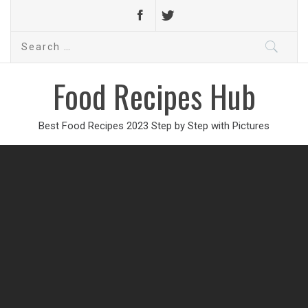
Search
for:
Food Recipes Hub
Best Food Recipes 2023 Step by Step with Pictures