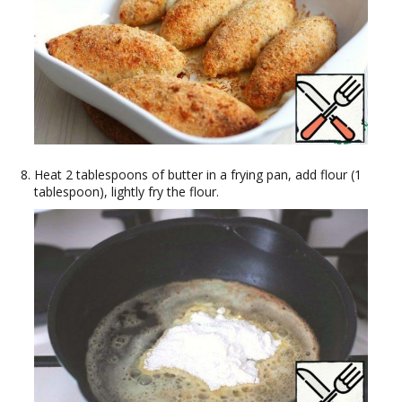
Heat 2 tablespoons of butter in a frying pan, add flour (1
tablespoon), lightly fry the flour.