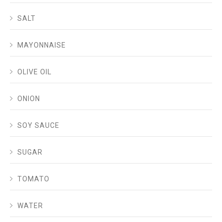
SALT
MAYONNAISE
OLIVE OIL
ONION
SOY SAUCE
SUGAR
TOMATO
WATER