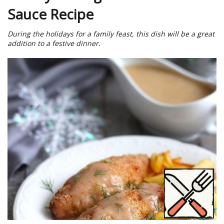
Sauce Recipe
During the holidays for a family feast, this dish will be a great
addition to a festive dinner.