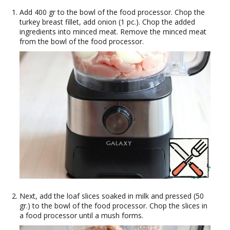
Add 400 gr to the bowl of the food processor. Chop the
turkey breast fillet, add onion (1 pc.). Chop the added
ingredients into minced meat. Remove the minced meat
from the bowl of the food processor.
Next, add the loaf slices soaked in milk and pressed (50
gr.) to the bowl of the food processor. Chop the slices in
a food processor until a mush forms.