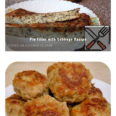
Pie Filler with Cabbage Recipe
POSTED ON OCTOBER 12, 2018