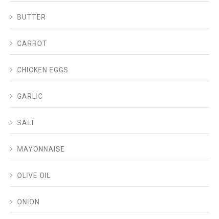
BUTTER
CARROT
CHICKEN EGGS
GARLIC
SALT
MAYONNAISE
OLIVE OIL
ONION