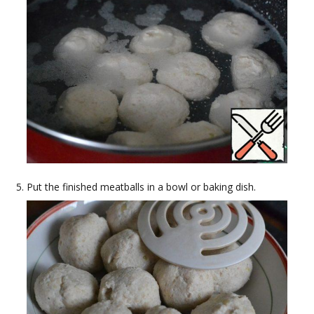
Put the finished meatballs in a bowl or baking dish.