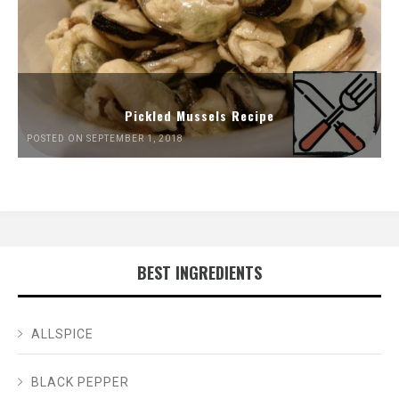
Pickled Mussels Recipe
POSTED ON SEPTEMBER 1, 2018
BEST INGREDIENTS
ALLSPICE
BLACK PEPPER