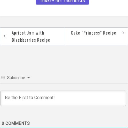
TURKEY HOT DISH IDEAS
Apricot Jam with
Cake “Princess” Recipe
Post
Blackberries Recipe
navigation
Subscribe
0
COMMENTS