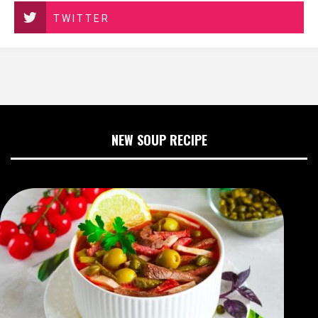
TWITTER
NEW SOUP RECIPE