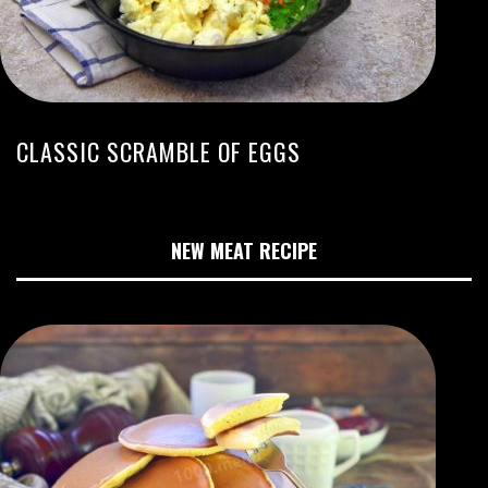
CLASSIC SCRAMBLE OF EGGS
NEW MEAT RECIPE