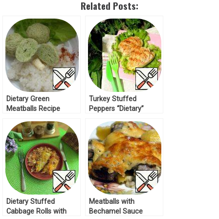
Related Posts:
Dietary Green
Turkey Stuffed
Meatballs Recipe
Peppers “Dietary”
Recipe
Dietary Stuffed
Meatballs with
Cabbage Rolls with
Bechamel Sauce