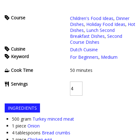
Course
Children's Food Ideas
,
Dinner
Dishes
,
Holiday Food Ideas
,
Hot
Dishes
,
Lunch Second
Breakfast Dishes
,
Second
Course Dishes
Cuisine
Dutch Cuisine
Keyword
For Beginners
,
Medium
Cook Time
50
minutes
Servings
INGREDIENTS
500
gram
Turkey minced meat
1
piece
Onion
4
tablespoons
Bread crumbs
1
piece
Chicken egg