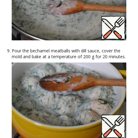
Pour the bechamel meatballs with dill sauce, cover the
mold and bake at a temperature of 200 g for 20 minutes.