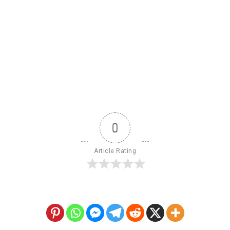
0
Article Rating