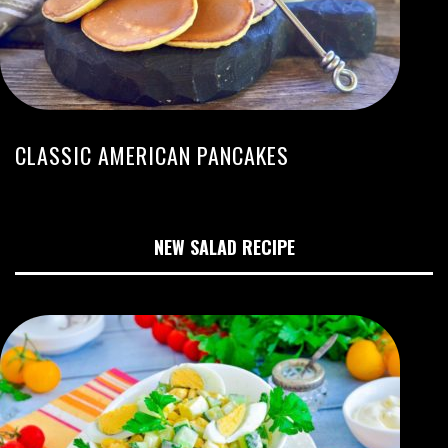
CLASSIC AMERICAN PANCAKES
NEW SALAD RECIPE