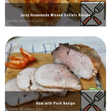
Juicy Homemade Minced Cutlets Recipe
POSTED ON JUNE 5, 2019
Ham with Pork Recipe
POSTED ON JUNE 5, 2019