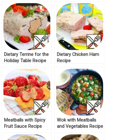
Chicken Breast Recipe
Recipe
Dietary Terrine for the
Dietary Chicken Ham
Holiday Table Recipe
Recipe
Meatballs with Spicy
Wok with Meatballs
Fruit Sauce Recipe
and Vegetables Recipe