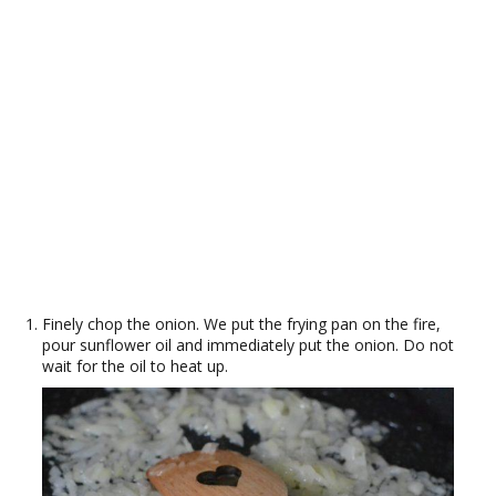
Finely chop the onion. We put the frying pan on the fire,
pour sunflower oil and immediately put the onion. Do not
wait for the oil to heat up.