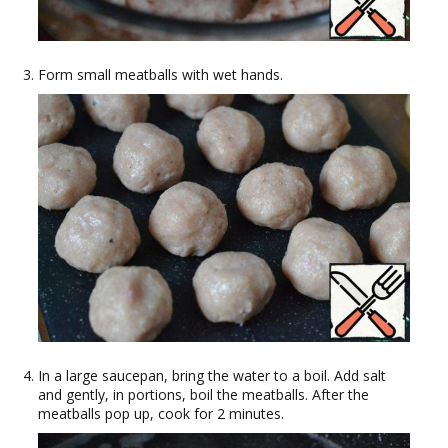
Form small meatballs with wet hands.
In a large saucepan, bring the water to a boil. Add salt
and gently, in portions, boil the meatballs. After the
meatballs pop up, cook for 2 minutes.