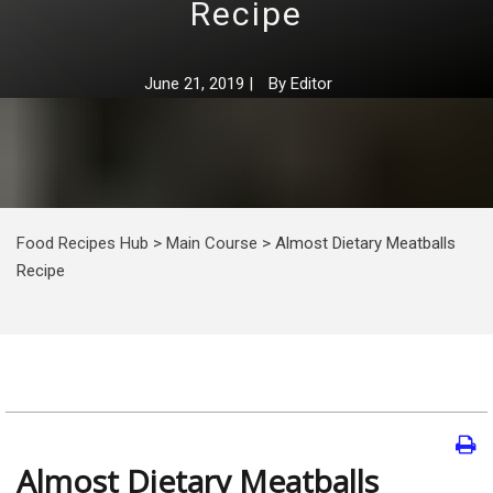
Recipe
June 21, 2019
|
By
Editor
Food Recipes Hub
>
Main Course
>
Almost Dietary Meatballs
Recipe
Almost Dietary Meatballs