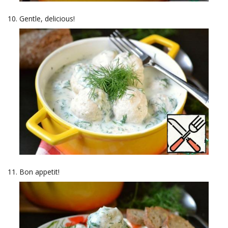
Gentle, delicious!
Bon appetit!