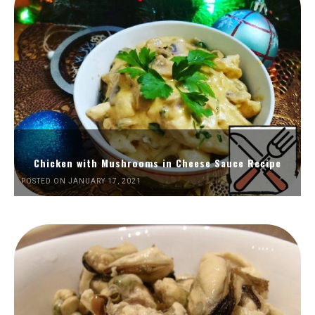
Chicken with Mushrooms in Cheese Sauce Recipe
POSTED ON JANUARY 17, 2021