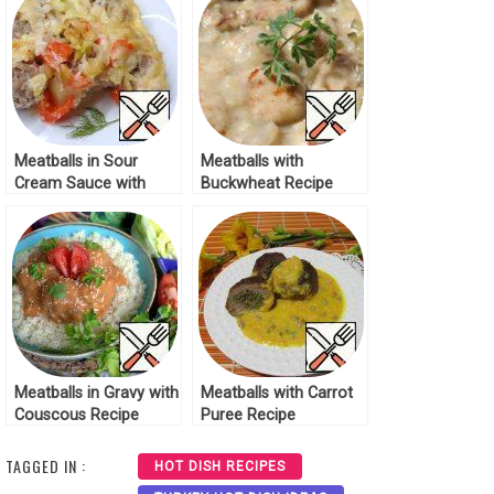
Meatballs in Sour
Meatballs with
Cream Sauce with
Buckwheat Recipe
Vegetables Recipe
Meatballs in Gravy with
Meatballs with Carrot
Couscous Recipe
Puree Recipe
TAGGED IN :
HOT DISH RECIPES