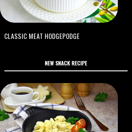
CLASSIC MEAT HODGEPODGE
NEW SNACK RECIPE