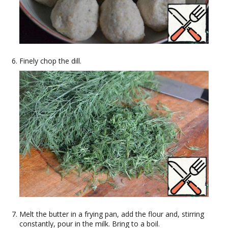
Finely chop the dill.
Melt the butter in a frying pan, add the flour and, stirring
constantly, pour in the milk. Bring to a boil.