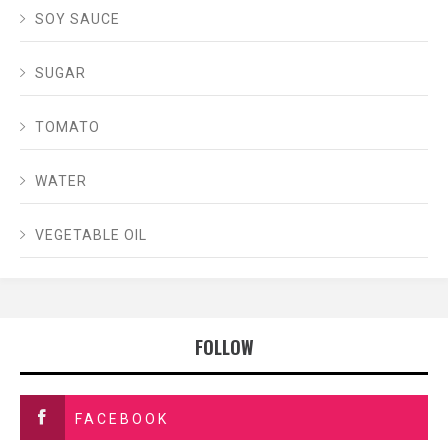
SOY SAUCE
SUGAR
TOMATO
WATER
VEGETABLE OIL
FOLLOW
FACEBOOK