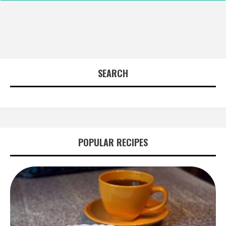
SEARCH
POPULAR RECIPES