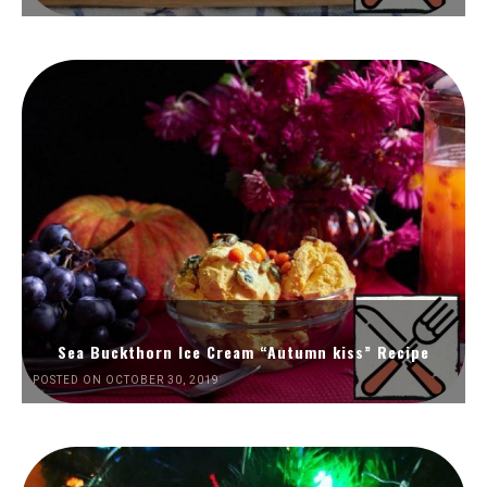
Sea Buckthorn Ice Cream “Autumn kiss” Recipe
POSTED ON OCTOBER 30, 2019