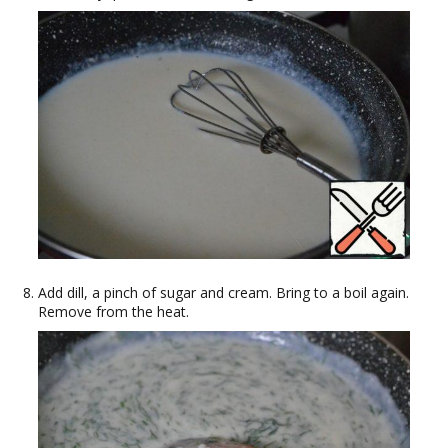
Add dill, a pinch of sugar and cream. Bring to a boil again.
Remove from the heat.