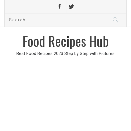
Search
for:
Food Recipes Hub
Best Food Recipes 2023 Step by Step with Pictures