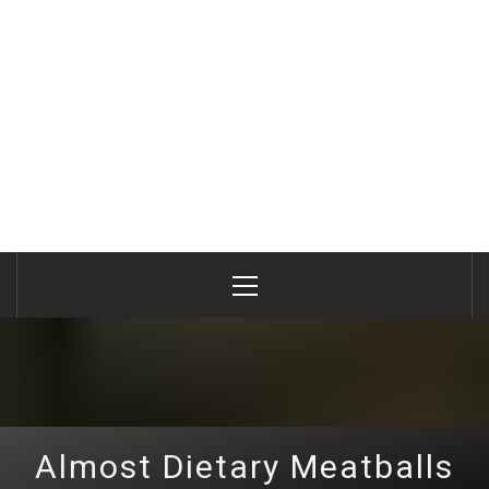
Primary
Menu
Almost Dietary Meatballs