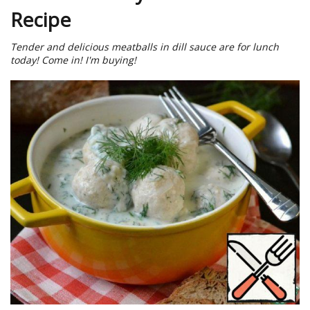
Recipe
Tender and delicious meatballs in dill sauce are for lunch
today! Come in! I'm buying!