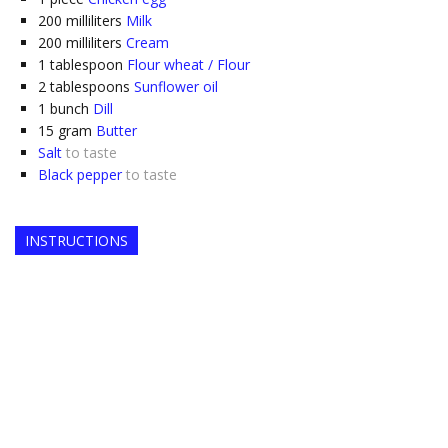
200
milliliters
Milk
200
milliliters
Cream
1
tablespoon
Flour wheat / Flour
2
tablespoons
Sunflower oil
1
bunch
Dill
15
gram
Butter
Salt
to taste
Black pepper
to taste
INSTRUCTIONS