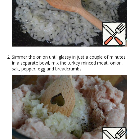
Simmer the onion until glassy in just a couple of minutes.
In a separate bowl, mix the turkey minced meat, onion,
salt, pepper, egg and breadcrumbs.