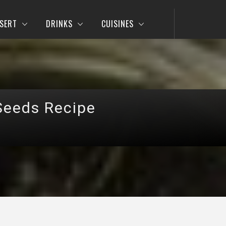
SERT
DRINKS
CUISINES
Seeds Recipe