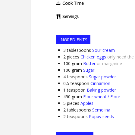
Cook Time
Servings
INGREDIENTS
3
tablespoons
Sour cream
2
pieces
Chicken eggs
only need the
100
gram
Butter
or margarine
100
gram
Sugar
4
teaspoons
Sugar powder
0,5
teaspoon
Cinnamon
1
teaspoon
Baking powder
450
gram
Flour wheat / Flour
5
pieces
Apples
2
tablespoons
Semolina
2
teaspoons
Poppy seeds