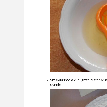
Sift flour into a cup, grate butter or
crumbs.