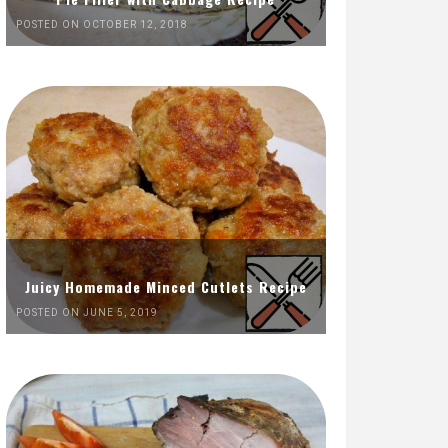
POSTED ON OCTOBER 12, 2018
Juicy Homemade Minced Cutlets Recipe
POSTED ON JUNE 5, 2019