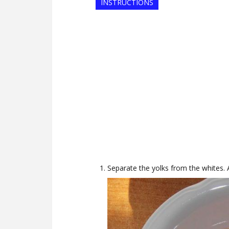
INSTRUCTIONS
Separate the yolks from the whites. A