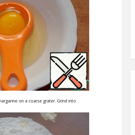
 margarine on a coarse grater. Grind into