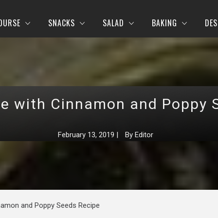
OURSE
SNACKS
SALAD
BAKING
DES
te with Cinnamon and Poppy 
February 13, 2019
|
By
Editor
nnamon and Poppy Seeds Recipe