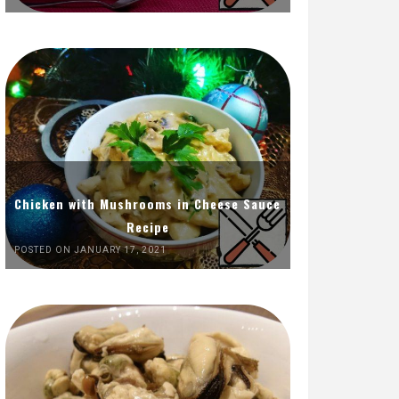
Chicken with Mushrooms in Cheese Sauce
Recipe
POSTED ON JANUARY 17, 2021