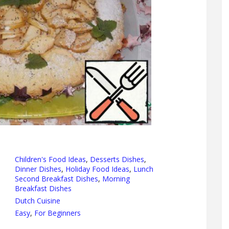
Children's Food Ideas
,
Desserts Dishes
,
Dinner Dishes
,
Holiday Food Ideas
,
Lunch
Second Breakfast Dishes
,
Morning
Breakfast Dishes
Dutch Cuisine
Easy
,
For Beginners