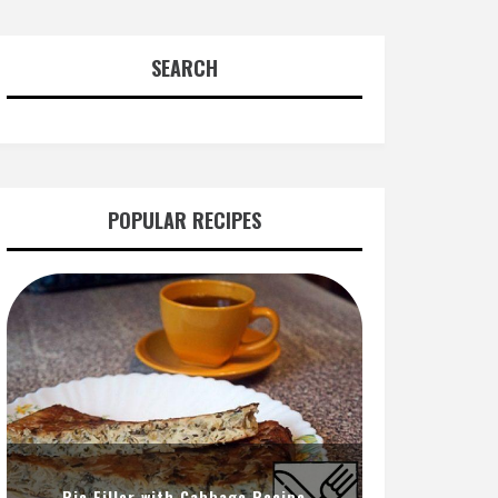
SEARCH
POPULAR RECIPES
Pie Filler with Cabbage Recipe