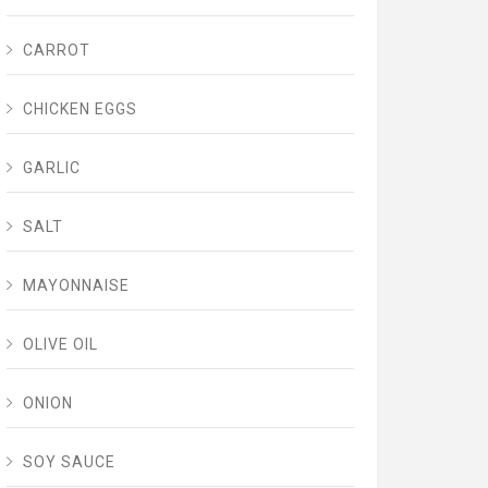
CARROT
CHICKEN EGGS
GARLIC
SALT
MAYONNAISE
OLIVE OIL
ONION
SOY SAUCE