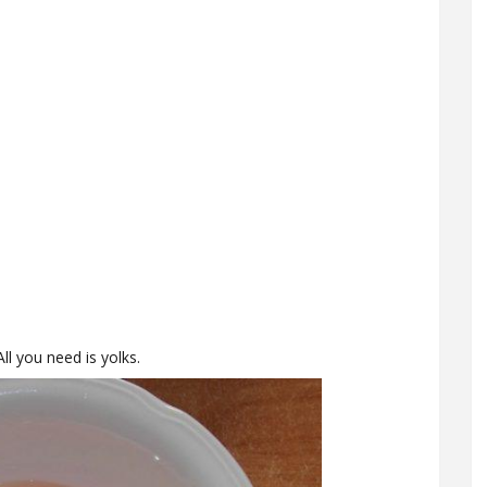
ll you need is yolks.