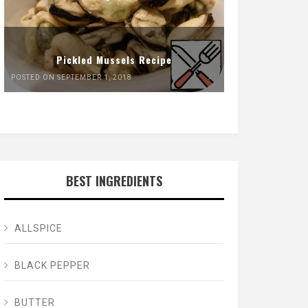
Pickled Mussels Recipe
POSTED ON SEPTEMBER 1, 2018
BEST INGREDIENTS
ALLSPICE
BLACK PEPPER
BUTTER