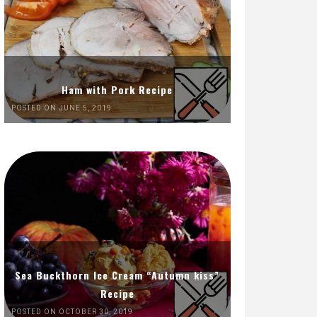
Ham with Pork Recipe
POSTED ON JUNE 5, 2019
Sea Buckthorn Ice Cream “Autumn kiss”
Recipe
POSTED ON OCTOBER 30, 2019