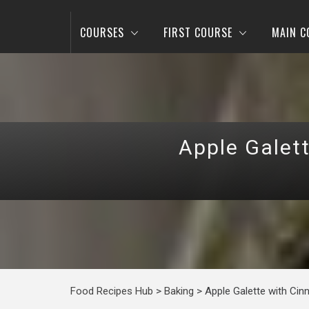
COURSES
FIRST COURSE
MAIN C
Apple Galet
Food Recipes Hub
>
Baking
>
Apple Galette with Ci