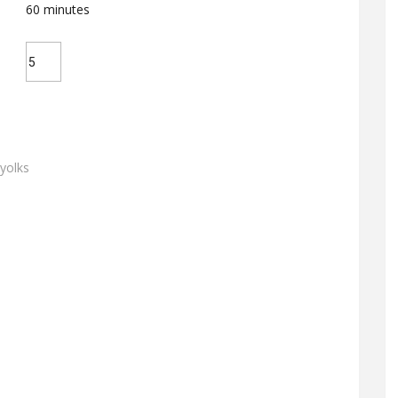
60
minutes
 yolks