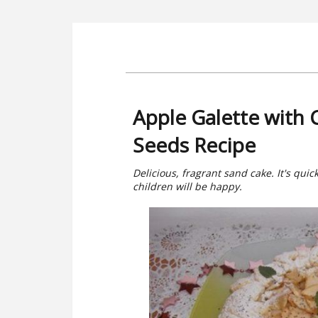
Apple Galette with
Seeds Recipe
Delicious, fragrant sand cake. It's qui
children will be happy.