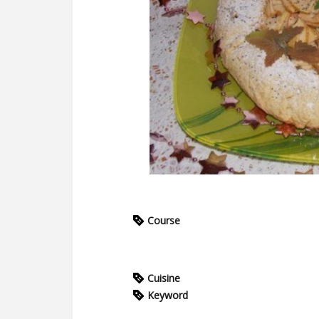
Course
Cuisine
Keyword