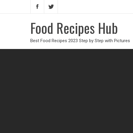
Food Recipes Hub
Best Food Recipes 2023 Step by Step with Pictures