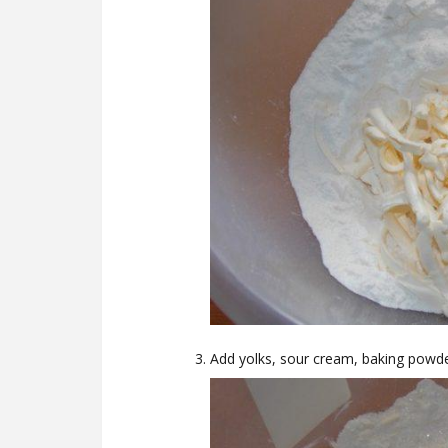
Add yolks, sour cream, baking powde