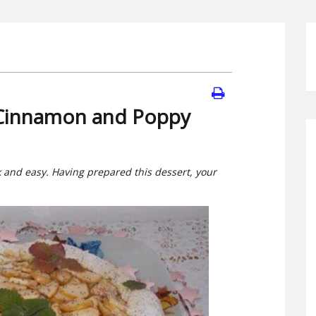
 Cinnamon and Poppy
ck and easy. Having prepared this dessert, your