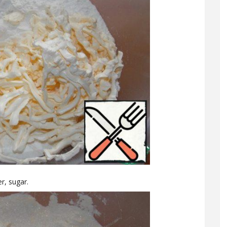
r, sugar.