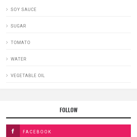
SOY SAUCE
SUGAR
TOMATO
WATER
VEGETABLE OIL
FOLLOW
FACEBOOK