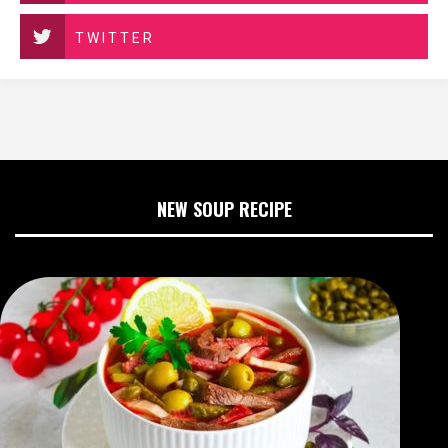
TWITTER
NEW SOUP RECIPE