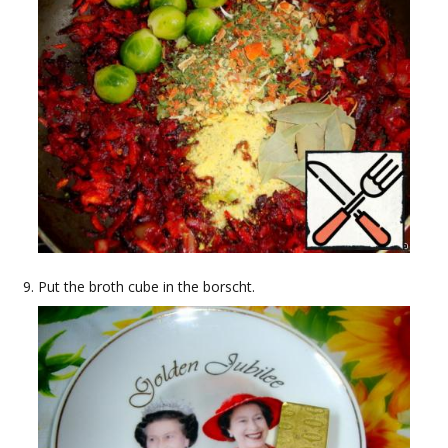
Put the broth cube in the borscht.