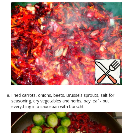
Fried carrots, onions, beets. Brussels sprouts, salt for
seasoning, dry vegetables and herbs, bay leaf - put
everything in a saucepan with borscht.