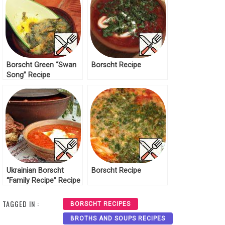
Borscht Green “Swan
Borscht Recipe
Song” Recipe
Ukrainian Borscht
Borscht Recipe
“Family Recipe” Recipe
TAGGED IN :
BORSCHT RECIPES
BROTHS AND SOUPS RECIPES