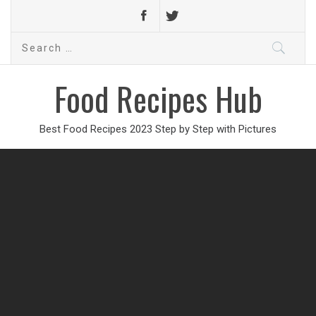
Search
for:
Food Recipes Hub
Best Food Recipes 2023 Step by Step with Pictures