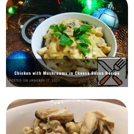
Chicken with Mushrooms in Cheese Sauce Recipe
POSTED ON JANUARY 17, 2021