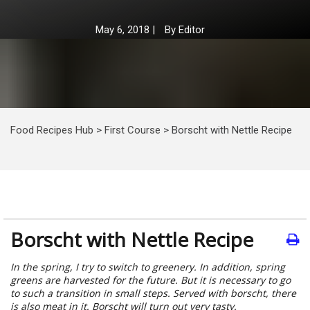
May 6, 2018
|
By
Editor
Food Recipes Hub
>
First Course
>
Borscht with Nettle Recipe
Borscht with Nettle Recipe
In the spring, I try to switch to greenery. In addition, spring
greens are harvested for the future. But it is necessary to go
to such a transition in small steps. Served with borscht, there
is also meat in it. Borscht will turn out very tasty.