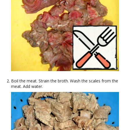
Boil the meat. Strain the broth. Wash the scales from the
meat. Add water.