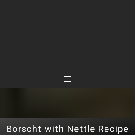
Primary
Menu
Borscht with Nettle Recipe