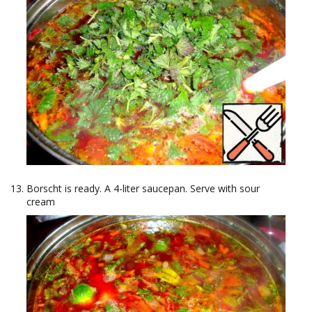
Borscht is ready. A 4-liter saucepan. Serve with sour
cream