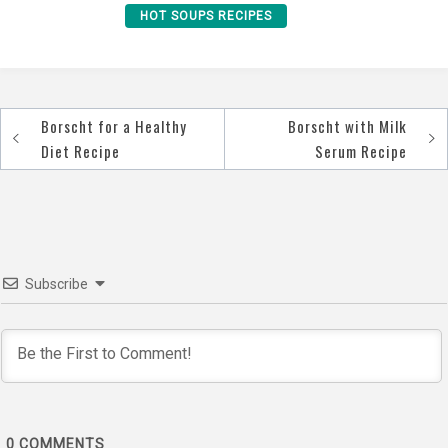
HOT SOUPS RECIPES
Borscht for a Healthy
Borscht with Milk
Post
Diet Recipe
Serum Recipe
navigation
Subscribe
0
COMMENTS