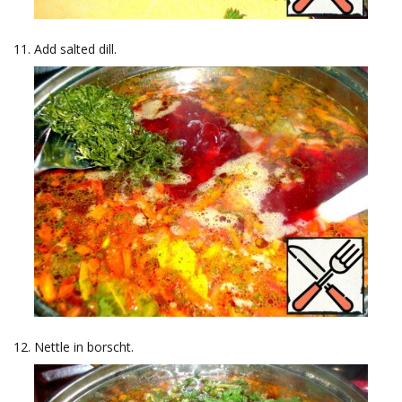
Add salted dill.
Nettle in borscht.