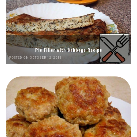
Pie Filler with Cabbage Recipe
POSTED ON OCTOBER 12, 2018