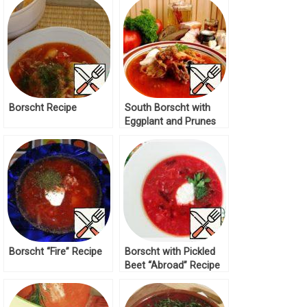
Borscht Recipe
South Borscht with
Eggplant and Prunes
Recipe
Borscht “Fire” Recipe
Borscht with Pickled
Beet “Abroad” Recipe