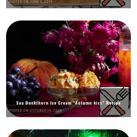
POSTED ON JUNE 5, 2019
Sea Buckthorn Ice Cream “Autumn kiss” Recipe
POSTED ON OCTOBER 30, 2019