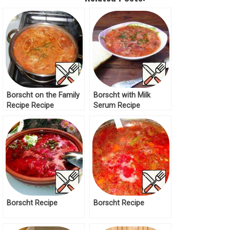
Borscht on the Family
Borscht with Milk
Recipe Recipe
Serum Recipe
Borscht Recipe
Borscht Recipe