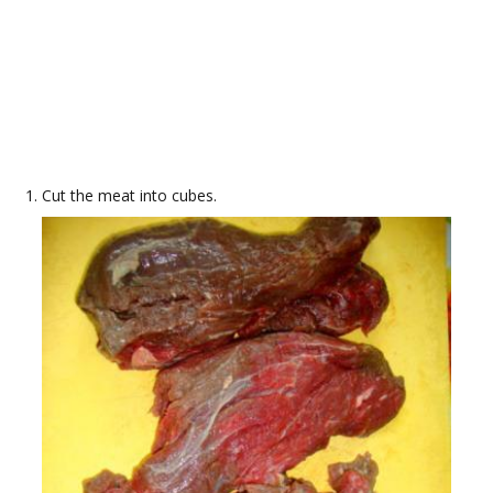
Cut the meat into cubes.