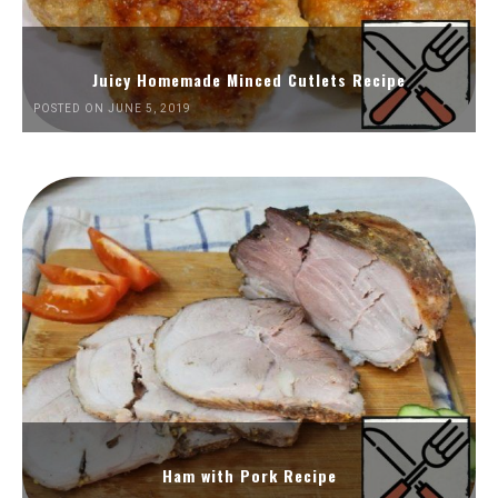
Juicy Homemade Minced Cutlets Recipe
POSTED ON JUNE 5, 2019
Ham with Pork Recipe