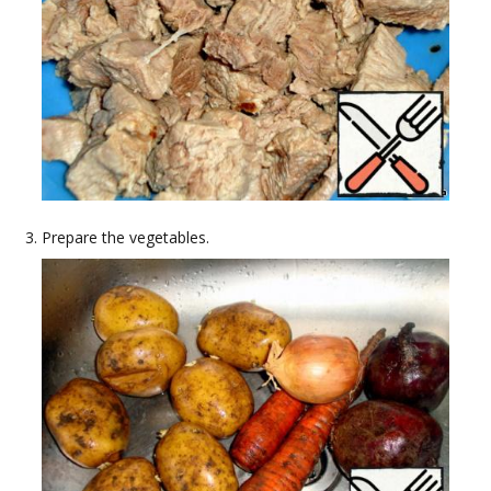
Prepare the vegetables.