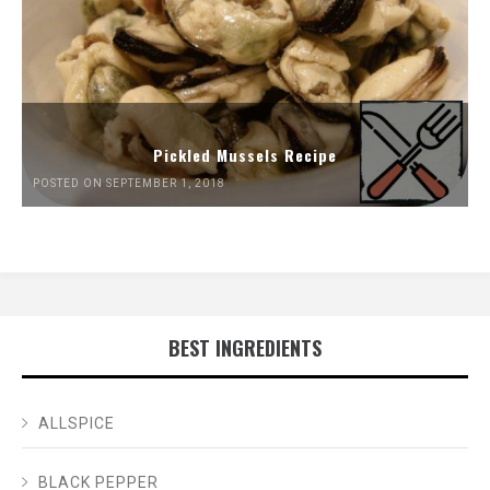
Pickled Mussels Recipe
POSTED ON SEPTEMBER 1, 2018
BEST INGREDIENTS
ALLSPICE
BLACK PEPPER