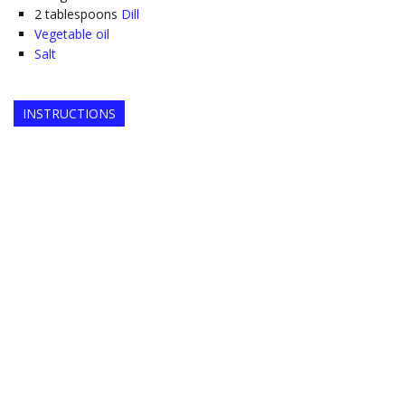
2
tablespoons
Dill
Vegetable oil
Salt
INSTRUCTIONS