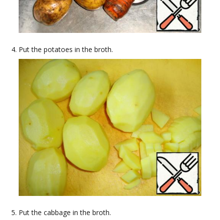
Put the potatoes in the broth.
Put the cabbage in the broth.