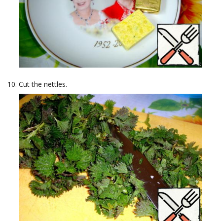
Cut the nettles.