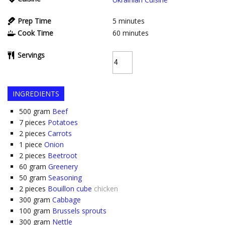
Prep Time
5
minutes
Cook Time
60
minutes
Servings
INGREDIENTS
500
gram
Beef
7
pieces
Potatoes
2
pieces
Carrots
1
piece
Onion
2
pieces
Beetroot
60
gram
Greenery
50
gram
Seasoning
2
pieces
Bouillon cube
chicken
300
gram
Cabbage
100
gram
Brussels sprouts
300
gram
Nettle