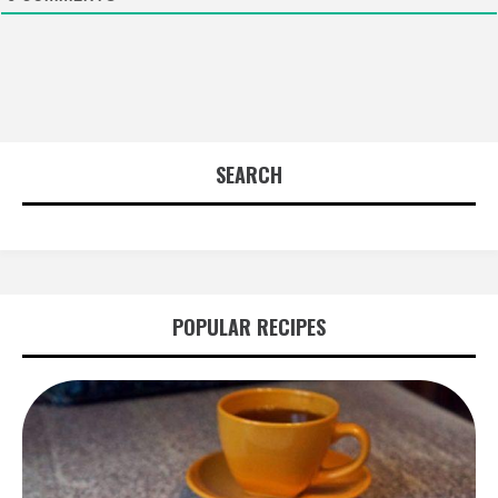
SEARCH
POPULAR RECIPES