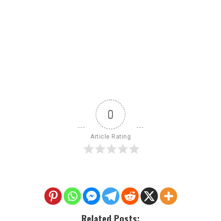
0
Article Rating
Related Posts: