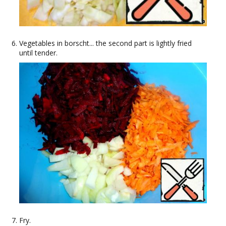
Vegetables in borscht... the second part is lightly fried
until tender.
Fry.