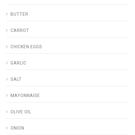
BUTTER
CARROT
CHICKEN EGGS
GARLIC
SALT
MAYONNAISE
OLIVE OIL
ONION