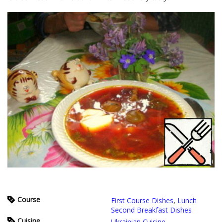
Course
First Course Dishes
,
Lunch
Second Breakfast Dishes
Cuisine
Ukrainian Cuisine