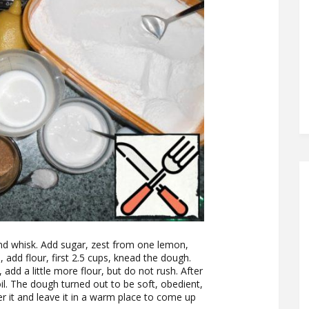
and whisk. Add sugar, zest from one lemon,
, add flour, first 2.5 cups, knead the dough.
 add a little more flour, but do not rush. After
l. The dough turned out to be soft, obedient,
er it and leave it in a warm place to come up