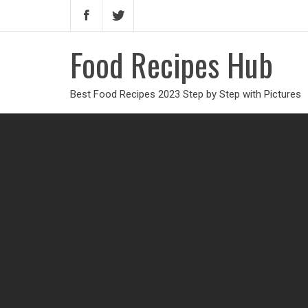
Food Recipes Hub
Best Food Recipes 2023 Step by Step with Pictures