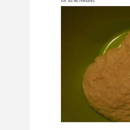
for 30-40 minutes.