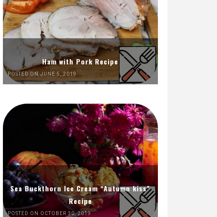
Ham with Pork Recipe
POSTED ON JUNE 5, 2019
Sea Buckthorn Ice Cream “Autumn kiss”
Recipe
POSTED ON OCTOBER 30, 2019