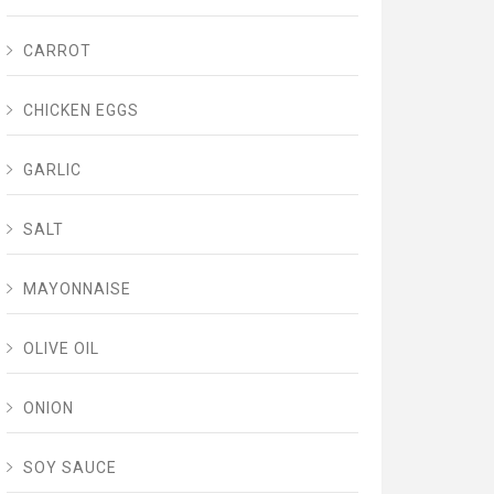
CARROT
CHICKEN EGGS
GARLIC
SALT
MAYONNAISE
OLIVE OIL
ONION
SOY SAUCE