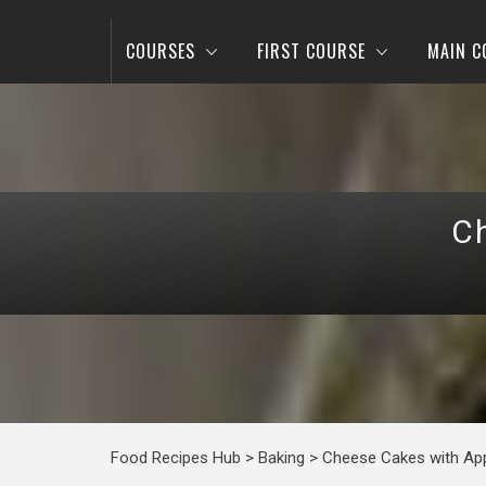
COURSES
FIRST COURSE
MAIN C
C
Food Recipes Hub
>
Baking
>
Cheese Cakes with Ap