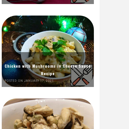
Chicken with Mushrooms in Cheese Sauce
Recipe
POSTED ON JANUARY 17, 2021