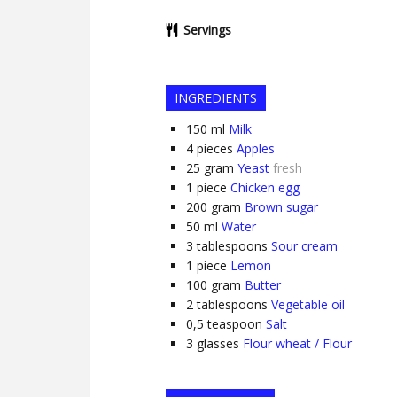
Servings
INGREDIENTS
150
ml
Milk
4
pieces
Apples
25
gram
Yeast
fresh
1
piece
Chicken egg
200
gram
Brown sugar
50
ml
Water
3
tablespoons
Sour cream
1
piece
Lemon
100
gram
Butter
2
tablespoons
Vegetable oil
0,5
teaspoon
Salt
3
glasses
Flour wheat / Flour