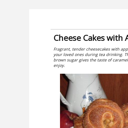
Cheese Cakes with 
Fragrant, tender cheesecakes with apple
your loved ones during tea drinking. T
brown sugar gives the taste of caramel.
enjoy.