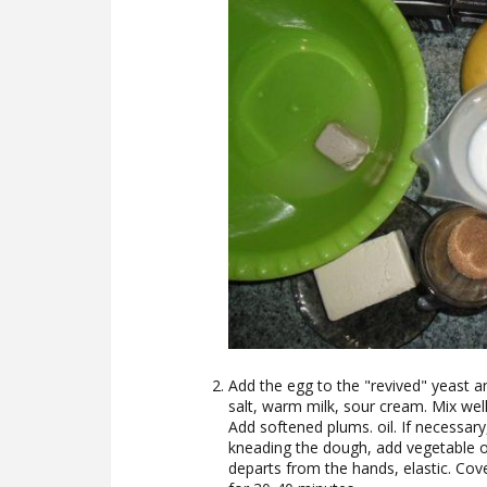
Add the egg to the "revived" yeast 
salt, warm milk, sour cream. Mix well
Add softened plums. oil. If necessary,
kneading the dough, add vegetable oi
departs from the hands, elastic. Cov