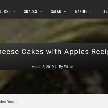
OURSE
SNACKS
SALAD
BAKING
DES
heese Cakes with Apples Reci
March 3, 2019
|
By
Editor
ples Recipe