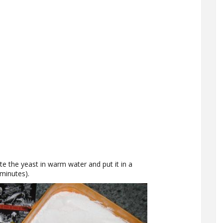
te the yeast in warm water and put it in a
minutes).