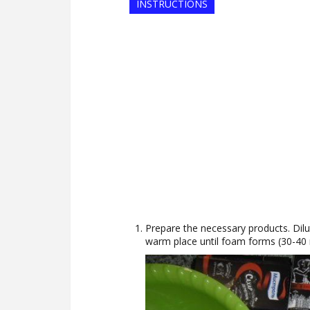
INSTRUCTIONS
Prepare the necessary products. Dilu
warm place until foam forms (30-40 