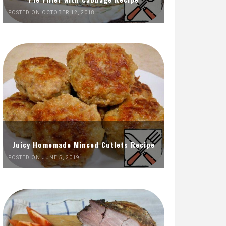
POSTED ON OCTOBER 12, 2018
Juicy Homemade Minced Cutlets Recipe
POSTED ON JUNE 5, 2019