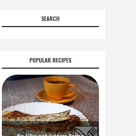
SEARCH
POPULAR RECIPES
Pie Filler with Cabbage Recipe