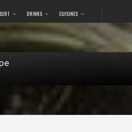
SERT
DRINKS
CUISINES
pe