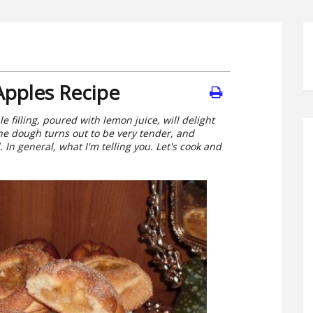
Apples Recipe
 filling, poured with lemon juice, will delight
he dough turns out to be very tender, and
 In general, what I'm telling you. Let's cook and