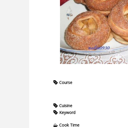
Course
Cuisine
Keyword
Cook Time