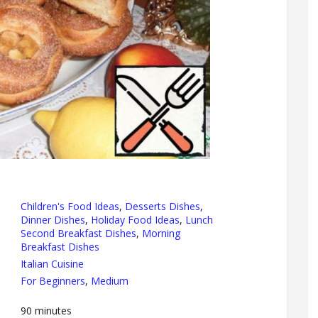
Children's Food Ideas
,
Desserts Dishes
,
Dinner Dishes
,
Holiday Food Ideas
,
Lunch
Second Breakfast Dishes
,
Morning
Breakfast Dishes
Italian Cuisine
For Beginners
,
Medium
90
minutes