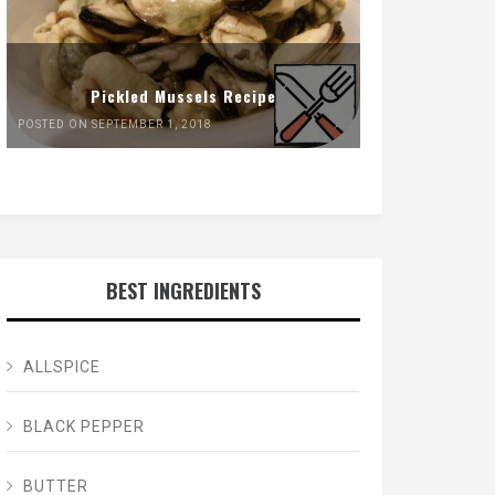
Pickled Mussels Recipe
POSTED ON SEPTEMBER 1, 2018
BEST INGREDIENTS
ALLSPICE
BLACK PEPPER
BUTTER