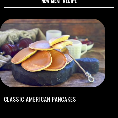
NEW MEAT RECIPE
CLASSIC AMERICAN PANCAKES