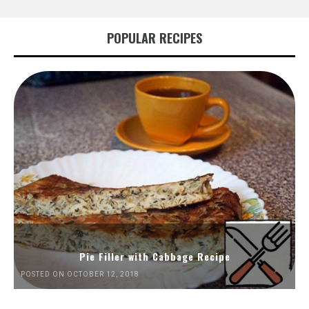
POPULAR RECIPES
Pie Filler with Cabbage Recipe
POSTED ON OCTOBER 12, 2018