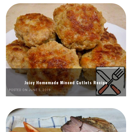
Juicy Homemade Minced Cutlets Recipe
POSTED ON JUNE 5, 2019