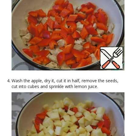
Wash the apple, dry it, cut it in half, remove the seeds,
cut into cubes and sprinkle with lemon juice.