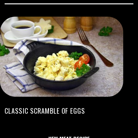
CLASSIC SCRAMBLE OF EGGS