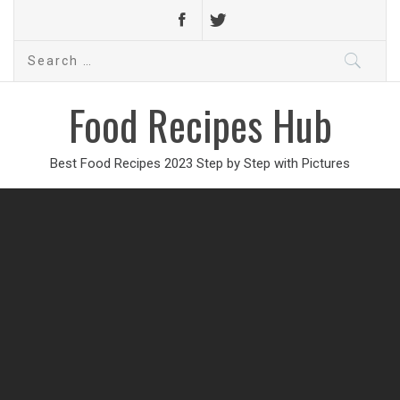
Search
for:
Food Recipes Hub
Best Food Recipes 2023 Step by Step with Pictures