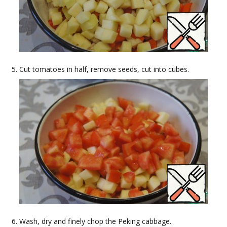
Cut tomatoes in half, remove seeds, cut into cubes.
Wash, dry and finely chop the Peking cabbage.