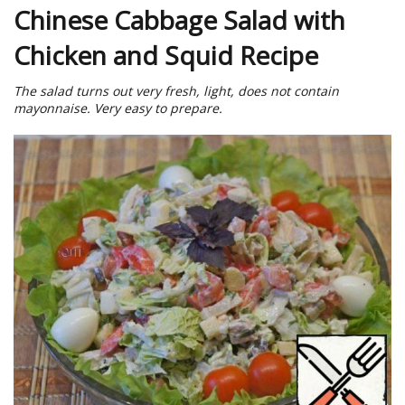
Chinese Cabbage Salad with
Chicken and Squid Recipe
The salad turns out very fresh, light, does not contain
mayonnaise. Very easy to prepare.