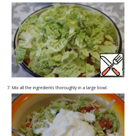
Mix all the ingredients thoroughly in a large bowl.