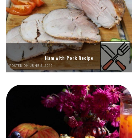
Ham with Pork Recipe
POSTED ON JUNE 5, 2019