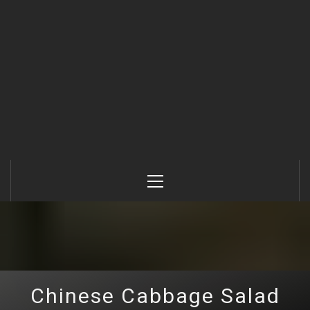
Primary
Menu
Chinese Cabbage Salad