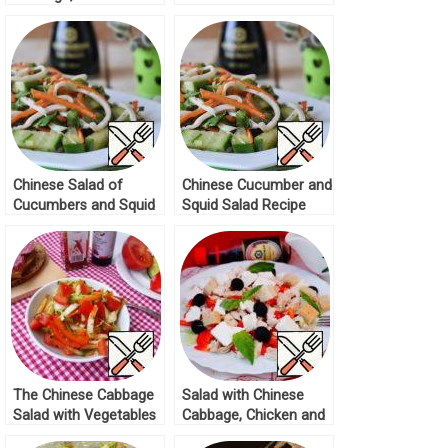
feta Recipe
Recipe
Chinese Salad of
Chinese Cucumber and
Cucumbers and Squid
Squid Salad Recipe
Recipe
The Chinese Cabbage
Salad with Chinese
Salad with Vegetables
Cabbage, Chicken and
Recipe
Feta Recipe