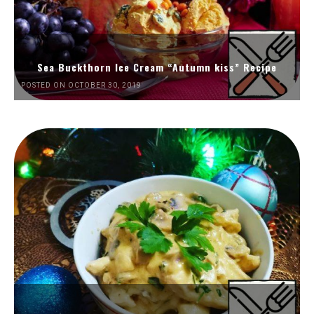
Sea Buckthorn Ice Cream “Autumn kiss” Recipe
POSTED ON OCTOBER 30, 2019