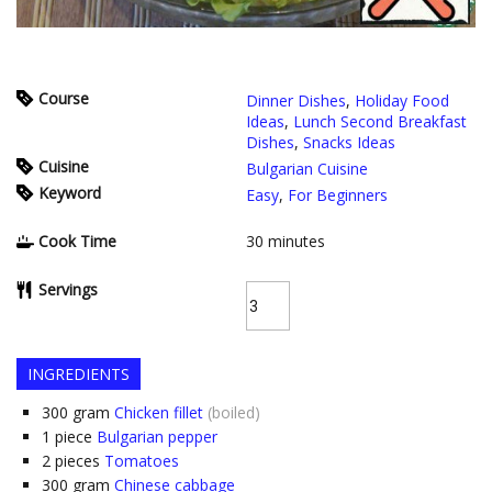
Course
Dinner Dishes
,
Holiday Food
Ideas
,
Lunch Second Breakfast
Dishes
,
Snacks Ideas
Cuisine
Bulgarian Cuisine
Keyword
Easy
,
For Beginners
Cook Time
30
minutes
Servings
INGREDIENTS
300
gram
Chicken fillet
(boiled)
1
piece
Bulgarian pepper
2
pieces
Tomatoes
300
gram
Chinese cabbage