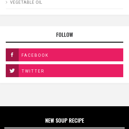
VEGETABLE OIL
FOLLOW
FACEBOOK
TWITTER
NEW SOUP RECIPE