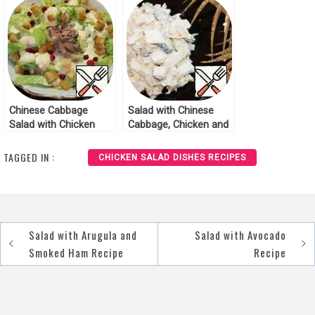
Chinese Cabbage
Salad with Chinese
Salad with Chicken
Cabbage, Chicken and
Recipe
Pineapples Recipe
TAGGED IN :
CHICKEN SALAD DISHES RECIPES
Salad with Arugula and
Salad with Avocado
Post
Smoked Ham Recipe
Recipe
navigation