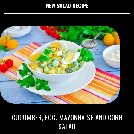
NEW SALAD RECIPE
CUCUMBER, EGG, MAYONNAISE AND CORN
SALAD