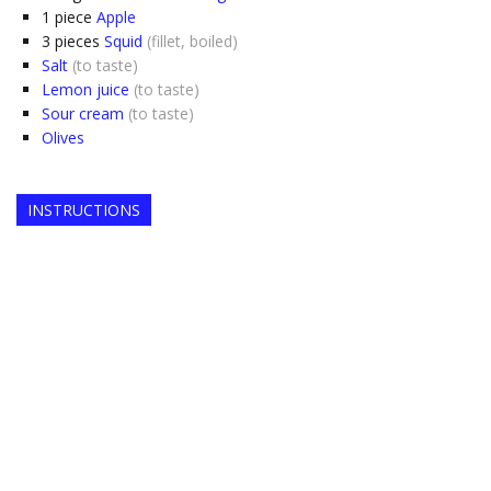
1
piece
Apple
3
pieces
Squid
(fillet, boiled)
Salt
(to taste)
Lemon juice
(to taste)
Sour cream
(to taste)
Olives
INSTRUCTIONS