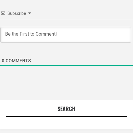
Subscribe
0
COMMENTS
SEARCH