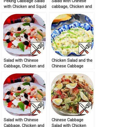
Peking Cabbage Salad
Salad with Chinese
with Chicken and Squid
cabbage, Chicken and
Recipe
Feta Recipe
Salad with Chinese
Chicken Salad and the
Cabbage, Chicken and
Chinese Cabbage
Feta Recipe
Recipe
Salad with Chinese
Chinese Cabbage
Cabbage, Chicken and
Salad with Chicken