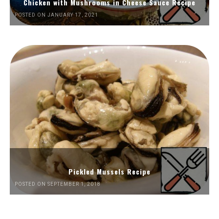
Chicken with Mushrooms in Cheese Sauce Recipe
POSTED ON JANUARY 17, 2021
Pickled Mussels Recipe
POSTED ON SEPTEMBER 1, 2018