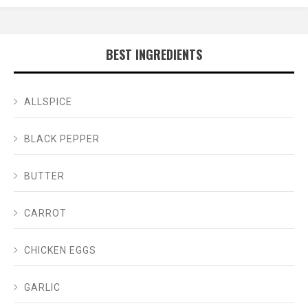
BEST INGREDIENTS
ALLSPICE
BLACK PEPPER
BUTTER
CARROT
CHICKEN EGGS
GARLIC