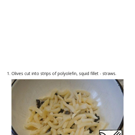
Olives cut into strips of polyolefin, squid fillet - straws.