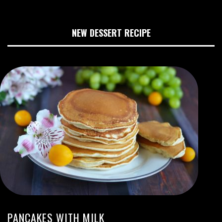
NEW DESSERT RECIPE
PANCAKES WITH MILK