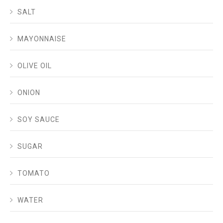
SALT
MAYONNAISE
OLIVE OIL
ONION
SOY SAUCE
SUGAR
TOMATO
WATER