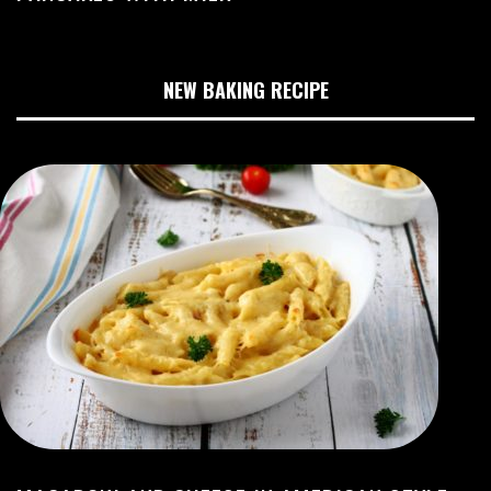
NEW BAKING RECIPE