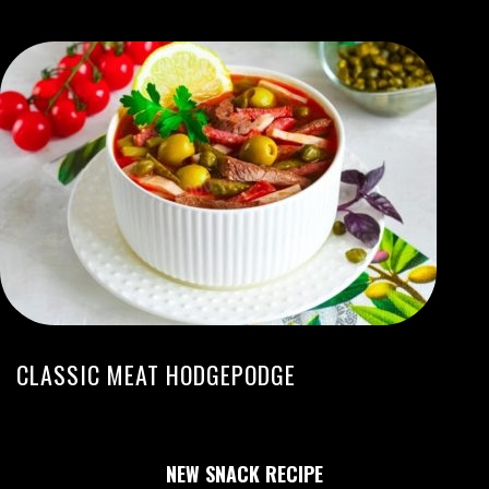
CLASSIC MEAT HODGEPODGE
NEW SNACK RECIPE