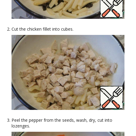
Cut the chicken fillet into cubes.
Peel the pepper from the seeds, wash, dry, cut into
lozenges.