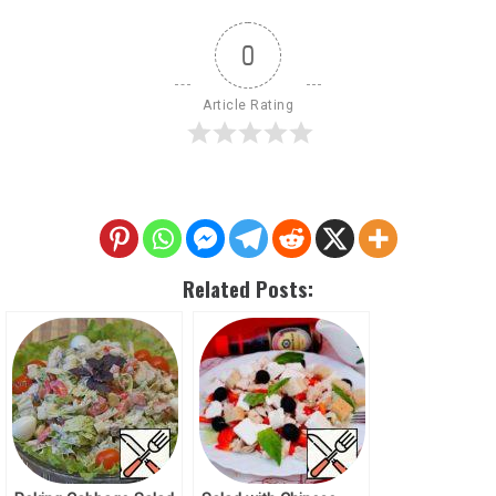
0
Article Rating
Related Posts: