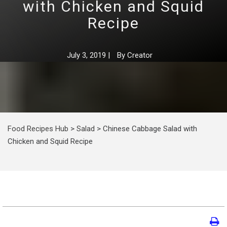
with Chicken and Squid
Recipe
July 3, 2019
|
By
Creator
Food Recipes Hub
>
Salad
>
Chinese Cabbage Salad with
Chicken and Squid Recipe