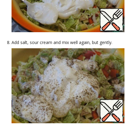
Add salt, sour cream and mix well again, but gently.