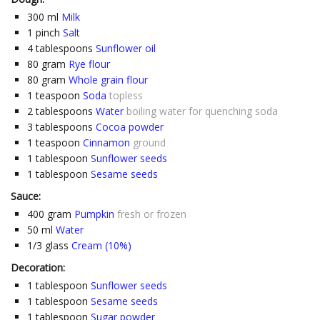
300
ml
Milk
1
pinch
Salt
4
tablespoons
Sunflower oil
80
gram
Rye flour
80
gram
Whole grain flour
1
teaspoon
Soda
topless
2
tablespoons
Water
boiling water for quenching soda
3
tablespoons
Cocoa powder
1
teaspoon
Cinnamon
ground
1
tablespoon
Sunflower seeds
1
tablespoon
Sesame seeds
Sauce:
400
gram
Pumpkin
fresh or frozen
50
ml
Water
1/3
glass
Cream (10%)
Decoration:
1
tablespoon
Sunflower seeds
1
tablespoon
Sesame seeds
1
tablespoon
Sugar powder