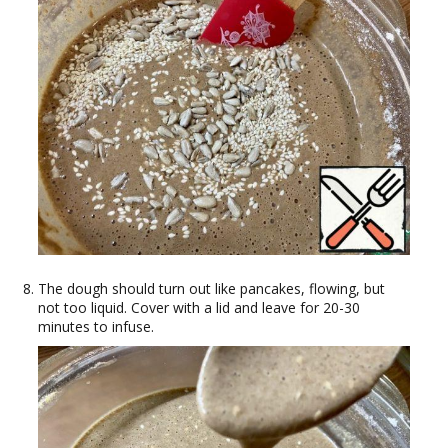
The dough should turn out like pancakes, flowing, but
not too liquid. Cover with a lid and leave for 20-30
minutes to infuse.