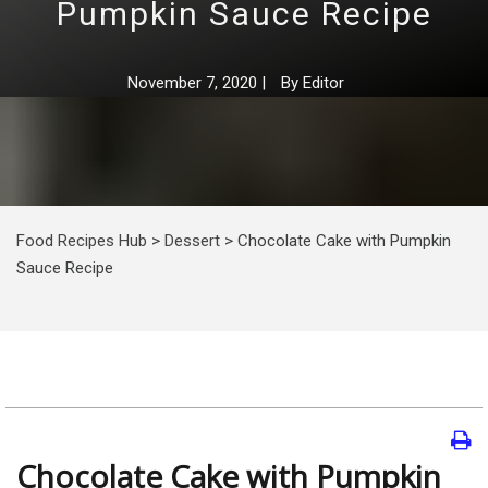
Pumpkin Sauce Recipe
November 7, 2020
|
By
Editor
Food Recipes Hub
>
Dessert
>
Chocolate Cake with Pumpkin
Sauce Recipe
Chocolate Cake with Pumpkin