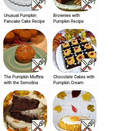
Unusual Pumpkin
Brownies with
Pancake Cake Recipe
Pumpkin Recipe
The Pumpkin Muffins
Chocolate Cakes with
with the Semolina
Pumpkin Cream
Recipe
Recipe