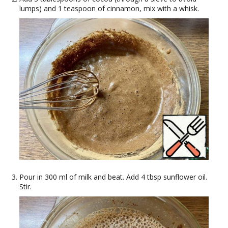
lumps) and 1 teaspoon of cinnamon, mix with a whisk.
Pour in 300 ml of milk and beat. Add 4 tbsp sunflower oil.
Stir.