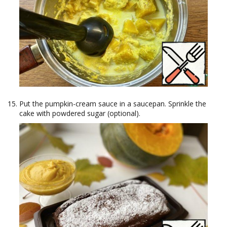
Put the pumpkin-cream sauce in a saucepan. Sprinkle the
cake with powdered sugar (optional).