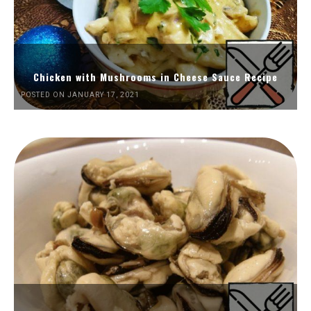
Chicken with Mushrooms in Cheese Sauce Recipe
POSTED ON JANUARY 17, 2021