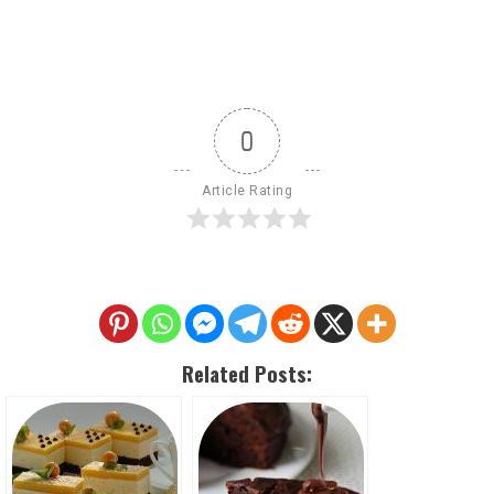
0
Article Rating
Related Posts: