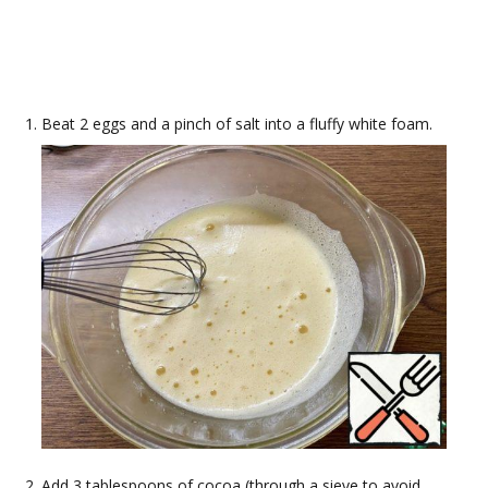
Beat 2 eggs and a pinch of salt into a fluffy white foam.
Add 3 tablespoons of cocoa (through a sieve to avoid