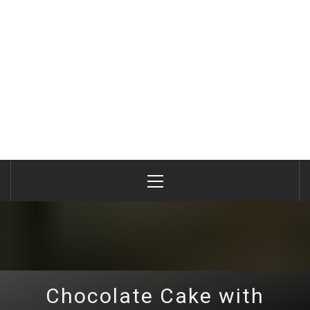
Primary
Menu
Chocolate Cake with