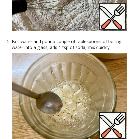
Boil water and pour a couple of tablespoons of boiling
water into a glass, add 1 tsp of soda, mix quickly.