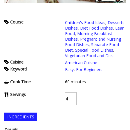
Course
Children's Food Ideas
,
Desserts
Dishes
,
Diet Food Dishes
,
Lean
Food
,
Morning Breakfast
Dishes
,
Pregnant and Nursing
Food Dishes
,
Separate Food
Diet
,
Special Food Dishes
,
Vegetarian Food and Diet
Cuisine
American Cuisine
Keyword
Easy
,
For Beginners
Cook Time
60
minutes
Servings
INGREDIENTS
Dough: