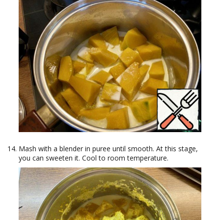
Mash with a blender in puree until smooth. At this stage,
you can sweeten it. Cool to room temperature.