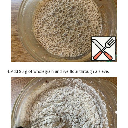
Add 80 g of wholegrain and rye flour through a sieve.