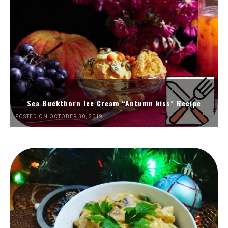
Sea Buckthorn Ice Cream “Autumn kiss” Recipe
POSTED ON OCTOBER 30, 2019