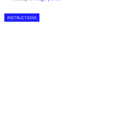
INSTRUCTIONS