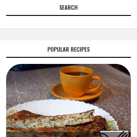
SEARCH
POPULAR RECIPES