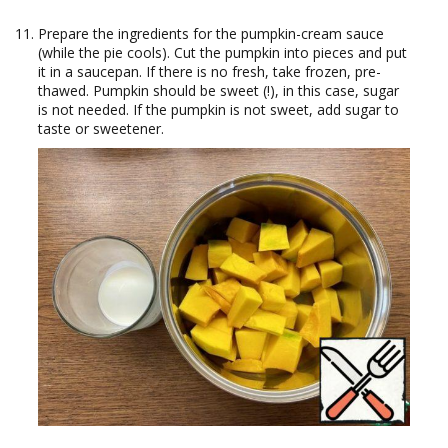
Prepare the ingredients for the pumpkin-cream sauce
(while the pie cools). Cut the pumpkin into pieces and put
it in a saucepan. If there is no fresh, take frozen, pre-
thawed. Pumpkin should be sweet (!), in this case, sugar
is not needed. If the pumpkin is not sweet, add sugar to
taste or sweetener.