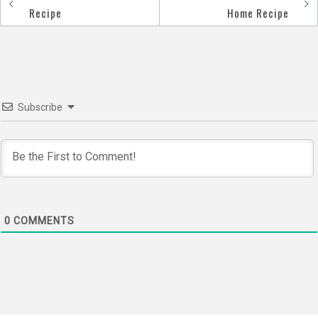
Post
Recipe
Home Recipe
navigation
Subscribe
0
COMMENTS