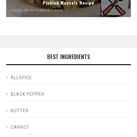
Pickled Mussels Recipe
POSTED ON SEPTEMBER 1, 2018
BEST INGREDIENTS
ALLSPICE
BLACK PEPPER
BUTTER
CARROT