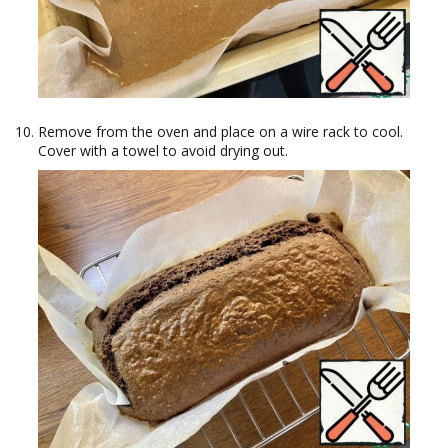
Remove from the oven and place on a wire rack to cool.
Cover with a towel to avoid drying out.