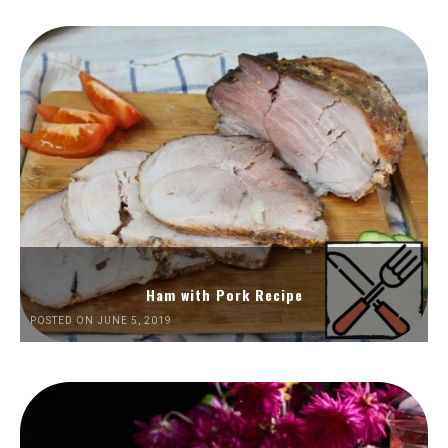
Ham with Pork Recipe
POSTED ON JUNE 5, 2019