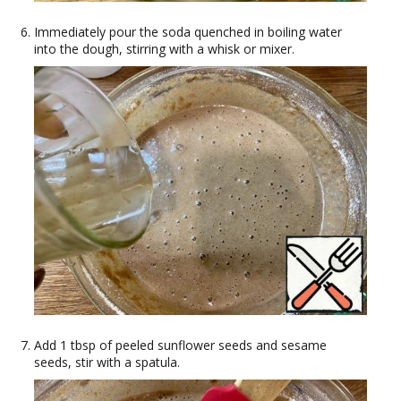
Immediately pour the soda quenched in boiling water
into the dough, stirring with a whisk or mixer.
Add 1 tbsp of peeled sunflower seeds and sesame
seeds, stir with a spatula.