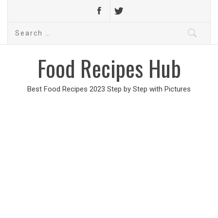
Search
for:
Food Recipes Hub
Best Food Recipes 2023 Step by Step with Pictures