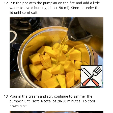
Put the pot with the pumpkin on the fire and add a little
water to avoid burning (about 50 ml). Simmer under the
lid until semi-soft.
Pour in the cream and stir, continue to simmer the
pumpkin until soft. A total of 20-30 minutes. To cool
down a bit.