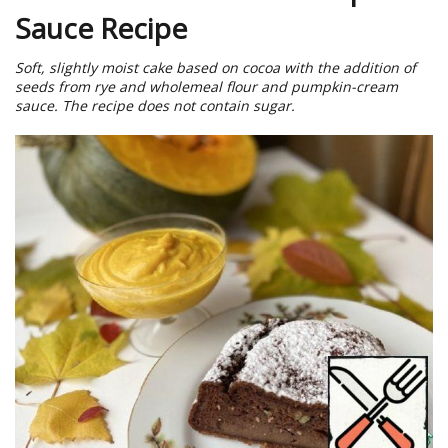
Sauce Recipe
Soft, slightly moist cake based on cocoa with the addition of
seeds from rye and wholemeal flour and pumpkin-cream
sauce. The recipe does not contain sugar.