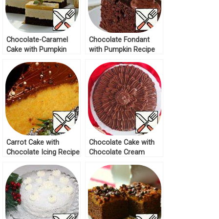
Chocolate-Caramel
Chocolate Fondant
Cake with Pumpkin
with Pumpkin Recipe
Bird’s Milk Recipe
Carrot Cake with
Chocolate Cake with
Chocolate Icing Recipe
Chocolate Cream
Recipe