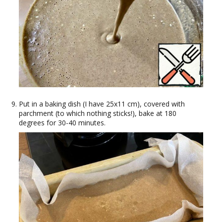
Put in a baking dish (I have 25x11 cm), covered with
parchment (to which nothing sticks!), bake at 180
degrees for 30-40 minutes.