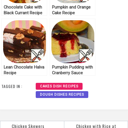
Chocolate Cake with
Pumpkin and Orange
Black Currant Recipe
Cake Recipe
Lean Chocolate Halva
Pumpkin Pudding with
Recipe
Cranberry Sauce
Recipe
TAGGED IN :
CAKES DISH RECIPES
DOUGH DISHES RECIPES
Chicken Skewers
Chicken with Rice at