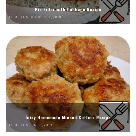
Pie Filler with Cabbage Recipe
POSTED ON OCTOBER 12, 2018
Juicy Homemade Minced Cutlets Recipe
POSTED ON JUNE 5, 2019