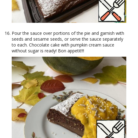
Pour the sauce over portions of the pie and garnish with
seeds and sesame seeds, or serve the sauce separately
to each. Chocolate cake with pumpkin cream sauce
without sugar is ready! Bon appetit!!!