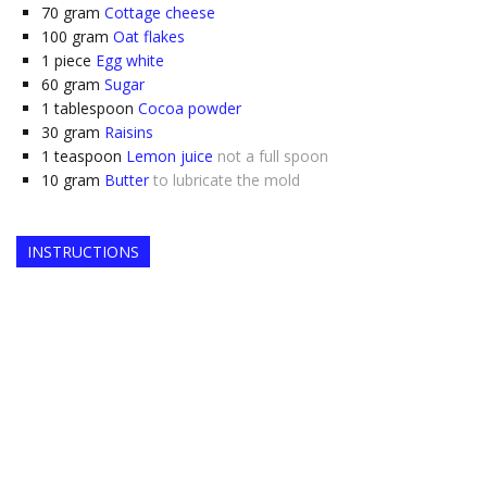
70
gram
Cottage cheese
100
gram
Oat flakes
1
piece
Egg white
60
gram
Sugar
1
tablespoon
Cocoa powder
30
gram
Raisins
1
teaspoon
Lemon juice
not a full spoon
10
gram
Butter
to lubricate the mold
INSTRUCTIONS