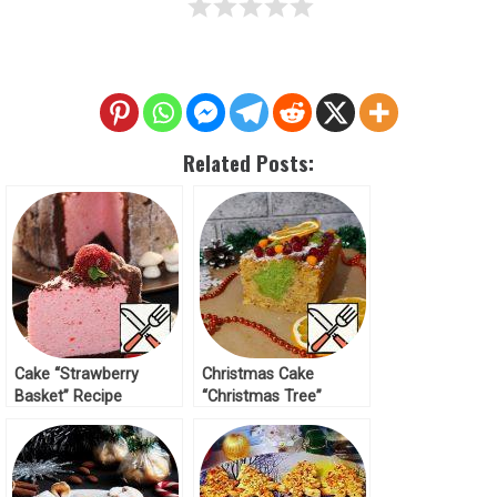
Related Posts:
Cake “Strawberry
Christmas Cake
Basket” Recipe
“Christmas Tree”
Recipe