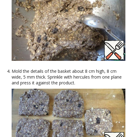
Mold the details of the basket about 8 cm high, 8 cm
wide, 5 mm thick. Sprinkle with hercules from one plane
and press it against the product.