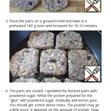
Place the parts on a greased mold and bake in a
preheated 180 g oven until browned for 10-15 minutes.
The parts are cooled. I sprinkled the finished parts with
powdered sugar. Whisk the protein prepared for the
"glue" with powdered sugar. Gradually add lemon juice.
You should get a thick dense mass. The powder may go
a little more, it depends on the amount of protein. Now