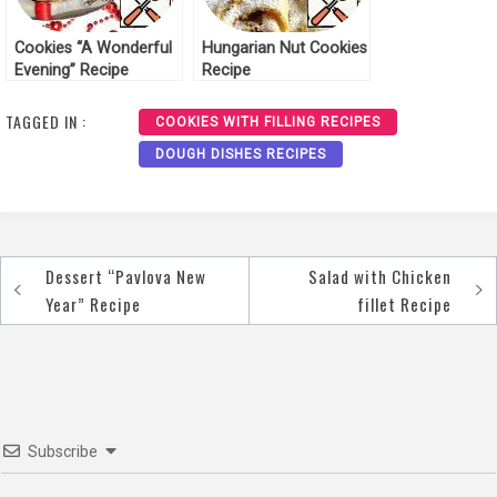
Cookies “A Wonderful
Hungarian Nut Cookies
Evening” Recipe
Recipe
TAGGED IN :
COOKIES WITH FILLING RECIPES
DOUGH DISHES RECIPES
Dessert “Pavlova New
Salad with Chicken
Post
Year” Recipe
fillet Recipe
navigation
Subscribe