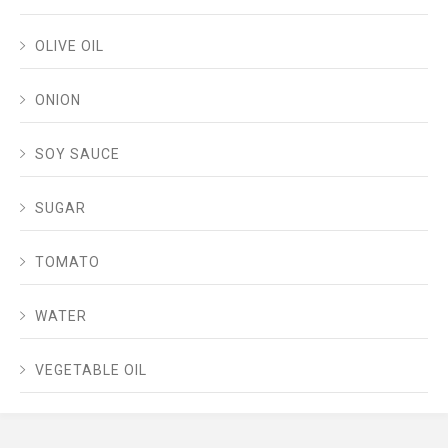
OLIVE OIL
ONION
SOY SAUCE
SUGAR
TOMATO
WATER
VEGETABLE OIL