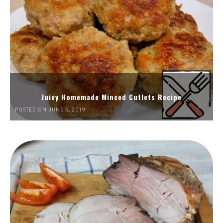
Juicy Homemade Minced Cutlets Recipe
POSTED ON JUNE 5, 2019