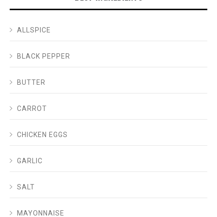
ALLSPICE
BLACK PEPPER
BUTTER
CARROT
CHICKEN EGGS
GARLIC
SALT
MAYONNAISE