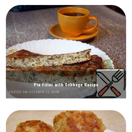
Pie Filler with Cabbage Recipe
POSTED ON OCTOBER 12, 2018