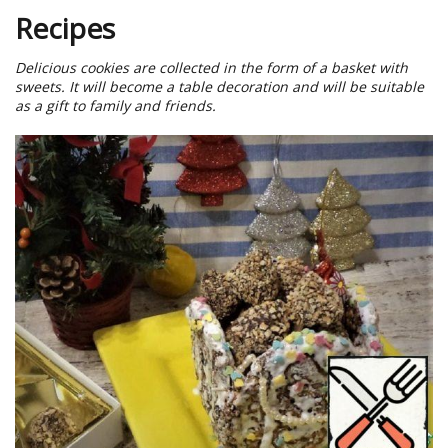
Recipes
Delicious cookies are collected in the form of a basket with
sweets. It will become a table decoration and will be suitable
as a gift to family and friends.