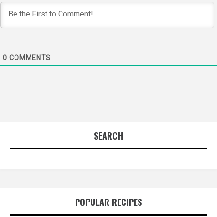
0
COMMENTS
SEARCH
POPULAR RECIPES