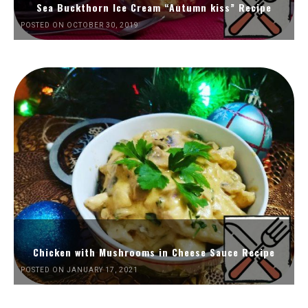
Sea Buckthorn Ice Cream “Autumn kiss” Recipe
POSTED ON OCTOBER 30, 2019
Chicken with Mushrooms in Cheese Sauce Recipe
POSTED ON JANUARY 17, 2021