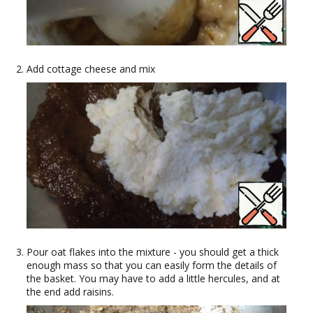
Add cottage cheese and mix
Pour oat flakes into the mixture - you should get a thick
enough mass so that you can easily form the details of
the basket. You may have to add a little hercules, and at
the end add raisins.