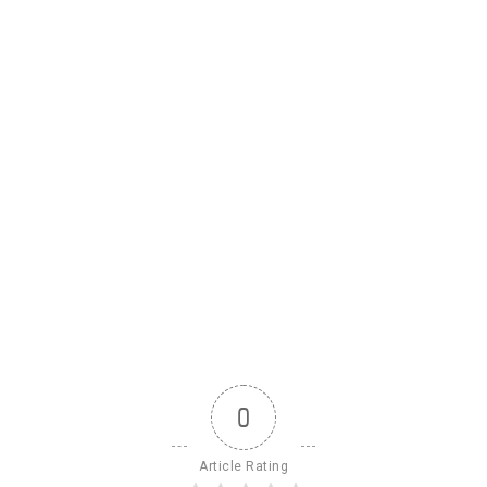
0
Article Rating