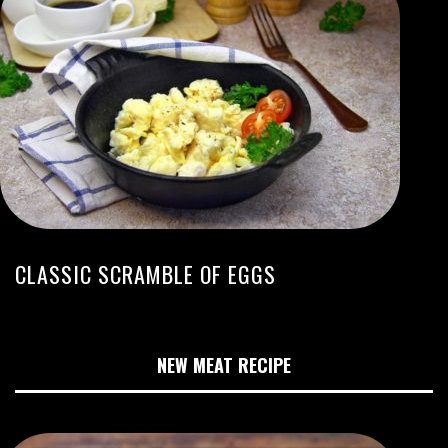
CLASSIC SCRAMBLE OF EGGS
NEW MEAT RECIPE