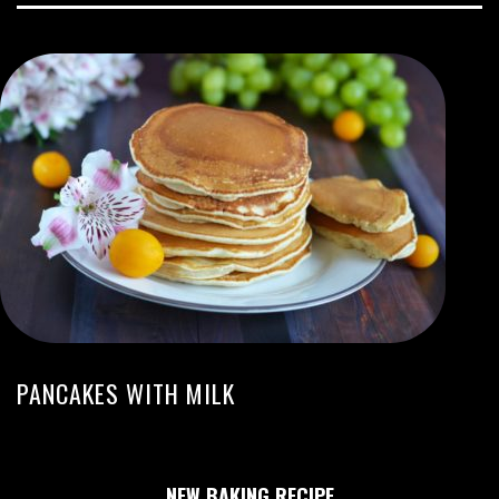
PANCAKES WITH MILK
NEW BAKING RECIPE