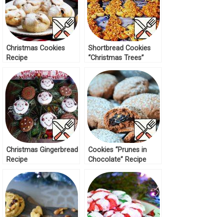
Christmas Cookies
Shortbread Cookies
Recipe
“Christmas Trees”
Recipe
Christmas Gingerbread
Cookies “Prunes in
Recipe
Chocolate” Recipe