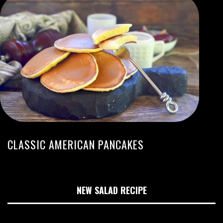
CLASSIC AMERICAN PANCAKES
NEW SALAD RECIPE