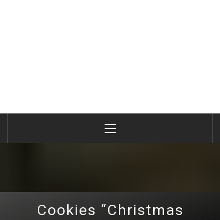
Primary
Menu
Cookies “Christmas