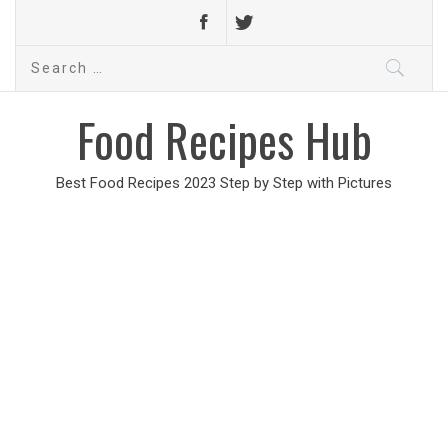
Search
for:
Food Recipes Hub
Best Food Recipes 2023 Step by Step with Pictures