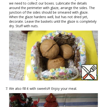
we need to collect our boxes. Lubricate the details
around the perimeter with glaze, arrange the sides. The
junction of the sides should be smeared with glaze.
When the glaze hardens well, but has not dried yet,
decorate. Leave the baskets until the glaze is completely
dry. Stuff with nuts.
We also fill it with sweets!!! Enjoy your meal.