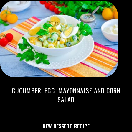
CUCUMBER, EGG, MAYONNAISE AND CORN
SALAD
NEW DESSERT RECIPE