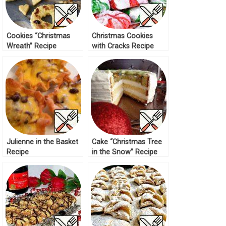
Cookies “Christmas
Christmas Cookies
Wreath” Recipe
with Cracks Recipe
Julienne in the Basket
Cake “Christmas Tree
Recipe
in the Snow” Recipe