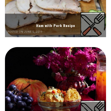
Ham with Pork Recipe
POSTED ON JUNE 5, 2019