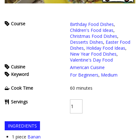
Course
Birthday Food Dishes
,
Children's Food Ideas
,
Christmas Food Dishes
,
Desserts Dishes
,
Easter Food
Dishes
,
Holiday Food Ideas
,
New Year Food Dishes
,
Valentine's Day Food
Cuisine
American Cuisine
Keyword
For Beginners
,
Medium
Cook Time
60
minutes
Servings
INGREDIENTS
1
piece
Banan