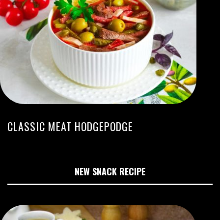
CLASSIC MEAT HODGEPODGE
NEW SNACK RECIPE