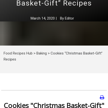
Basket-Gift” Recipes
March 14, 2020
|
By
Editor
Food Recipes Hub
>
Baking
>
Cookies “Christmas Basket-Gift”
Recipes
Cookies "Christmas Basket-Gift"