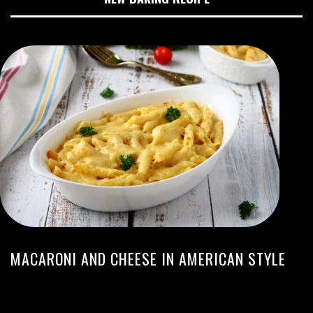
MACARONI AND CHEESE IN AMERICAN STYLE