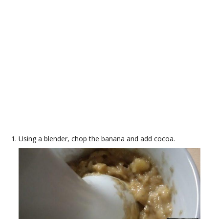
Using a blender, chop the banana and add cocoa.