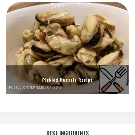
Pickled Mussels Recipe
POSTED ON SEPTEMBER 1, 2018
BEST INGREDIENTS