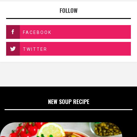
FOLLOW
FACEBOOK
TWITTER
NEW SOUP RECIPE