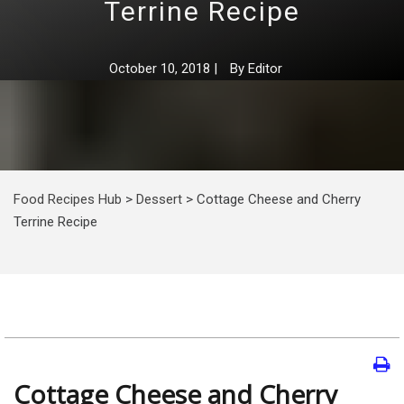
Terrine Recipe
October 10, 2018
|
By
Editor
Food Recipes Hub
>
Dessert
>
Cottage Cheese and Cherry
Terrine Recipe
Cottage Cheese and Cherry