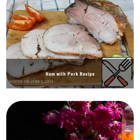
Ham with Pork Recipe
POSTED ON JUNE 5, 2019