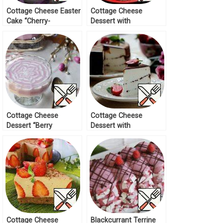
Cottage Cheese Easter
Cottage Cheese
Cake “Cherry-
Dessert with
Chocolate” Recipe
Marmalade Recipe
Cottage Cheese
Cottage Cheese
Dessert “Berry
Dessert with
Inspiration” Recipe
Chocolate Recipe
Cottage Cheese
Blackcurrant Terrine