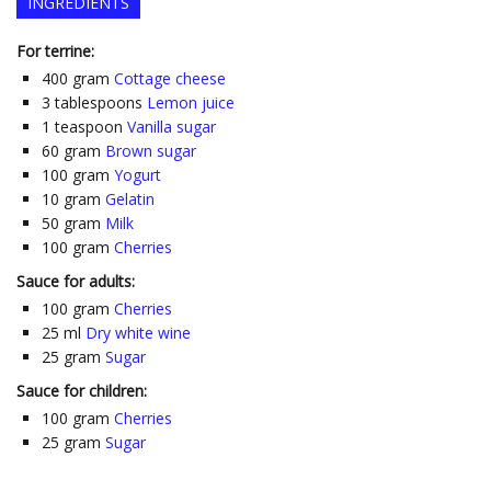
INGREDIENTS
For terrine:
400
gram
Cottage cheese
3
tablespoons
Lemon juice
1
teaspoon
Vanilla sugar
60
gram
Brown sugar
100
gram
Yogurt
10
gram
Gelatin
50
gram
Milk
100
gram
Cherries
Sauce for adults:
100
gram
Cherries
25
ml
Dry white wine
25
gram
Sugar
Sauce for children:
100
gram
Cherries
25
gram
Sugar