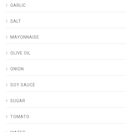
GARLIC
SALT
MAYONNAISE
OLIVE OIL
ONION
SOY SAUCE
SUGAR
TOMATO