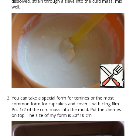
dissolved, strain through a sieve into the curd mass, mix
well.
You can take a special form for terrines or the most
common form for cupcakes and cover it with cling film.
Put 1/2 of the curd mass into the mold. Put the cherries
on top. The size of my form is 20*10 cm.