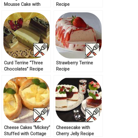
Mousse Cake with
Recipe
Strawberries Recipe
Curd Terrine “Three
Strawberry Terrine
Chocolates” Recipe
Recipe
Cheese Cakes “Mickey”
Cheesecake with
Stuffed with Cottage
Cherry Jelly Recipe