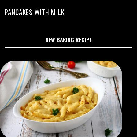
PANCAKES WITH MILK
NEW BAKING RECIPE