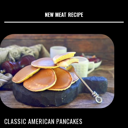
NEW MEAT RECIPE
CLASSIC AMERICAN PANCAKES