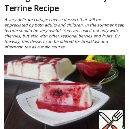
Terrine Recipe
A very delicate cottage cheese dessert that will be
appreciated by both adults and children. In the summer heat,
terrine should be very useful. You can cook it not only with
cherries, but also with other seasonal berries and fruits. By
the way, this dessert can be offered for breakfast and
afternoon tea as a main course.