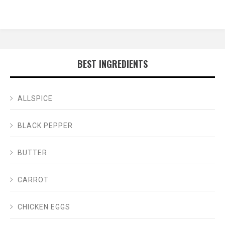
BEST INGREDIENTS
ALLSPICE
BLACK PEPPER
BUTTER
CARROT
CHICKEN EGGS