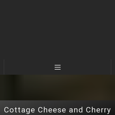
Primary
Menu
Cottage Cheese and Cherry