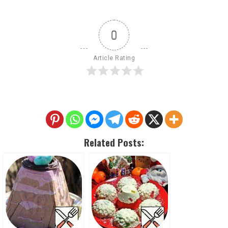
0
Article Rating
Related Posts: