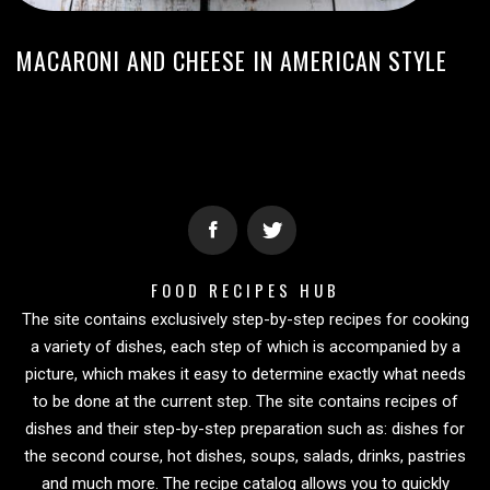
MACARONI AND CHEESE IN AMERICAN STYLE
FOOD RECIPES HUB
The site contains exclusively step-by-step recipes for cooking
a variety of dishes, each step of which is accompanied by a
picture, which makes it easy to determine exactly what needs
to be done at the current step. The site contains recipes of
dishes and their step-by-step preparation such as: dishes for
the second course, hot dishes, soups, salads, drinks, pastries
and much more. The recipe catalog allows you to quickly