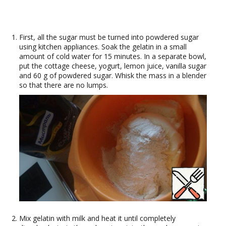
First, all the sugar must be turned into powdered sugar
using kitchen appliances. Soak the gelatin in a small
amount of cold water for 15 minutes. In a separate bowl,
put the cottage cheese, yogurt, lemon juice, vanilla sugar
and 60 g of powdered sugar. Whisk the mass in a blender
so that there are no lumps.
Mix gelatin with milk and heat it until completely