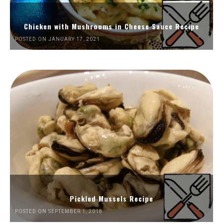
Chicken with Mushrooms in Cheese Sauce Recipe
POSTED ON JANUARY 17, 2021
Pickled Mussels Recipe
POSTED ON SEPTEMBER 1, 2018