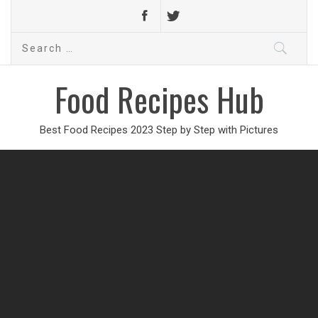
Search
for:
Food Recipes Hub
Best Food Recipes 2023 Step by Step with Pictures