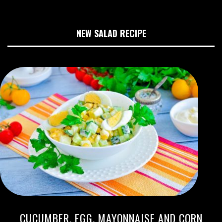
NEW SALAD RECIPE
CUCUMBER, EGG, MAYONNAISE AND CORN