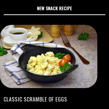
NEW SNACK RECIPE
CLASSIC SCRAMBLE OF EGGS