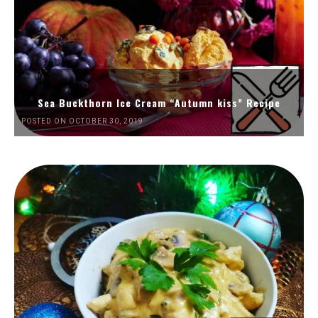
Sea Buckthorn Ice Cream “Autumn kiss” Recipe
POSTED ON OCTOBER 30, 2019