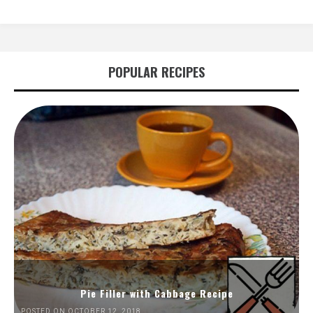
POPULAR RECIPES
Pie Filler with Cabbage Recipe
POSTED ON OCTOBER 12, 2018