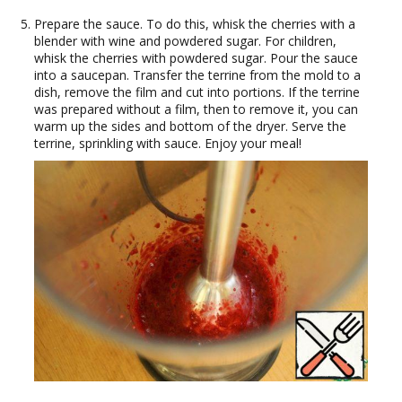
Prepare the sauce. To do this, whisk the cherries with a
blender with wine and powdered sugar. For children,
whisk the cherries with powdered sugar. Pour the sauce
into a saucepan. Transfer the terrine from the mold to a
dish, remove the film and cut into portions. If the terrine
was prepared without a film, then to remove it, you can
warm up the sides and bottom of the dryer. Serve the
terrine, sprinkling with sauce. Enjoy your meal!