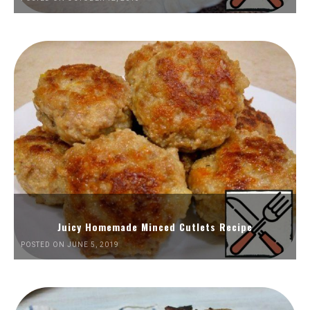
Juicy Homemade Minced Cutlets Recipe
POSTED ON JUNE 5, 2019