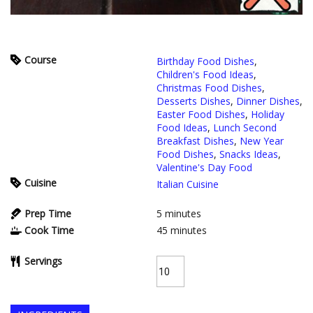
Course
Birthday Food Dishes
,
Children's Food Ideas
,
Christmas Food Dishes
,
Desserts Dishes
,
Dinner Dishes
,
Easter Food Dishes
,
Holiday
Food Ideas
,
Lunch Second
Breakfast Dishes
,
New Year
Food Dishes
,
Snacks Ideas
,
Valentine's Day Food
Cuisine
Italian Cuisine
Prep Time
5
minutes
Cook Time
45
minutes
Servings