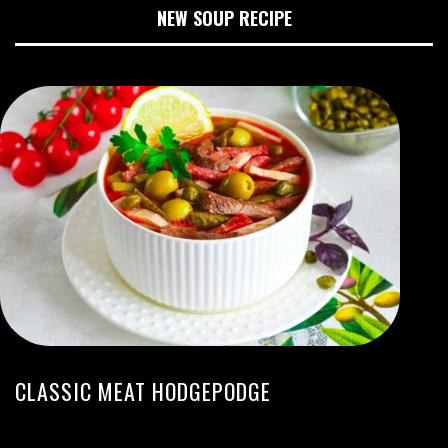
NEW SOUP RECIPE
CLASSIC MEAT HODGEPODGE