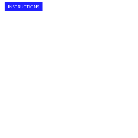
INSTRUCTIONS