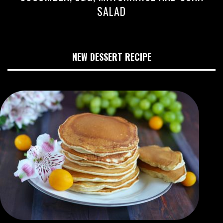
SALAD
NEW DESSERT RECIPE