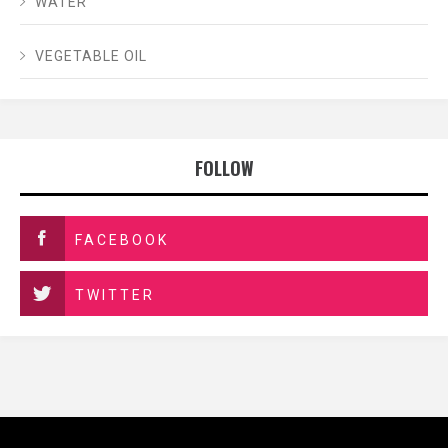
WATER
VEGETABLE OIL
FOLLOW
FACEBOOK
TWITTER