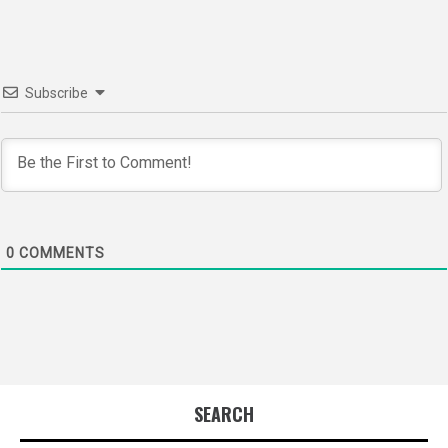
Subscribe
0
COMMENTS
SEARCH