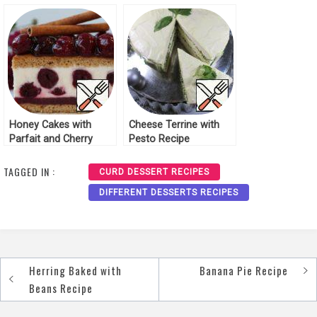
Cheese and Pineapple
Recipe
Honey Cakes with
Cheese Terrine with
Parfait and Cherry
Pesto Recipe
Recipe
TAGGED IN :
CURD DESSERT RECIPES
DIFFERENT DESSERTS RECIPES
Herring Baked with
Banana Pie Recipe
Post
Beans Recipe
navigation