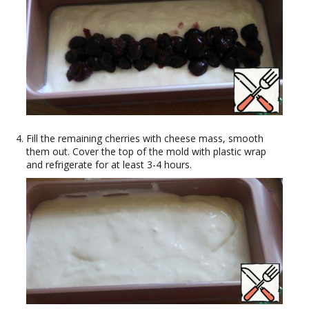
Fill the remaining cherries with cheese mass, smooth
them out. Cover the top of the mold with plastic wrap
and refrigerate for at least 3-4 hours.