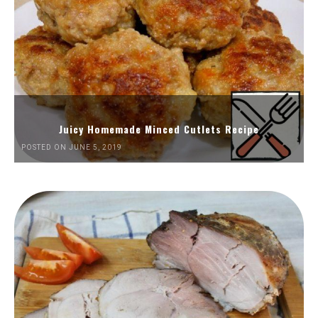
Juicy Homemade Minced Cutlets Recipe
POSTED ON JUNE 5, 2019