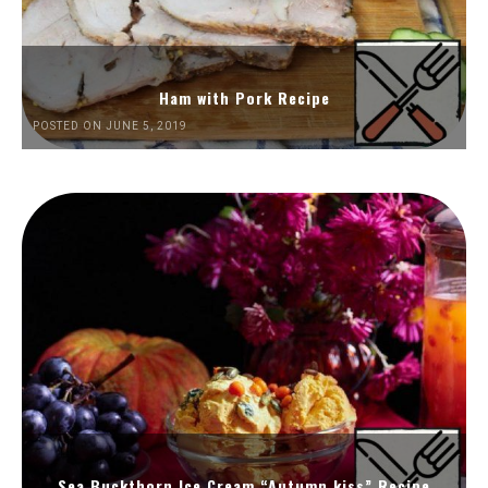
Ham with Pork Recipe
POSTED ON JUNE 5, 2019
Sea Buckthorn Ice Cream “Autumn kiss” Recipe