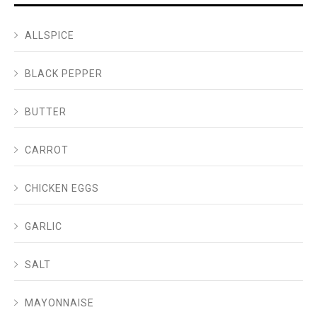
ALLSPICE
BLACK PEPPER
BUTTER
CARROT
CHICKEN EGGS
GARLIC
SALT
MAYONNAISE