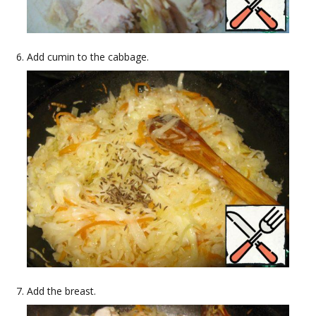
Add cumin to the cabbage.
Add the breast.