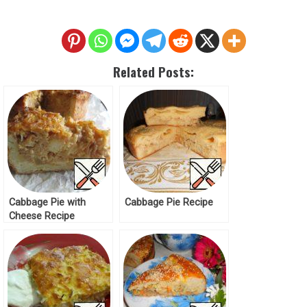
Related Posts:
Cabbage Pie with
Cabbage Pie Recipe
Cheese Recipe