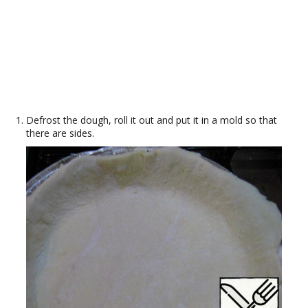
Defrost the dough, roll it out and put it in a mold so that
there are sides.