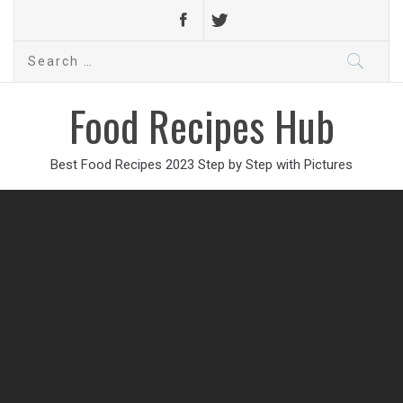
Search
for:
Food Recipes Hub
Best Food Recipes 2023 Step by Step with Pictures