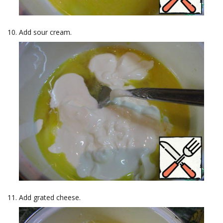
Add sour cream.
Add grated cheese.