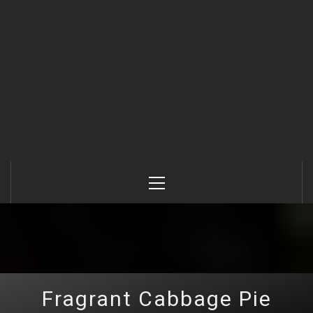
Primary
Menu
Fragrant Cabbage Pie