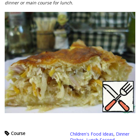
dinner or main course for lunch.
Course
Children's Food Ideas
,
Dinner
Dishes
,
Lunch Second