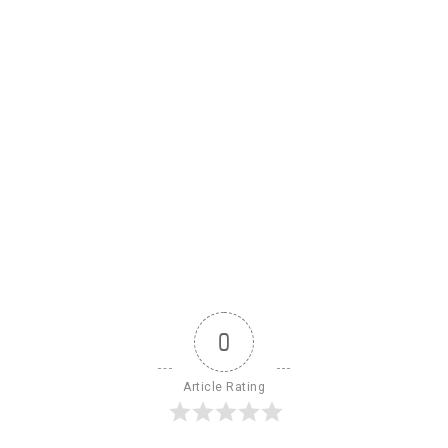
0
Article Rating