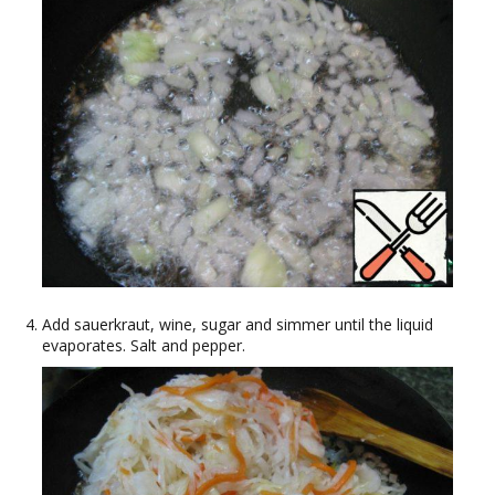
Add sauerkraut, wine, sugar and simmer until the liquid
evaporates. Salt and pepper.