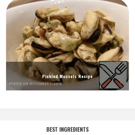
Pickled Mussels Recipe
POSTED ON SEPTEMBER 1, 2018
BEST INGREDIENTS