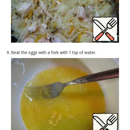
Beat the eggs with a fork with 1 tsp of water.