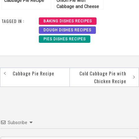
Cabbage Pie Recipe
Onion Pie with
Cabbage and Cheese
Recipe
TAGGED IN :
BAKING DISHES RECIPES
DOUGH DISHES RECIPES
PIES DISHES RECIPES
Cabbage Pie Recipe
Cold Cabbage Pie with
Post
Chicken Recipe
navigation
Subscribe