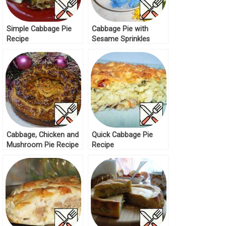
Simple Cabbage Pie
Cabbage Pie with
Recipe
Sesame Sprinkles
Recipe
Cabbage, Chicken and
Quick Cabbage Pie
Mushroom Pie Recipe
Recipe