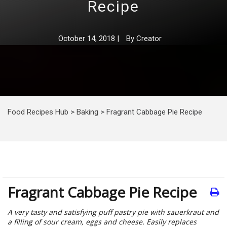
Recipe
October 14, 2018
|
By
Creator
Food Recipes Hub
>
Baking
>
Fragrant Cabbage Pie Recipe
Fragrant Cabbage Pie Recipe
A very tasty and satisfying puff pastry pie with sauerkraut and
a filling of sour cream, eggs and cheese. Easily replaces