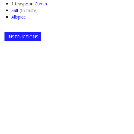
1
teaspoon
Cumin
Salt
(to taste)
Allspice
INSTRUCTIONS