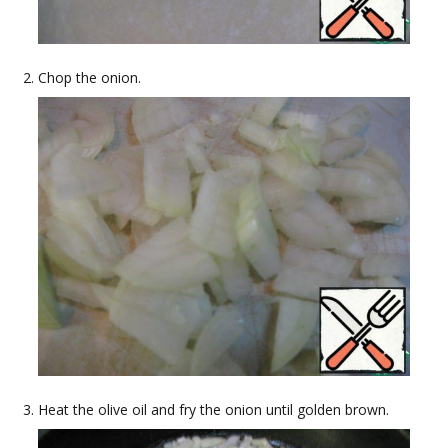
Chop the onion.
Heat the olive oil and fry the onion until golden brown.