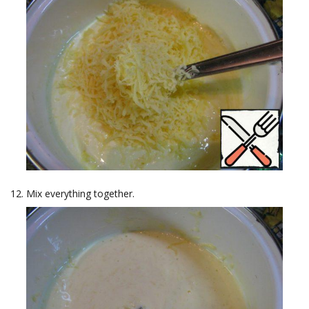
Mix everything together.