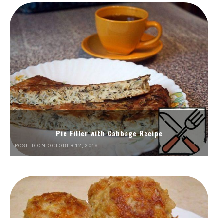
Pie Filler with Cabbage Recipe
POSTED ON OCTOBER 12, 2018