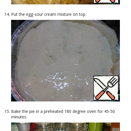
Put the egg-sour cream mixture on top.
Bake the pie in a preheated 180 degree oven for 45-50
minutes.