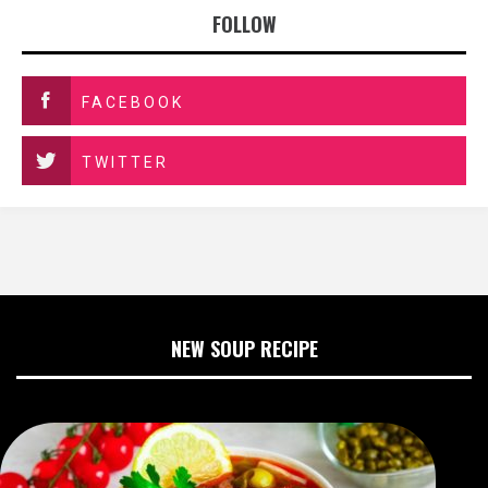
FOLLOW
FACEBOOK
TWITTER
NEW SOUP RECIPE