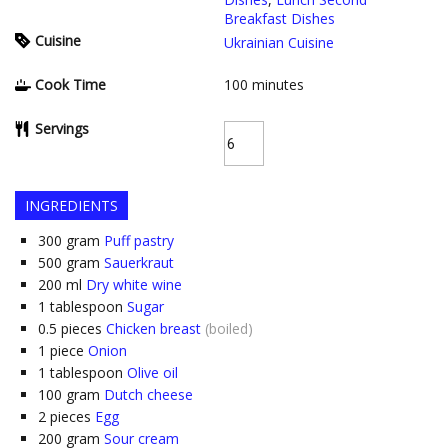
Breakfast Dishes
Cuisine
Ukrainian Cuisine
Cook Time
100
minutes
Servings
INGREDIENTS
300
gram
Puff pastry
500
gram
Sauerkraut
200
ml
Dry white wine
1
tablespoon
Sugar
0.5
pieces
Chicken breast
(boiled)
1
piece
Onion
1
tablespoon
Olive oil
100
gram
Dutch cheese
2
pieces
Egg
200
gram
Sour cream