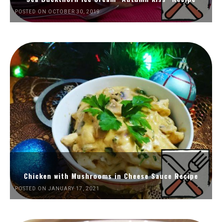
POSTED ON OCTOBER 30, 2019
Chicken with Mushrooms in Cheese Sauce Recipe
POSTED ON JANUARY 17, 2021