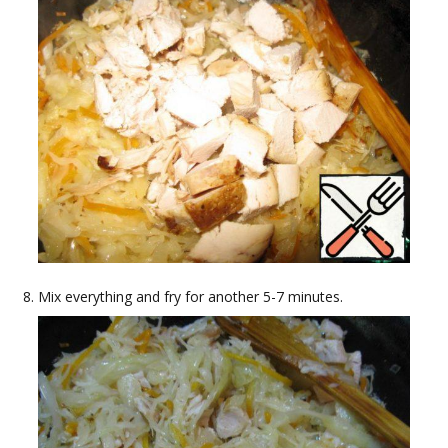
Mix everything and fry for another 5-7 minutes.