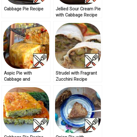
Cabbage Pie Recipe
Jellied Sour Cream Pie
with Cabbage Recipe
Aspic Pie with
Strudel with Fragrant
Cabbage and
Zucchini Recipe
Mushrooms Recipe