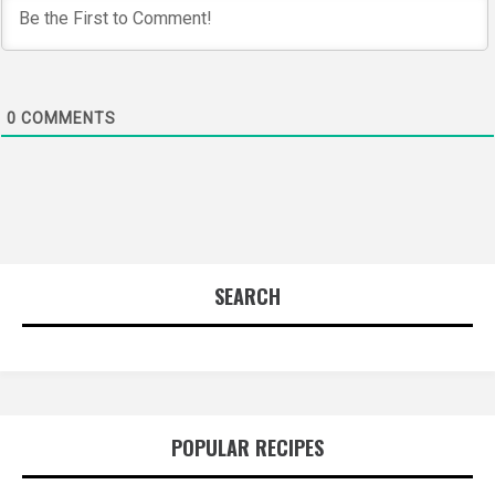
0
COMMENTS
SEARCH
POPULAR RECIPES