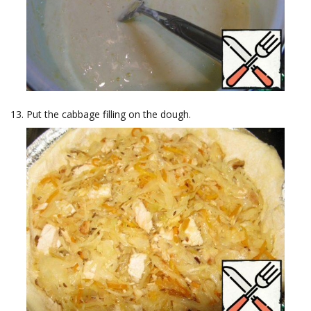
Put the cabbage filling on the dough.