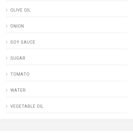
OLIVE OIL
ONION
SOY SAUCE
SUGAR
TOMATO
WATER
VEGETABLE OIL