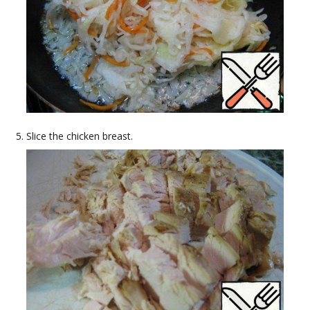
Slice the chicken breast.