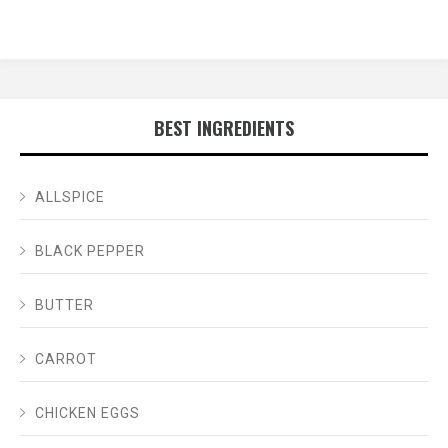
BEST INGREDIENTS
ALLSPICE
BLACK PEPPER
BUTTER
CARROT
CHICKEN EGGS