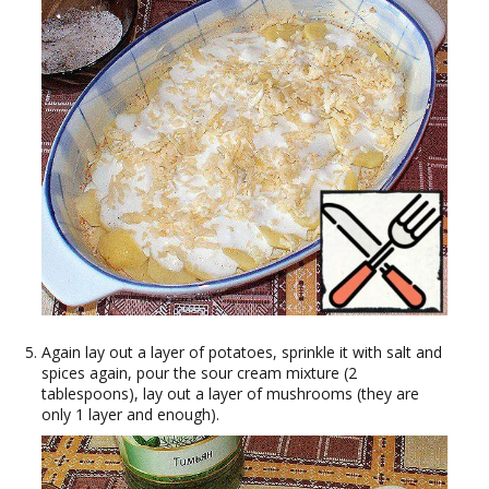
Again lay out a layer of potatoes, sprinkle it with salt and
spices again, pour the sour cream mixture (2
tablespoons), lay out a layer of mushrooms (they are
only 1 layer and enough).