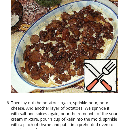
Then lay out the potatoes again, sprinkle-pour, pour
cheese. And another layer of potatoes. We sprinkle it
with salt and spices again, pour the remnants of the sour
cream mixture, pour 1 cup of kefir into the mold, sprinkle
with a pinch of thyme and put it in a preheated oven to