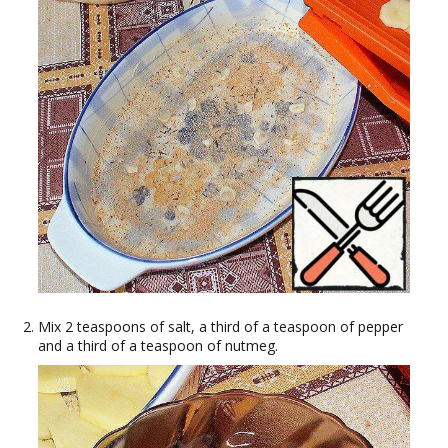
Mix 2 teaspoons of salt, a third of a teaspoon of pepper
and a third of a teaspoon of nutmeg.