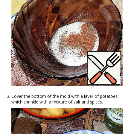
Cover the bottom of the mold with a layer of potatoes,
which sprinkle with a mixture of salt and spices.