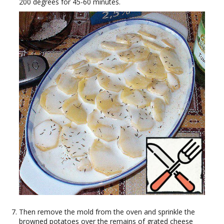
200 degrees for 45-60 minutes.
Then remove the mold from the oven and sprinkle the
browned potatoes over the remains of grated cheese