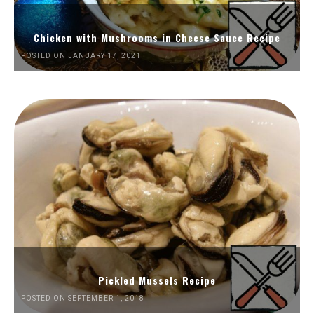
Chicken with Mushrooms in Cheese Sauce Recipe
POSTED ON JANUARY 17, 2021
Pickled Mussels Recipe
POSTED ON SEPTEMBER 1, 2018