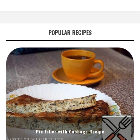
POPULAR RECIPES
Pie Filler with Cabbage Recipe
POSTED ON OCTOBER 12, 2018