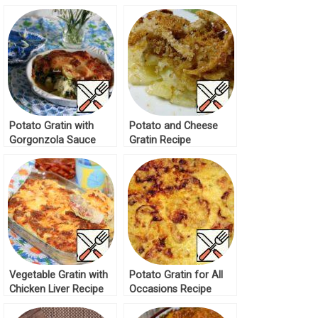
Paprika Recipe
Potato Gratin with
Potato and Cheese
Gorgonzola Sauce
Gratin Recipe
Recipe
Vegetable Gratin with
Potato Gratin for All
Chicken Liver Recipe
Occasions Recipe