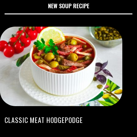
NEW SOUP RECIPE
CLASSIC MEAT HODGEPODGE