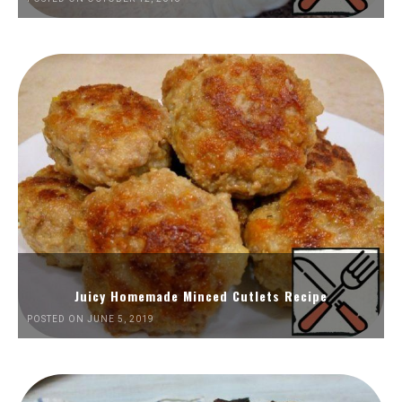
Juicy Homemade Minced Cutlets Recipe
POSTED ON JUNE 5, 2019