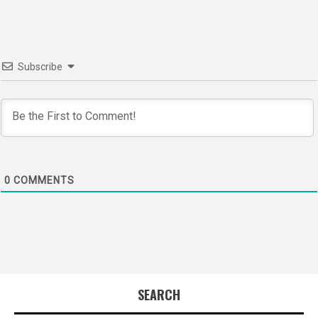
Subscribe
0
COMMENTS
SEARCH