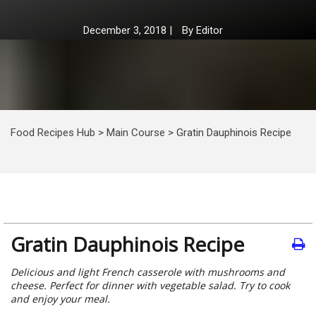
December 3, 2018
|
By
Editor
Food Recipes Hub
>
Main Course
>
Gratin Dauphinois Recipe
Gratin Dauphinois Recipe
Delicious and light French casserole with mushrooms and
cheese. Perfect for dinner with vegetable salad. Try to cook
and enjoy your meal.