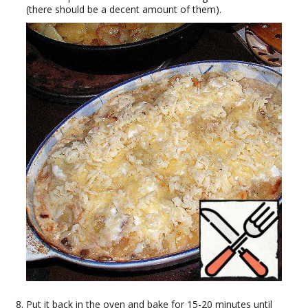
(there should be a decent amount of them).
Put it back in the oven and bake for 15-20 minutes until