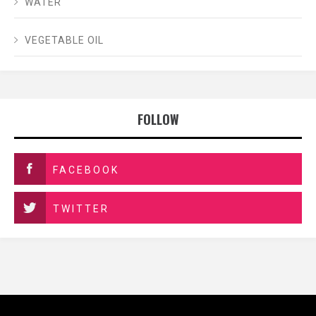
WATER
VEGETABLE OIL
FOLLOW
FACEBOOK
TWITTER