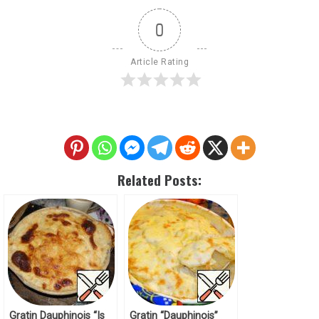
0
Article Rating
Related Posts:
Gratin Dauphinois “Is
Gratin “Dauphinois”