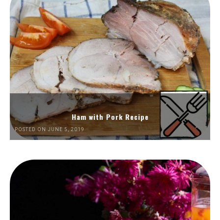
Ham with Pork Recipe
POSTED ON JUNE 5, 2019