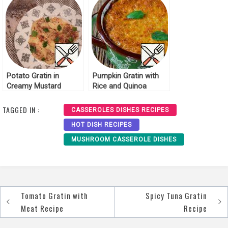
Potato Gratin in
Pumpkin Gratin with
Creamy Mustard
Rice and Quinoa
Sauce Recipe
Recipe
TAGGED IN :
CASSEROLES DISHES RECIPES
HOT DISH RECIPES
MUSHROOM CASSEROLE DISHES
Tomato Gratin with
Spicy Tuna Gratin
Post
Meat Recipe
Recipe
navigation