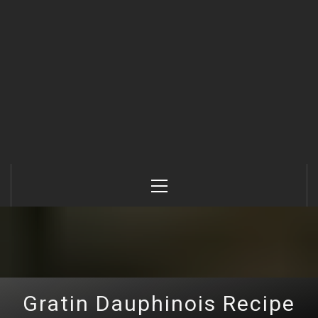
Primary
Menu
Gratin Dauphinois Recipe