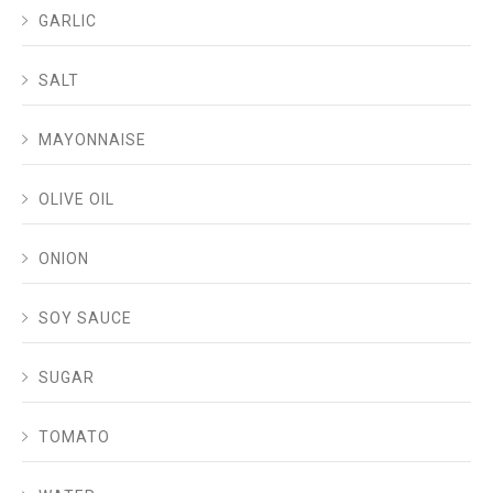
GARLIC
SALT
MAYONNAISE
OLIVE OIL
ONION
SOY SAUCE
SUGAR
TOMATO