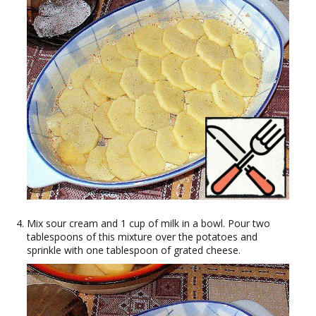
Mix sour cream and 1 cup of milk in a bowl. Pour two
tablespoons of this mixture over the potatoes and
sprinkle with one tablespoon of grated cheese.