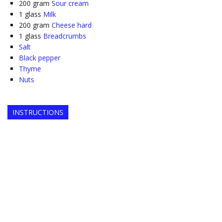
200
gram
Sour cream
1
glass
Milk
200
gram
Cheese hard
1
glass
Breadcrumbs
Salt
Black pepper
Thyme
Nuts
INSTRUCTIONS