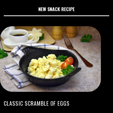
NEW SNACK RECIPE
CLASSIC SCRAMBLE OF EGGS