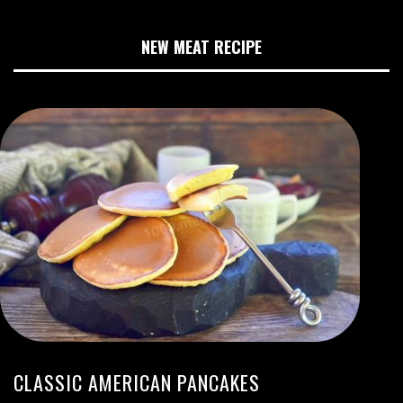
NEW MEAT RECIPE
CLASSIC AMERICAN PANCAKES