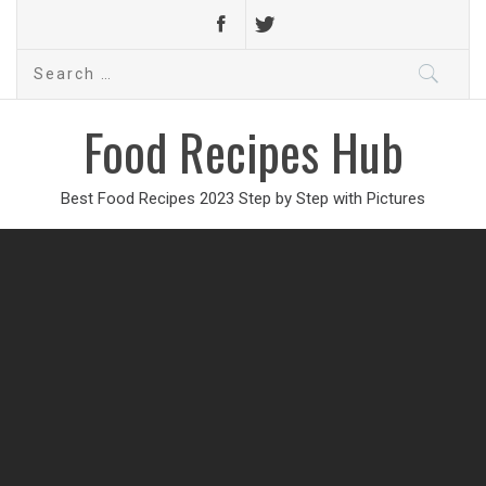
Search
for:
Food Recipes Hub
Best Food Recipes 2023 Step by Step with Pictures