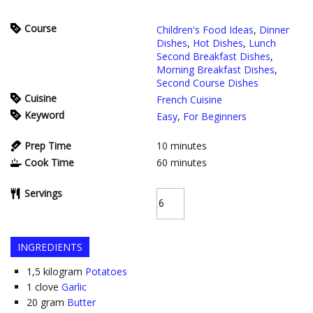
Course
Children's Food Ideas
,
Dinner
Dishes
,
Hot Dishes
,
Lunch
Second Breakfast Dishes
,
Morning Breakfast Dishes
,
Second Course Dishes
Cuisine
French Cuisine
Keyword
Easy
,
For Beginners
Prep Time
10
minutes
Cook Time
60
minutes
Servings
INGREDIENTS
1,5
kilogram
Potatoes
1
clove
Garlic
20
gram
Butter