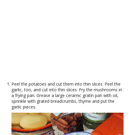
Peel the potatoes and cut them into thin slices. Peel the
garlic, too, and cut into thin slices. Fry the mushrooms in
a frying pan. Grease a large ceramic gratin pan with oil,
sprinkle with grated breadcrumbs, thyme and put the
garlic pieces.