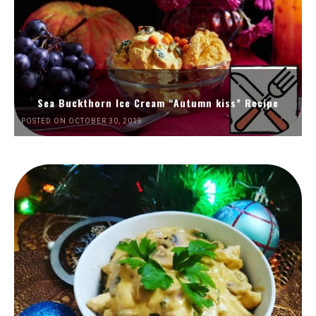
Sea Buckthorn Ice Cream “Autumn kiss” Recipe
POSTED ON OCTOBER 30, 2019