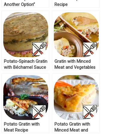
Another Option”
Recipe
Recipe
Potato-Spinach Gratin
Gratin with Minced
with Béchamel Sauce
Meat and Vegetables
Recipe
Recipe
Potato Gratin with
Potato Gratin with
Meat Recipe
Minced Meat and