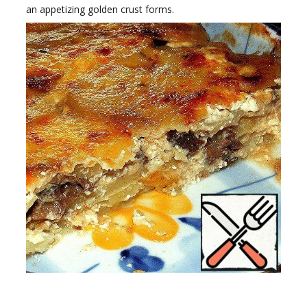
an appetizing golden crust forms.