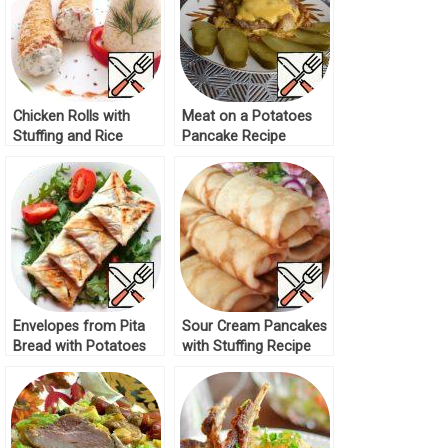
Chicken Rolls with
Meat on a Potatoes
Stuffing and Rice
Pancake Recipe
Recipe
Envelopes from Pita
Sour Cream Pancakes
Bread with Potatoes
with Stuffing Recipe
and Mushrooms
Recipe