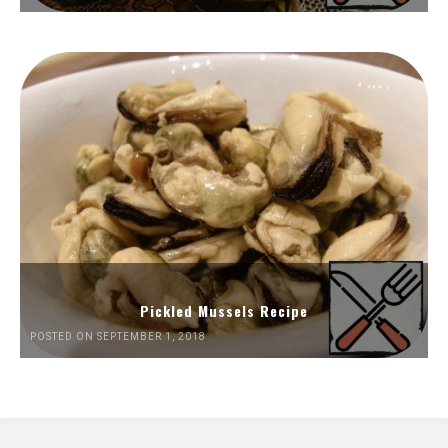
Pickled Mussels Recipe
POSTED ON SEPTEMBER 1, 2018