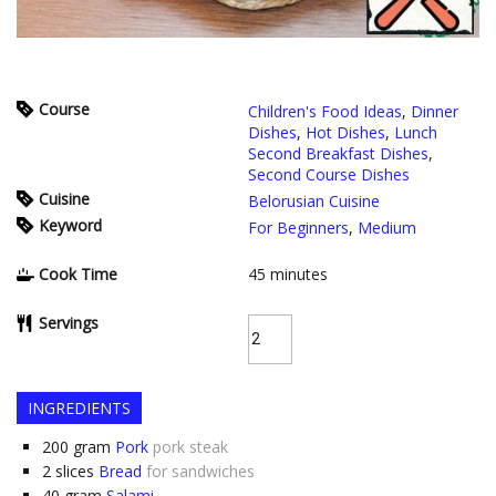
Course
Children's Food Ideas
,
Dinner
Dishes
,
Hot Dishes
,
Lunch
Second Breakfast Dishes
,
Second Course Dishes
Cuisine
Belorusian Cuisine
Keyword
For Beginners
,
Medium
Cook Time
45
minutes
Servings
INGREDIENTS
200
gram
Pork
pork steak
2
slices
Bread
for sandwiches
40
gram
Salami