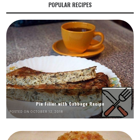
POPULAR RECIPES
Pie Filler with Cabbage Recipe
POSTED ON OCTOBER 12, 2018