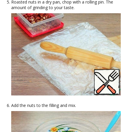
Roasted nuts in a dry pan, chop with a rolling pin. The
amount of grinding to your taste.
Add the nuts to the filling and mix.