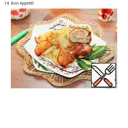
Bon Appetit!