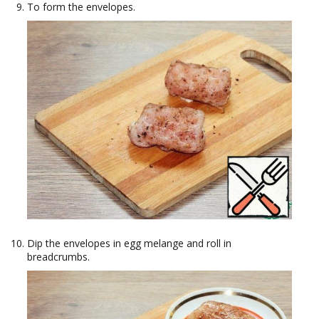
To form the envelopes.
Dip the envelopes in egg melange and roll in
breadcrumbs.