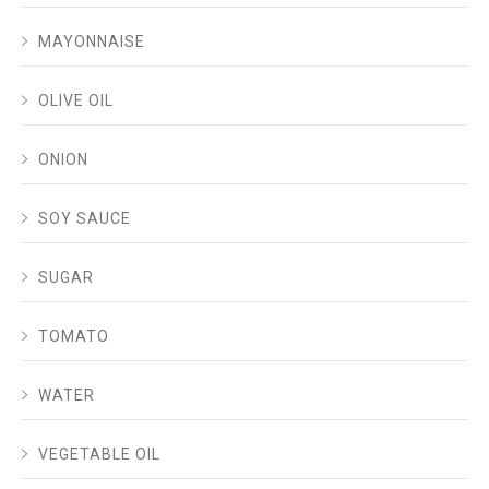
MAYONNAISE
OLIVE OIL
ONION
SOY SAUCE
SUGAR
TOMATO
WATER
VEGETABLE OIL