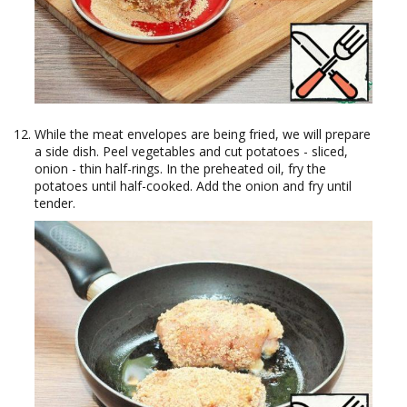
While the meat envelopes are being fried, we will prepare
a side dish. Peel vegetables and cut potatoes - sliced,
onion - thin half-rings. In the preheated oil, fry the
potatoes until half-cooked. Add the onion and fry until
tender.