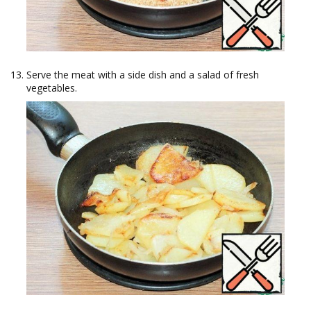
Serve the meat with a side dish and a salad of fresh
vegetables.