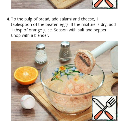
To the pulp of bread, add salami and cheese, 1
tablespoon of the beaten eggs. If the mixture is dry, add
1 tbsp of orange juice. Season with salt and pepper.
Chop with a blender.