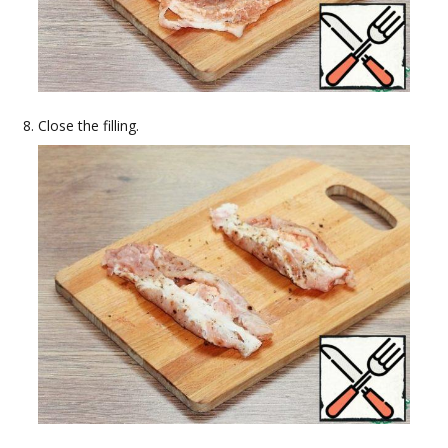
Close the filling.