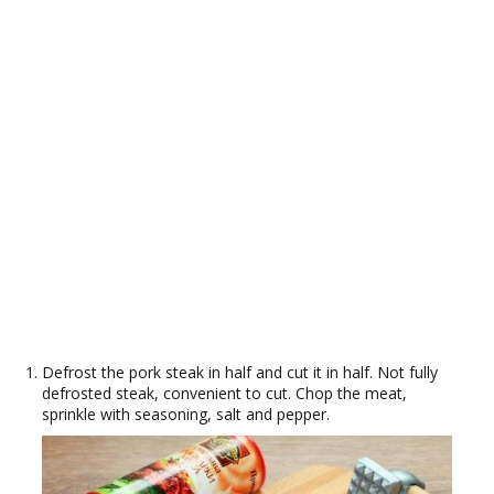
Defrost the pork steak in half and cut it in half. Not fully
defrosted steak, convenient to cut. Chop the meat,
sprinkle with seasoning, salt and pepper.