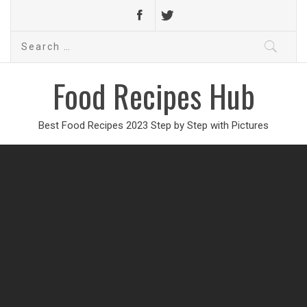
Search
for:
Food Recipes Hub
Best Food Recipes 2023 Step by Step with Pictures