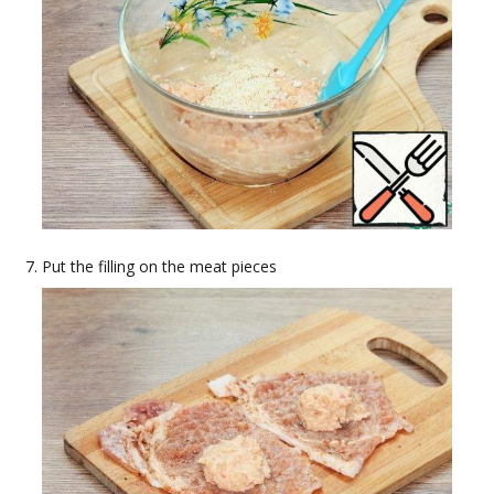
Put the filling on the meat pieces