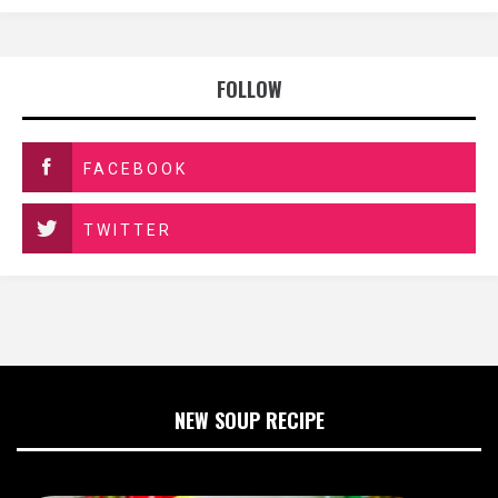
FOLLOW
FACEBOOK
TWITTER
NEW SOUP RECIPE