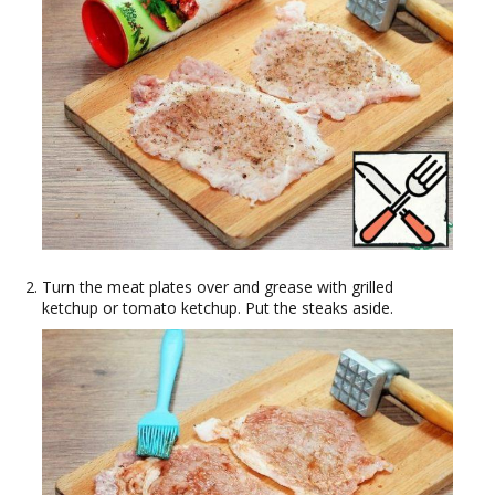
Turn the meat plates over and grease with grilled
ketchup or tomato ketchup. Put the steaks aside.