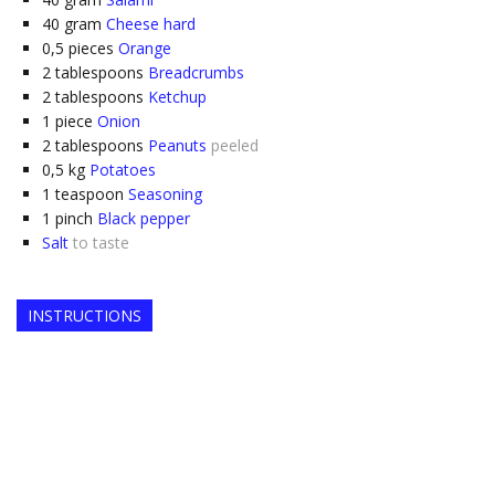
40
gram
Cheese hard
0,5
pieces
Orange
2
tablespoons
Breadcrumbs
2
tablespoons
Ketchup
1
piece
Onion
2
tablespoons
Peanuts
peeled
0,5
kg
Potatoes
1
teaspoon
Seasoning
1
pinch
Black pepper
Salt
to taste
INSTRUCTIONS