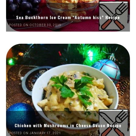
Sea Buckthorn Ice Cream “Autumn kiss” Recipe
POSTED ON OCTOBER 30, 2019
Chicken with Mushrooms in Cheese Sauce Recipe
POSTED ON JANUARY 17, 2021