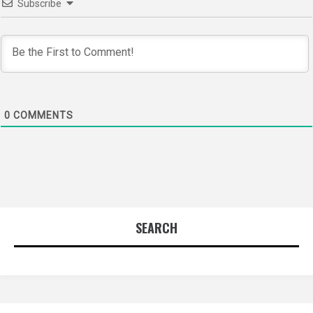
Subscribe
0
COMMENTS
SEARCH