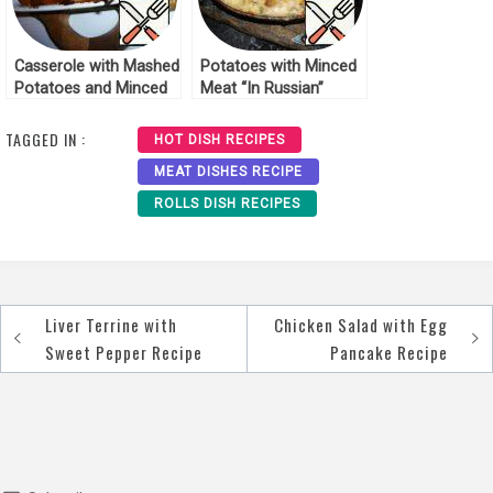
Casserole with Mashed
Potatoes with Minced
Potatoes and Minced
Meat “In Russian”
Meat Recipe
Recipe
TAGGED IN :
HOT DISH RECIPES
MEAT DISHES RECIPE
ROLLS DISH RECIPES
Liver Terrine with
Chicken Salad with Egg
Post
Sweet Pepper Recipe
Pancake Recipe
navigation