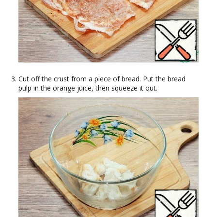
Cut off the crust from a piece of bread. Put the bread
pulp in the orange juice, then squeeze it out.