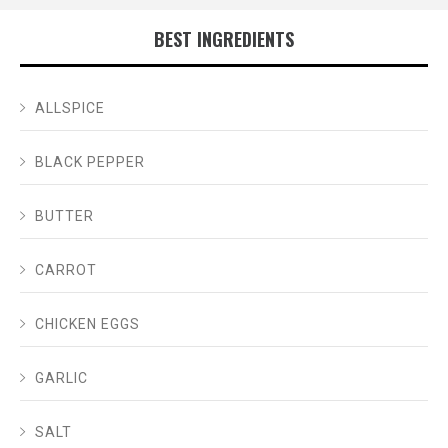
BEST INGREDIENTS
ALLSPICE
BLACK PEPPER
BUTTER
CARROT
CHICKEN EGGS
GARLIC
SALT