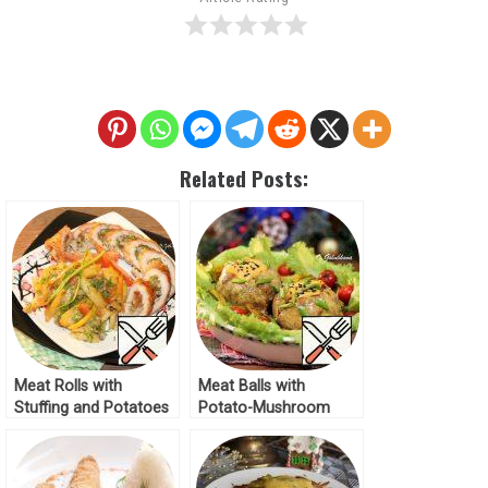
Related Posts:
Meat Rolls with
Meat Balls with
Stuffing and Potatoes
Potato-Mushroom
Recipe
Stuffing Recipe