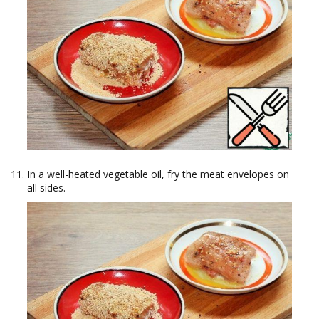
In a well-heated vegetable oil, fry the meat envelopes on
all sides.