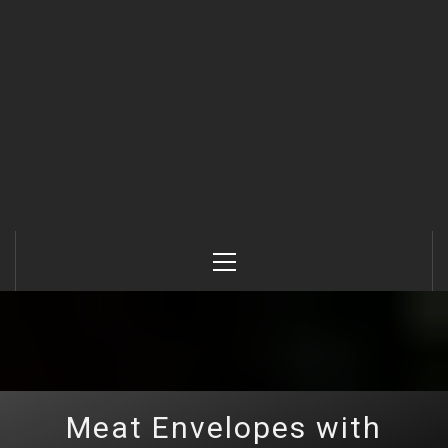
Primary
Menu
Meat Envelopes with