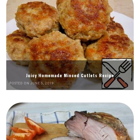
Juicy Homemade Minced Cutlets Recipe
POSTED ON JUNE 5, 2019