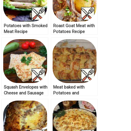
Potatoes with Smoked
Roast Goat Meat with
Meat Recipe
Potatoes Recipe
Squash Envelopes with
Meat baked with
Cheese and Sausage
Potatoes and
Recipe
Mushrooms Recipe