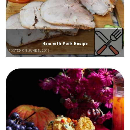
Ham with Pork Recipe
POSTED ON JUNE 5, 2019