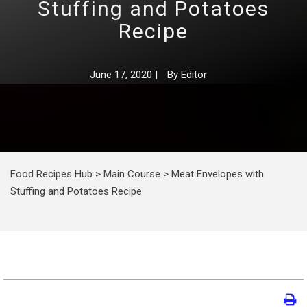
Stuffing and Potatoes
Recipe
June 17, 2020
|
By
Editor
Food Recipes Hub
>
Main Course
>
Meat Envelopes with
Stuffing and Potatoes Recipe