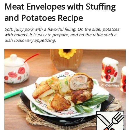
Meat Envelopes with Stuffing
and Potatoes Recipe
Soft, juicy pork with a flavorful filling. On the side, potatoes
with onions. It is easy to prepare, and on the table such a
dish looks very appetizing.