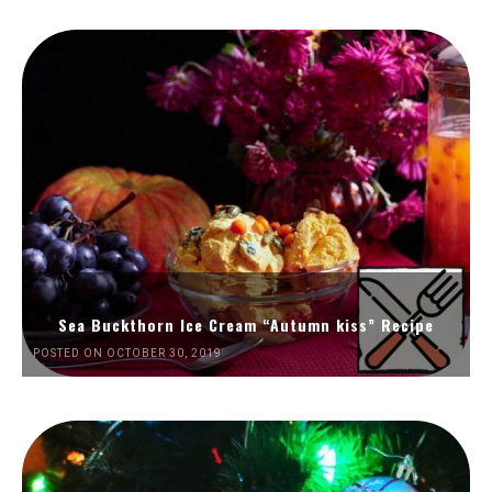
Sea Buckthorn Ice Cream “Autumn kiss” Recipe
POSTED ON OCTOBER 30, 2019