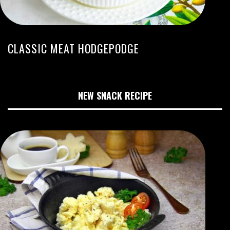
CLASSIC MEAT HODGEPODGE
NEW SNACK RECIPE