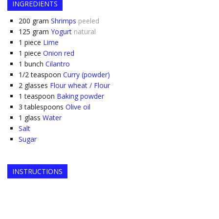
INGREDIENTS
200
gram
Shrimps
peeled
125
gram
Yogurt
natural
1
piece
Lime
1
piece
Onion red
1
bunch
Cilantro
1/2
teaspoon
Curry (powder)
2
glasses
Flour wheat / Flour
1
teaspoon
Baking powder
3
tablespoons
Olive oil
1
glass
Water
Salt
Sugar
INSTRUCTIONS