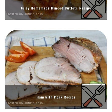
Juicy Homemade Minced Cutlets Recipe
POSTED ON JUNE 5, 2019
Ham with Pork Recipe
POSTED ON JUNE 5, 2019