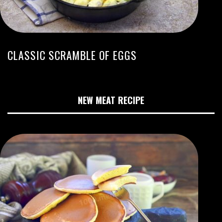
CLASSIC SCRAMBLE OF EGGS
NEW MEAT RECIPE