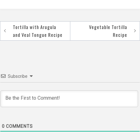
Tortilla with Arugula
Vegetable Tortilla
Post
and Veal Tongue Recipe
Recipe
navigation
Subscribe
0
COMMENTS