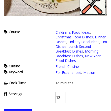
Course
Children's Food Ideas
,
Christmas Food Dishes
,
Dinner
Dishes
,
Holiday Food Ideas
,
Hot
Dishes
,
Lunch Second
Breakfast Dishes
,
Morning
Breakfast Dishes
,
New Year
Food Dishes
Cuisine
French Cuisine
Keyword
For Experienced
,
Medium
Cook Time
45
minutes
Servings