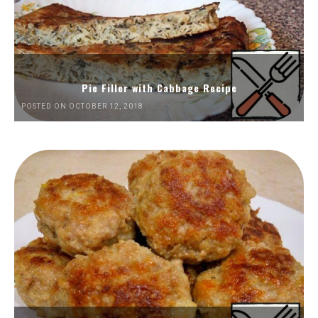
Pie Filler with Cabbage Recipe
POSTED ON OCTOBER 12, 2018