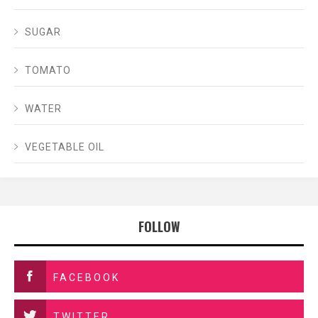
SUGAR
TOMATO
WATER
VEGETABLE OIL
FOLLOW
FACEBOOK
TWITTER