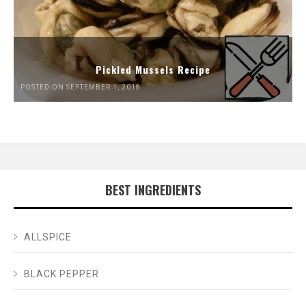
Pickled Mussels Recipe
POSTED ON SEPTEMBER 1, 2018
BEST INGREDIENTS
ALLSPICE
BLACK PEPPER