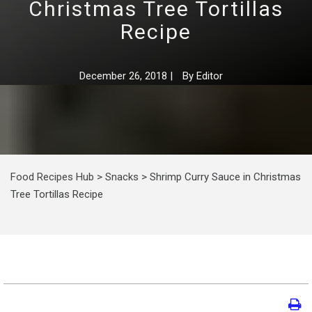
Christmas Tree Tortillas
Recipe
December 26, 2018
|
By
Editor
Food Recipes Hub
>
Snacks
>
Shrimp Curry Sauce in Christmas
Tree Tortillas Recipe