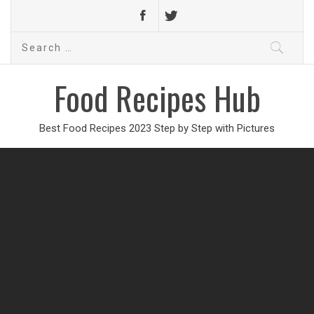
Search
for:
Food Recipes Hub
Best Food Recipes 2023 Step by Step with Pictures