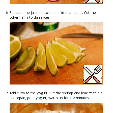
Squeeze the juice out of half a lime and peel. Cut the
other half into thin slices.
Add curry to the yogurt. Put the shrimp and lime zest in a
saucepan, pour yogurt, warm up for 1-2 minutes.