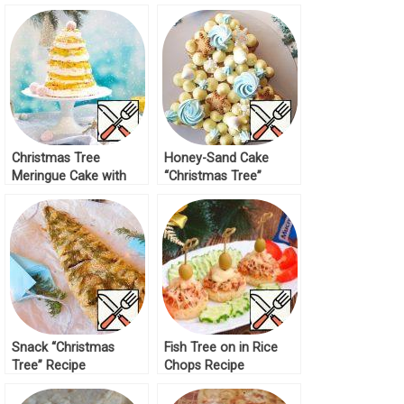
Tree” Recipe
Christmas Tree
Honey-Sand Cake
Meringue Cake with
“Christmas Tree”
Tropical Kurd Recipe
Recipe
Snack “Christmas
Fish Tree on in Rice
Tree” Recipe
Chops Recipe