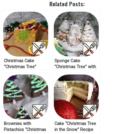
Related Posts:
Christmas Cake
Sponge Cake
“Christmas Tree”
“Christmas Tree” with
Recipe
Marshmallows Recipe
Brownies with
Cake “Christmas Tree
Pistachios “Christmas
in the Snow” Recipe