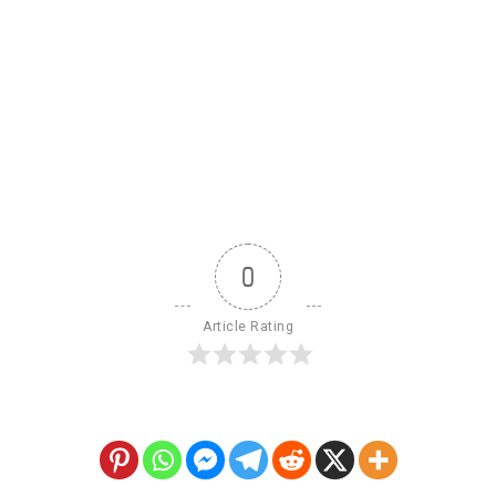
0
Article Rating