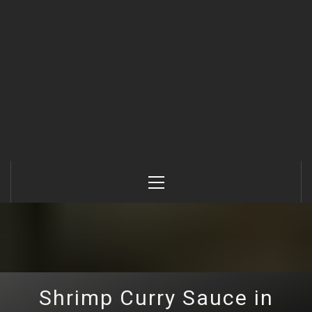
Primary
Menu
Shrimp Curry Sauce in