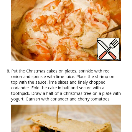
Put the Christmas cakes on plates, sprinkle with red
onion and sprinkle with lime juice. Place the shrimp on
top with the sauce, lime slices and finely chopped
coriander. Fold the cake in half and secure with a
toothpick. Draw a half of a Christmas tree on a plate with
yogurt. Garnish with coriander and cherry tomatoes.