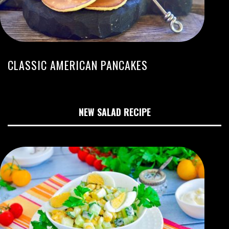
CLASSIC AMERICAN PANCAKES
NEW SALAD RECIPE