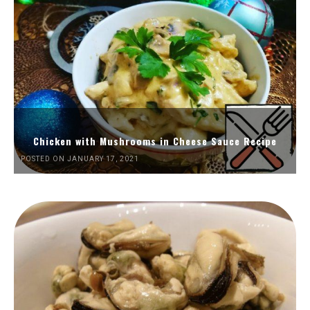
Chicken with Mushrooms in Cheese Sauce Recipe
POSTED ON JANUARY 17, 2021