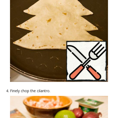
Finely chop the cilantro.