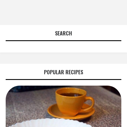
SEARCH
POPULAR RECIPES