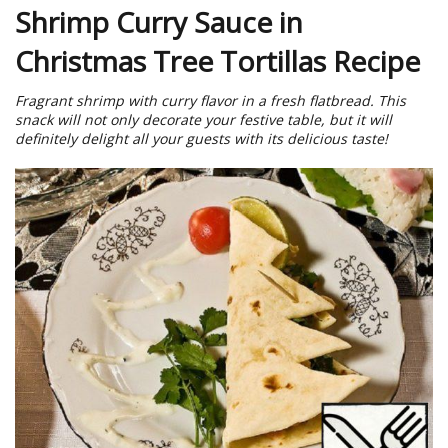
Shrimp Curry Sauce in
Christmas Tree Tortillas Recipe
Fragrant shrimp with curry flavor in a fresh flatbread. This
snack will not only decorate your festive table, but it will
definitely delight all your guests with its delicious taste!