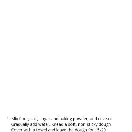
Mix flour, salt, sugar and baking powder, add olive oil.
Gradually add water. Knead a soft, non-sticky dough.
Cover with a towel and leave the dough for 15-20