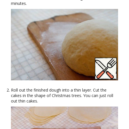
minutes.
Roll out the finished dough into a thin layer. Cut the
cakes in the shape of Christmas trees. You can just roll
out thin cakes.