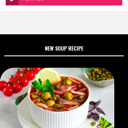
NEW SOUP RECIPE