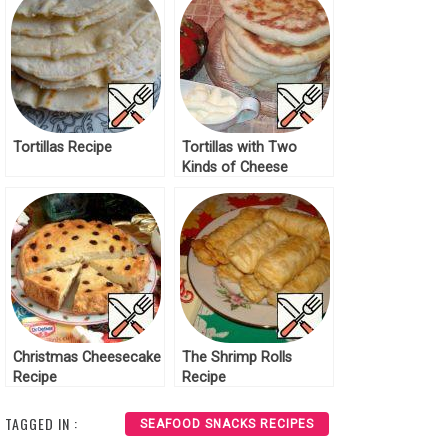
Tortillas Recipe
Tortillas with Two
Kinds of Cheese
Recipe
Christmas Cheesecake
The Shrimp Rolls
Recipe
Recipe
TAGGED IN :
SEAFOOD SNACKS RECIPES