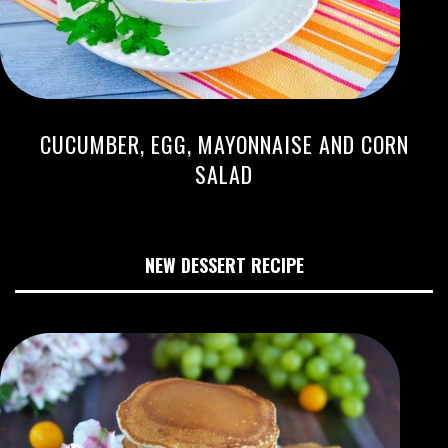
CUCUMBER, EGG, MAYONNAISE AND CORN
SALAD
NEW DESSERT RECIPE