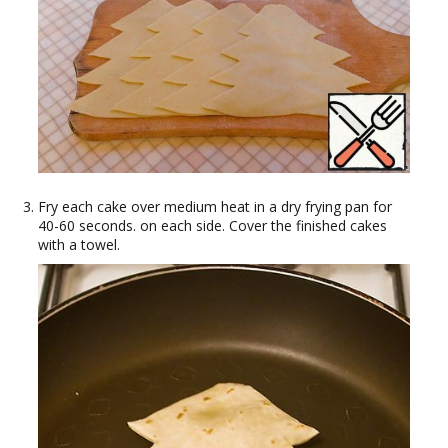
Fry each cake over medium heat in a dry frying pan for
40-60 seconds. on each side. Cover the finished cakes
with a towel.