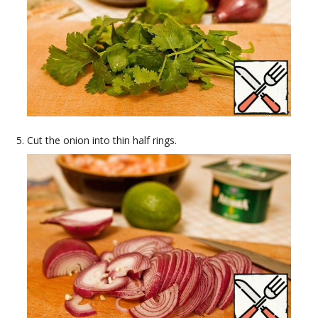
Cut the onion into thin half rings.