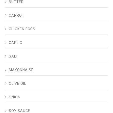
BUTTER
CARROT
CHICKEN EGGS
GARLIC
SALT
MAYONNAISE
OLIVE OIL
ONION
SOY SAUCE