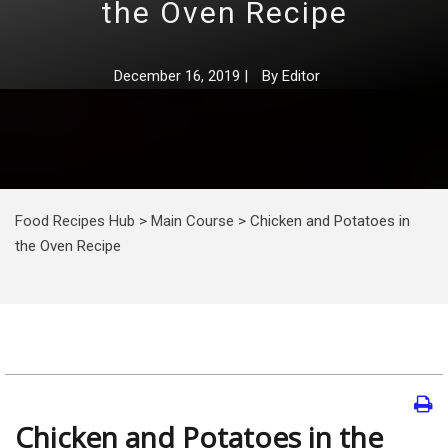
the Oven Recipe
December 16, 2019
|
By
Editor
Food Recipes Hub
>
Main Course
>
Chicken and Potatoes in
the Oven Recipe
Chicken and Potatoes in the