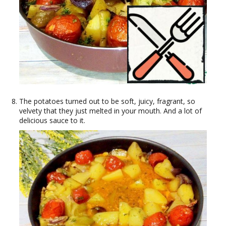
The potatoes turned out to be soft, juicy, fragrant, so
velvety that they just melted in your mouth. And a lot of
delicious sauce to it.