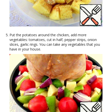
Put the potatoes around the chicken, add more
vegetables: tomatoes, cut in half, pepper strips, onion
slices, garlic rings. You can take any vegetables that you
have in your house.