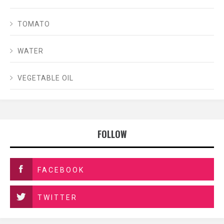
TOMATO
WATER
VEGETABLE OIL
FOLLOW
FACEBOOK
TWITTER