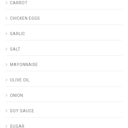
CARROT
CHICKEN EGGS
GARLIC
SALT
MAYONNAISE
OLIVE OIL
ONION
SOY SAUCE
SUGAR