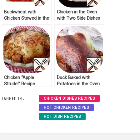
Buckwheat with
Chicken in the Oven
Chicken Stewed in the
with Two Side Dishes
Oven Recipe
Recipe
Chicken “Apple
Duck Baked with
Strudel” Recipe
Potatoes in the Oven
Recipe
TAGGED IN :
CHICKEN DISHES RECIPES
HOT CHICKEN RECIPES
HOT DISH RECIPES