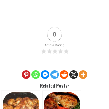
0
Article Rating
Related Posts: