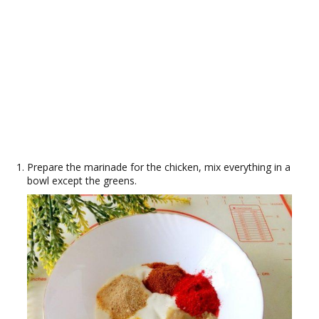
Prepare the marinade for the chicken, mix everything in a
bowl except the greens.