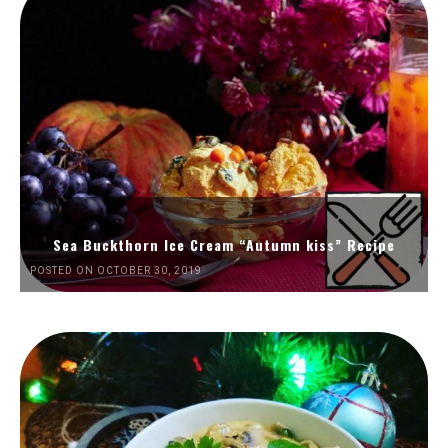
Sea Buckthorn Ice Cream “Autumn kiss” Recipe
POSTED ON OCTOBER 30, 2019