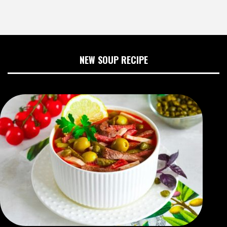
NEW SOUP RECIPE