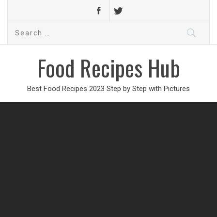
Search
for:
Food Recipes Hub
Best Food Recipes 2023 Step by Step with Pictures