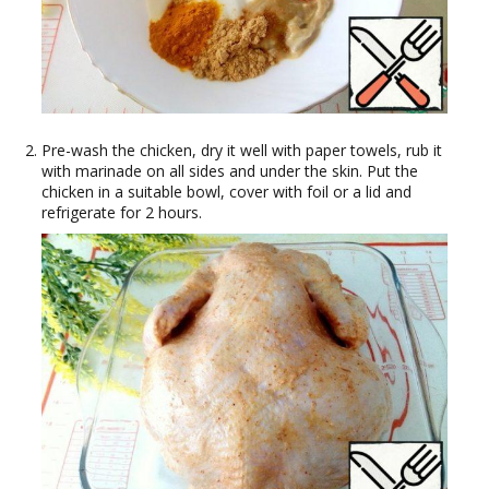
Pre-wash the chicken, dry it well with paper towels, rub it
with marinade on all sides and under the skin. Put the
chicken in a suitable bowl, cover with foil or a lid and
refrigerate for 2 hours.