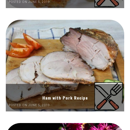
POSTED ON JUNE 5, 2019
Ham with Pork Recipe
POSTED ON JUNE 5, 2019