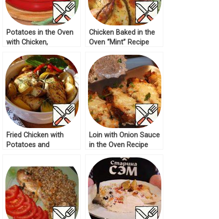
Potatoes in the Oven
Chicken Baked in the
with Chicken,
Oven “Mint” Recipe
Mushrooms Recipe
Fried Chicken with
Loin with Onion Sauce
Potatoes and
in the Oven Recipe
Mushrooms Recipe