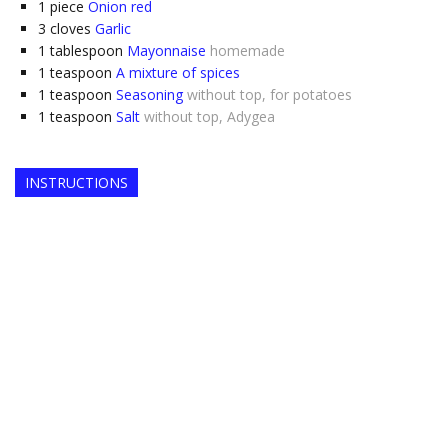
1
piece
Onion red
3
cloves
Garlic
1
tablespoon
Mayonnaise
homemade
1
teaspoon
A mixture of spices
1
teaspoon
Seasoning
without top, for potatoes
1
teaspoon
Salt
without top, Adygea
INSTRUCTIONS