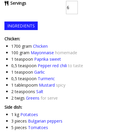
Servings
INGREDIENTS
Chicken:
1700
gram
Chicken
100
gram
Mayonnaise
homemade
1
teaspoon
Paprika sweet
0,5
teaspoon
Pepper red chili
to taste
1
teaspoon
Garlic
0,5
teaspoon
Turmeric
1
tablespoom
Mustard
spicy
2
teaspoons
Salt
2
twigs
Greens
for serve
Side dish:
1
kg
Potatoes
3
pieces
Bulgarian peppers
5
pieces
Tomatoes