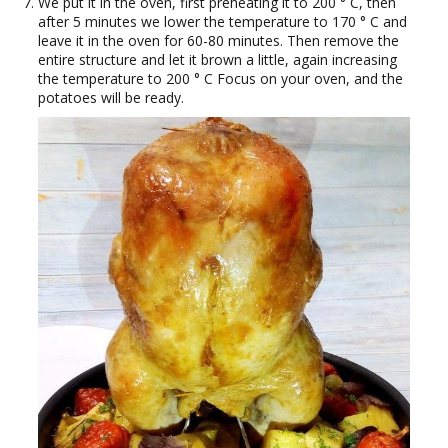
We put it in the oven, first preheating it to 200 ° C, then
after 5 minutes we lower the temperature to 170 ° C and
leave it in the oven for 60-80 minutes. Then remove the
entire structure and let it brown a little, again increasing
the temperature to 200 ° C Focus on your oven, and the
potatoes will be ready.