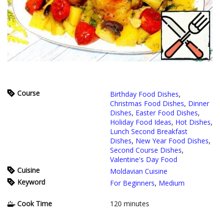
Course
Birthday Food Dishes
,
Christmas Food Dishes
,
Dinner
Dishes
,
Easter Food Dishes
,
Holiday Food Ideas
,
Hot Dishes
,
Lunch Second Breakfast
Dishes
,
New Year Food Dishes
,
Second Course Dishes
,
Valentine's Day Food
Cuisine
Moldavian Cuisine
Keyword
For Beginners
,
Medium
Cook Time
120
minutes