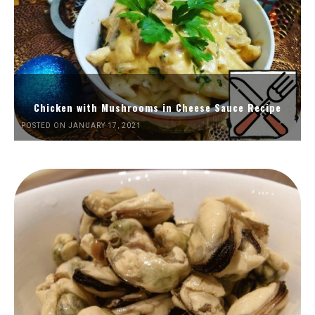
Chicken with Mushrooms in Cheese Sauce Recipe
POSTED ON JANUARY 17, 2021