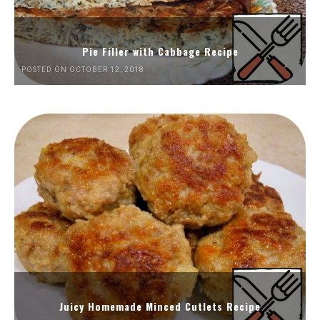
Pie Filler with Cabbage Recipe
POSTED ON OCTOBER 12, 2018
Juicy Homemade Minced Cutlets Recipe