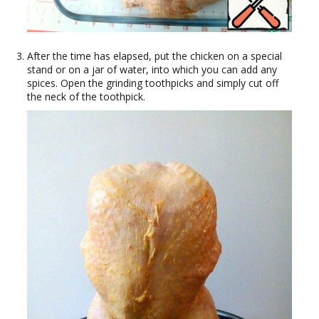
After the time has elapsed, put the chicken on a special
stand or on a jar of water, into which you can add any
spices. Open the grinding toothpicks and simply cut off
the neck of the toothpick.