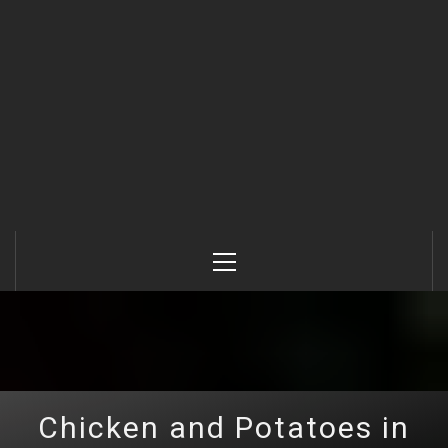
Primary
Menu
Chicken and Potatoes in