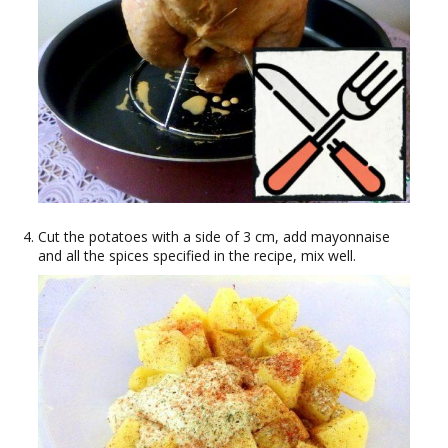
Cut the potatoes with a side of 3 cm, add mayonnaise
and all the spices specified in the recipe, mix well.