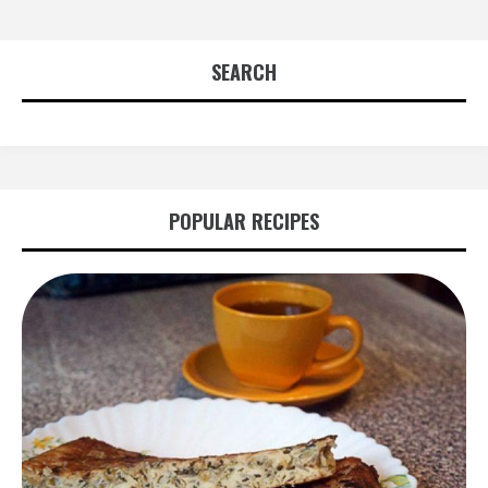
SEARCH
POPULAR RECIPES