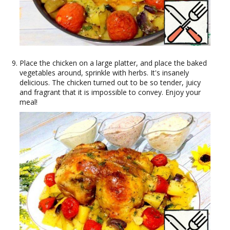
Place the chicken on a large platter, and place the baked
vegetables around, sprinkle with herbs. It's insanely
delicious. The chicken turned out to be so tender, juicy
and fragrant that it is impossible to convey. Enjoy your
meal!