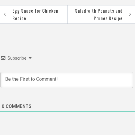
Egg Sauce for Chicken
Salad with Peanuts and
Post
Recipe
Prunes Recipe
navigation
Subscribe
0
COMMENTS