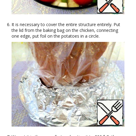
It is necessary to cover the entire structure entirely. Put
the lid from the baking bag on the chicken, connecting
one edge, put foil on the potatoes in a circle.