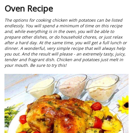
Oven Recipe
The options for cooking chicken with potatoes can be listed
endlessly. You will spend a minimum of time on this recipe
and, while everything is in the oven, you will be able to
prepare other dishes, or do household chores, or just relax
after a hard day. At the same time, you will get a full lunch or
dinner. A wonderful, very simple recipe that will always help
you out. And the result will please - an extremely tasty, juicy,
tender and fragrant dish. Chicken and potatoes just melt in
your mouth. Be sure to try this!