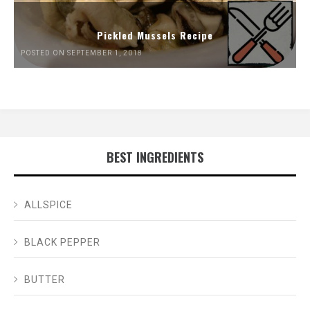
Pickled Mussels Recipe
POSTED ON SEPTEMBER 1, 2018
BEST INGREDIENTS
ALLSPICE
BLACK PEPPER
BUTTER