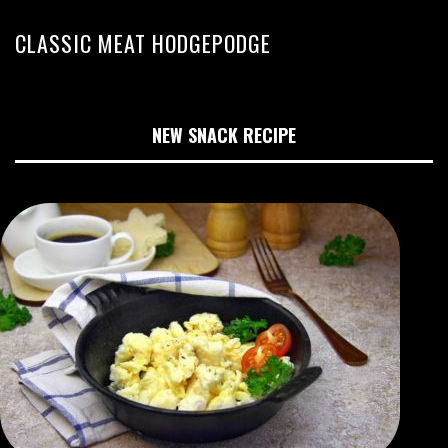
CLASSIC MEAT HODGEPODGE
NEW SNACK RECIPE