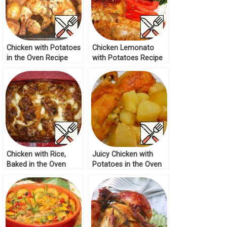
Chicken with Potatoes
Chicken Lemonato
in the Oven Recipe
with Potatoes Recipe
Chicken with Rice,
Juicy Chicken with
Baked in the Oven
Potatoes in the Oven
Recipe
Recipe