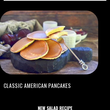
CLASSIC AMERICAN PANCAKES
NEW SALAD RECIPE