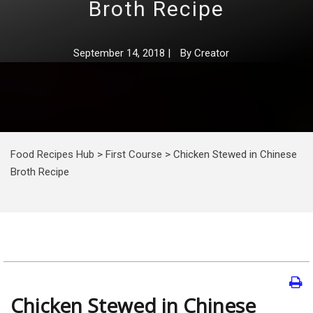
Broth Recipe
September 14, 2018
|
By
Creator
Food Recipes Hub
>
First Course
>
Chicken Stewed in Chinese
Broth Recipe
Chicken Stewed in Chinese