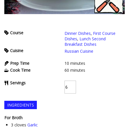
Course
Dinner Dishes
,
First Course
Dishes
,
Lunch Second
Breakfast Dishes
Cuisine
Russian Cuisine
Prep Time
10
minutes
Cook Time
60
minutes
Servings
INGREDIENTS
For Broth
3
cloves
Garlic