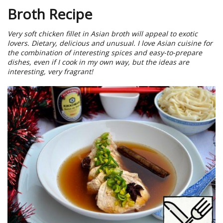
Broth Recipe
Very soft chicken fillet in Asian broth will appeal to exotic
lovers. Dietary, delicious and unusual. I love Asian cuisine for
the combination of interesting spices and easy-to-prepare
dishes, even if I cook in my own way, but the ideas are
interesting, very fragrant!