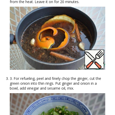
from the heat. Leave it on for 20 minutes.
3. For refueling, peel and finely chop the ginger, cut the
green onion into thin rings. Put ginger and onion in a
bowl, add vinegar and sesame oil, mix.