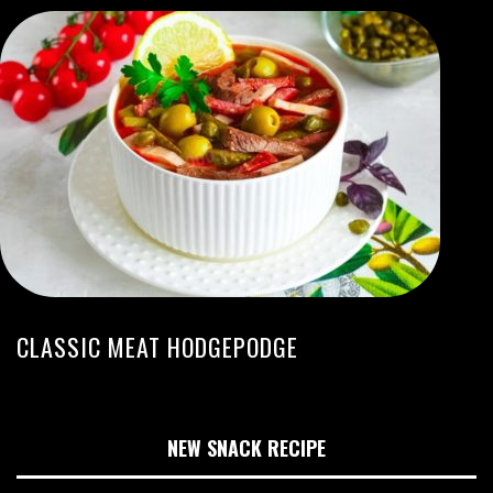
CLASSIC MEAT HODGEPODGE
NEW SNACK RECIPE