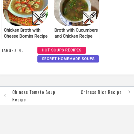
Chicken Broth with
Broth with Cucumbers
Cheese Bombs Recipe
and Chicken Recipe
TAGGED IN :
HOT SOUPS RECIPES
SECRET HOMEMADE SOUPS
Chinese Tomato Soup
Chinese Rice Recipe
Post
Recipe
navigation