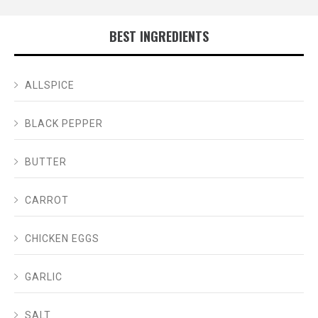
BEST INGREDIENTS
ALLSPICE
BLACK PEPPER
BUTTER
CARROT
CHICKEN EGGS
GARLIC
SALT