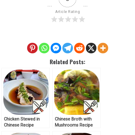
Article Rating
Related Posts:
Chicken Stewed in
Chinese Broth with
Chinese Recipe
Mushrooms Recipe