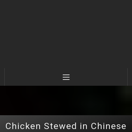
Primary
Menu
Chicken Stewed in Chinese