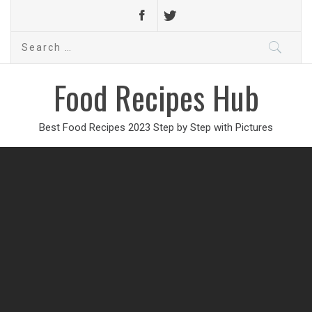
Search
for:
Food Recipes Hub
Best Food Recipes 2023 Step by Step with Pictures