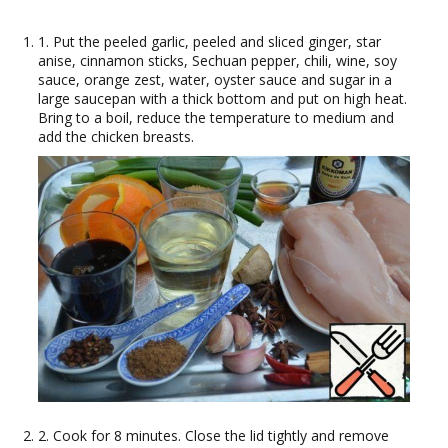
1. Put the peeled garlic, peeled and sliced ginger, star
anise, cinnamon sticks, Sechuan pepper, chili, wine, soy
sauce, orange zest, water, oyster sauce and sugar in a
large saucepan with a thick bottom and put on high heat.
Bring to a boil, reduce the temperature to medium and
add the chicken breasts.
2. Cook for 8 minutes. Close the lid tightly and remove