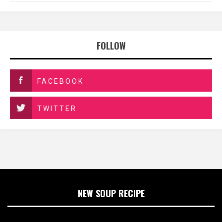
FOLLOW
FACEBOOK
TWITTER
NEW SOUP RECIPE