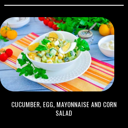
CUCUMBER, EGG, MAYONNAISE AND CORN
SALAD