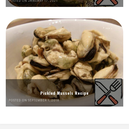
POSTED ON JANUARY 17, 2021
Pickled Mussels Recipe
POSTED ON SEPTEMBER 1, 2018