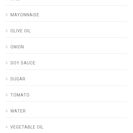
MAYONNAISE
OLIVE OIL
ONION
SOY SAUCE
SUGAR
TOMATO
WATER
VEGETABLE OIL