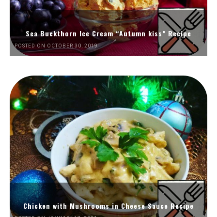
Sea Buckthorn Ice Cream “Autumn kiss” Recipe
POSTED ON OCTOBER 30, 2019
Chicken with Mushrooms in Cheese Sauce Recipe