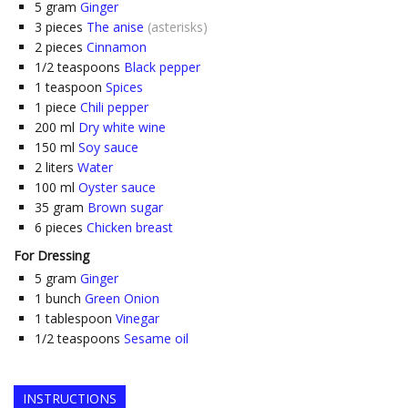
5
gram
Ginger
3
pieces
The anise
(asterisks)
2
pieces
Cinnamon
1/2
teaspoons
Black pepper
1
teaspoon
Spices
1
piece
Chili pepper
200
ml
Dry white wine
150
ml
Soy sauce
2
liters
Water
100
ml
Oyster sauce
35
gram
Brown sugar
6
pieces
Chicken breast
For Dressing
5
gram
Ginger
1
bunch
Green Onion
1
tablespoon
Vinegar
1/2
teaspoons
Sesame oil
INSTRUCTIONS