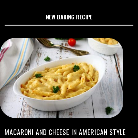
NEW BAKING RECIPE
MACARONI AND CHEESE IN AMERICAN STYLE