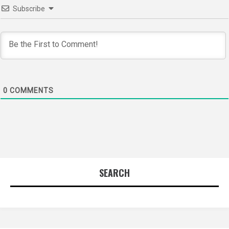
Subscribe
0
COMMENTS
SEARCH