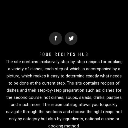
FOOD RECIPES HUB
The site contains exclusively step-by-step recipes for cooking
a variety of dishes, each step of which is accompanied by a
picture, which makes it easy to determine exactly what needs
to be done at the current step. The site contains recipes of
dishes and their step-by-step preparation such as: dishes for
the second course, hot dishes, soups, salads, drinks, pastries
and much more. The recipe catalog allows you to quickly
navigate through the sections and choose the right recipe not
only by category but also by ingredients, national cuisine or
cooking method.