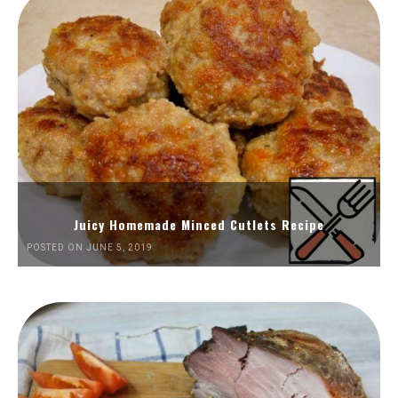
Juicy Homemade Minced Cutlets Recipe
POSTED ON JUNE 5, 2019