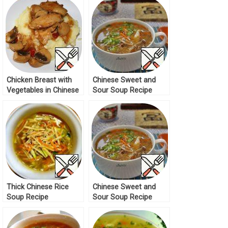
Chicken Breast with
Chinese Sweet and
Vegetables in Chinese
Sour Soup Recipe
Recipe
Thick Chinese Rice
Chinese Sweet and
Soup Recipe
Sour Soup Recipe