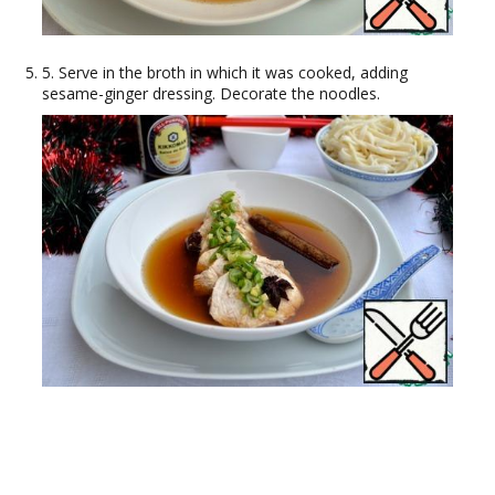
5. Serve in the broth in which it was cooked, adding
sesame-ginger dressing. Decorate the noodles.