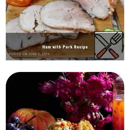
Ham with Pork Recipe
POSTED ON JUNE 5, 2019