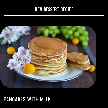
NEW DESSERT RECIPE
PANCAKES WITH MILK