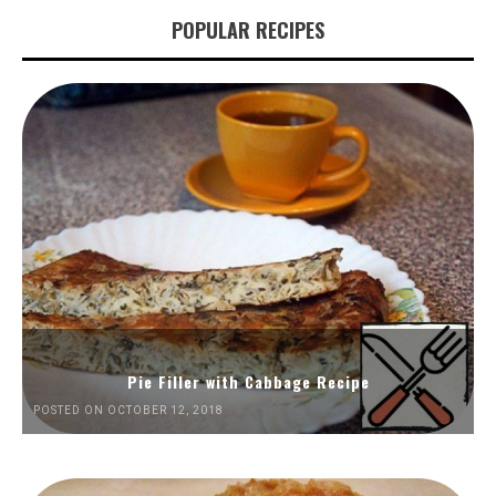
POPULAR RECIPES
Pie Filler with Cabbage Recipe
POSTED ON OCTOBER 12, 2018