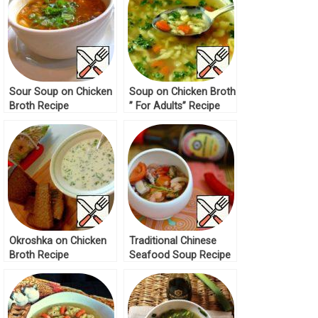
Sour Soup on Chicken
Soup on Chicken Broth
Broth Recipe
” For Adults” Recipe
Okroshka on Chicken
Traditional Chinese
Broth Recipe
Seafood Soup Recipe