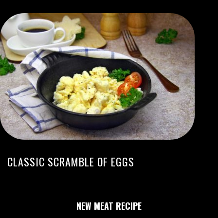
CLASSIC SCRAMBLE OF EGGS
NEW MEAT RECIPE