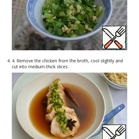
4. Remove the chicken from the broth, cool slightly and
cut into medium-thick slices.