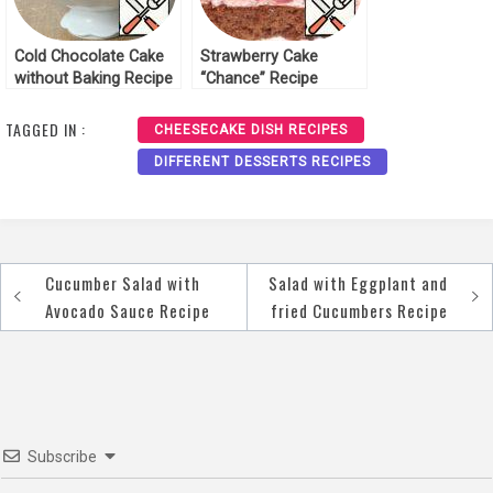
Cold Chocolate Cake
Strawberry Cake
without Baking Recipe
“Chance” Recipe
TAGGED IN :
CHEESECAKE DISH RECIPES
DIFFERENT DESSERTS RECIPES
Cucumber Salad with
Salad with Eggplant and
Post
Avocado Sauce Recipe
fried Cucumbers Recipe
navigation
Subscribe