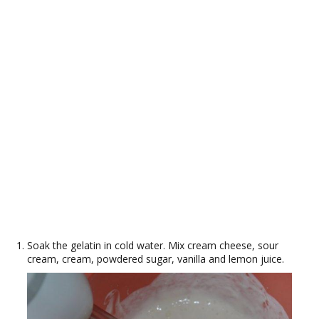
Soak the gelatin in cold water. Mix cream cheese, sour
cream, cream, powdered sugar, vanilla and lemon juice.