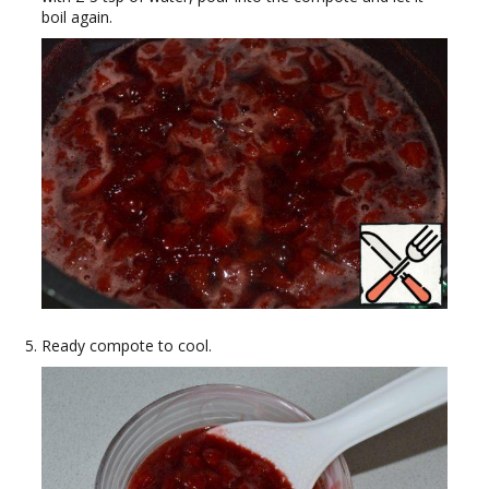
boil again.
Ready compote to cool.