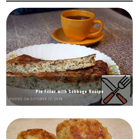
Pie Filler with Cabbage Recipe
POSTED ON OCTOBER 12, 2018