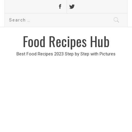
Search
for:
Food Recipes Hub
Best Food Recipes 2023 Step by Step with Pictures