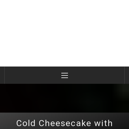
Primary
Menu
Cold Cheesecake with