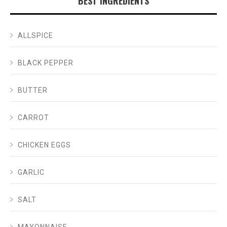
BEST INGREDIENTS
ALLSPICE
BLACK PEPPER
BUTTER
CARROT
CHICKEN EGGS
GARLIC
SALT