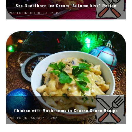
Sea Buckthorn Ice Cream “Autumn kiss” Recipe
POSTED ON OCTOBER 30, 2019
Chicken with Mushrooms in Cheese Sauce Recipe
POSTED ON JANUARY 17, 2021