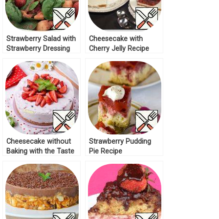
Strawberry Salad with
Cheesecake with
Strawberry Dressing
Cherry Jelly Recipe
Recipe
Cheesecake without
Strawberry Pudding
Baking with the Taste
Pie Recipe
of “Strachatella”
Recipe