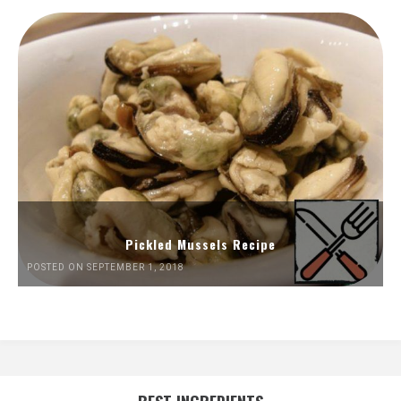
Pickled Mussels Recipe
POSTED ON SEPTEMBER 1, 2018