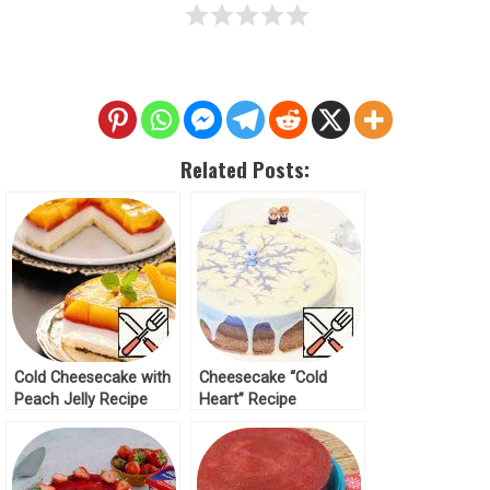
Related Posts:
Cold Cheesecake with
Cheesecake “Cold
Peach Jelly Recipe
Heart” Recipe