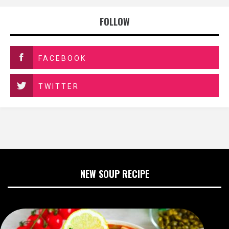
FOLLOW
FACEBOOK
TWITTER
NEW SOUP RECIPE