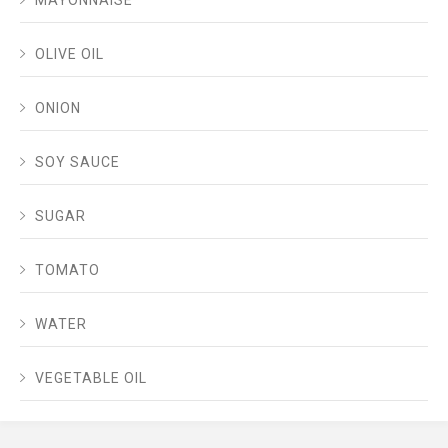
MAYONNAISE
OLIVE OIL
ONION
SOY SAUCE
SUGAR
TOMATO
WATER
VEGETABLE OIL