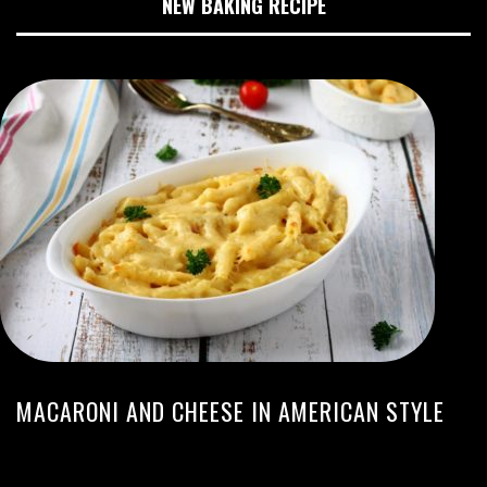
NEW BAKING RECIPE
MACARONI AND CHEESE IN AMERICAN STYLE