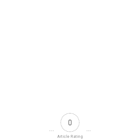
0
Article Rating