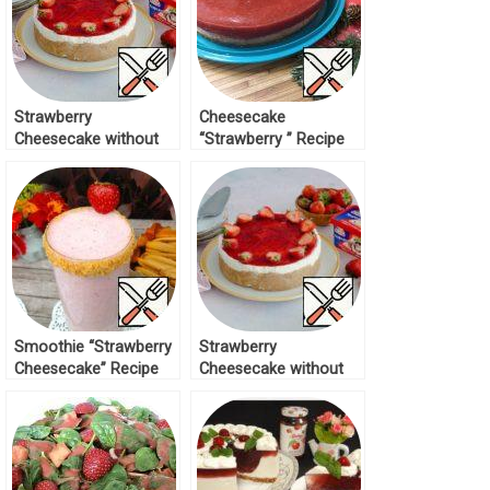
Strawberry
Cheesecake
Cheesecake without
“Strawberry ” Recipe
Baking Recipe
Smoothie “Strawberry
Strawberry
Cheesecake” Recipe
Cheesecake without
Baking Recipe