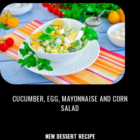
CUCUMBER, EGG, MAYONNAISE AND CORN
SALAD
NEW DESSERT RECIPE