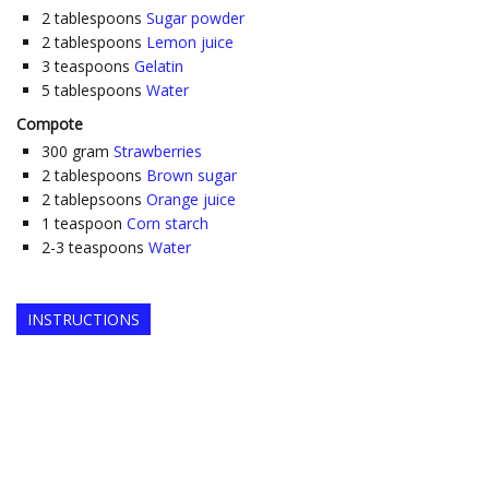
2
tablespoons
Sugar powder
2
tablespoons
Lemon juice
3
teaspoons
Gelatin
5
tablespoons
Water
Compote
300
gram
Strawberries
2
tablespoons
Brown sugar
2
tablepsoons
Orange juice
1
teaspoon
Corn starch
2-3
teaspoons
Water
INSTRUCTIONS