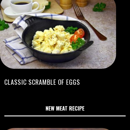
CLASSIC SCRAMBLE OF EGGS
NEW MEAT RECIPE