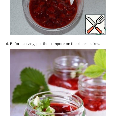
Before serving, put the compote on the cheesecakes.