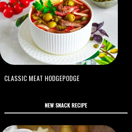
CLASSIC MEAT HODGEPODGE
NEW SNACK RECIPE