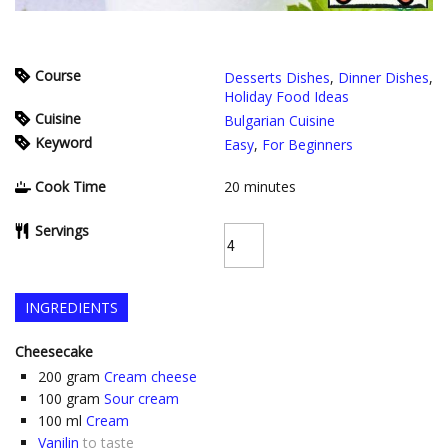
Course
Desserts Dishes
,
Dinner Dishes
,
Holiday Food Ideas
Cuisine
Bulgarian Cuisine
Keyword
Easy
,
For Beginners
Cook Time
20
minutes
Servings
INGREDIENTS
Cheesecake
200
gram
Cream cheese
100
gram
Sour cream
100
ml
Cream
Vanilin
to taste