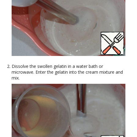
Dissolve the swollen gelatin in a water bath or
microwave. Enter the gelatin into the cream mixture and
mix.