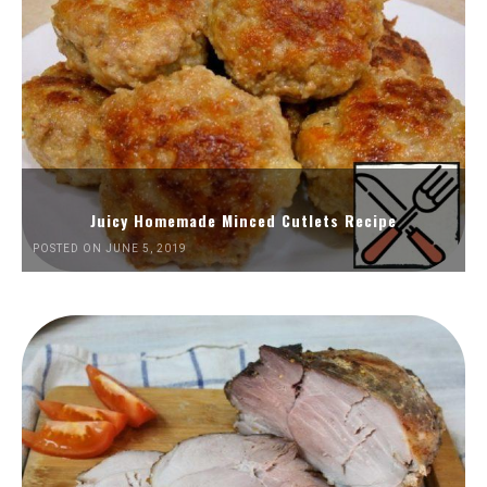
Juicy Homemade Minced Cutlets Recipe
POSTED ON JUNE 5, 2019