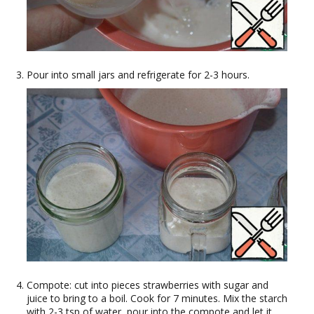
Pour into small jars and refrigerate for 2-3 hours.
Compote: cut into pieces strawberries with sugar and
juice to bring to a boil. Cook for 7 minutes. Mix the starch
with 2-3 tsp of water, pour into the compote and let it