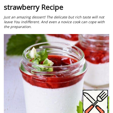
strawberry Recipe
Just an amazing dessert! The delicate but rich taste will not
leave You indifferent. And even a novice cook can cope with
the preparation.