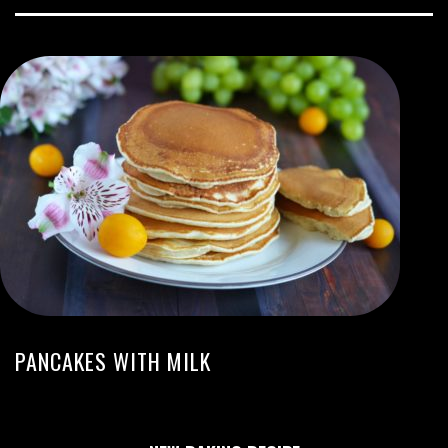
PANCAKES WITH MILK