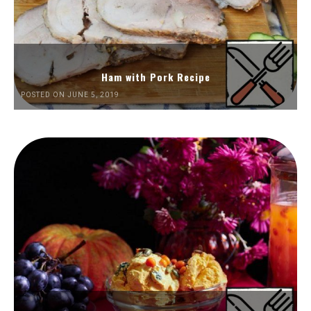
Ham with Pork Recipe
POSTED ON JUNE 5, 2019