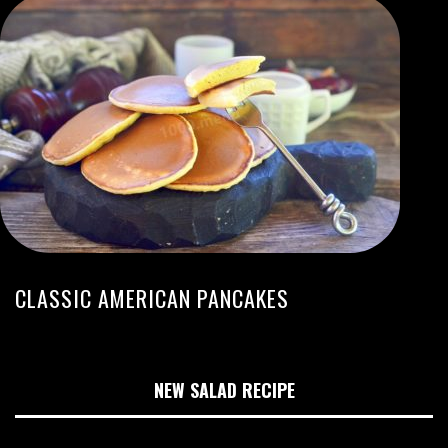
CLASSIC AMERICAN PANCAKES
NEW SALAD RECIPE