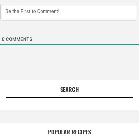
0
COMMENTS
SEARCH
POPULAR RECIPES