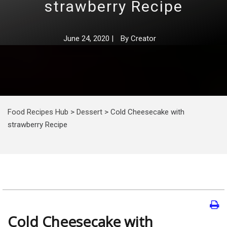
strawberry Recipe
June 24, 2020
|
By
Creator
Food Recipes Hub
>
Dessert
>
Cold Cheesecake with
strawberry Recipe
Cold Cheesecake with