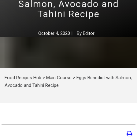
Salmon, Avocado and
Tahini Recipe
October 4, 2020
|
By
Editor
Food Recipes Hub
>
Main Course
>
Eggs Benedict with Salmon,
Avocado and Tahini Recipe