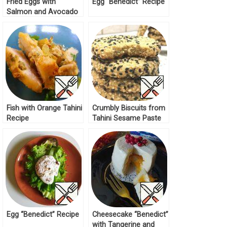
Fried Eggs with
Egg “Benedict” Recipe
Salmon and Avocado
Recipe
Fish with Orange Tahini
Crumbly Biscuits from
Recipe
Tahini Sesame Paste
Recipe
Egg “Benedict” Recipe
Cheesecake “Benedict”
with Tangerine and