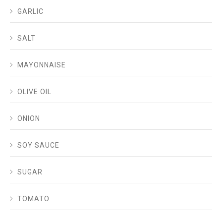
GARLIC
SALT
MAYONNAISE
OLIVE OIL
ONION
SOY SAUCE
SUGAR
TOMATO