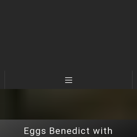
Primary
Menu
Eggs Benedict with