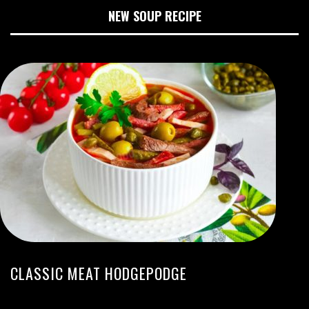
NEW SOUP RECIPE
CLASSIC MEAT HODGEPODGE