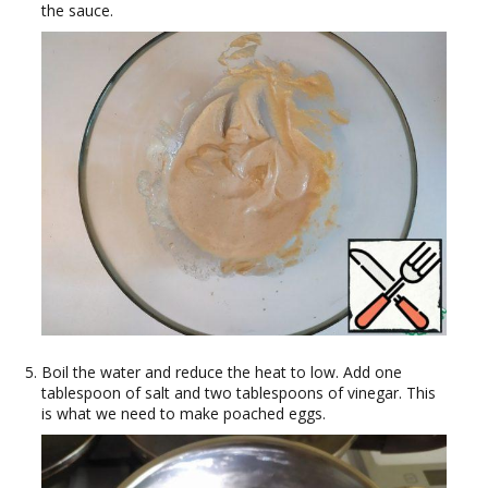
the sauce.
Boil the water and reduce the heat to low. Add one
tablespoon of salt and two tablespoons of vinegar. This
is what we need to make poached eggs.