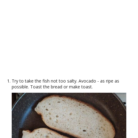
Try to take the fish not too salty. Avocado - as ripe as
possible. Toast the bread or make toast.