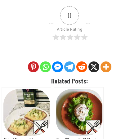
0
Article Rating
Related Posts: