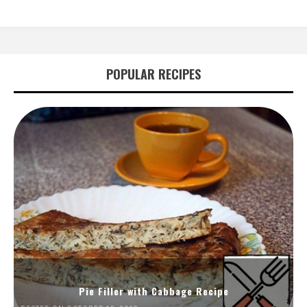
POPULAR RECIPES
Pie Filler with Cabbage Recipe