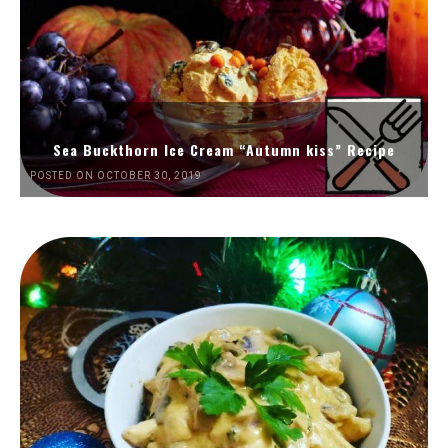
Sea Buckthorn Ice Cream “Autumn kiss” Recipe
POSTED ON OCTOBER 30, 2019