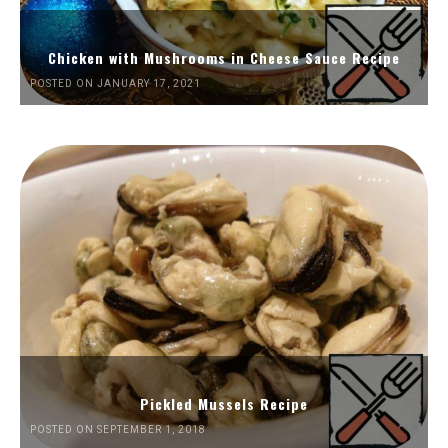
Chicken with Mushrooms in Cheese Sauce Recipe
POSTED ON JANUARY 17, 2021
Pickled Mussels Recipe
POSTED ON SEPTEMBER 1, 2018