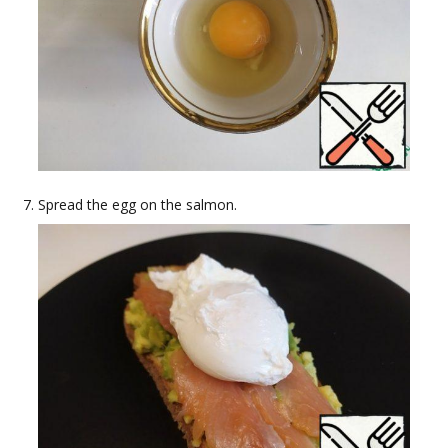
Spread the egg on the salmon.