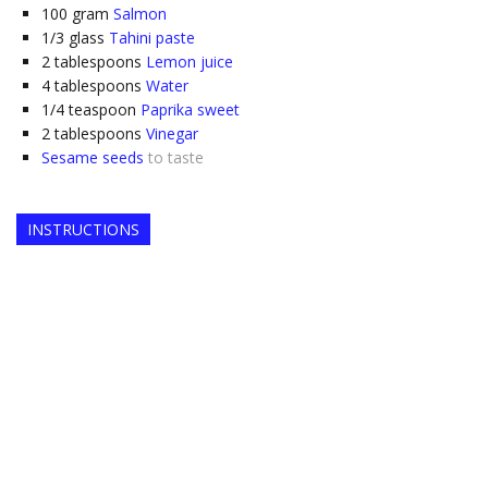
100
gram
Salmon
1/3
glass
Tahini paste
2
tablespoons
Lemon juice
4
tablespoons
Water
1/4
teaspoon
Paprika sweet
2
tablespoons
Vinegar
Sesame seeds
to taste
INSTRUCTIONS