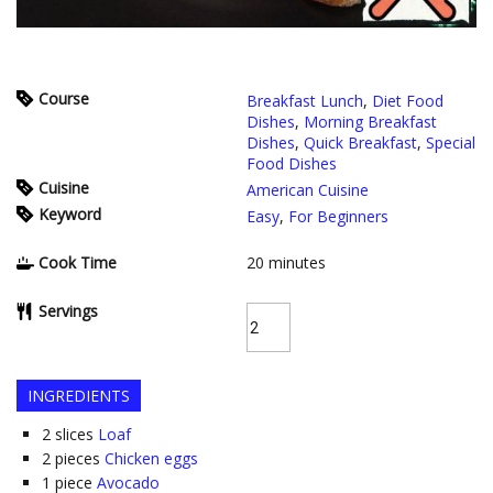
Course
Breakfast Lunch
,
Diet Food
Dishes
,
Morning Breakfast
Dishes
,
Quick Breakfast
,
Special
Food Dishes
Cuisine
American Cuisine
Keyword
Easy
,
For Beginners
Cook Time
20
minutes
Servings
INGREDIENTS
2
slices
Loaf
2
pieces
Chicken eggs
1
piece
Avocado