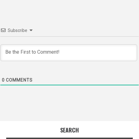
Subscribe
0
COMMENTS
SEARCH