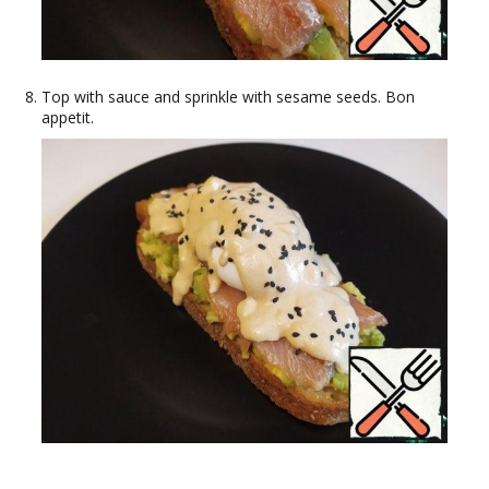
Top with sauce and sprinkle with sesame seeds. Bon
appetit.