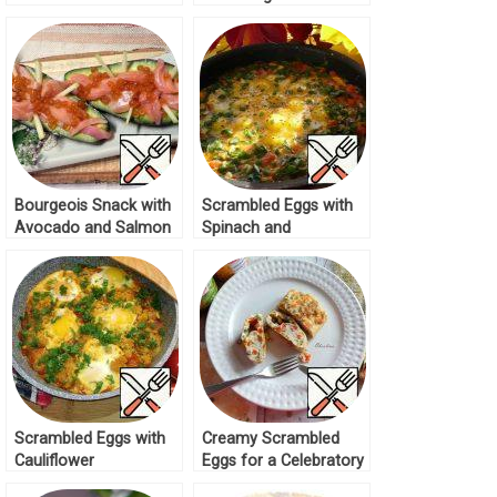
Mango Recipe
Bourgeois Snack with
Scrambled Eggs with
Avocado and Salmon
Spinach and
Recipe
Tomatoes Recipe
Scrambled Eggs with
Creamy Scrambled
Cauliflower
Eggs for a Celebratory
“Shakshuka” Recipe
Breakfast Recipe