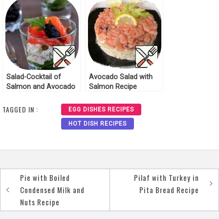
Salad-Cocktail of
Avocado Salad with
Salmon and Avocado
Salmon Recipe
Recipe
TAGGED IN :
EGG DISHES RECIPES
HOT DISH RECIPES
Pie with Boiled
Pilaf with Turkey in
Post
Condensed Milk and
Pita Bread Recipe
navigation
Nuts Recipe