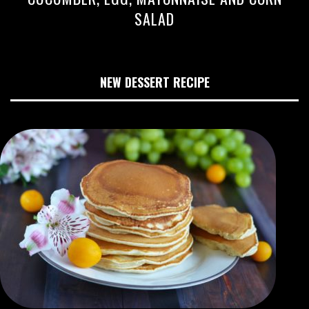
SALAD
NEW DESSERT RECIPE