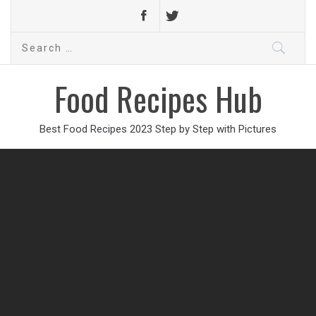
Search
for:
Food Recipes Hub
Best Food Recipes 2023 Step by Step with Pictures