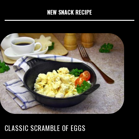
NEW SNACK RECIPE
CLASSIC SCRAMBLE OF EGGS