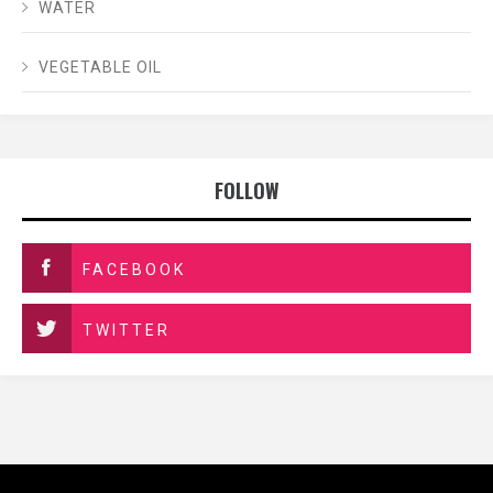
WATER
VEGETABLE OIL
FOLLOW
FACEBOOK
TWITTER