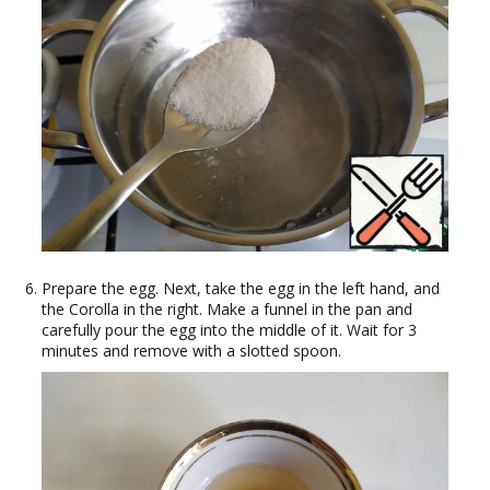
Prepare the egg. Next, take the egg in the left hand, and
the Corolla in the right. Make a funnel in the pan and
carefully pour the egg into the middle of it. Wait for 3
minutes and remove with a slotted spoon.