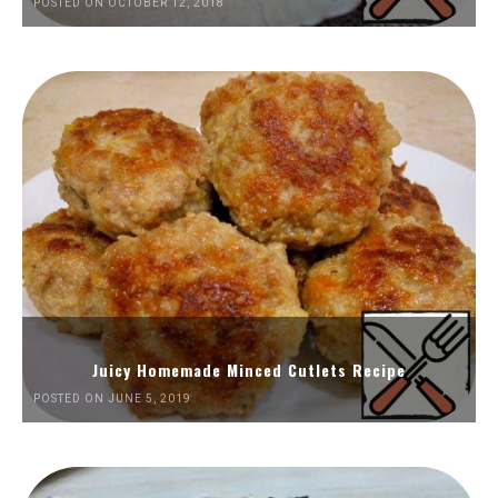
POSTED ON OCTOBER 12, 2018
Juicy Homemade Minced Cutlets Recipe
POSTED ON JUNE 5, 2019