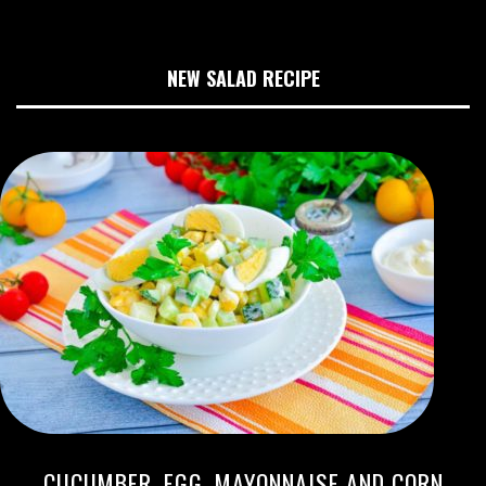
NEW SALAD RECIPE
CUCUMBER, EGG, MAYONNAISE AND CORN