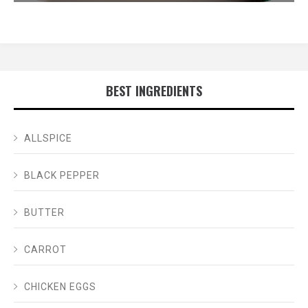
BEST INGREDIENTS
ALLSPICE
BLACK PEPPER
BUTTER
CARROT
CHICKEN EGGS