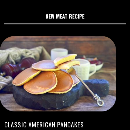
NEW MEAT RECIPE
CLASSIC AMERICAN PANCAKES