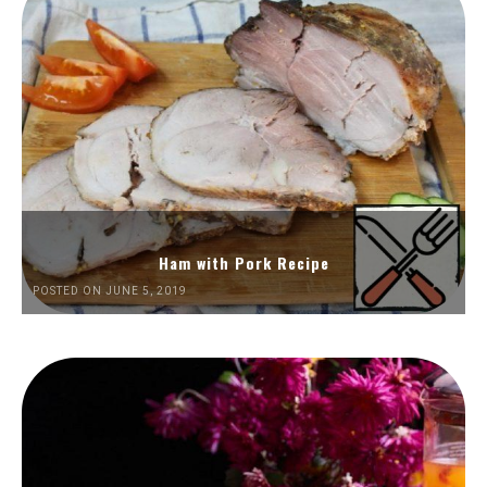
Ham with Pork Recipe
POSTED ON JUNE 5, 2019