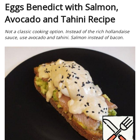
Eggs Benedict with Salmon,
Avocado and Tahini Recipe
Not a classic cooking option. Instead of the rich hollandaise
sauce, use avocado and tahini. Salmon instead of bacon.