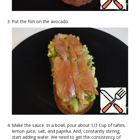
Put the fish on the avocado.
Make the sauce. In a bowl, pour about 1/3 Cup of tahini,
lemon juice, salt, and paprika. And, constantly stirring,
start adding water. We need to get the consistency of