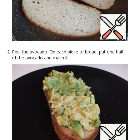
Peel the avocado. On each piece of bread, put one half
of the avocado and mash it.