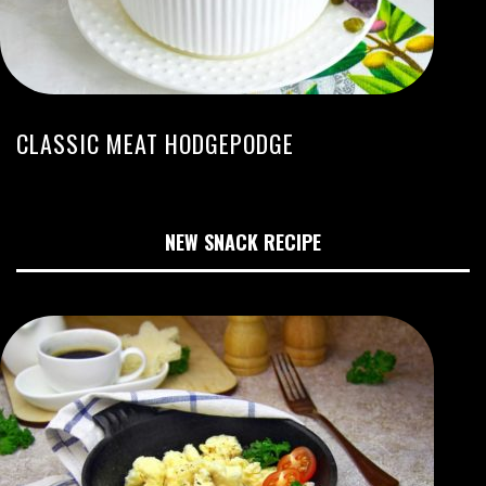
CLASSIC MEAT HODGEPODGE
NEW SNACK RECIPE