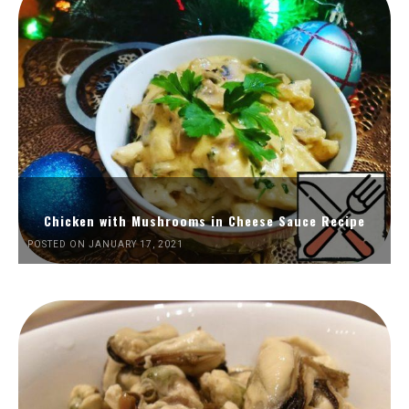
Chicken with Mushrooms in Cheese Sauce Recipe
POSTED ON JANUARY 17, 2021