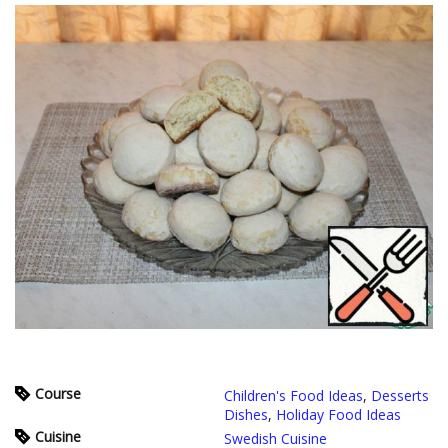
Course
Children's Food Ideas
,
Desserts
Dishes
,
Holiday Food Ideas
Cuisine
Swedish Cuisine