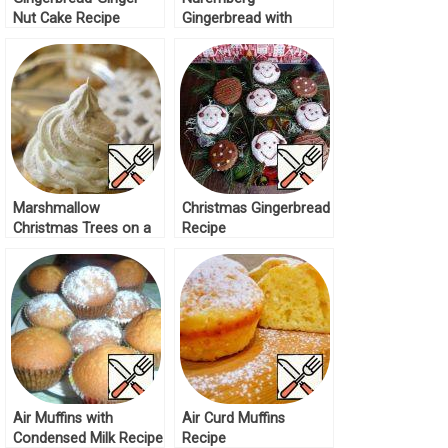
Nut Cake Recipe
Gingerbread with
Cherries and Nuts
Recipe
Marshmallow
Christmas Gingerbread
Christmas Trees on a
Recipe
Gingerbread Basis
Recipe
Air Muffins with
Air Curd Muffins
Condensed Milk Recipe
Recipe