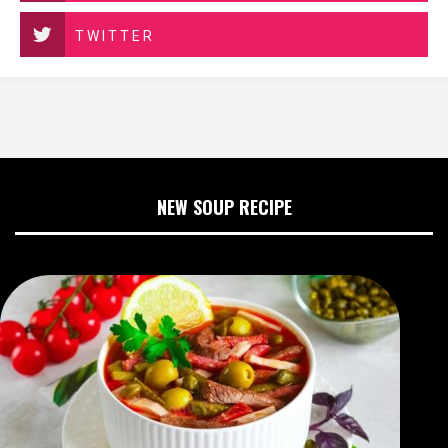
TWITTER
NEW SOUP RECIPE