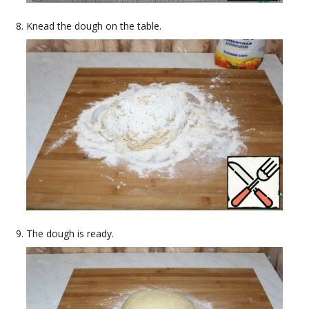
Knead the dough on the table.
The dough is ready.