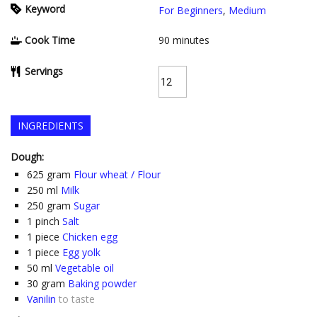
Keyword
For Beginners
,
Medium
Cook Time
90
minutes
Servings
INGREDIENTS
Dough:
625
gram
Flour wheat / Flour
250
ml
Milk
250
gram
Sugar
1
pinch
Salt
1
piece
Chicken egg
1
piece
Egg yolk
50
ml
Vegetable oil
30
gram
Baking powder
Vanilin
to taste