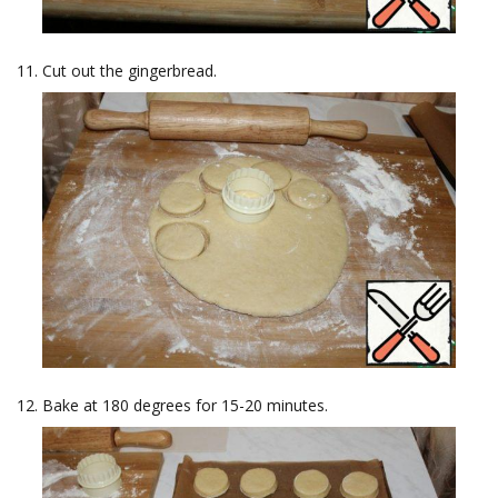
Cut out the gingerbread.
Bake at 180 degrees for 15-20 minutes.