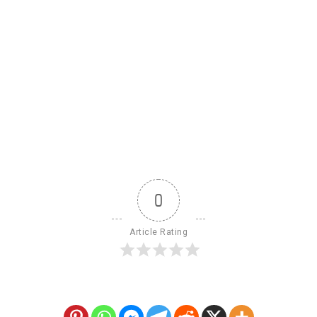
0
Article Rating