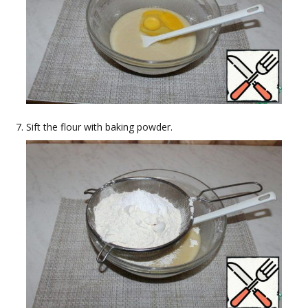
Sift the flour with baking powder.