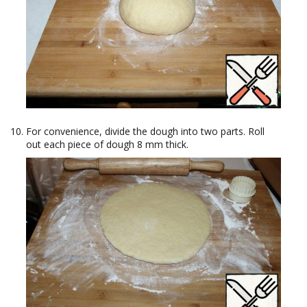
For convenience, divide the dough into two parts. Roll
out each piece of dough 8 mm thick.