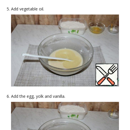
Add vegetable oil.
Add the egg, yolk and vanilla.