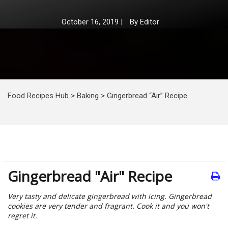
October 16, 2019
|
By
Editor
Food Recipes Hub
>
Baking
>
Gingerbread “Air” Recipe
Gingerbread "Air" Recipe
Very tasty and delicate gingerbread with icing. Gingerbread
cookies are very tender and fragrant. Cook it and you won't
regret it.