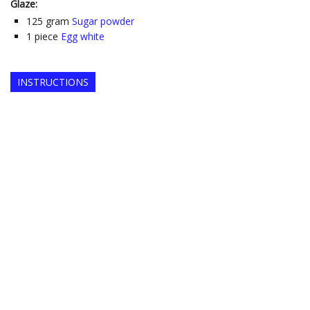
Glaze:
125
gram
Sugar powder
1
piece
Egg white
INSTRUCTIONS