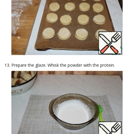
Prepare the glaze. Whisk the powder with the protein.