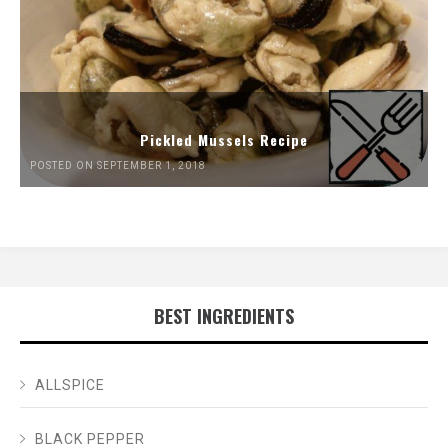
Pickled Mussels Recipe
POSTED ON SEPTEMBER 1, 2018
BEST INGREDIENTS
ALLSPICE
BLACK PEPPER