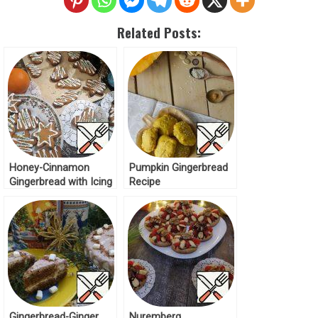
Related Posts:
Honey-Cinnamon
Pumpkin Gingerbread
Gingerbread with Icing
Recipe
Recipe
Gingerbread-Ginger
Nuremberg