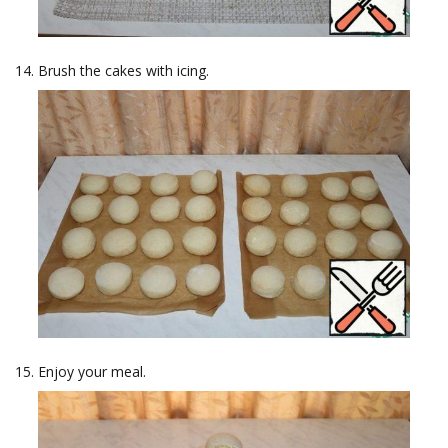
Brush the cakes with icing.
Enjoy your meal.