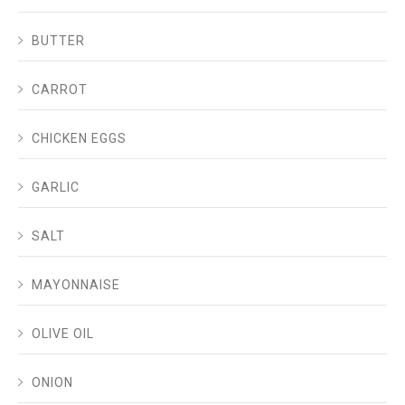
BUTTER
CARROT
CHICKEN EGGS
GARLIC
SALT
MAYONNAISE
OLIVE OIL
ONION