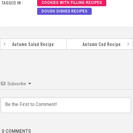
TAGGED IN :
COOKIES WITH FILLING RECIPES
DOUGH DISHES RECIPES
Autumn Salad Recipe
Autumn Cod Recipe
Post
navigation
Subscribe
0
COMMENTS