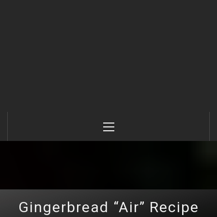
Primary
Menu
Gingerbread “Air” Recipe