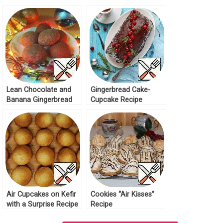
Lean Chocolate and
Gingerbread Cake-
Banana Gingerbread
Cupcake Recipe
Recipe
Air Cupcakes on Kefir
Cookies “Air Kisses”
with a Surprise Recipe
Recipe