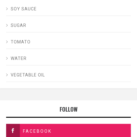
SOY SAUCE
SUGAR
TOMATO
WATER
VEGETABLE OIL
FOLLOW
FACEBOOK