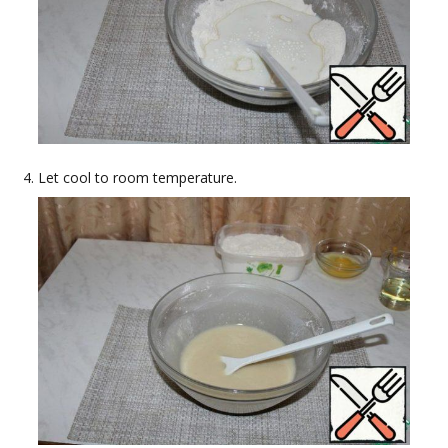
Let cool to room temperature.