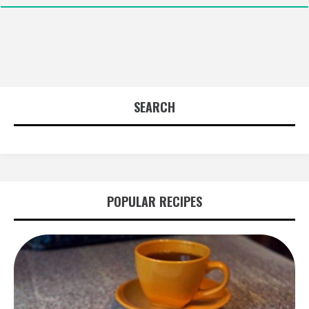
SEARCH
POPULAR RECIPES