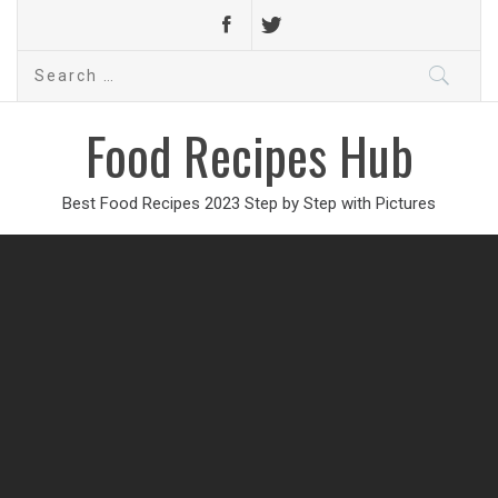
Search
for:
Food Recipes Hub
Best Food Recipes 2023 Step by Step with Pictures