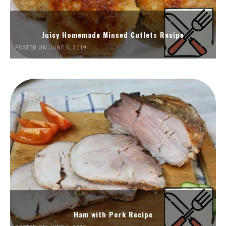
Juicy Homemade Minced Cutlets Recipe
POSTED ON JUNE 5, 2019
Ham with Pork Recipe