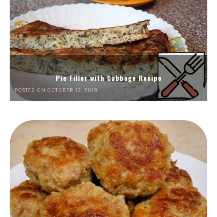
Pie Filler with Cabbage Recipe
POSTED ON OCTOBER 12, 2018