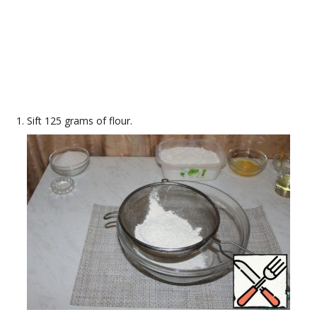
Sift 125 grams of flour.