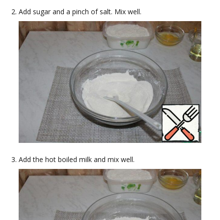
Add sugar and a pinch of salt. Mix well.
Add the hot boiled milk and mix well.