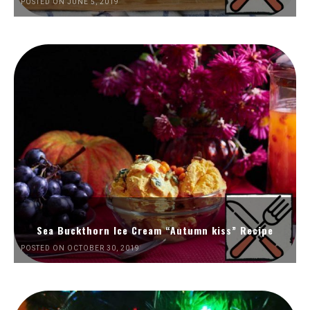
POSTED ON JUNE 5, 2019
Sea Buckthorn Ice Cream “Autumn kiss” Recipe
POSTED ON OCTOBER 30, 2019