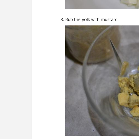
Rub the yolk with mustard.