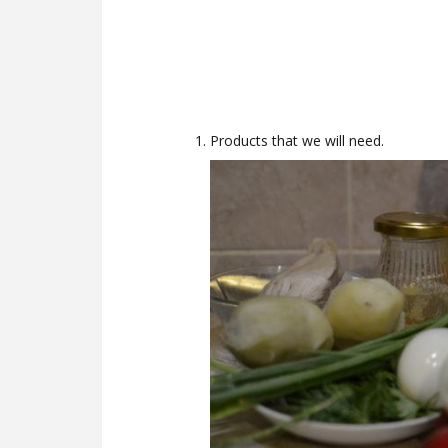
Products that we will need.