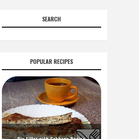
SEARCH
POPULAR RECIPES
Pie Filler with Cabbage Recipe