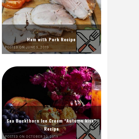
Ham with Pork Recipe
POSTED ON JUNE 5, 2019
Sea Buckthorn Ice Cream “Autumn kiss”
Recipe
POSTED ON OCTOBER 30, 2019