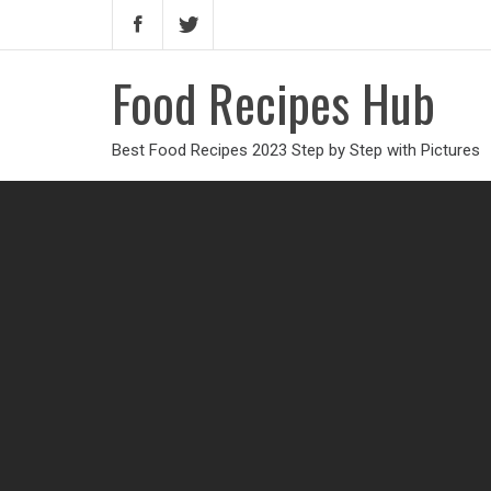
Food Recipes Hub
Best Food Recipes 2023 Step by Step with Pictures