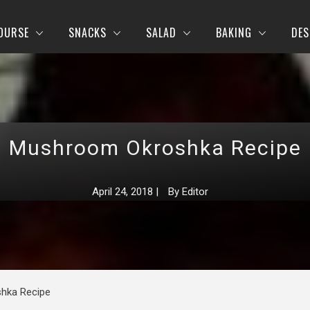
OURSE
SNACKS
SALAD
BAKING
DES
Mushroom Okroshka Recipe
April 24, 2018
|
By
Editor
hka Recipe