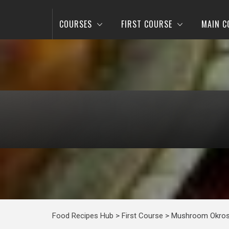
COURSES
FIRST COURSE
MAIN C
Food Recipes Hub
>
First Course
>
Mushroom Okros