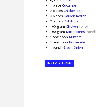
0,5
liter
Kvass
1
piece
Cucumber
2
pieces
Chicken egg
4
pieces
Garden Redish
2
pieces
Potatoes
100
gram
Chicken
boiled
100
gram
Mushrooms
morels
1
teaspoon
Mustard
1
teaspoon
Horseradish
1
bunch
Green Onion
INSTRUCTIONS