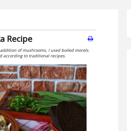
a Recipe
 addition of mushrooms, I used boiled morels.
 according to traditional recipes.