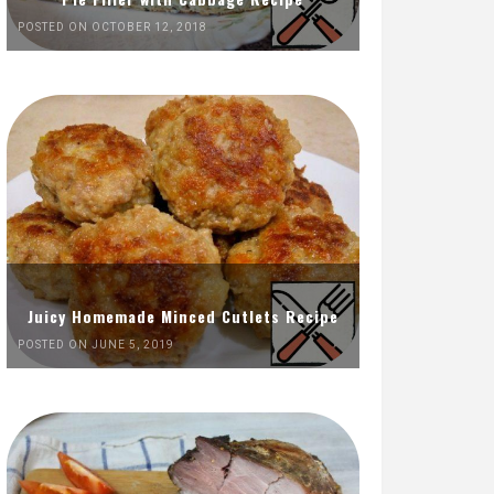
POSTED ON OCTOBER 12, 2018
Juicy Homemade Minced Cutlets Recipe
POSTED ON JUNE 5, 2019