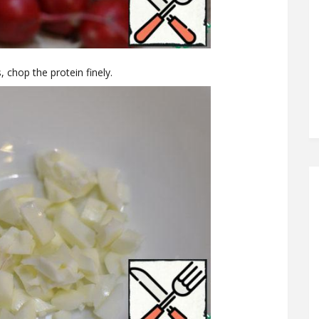
, chop the protein finely.