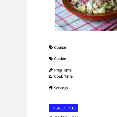
Course
Cuisine
Prep Time
Cook Time
Servings
INGREDIENTS