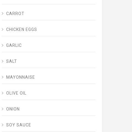
CARROT
CHICKEN EGGS
GARLIC
SALT
MAYONNAISE
OLIVE OIL
ONION
SOY SAUCE