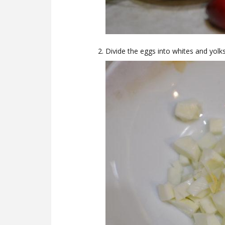
Divide the eggs into whites and yolks