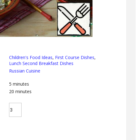
Children's Food Ideas
,
First Course Dishes
,
Lunch Second Breakfast Dishes
Russian Cuisine
5
minutes
20
minutes