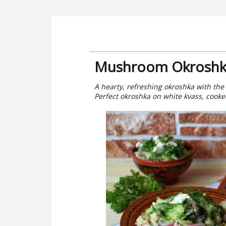
Mushroom Okroshk
A hearty, refreshing okroshka with the
Perfect okroshka on white kvass, cooked