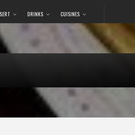
SERT
DRINKS
CUISINES