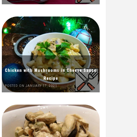
Chicken with Mushrooms in Cheese Sauce
Recipe
POSTED ON JANUARY 17, 2021