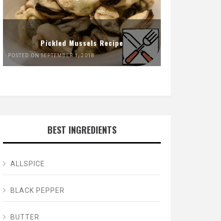
Pickled Mussels Recipe
POSTED ON SEPTEMBER 1, 2018
BEST INGREDIENTS
ALLSPICE
BLACK PEPPER
BUTTER