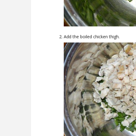
Add the boiled chicken thigh.