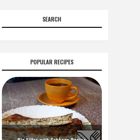
SEARCH
POPULAR RECIPES
Pie Filler with Cabbage Recipe