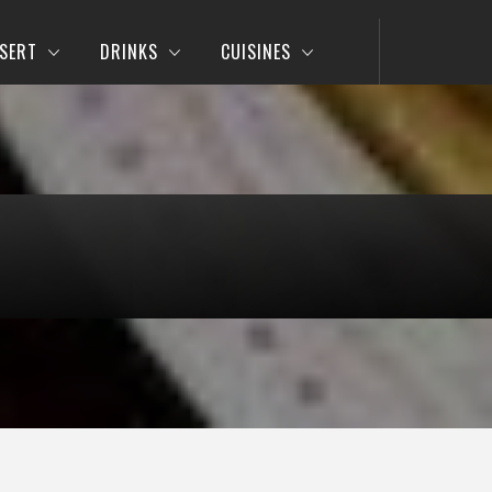
SERT
DRINKS
CUISINES