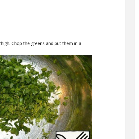
thigh. Chop the greens and put them in a