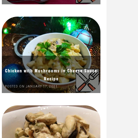
Chicken with Mushrooms in Cheese Sauce
Recipe
POSTED ON JANUARY 17, 2021