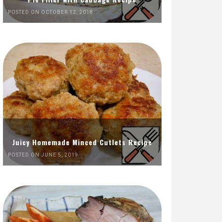
POSTED ON OCTOBER 12, 2018
Juicy Homemade Minced Cutlets Recipe
POSTED ON JUNE 5, 2019