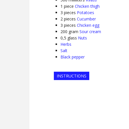
1
piece
Chicken thigh
3
pieces
Potatoes
2
pieces
Cucumber
3
pieces
Chicken egg
200
gram
Sour cream
0,5
glass
Nuts
Herbs
Salt
Black pepper
INSTRUCTIONS