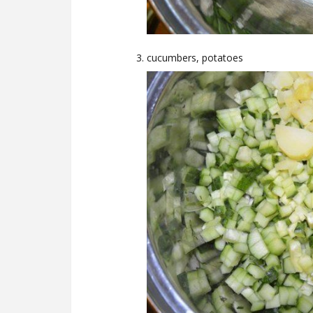
cucumbers, potatoes