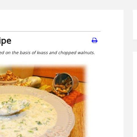
ipe
ned on the basis of kvass and chopped walnuts.