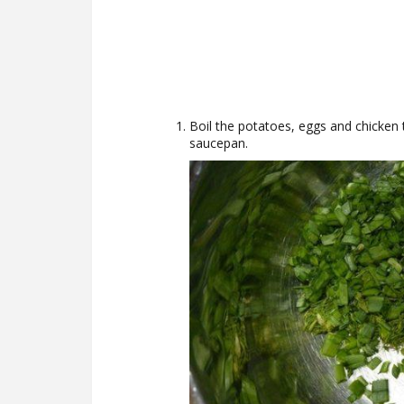
Boil the potatoes, eggs and chicken 
saucepan.