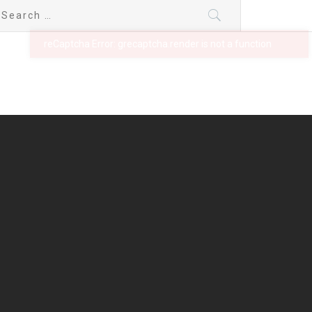
earch
r: