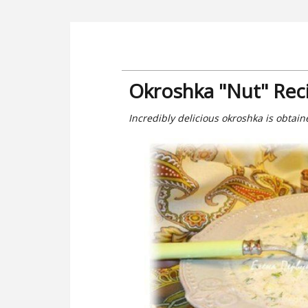
Okroshka "Nut" Rec
Incredibly delicious okroshka is obtai