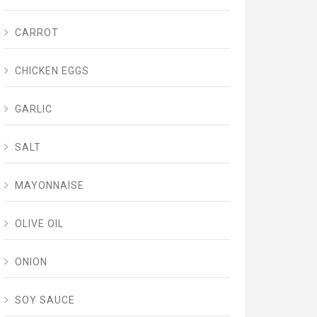
CARROT
CHICKEN EGGS
GARLIC
SALT
MAYONNAISE
OLIVE OIL
ONION
SOY SAUCE