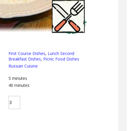
First Course Dishes
,
Lunch Second
Breakfast Dishes
,
Picnic Food Dishes
Russian Cuisine
5
minutes
40
minutes