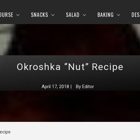
OURSE
SNACKS
SALAD
BAKING
DES
Okroshka “Nut” Recipe
April 17, 2018
|
By
Editor
ecipe