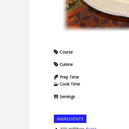
Course
Cuisine
Prep Time
Cook Time
Servings
INGREDIENTS
500
milliliters
Kvass