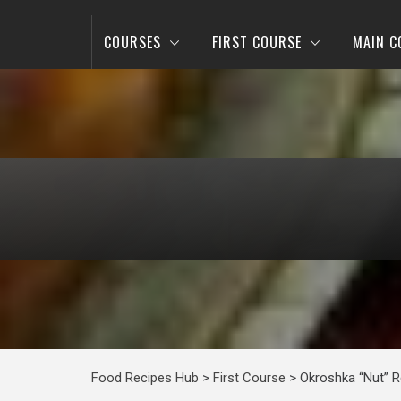
COURSES
FIRST COURSE
MAIN C
Food Recipes Hub
>
First Course
>
Okroshka “Nut” R