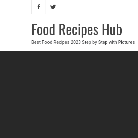
Food Recipes Hub
Best Food Recipes 2023 Step by Step with Pictures