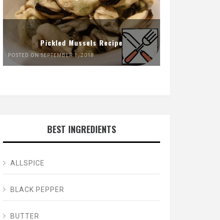
Pickled Mussels Recipe
POSTED ON SEPTEMBER 1, 2018
BEST INGREDIENTS
ALLSPICE
BLACK PEPPER
BUTTER