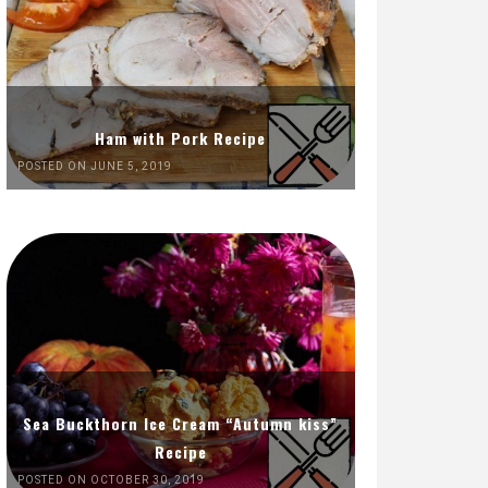
Ham with Pork Recipe
POSTED ON JUNE 5, 2019
Sea Buckthorn Ice Cream “Autumn kiss”
Recipe
POSTED ON OCTOBER 30, 2019