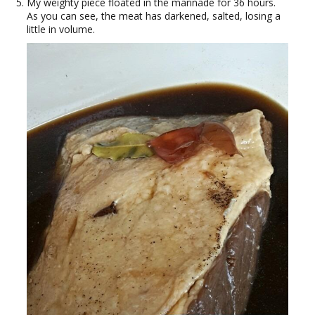
My weighty piece floated in the marinade for 36 hours.
As you can see, the meat has darkened, salted, losing a
little in volume.