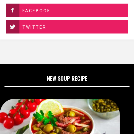
FACEBOOK
TWITTER
NEW SOUP RECIPE