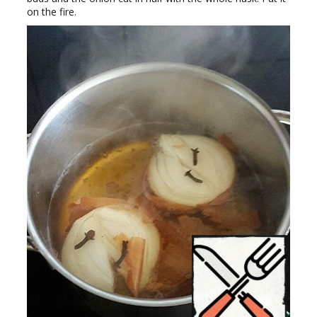
on the fire.