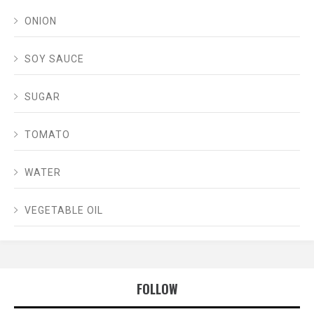
ONION
SOY SAUCE
SUGAR
TOMATO
WATER
VEGETABLE OIL
FOLLOW