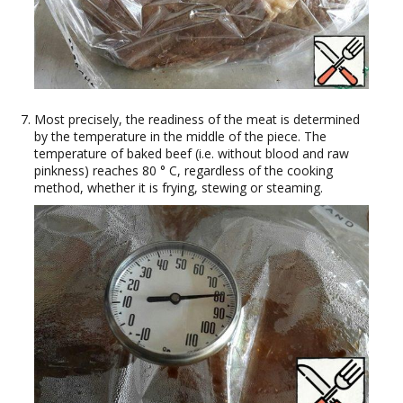
Most precisely, the readiness of the meat is determined
by the temperature in the middle of the piece. The
temperature of baked beef (i.e. without blood and raw
pinkness) reaches 80 ° C, regardless of the cooking
method, whether it is frying, stewing or steaming.