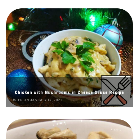
Chicken with Mushrooms in Cheese Sauce Recipe
POSTED ON JANUARY 17, 2021