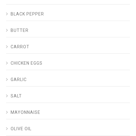
BLACK PEPPER
BUTTER
CARROT
CHICKEN EGGS
GARLIC
SALT
MAYONNAISE
OLIVE OIL