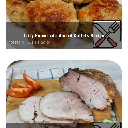
Juicy Homemade Minced Cutlets Recipe
POSTED ON JUNE 5, 2019