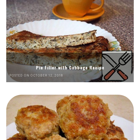
Pie Filler with Cabbage Recipe
POSTED ON OCTOBER 12, 2018