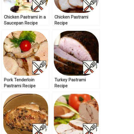
Chicken Pastrami in a
Chicken Pastrami
Saucepan Recipe
Recipe
Pork Tenderloin
Turkey Pastrami
Pastrami Recipe
Recipe