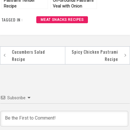
Pastrami Tender
On-Grounds Pastrami
Recipe
Veal with Onion
Chutney Recipe
TAGGED IN :
MEAT SNACKS RECIPES
Cucumbers Salad
Spicy Chicken Pastrami
Post
Recipe
Recipe
navigation
Subscribe