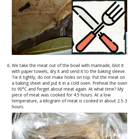
We take the meat out of the bowl with marinade, blot it
with paper towels, dry it and send it to the baking sleeve.
Tie it tightly, do not make holes on top. Put the meat on
a baking sheet and put it in a cold oven. Preheat the oven
to 90°C and forget about meat again. At what time? My
piece of meat was cooked for 4.5 hours. At a low
temperature, a kilogram of meat is cooked in about 2.5-3
hours.