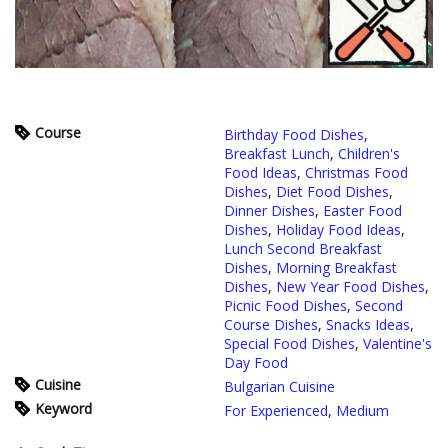
Course
Birthday Food Dishes
,
Breakfast Lunch
,
Children's
Food Ideas
,
Christmas Food
Dishes
,
Diet Food Dishes
,
Dinner Dishes
,
Easter Food
Dishes
,
Holiday Food Ideas
,
Lunch Second Breakfast
Dishes
,
Morning Breakfast
Dishes
,
New Year Food Dishes
,
Picnic Food Dishes
,
Second
Course Dishes
,
Snacks Ideas
,
Special Food Dishes
,
Valentine's
Day Food
Cuisine
Bulgarian Cuisine
Keyword
For Experienced
,
Medium