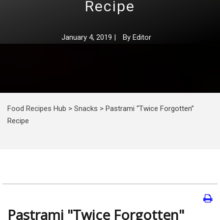
Recipe
January 4, 2019
|
By
Editor
Food Recipes Hub
>
Snacks
>
Pastrami “Twice Forgotten”
Recipe
Pastrami "Twice Forgotten"