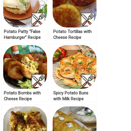
Potato Patty “False
Potato Tortillas with
Hamburger” Recipe
Cheese Recipe
Potato Bombs with
Spicy Potato Buns
Cheese Recipe
with Milk Recipe