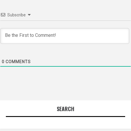
Subscribe
0
COMMENTS
SEARCH