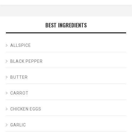
BEST INGREDIENTS
ALLSPICE
BLACK PEPPER
BUTTER
CARROT
CHICKEN EGGS
GARLIC