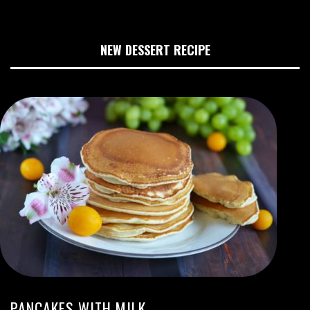
NEW DESSERT RECIPE
PANCAKES WITH MILK