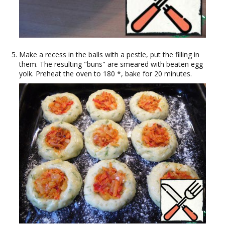
Make a recess in the balls with a pestle, put the filling in
them. The resulting "buns" are smeared with beaten egg
yolk. Preheat the oven to 180 *, bake for 20 minutes.