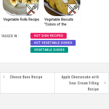
Vegetable Rolls Recipe
Vegetable Biscuits
“Colors of the
outgoing Autumn”
Recipe
TAGGED IN :
HOT DISH RECIPES
HOT VEGETABLE DISHES
VEGETABLE DISHES
Cheese Buns Recipe
Apple Cheesecake with
Post
Sour Cream Filling
navigation
Recipe