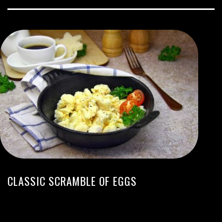
CLASSIC SCRAMBLE OF EGGS