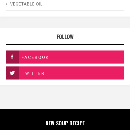
VEGETABLE OIL
FOLLOW
FACEBOOK
TWITTER
NEW SOUP RECIPE