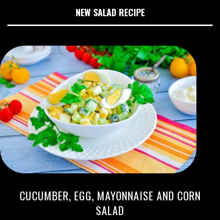
NEW SALAD RECIPE
CUCUMBER, EGG, MAYONNAISE AND CORN
SALAD