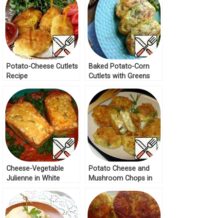
Potato-Cheese Cutlets
Baked Potato-Corn
Recipe
Cutlets with Greens
Recipe
Cheese-Vegetable
Potato Cheese and
Julienne in White
Mushroom Chops in
Bread Recipe
Batter Recipe