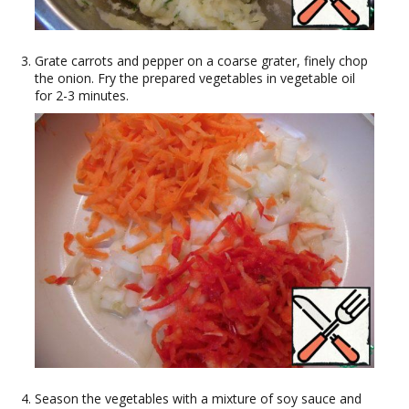
Grate carrots and pepper on a coarse grater, finely chop
the onion. Fry the prepared vegetables in vegetable oil
for 2-3 minutes.
Season the vegetables with a mixture of soy sauce and