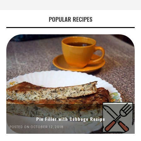
POPULAR RECIPES
Pie Filler with Cabbage Recipe
POSTED ON OCTOBER 12, 2018