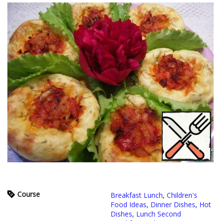
Course
Breakfast Lunch
,
Children's
Food Ideas
,
Dinner Dishes
,
Hot
Dishes
,
Lunch Second