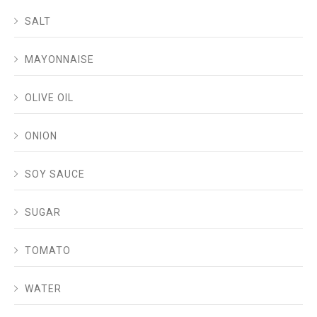
SALT
MAYONNAISE
OLIVE OIL
ONION
SOY SAUCE
SUGAR
TOMATO
WATER