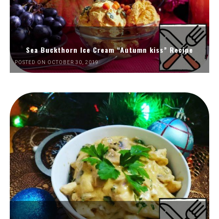
Sea Buckthorn Ice Cream “Autumn kiss” Recipe
POSTED ON OCTOBER 30, 2019