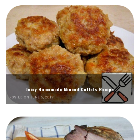
Juicy Homemade Minced Cutlets Recipe
POSTED ON JUNE 5, 2019