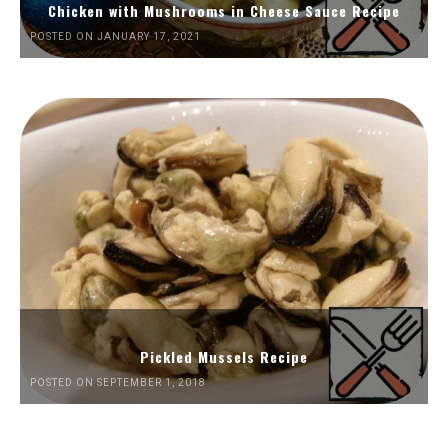
Chicken with Mushrooms in Cheese Sauce Recipe
POSTED ON JANUARY 17, 2021
Pickled Mussels Recipe
POSTED ON SEPTEMBER 1, 2018