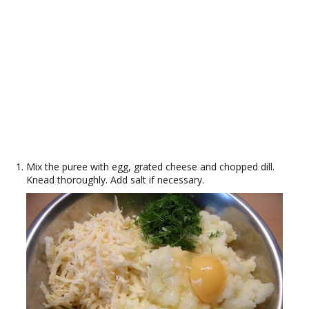
Mix the puree with egg, grated cheese and chopped dill.
Knead thoroughly. Add salt if necessary.