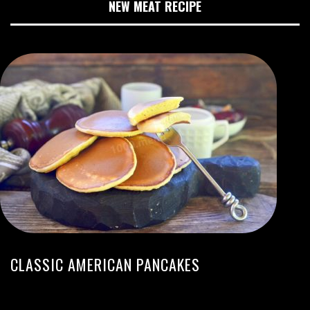
NEW MEAT RECIPE
CLASSIC AMERICAN PANCAKES