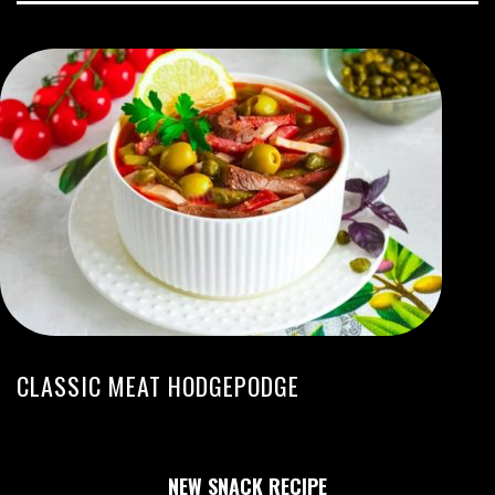
CLASSIC MEAT HODGEPODGE
NEW SNACK RECIPE