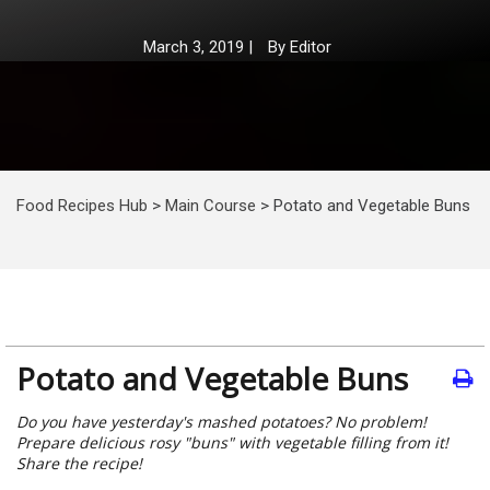
March 3, 2019
|
By
Editor
Food Recipes Hub
>
Main Course
>
Potato and Vegetable Buns
Potato and Vegetable Buns
Do you have yesterday's mashed potatoes? No problem!
Prepare delicious rosy "buns" with vegetable filling from it!
Share the recipe!