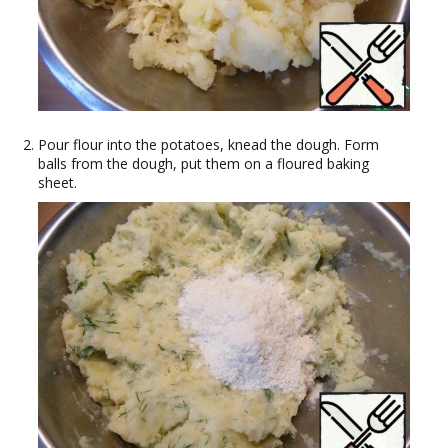
Pour flour into the potatoes, knead the dough. Form
balls from the dough, put them on a floured baking
sheet.