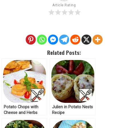
Article Rating
Related Posts:
Potato Chops with
Julien in Potato Nests
Cheese and Herbs
Recipe
Recipe