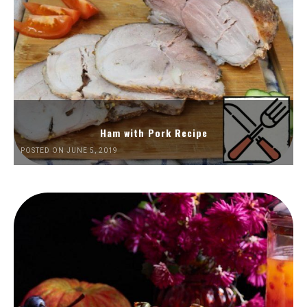
Ham with Pork Recipe
POSTED ON JUNE 5, 2019