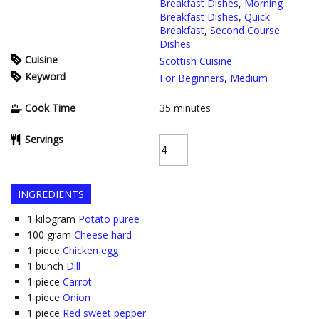
Breakfast Dishes
,
Morning
Breakfast Dishes
,
Quick
Breakfast
,
Second Course
Dishes
Cuisine
Scottish Cuisine
Keyword
For Beginners
,
Medium
Cook Time
35
minutes
Servings
INGREDIENTS
1
kilogram
Potato puree
100
gram
Cheese hard
1
piece
Chicken egg
1
bunch
Dill
1
piece
Carrot
1
piece
Onion
1
piece
Red sweet pepper