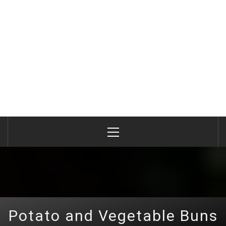
Primary
Menu
Potato and Vegetable Buns