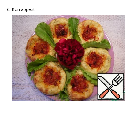
Bon appetit.