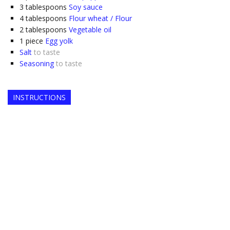
3
tablespoons
Soy sauce
4
tablespoons
Flour wheat / Flour
2
tablespoons
Vegetable oil
1
piece
Egg yolk
Salt
to taste
Seasoning
to taste
INSTRUCTIONS