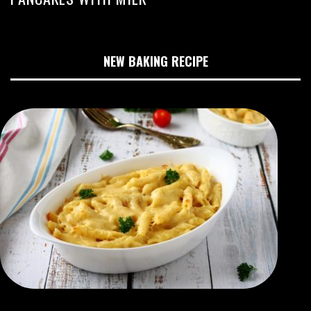
NEW BAKING RECIPE