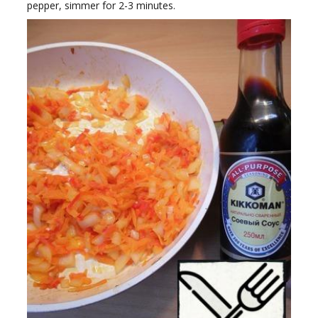
pepper, simmer for 2-3 minutes.