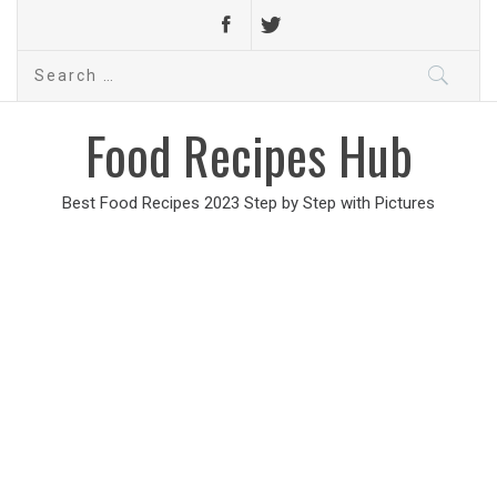
Search
for:
Food Recipes Hub
Best Food Recipes 2023 Step by Step with Pictures